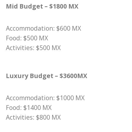
Mid Budget – $1800 MX
Accommodation: $600 MX
Food: $500 MX
Activities: $500 MX
Luxury Budget – $3600MX
Accommodation: $1000 MX
Food: $1400 MX
Activities: $800 MX