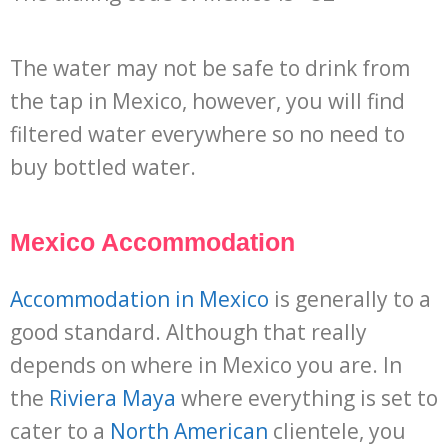
The water may not be safe to drink from
the tap in Mexico, however, you will find
filtered water everywhere so no need to
buy bottled water.
Mexico Accommodation
Accommodation in Mexico
is generally to a
good standard. Although that really
depends on where in Mexico you are. In
the
Riviera Maya
where everything is set to
cater to a
North American
clientele, you