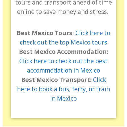
tours and transport ahead of time
online to save money and stress.
Best Mexico Tours
:
Click here to
check out the top Mexico tours
Best Mexico Accommodation:
Click here to check out the best
accommodation in Mexico
Best Mexico Transport:
Click
here to book a bus, ferry, or train
in Mexico