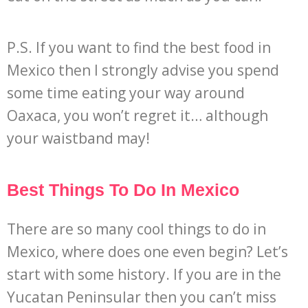
P.S. If you want to find the best food in
Mexico then I strongly advise you spend
some time eating your way around
Oaxaca, you won’t regret it… although
your waistband may!
Best Things To Do In Mexico
There are so many cool things to do in
Mexico, where does one even begin? Let’s
start with some history. If you are in the
Yucatan Peninsular then you can’t miss