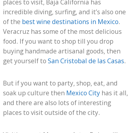
places to visit, Baja California has
incredible diving, surfing, and it’s also one
of the
best wine destinations in Mexico
.
Veracruz has some of the most delicious
food. If you want to shop till you drop
buying handmade artisanal goods, then
get yourself to
San Cristobal de las Casas
.
But if you want to party, shop, eat, and
soak up culture then
Mexico City
has it all,
and there are also lots of interesting
places to visit outside of the city.