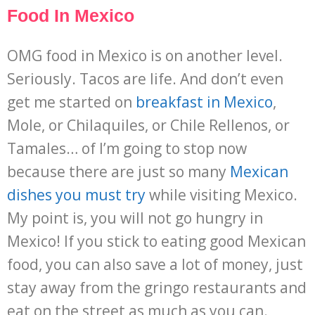
Food In Mexico
OMG food in Mexico is on another level.
Seriously. Tacos are life. And don’t even
get me started on
breakfast in Mexico
,
Mole, or Chilaquiles, or Chile Rellenos, or
Tamales… of I’m going to stop now
because there are just so many
Mexican
dishes you must try
while visiting Mexico.
My point is, you will not go hungry in
Mexico! If you stick to eating good Mexican
food, you can also save a lot of money, just
stay away from the gringo restaurants and
eat on the street as much as you can.