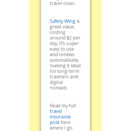
travel cover.
Safety Wing
is
great value,
costing
around $2 per
day. It’s super
easy to use
and renews
automatically,
making it ideal
for long-term
travelers and
digital
nomads.
Read my full
travel
insurance
post
here
where I go