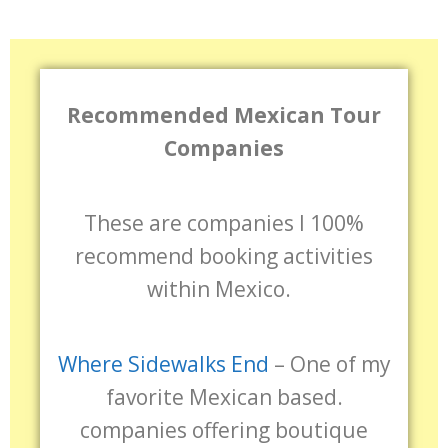
Recommended Mexican Tour
Companies
These are companies I 100%
recommend booking activities
within Mexico.
Where Sidewalks End
– One of my
favorite Mexican based.
companies offering boutique