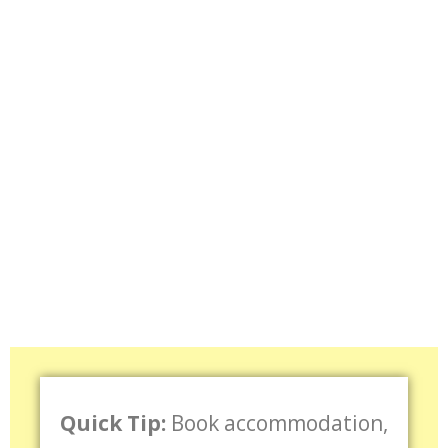
Quick Tip:
Book accommodation,