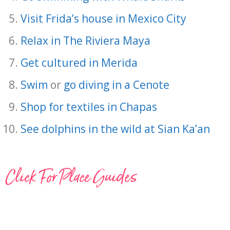
Visit Frida’s house in Mexico City
Relax in The Riviera Maya
Get cultured in Merida
Swim
or
go diving in a Cenote
Shop for textiles in Chapas
See dolphins in the wild at Sian Ka’an
Click For Place Guides