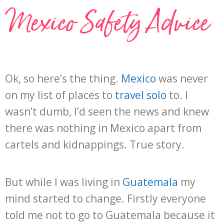
Mexico Safety Advice
Ok, so here’s the thing.
Mexico
was never
on my list of places to
travel solo
to. I
wasn’t dumb, I’d seen the news and knew
there was nothing in Mexico apart from
cartels and kidnappings. True story.
But while I was living in
Guatemala
my
mind started to change. Firstly everyone
told me not to go to Guatemala because it