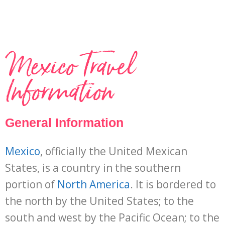
Mexico Travel
Information
General Information
Mexico
, officially the United Mexican
States, is a country in the southern
portion of
North America
. It is bordered to
the north by the United States; to the
south and west by the Pacific Ocean; to the