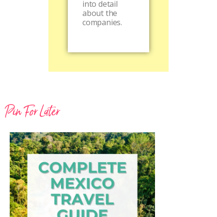
into detail
about the
companies.
Pin For Later