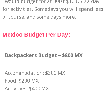
I would budget for at least $10 USD a day
for activities. Somedays you will spend less
of course, and some days more.
Mexico Budget Per Day:
Backpackers Budget – $800 MX
Accommodation: $300 MX
Food: $200 MX
Activities: $400 MX