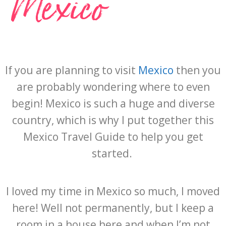
Mexico
If you are planning to visit
Mexico
then you
are probably wondering where to even
begin! Mexico is such a huge and diverse
country, which is why I put together this
Mexico Travel Guide to help you get
started.
I loved my time in Mexico so much, I moved
here! Well not permanently, but I keep a
room in a house here and when I’m not