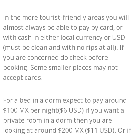
In the more tourist-friendly areas you will
almost always be able to pay by card, or
with cash in either local currency or USD
(must be clean and with no rips at all). If
you are concerned do check before
booking. Some smaller places may not
accept cards.
For a bed in a dorm expect to pay around
$100 MX per night($6 USD) if you want a
private room in a dorm then you are
looking at around $200 MX ($11 USD). Or if