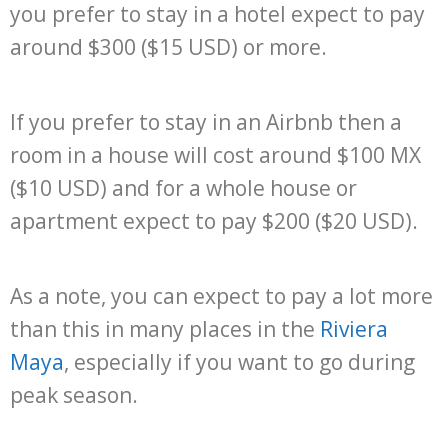
you prefer to stay in a hotel expect to pay
around $300 ($15 USD) or more.
If you prefer to stay in an Airbnb then a
room in a house will cost around $100 MX
($10 USD) and for a whole house or
apartment expect to pay $200 ($20 USD).
As a note, you can expect to pay a lot more
than this in many places in the
Riviera
Maya
, especially if you want to go during
peak season.