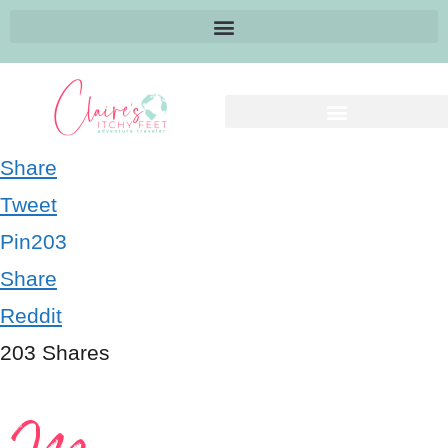
Share
Tweet
Pin
203
Share
Reddit
203
Shares