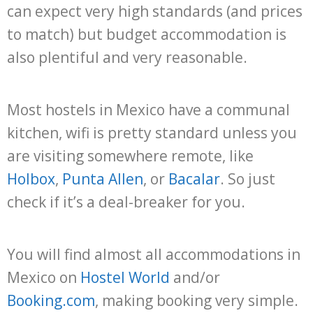
can expect very high standards (and prices
to match) but budget accommodation is
also plentiful and very reasonable.
Most hostels in Mexico have a communal
kitchen, wifi is pretty standard unless you
are visiting somewhere remote, like
Holbox
,
Punta Allen
, or
Bacalar
. So just
check if it’s a deal-breaker for you.
You will find almost all accommodations in
Mexico on
Hostel World
and/or
Booking.com
, making booking very simple.