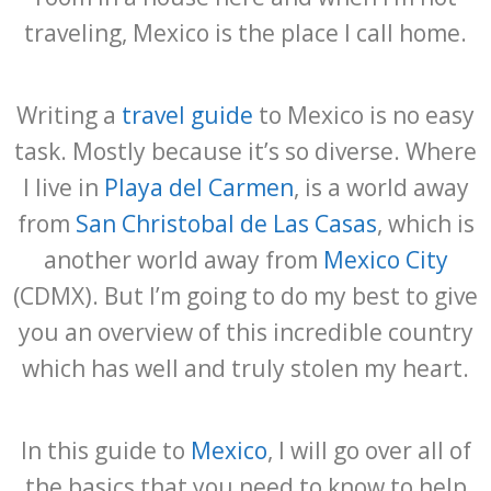
traveling, Mexico is the place I call home.
Writing a
travel guide
to Mexico is no easy
task. Mostly because it’s so diverse. Where
I live in
Playa del Carmen
, is a world away
from
San Christobal de Las Casas
, which is
another world away from
Mexico City
(CDMX). But I’m going to do my best to give
you an overview of this incredible country
which has well and truly stolen my heart.
In this guide to
Mexico
, I will go over all of
the basics that you need to know to help