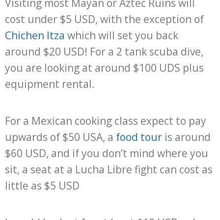
Visiting most Mayan or Aztec Ruins will
cost under $5 USD, with the exception of
Chichen Itza
which will set you back
around $20 USD! For a 2 tank scuba dive,
you are looking at around $100 UDS plus
equipment rental.
For a Mexican cooking class expect to pay
upwards of $50 USA, a
food tour
is around
$60 USD, and if you don’t mind where you
sit, a seat at a Lucha Libre fight can cost as
little as $5 USD