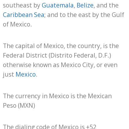
southeast by
Guatemala
,
Belize
, and the
Caribbean Sea
; and to the east by the Gulf
of Mexico.
The capital of Mexico, the country, is the
Federal District (Distrito Federal, D.F.)
otherwise known as Mexico City, or even
just
Mexico
.
The currency in Mexico is the Mexican
Peso (MXN)
The dialing code of Mexico is +52