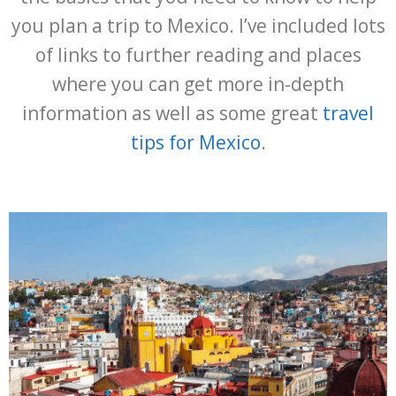
you plan a trip to Mexico. I’ve included lots
of links to further reading and places
where you can get more in-depth
information as well as some great
travel
tips for Mexico
.