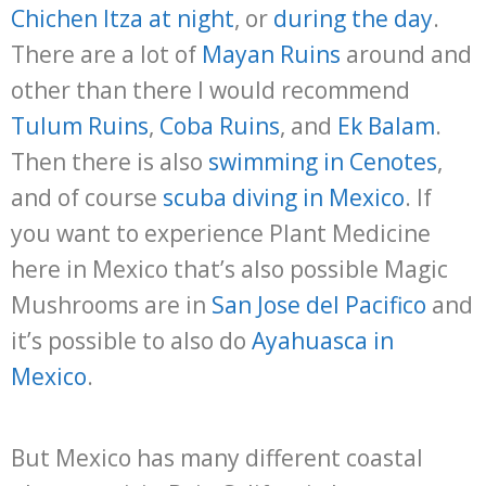
Chichen Itza at night
, or
during the day
.
There are a lot of
Mayan Ruins
around and
other than there I would recommend
Tulum Ruins
,
Coba Ruins
, and
Ek Balam
.
Then there is also
swimming in Cenotes
,
and of course
scuba diving in Mexico
. If
you want to experience Plant Medicine
here in Mexico that’s also possible Magic
Mushrooms are in
San Jose del Pacifico
and
it’s possible to also do
Ayahuasca in
Mexico
.
But Mexico has many different coastal