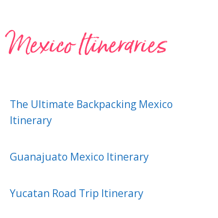
Mexico Itineraries
The Ultimate Backpacking Mexico
Itinerary
Guanajuato Mexico Itinerary
Yucatan Road Trip Itinerary