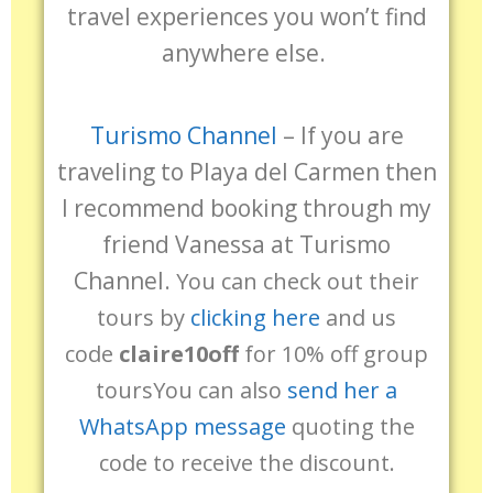
travel experiences you won’t find
anywhere else.
Turismo Channel
–
If you are
traveling to Playa del Carmen then
I recommend booking through my
friend Vanessa at Turismo
Channel.
You can check out their
tours by
clicking here
and us
code
claire10off
for 10% off group
tours
You can also
send her a
WhatsApp message
quoting the
code to receive the discount.