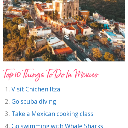
Top 10 Things To Do In Mexico
Visit Chichen Itza
Go scuba diving
Take a Mexican cooking class
Go swimming with Whale Sharks