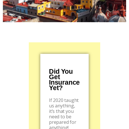
Did You
Get
Insurance
Yet?
If 2020 taught
us anything,
it’s that you
need to be
prepared for
anything!