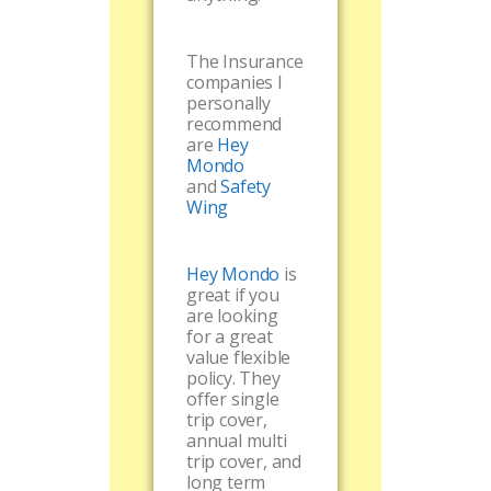
The Insurance
companies I
personally
recommend
are
Hey
Mondo
and
Safety
Wing
Hey Mondo
is
great if you
are looking
for a great
value flexible
policy. They
offer single
trip cover,
annual multi
trip cover, and
long term