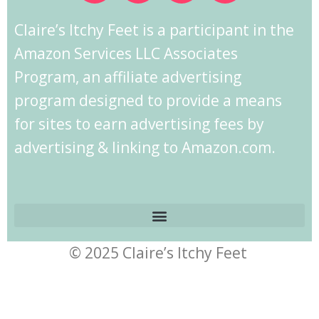
Claire’s Itchy Feet is a participant in the
Amazon Services LLC Associates
Program, an affiliate advertising
program designed to provide a means
for sites to earn advertising fees by
advertising & linking to Amazon.com.
© 2025 Claire’s Itchy Feet