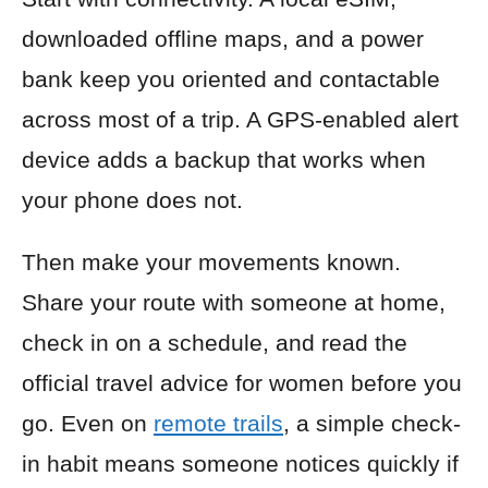
downloaded offline maps, and a power
bank keep you oriented and contactable
across most of a trip. A GPS-enabled alert
device adds a backup that works when
your phone does not.
Then make your movements known.
Share your route with someone at home,
check in on a schedule, and read the
official travel advice for women before you
go. Even on
remote trails
, a simple check-
in habit means someone notices quickly if