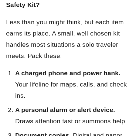
Safety Kit?
Less than you might think, but each item
earns its place. A small, well-chosen kit
handles most situations a solo traveler
meets. Pack these:
A charged phone and power bank.
Your lifeline for maps, calls, and check-
ins.
A personal alarm or alert device.
Draws attention fast or summons help.
Document copies.
Digital and paper