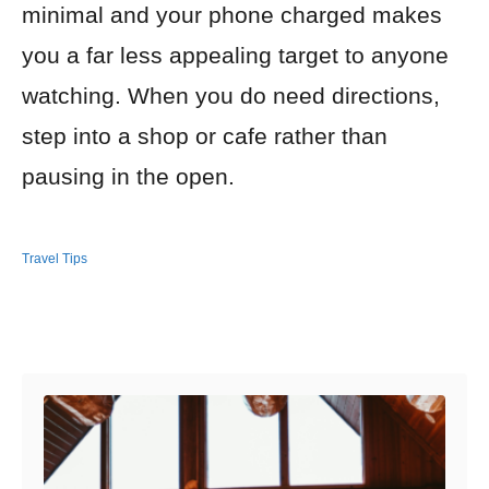
minimal and your phone charged makes
you a far less appealing target to anyone
watching. When you do need directions,
step into a shop or cafe rather than
pausing in the open.
Travel Tips