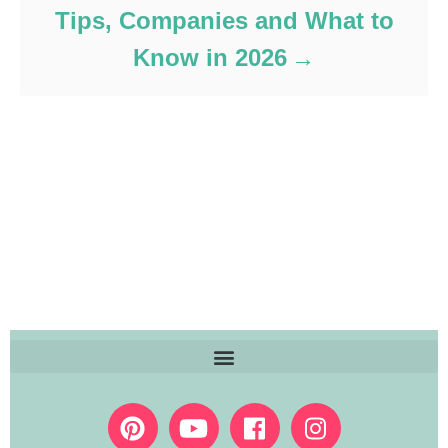
Tips, Companies and What to
Know in 2026