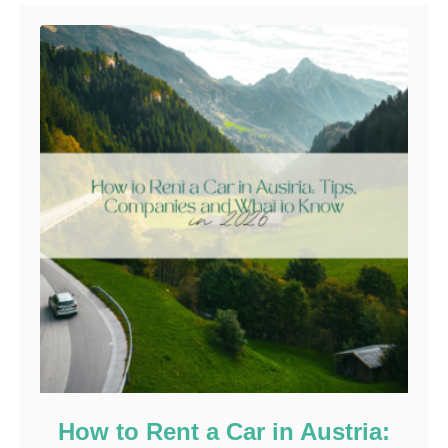
How to Rent a Car in Austria: