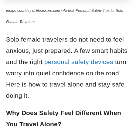
Image courtesy of lifeassure.com / Alt text: Personal Safety Tips for Solo
Female Travelers
Solo female travelers do not need to feel
anxious, just prepared. A few smart habits
and the right
personal safety devices
turn
worry into quiet confidence on the road.
Here is how to travel alone and stay safe
doing it.
Why Does Safety Feel Different When
You Travel Alone?