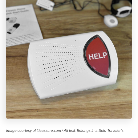
Image courtesy of lifeassure.com / Alt text: Belongs In a Solo Traveler’s