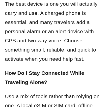
The best device is one you will actually
carry and use. A charged phone is
essential, and many travelers add a
personal alarm or an alert device with
GPS and two-way voice. Choose
something small, reliable, and quick to
activate when you need help fast.
How Do I Stay Connected While
Traveling Alone?
Use a mix of tools rather than relying on
one. A local eSIM or SIM card, offline