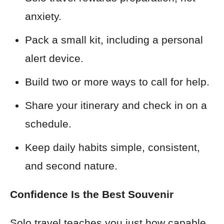
anxiety.
Pack a small kit, including a personal
alert device.
Build two or more ways to call for help.
Share your itinerary and check in on a
schedule.
Keep daily habits simple, consistent,
and second nature.
Confidence Is the Best Souvenir
Solo travel teaches you just how capable