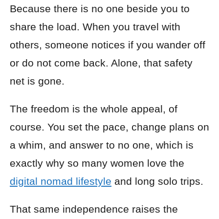
Because there is no one beside you to
share the load. When you travel with
others, someone notices if you wander off
or do not come back. Alone, that safety
net is gone.
The freedom is the whole appeal, of
course. You set the pace, change plans on
a whim, and answer to no one, which is
exactly why so many women love the
digital nomad lifestyle
and long solo trips.
That same independence raises the