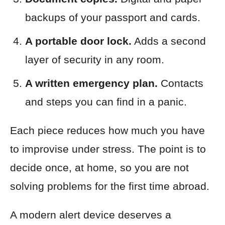
backups of your passport and cards.
A portable door lock.
Adds a second
layer of security in any room.
A written emergency plan.
Contacts
and steps you can find in a panic.
Each piece reduces how much you have
to improvise under stress. The point is to
decide once, at home, so you are not
solving problems for the first time abroad.
A modern alert device deserves a