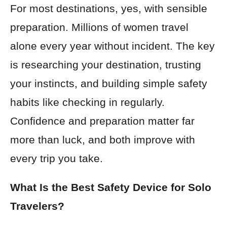
For most destinations, yes, with sensible
preparation. Millions of women travel
alone every year without incident. The key
is researching your destination, trusting
your instincts, and building simple safety
habits like checking in regularly.
Confidence and preparation matter far
more than luck, and both improve with
every trip you take.
What Is the Best Safety Device for Solo
Travelers?