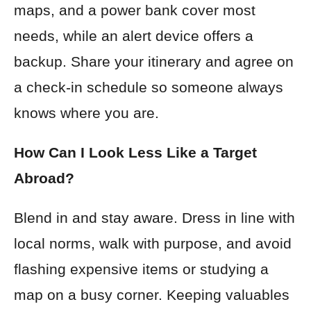
maps, and a power bank cover most
needs, while an alert device offers a
backup. Share your itinerary and agree on
a check-in schedule so someone always
knows where you are.
How Can I Look Less Like a Target
Abroad?
Blend in and stay aware. Dress in line with
local norms, walk with purpose, and avoid
flashing expensive items or studying a
map on a busy corner. Keeping valuables