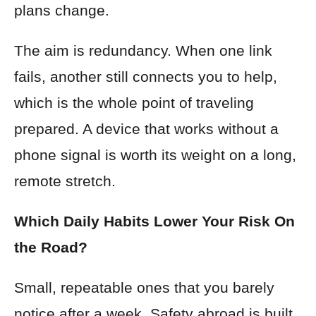
plans change.
The aim is redundancy. When one link
fails, another still connects you to help,
which is the whole point of traveling
prepared. A device that works without a
phone signal is worth its weight on a long,
remote stretch.
Which Daily Habits Lower Your Risk On
the Road?
Small, repeatable ones that you barely
notice after a week. Safety abroad is built