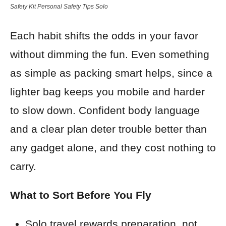
Safety Kit Personal Safety Tips Solo
Each habit shifts the odds in your favor
without dimming the fun. Even something
as simple as packing smart helps, since a
lighter bag keeps you mobile and harder
to slow down. Confident body language
and a clear plan deter trouble better than
any gadget alone, and they cost nothing to
carry.
What to Sort Before You Fly
Solo travel rewards preparation, not