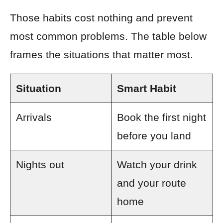
Those habits cost nothing and prevent
most common problems. The table below
frames the situations that matter most.
Situation
Smart Habit
Arrivals
Book the first night
before you land
Nights out
Watch your drink
and your route
home