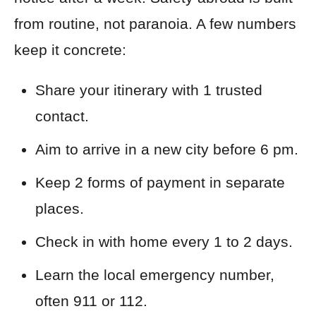
from routine, not paranoia. A few numbers
keep it concrete:
Share your itinerary with 1 trusted
contact.
Aim to arrive in a new city before 6 pm.
Keep 2 forms of payment in separate
places.
Check in with home every 1 to 2 days.
Learn the local emergency number,
often 911 or 112.