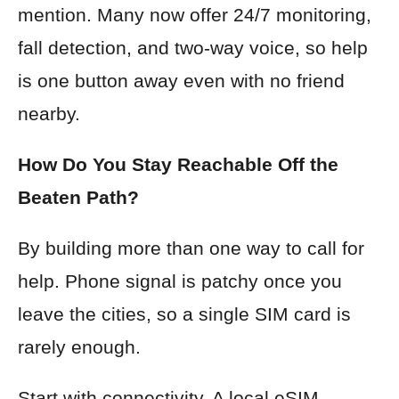
mention. Many now offer 24/7 monitoring,
fall detection, and two-way voice, so help
is one button away even with no friend
nearby.
How Do You Stay Reachable Off the
Beaten Path?
By building more than one way to call for
help. Phone signal is patchy once you
leave the cities, so a single SIM card is
rarely enough.
Start with connectivity. A local eSIM,