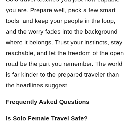
you are. Prepare well, pack a few smart
tools, and keep your people in the loop,
and the worry fades into the background
where it belongs. Trust your instincts, stay
reachable, and let the freedom of the open
road be the part you remember. The world
is far kinder to the prepared traveler than
the headlines suggest.
Frequently Asked Questions
Is Solo Female Travel Safe?