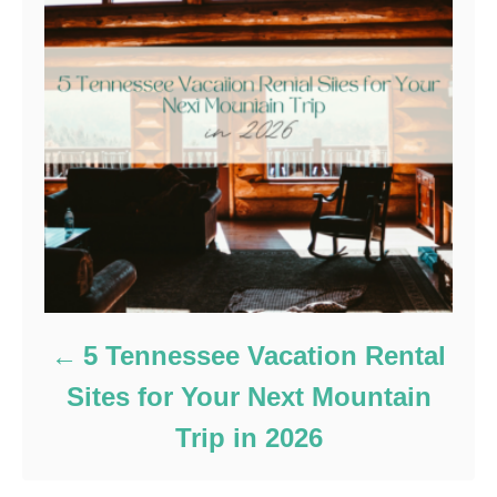
5 Tennessee Vacation Rental
Sites for Your Next Mountain
Trip in 2026