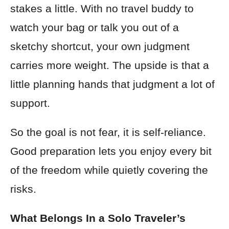
stakes a little. With no travel buddy to
watch your bag or talk you out of a
sketchy shortcut, your own judgment
carries more weight. The upside is that a
little planning hands that judgment a lot of
support.
So the goal is not fear, it is self-reliance.
Good preparation lets you enjoy every bit
of the freedom while quietly covering the
risks.
What Belongs In a Solo Traveler’s