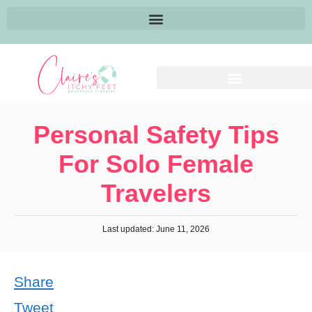
Personal Safety Tips
For Solo Female
Travelers
Last updated: June 11, 2026
Share
Tweet