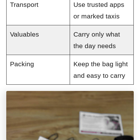
Transport
Use trusted apps
or marked taxis
Valuables
Carry only what
the day needs
Packing
Keep the bag light
and easy to carry