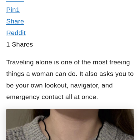
Pin
1
Share
Reddit
1
Shares
Traveling alone is one of the most freeing
things a woman can do. It also asks you to
be your own lookout, navigator, and
emergency contact all at once.