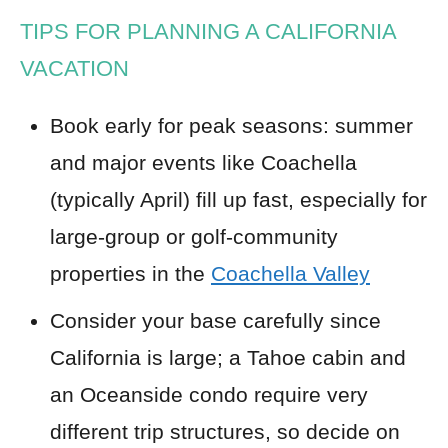
TIPS FOR PLANNING A CALIFORNIA
VACATION
Book early for peak seasons: summer
and major events like Coachella
(typically April) fill up fast, especially for
large-group or golf-community
properties in the
Coachella Valley
Consider your base carefully since
California is large; a Tahoe cabin and
an Oceanside condo require very
different trip structures, so decide on