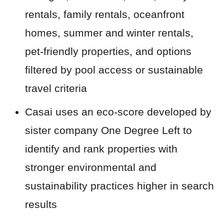
rentals, family rentals, oceanfront
homes, summer and winter rentals,
pet-friendly properties, and options
filtered by pool access or sustainable
travel criteria
Casai uses an eco-score developed by
sister company One Degree Left to
identify and rank properties with
stronger environmental and
sustainability practices higher in search
results