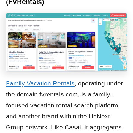
(FVRentals)
Family Vacation Rentals
, operating under
the domain fvrentals.com, is a family-
focused vacation rental search platform
and another brand within the UpNext
Group network. Like Casai, it aggregates