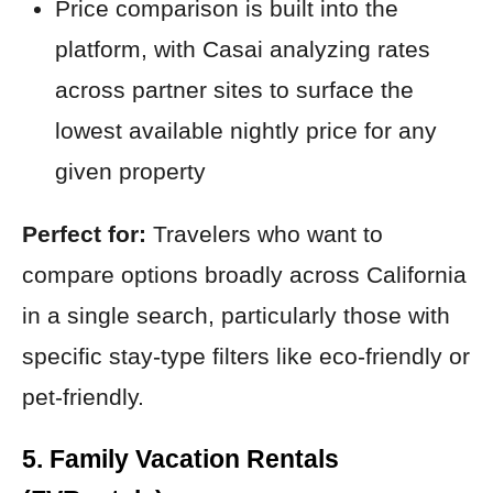
Price comparison is built into the
platform, with Casai analyzing rates
across partner sites to surface the
lowest available nightly price for any
given property
Perfect for:
Travelers who want to
compare options broadly across California
in a single search, particularly those with
specific stay-type filters like eco-friendly or
pet-friendly.
5. Family Vacation Rentals