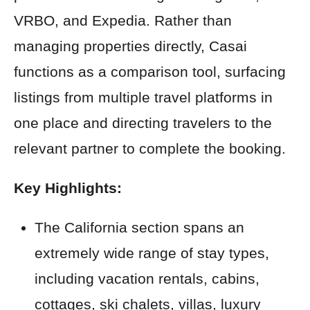
VRBO, and Expedia. Rather than
managing properties directly, Casai
functions as a comparison tool, surfacing
listings from multiple travel platforms in
one place and directing travelers to the
relevant partner to complete the booking.
Key Highlights:
The California section spans an
extremely wide range of stay types,
including vacation rentals, cabins,
cottages, ski chalets, villas, luxury