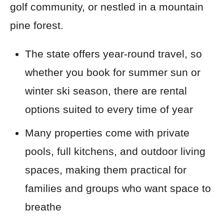
golf community, or nestled in a mountain
pine forest.
The state offers year-round travel, so
whether you book for summer sun or
winter ski season, there are rental
options suited to every time of year
Many properties come with private
pools, full kitchens, and outdoor living
spaces, making them practical for
families and groups who want space to
breathe