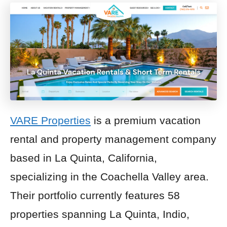
VARE Properties
is a premium vacation
rental and property management company
based in La Quinta, California,
specializing in the Coachella Valley area.
Their portfolio currently features 58
properties spanning La Quinta, Indio,