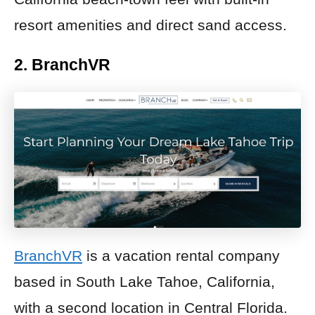
resort amenities and direct sand access.
2. BranchVR
BranchVR
is a vacation rental company
based in South Lake Tahoe, California,
with a second location in Central Florida.