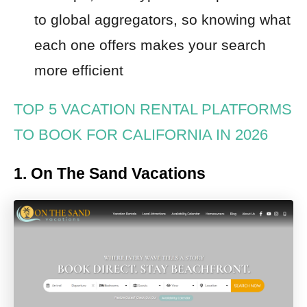
to global aggregators, so knowing what
each one offers makes your search
more efficient
TOP 5 VACATION RENTAL PLATFORMS
TO BOOK FOR CALIFORNIA IN 2026
1. On The Sand Vacations