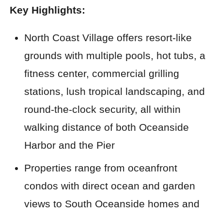
Key Highlights:
North Coast Village offers resort-like
grounds with multiple pools, hot tubs, a
fitness center, commercial grilling
stations, lush tropical landscaping, and
round-the-clock security, all within
walking distance of both Oceanside
Harbor and the Pier
Properties range from oceanfront
condos with direct ocean and garden
views to South Oceanside homes and