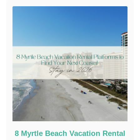
8 Myrtle Beach Vacation Rental