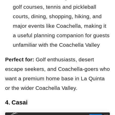
golf courses, tennis and pickleball
courts, dining, shopping, hiking, and
major events like Coachella, making it
a useful planning companion for guests
unfamiliar with the Coachella Valley
Perfect for:
Golf enthusiasts, desert
escape seekers, and Coachella-goers who
want a premium home base in La Quinta
or the wider Coachella Valley.
4. Casai