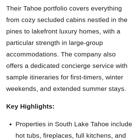
Their Tahoe portfolio covers everything
from cozy secluded cabins nestled in the
pines to lakefront luxury homes, with a
particular strength in large-group
accommodations. The company also
offers a dedicated concierge service with
sample itineraries for first-timers, winter
weekends, and extended summer stays.
Key Highlights:
Properties in South Lake Tahoe include
hot tubs, fireplaces, full kitchens, and