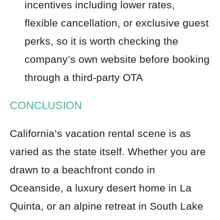
incentives including lower rates,
flexible cancellation, or exclusive guest
perks, so it is worth checking the
company’s own website before booking
through a third-party OTA
CONCLUSION
California’s vacation rental scene is as
varied as the state itself. Whether you are
drawn to a beachfront condo in
Oceanside, a luxury desert home in La
Quinta, or an alpine retreat in South Lake