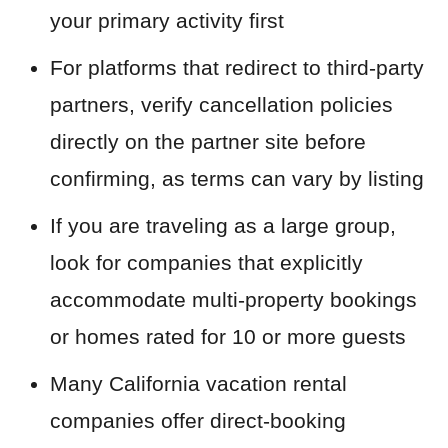
your primary activity first
For platforms that redirect to third-party
partners, verify cancellation policies
directly on the partner site before
confirming, as terms can vary by listing
If you are traveling as a large group,
look for companies that explicitly
accommodate multi-property bookings
or homes rated for 10 or more guests
Many California vacation rental
companies offer direct-booking