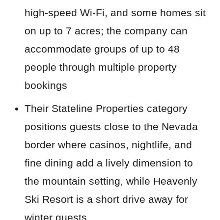
high-speed Wi-Fi, and some homes sit
on up to 7 acres; the company can
accommodate groups of up to 48
people through multiple property
bookings
Their Stateline Properties category
positions guests close to the Nevada
border where casinos, nightlife, and
fine dining add a lively dimension to
the mountain setting, while Heavenly
Ski Resort is a short drive away for
winter guests