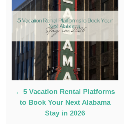
5 Vacation Rental Platforms
to Book Your Next Alabama
Stay in 2026