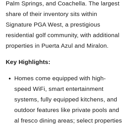
Palm Springs, and Coachella. The largest
share of their inventory sits within
Signature PGA West, a prestigious
residential golf community, with additional
properties in Puerta Azul and Miralon.
Key Highlights:
Homes come equipped with high-
speed WiFi, smart entertainment
systems, fully equipped kitchens, and
outdoor features like private pools and
al fresco dining areas; select properties