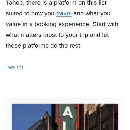
Tahoe, there is a platform on this list
suited to how you
travel
and what you
value in a booking experience. Start with
what matters most to your trip and let
these platforms do the rest.
Travel Tips