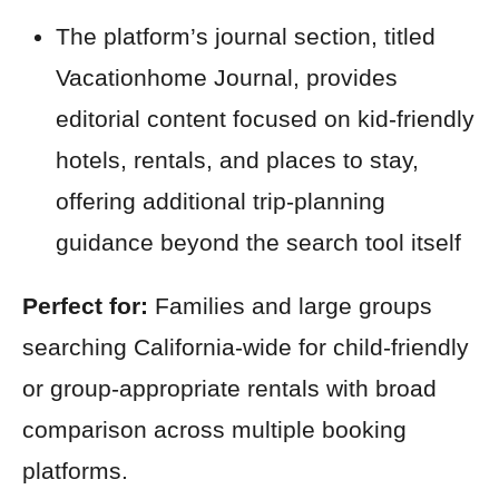
The platform’s journal section, titled
Vacationhome Journal, provides
editorial content focused on kid-friendly
hotels, rentals, and places to stay,
offering additional trip-planning
guidance beyond the search tool itself
Perfect for:
Families and large groups
searching California-wide for child-friendly
or group-appropriate rentals with broad
comparison across multiple booking
platforms.