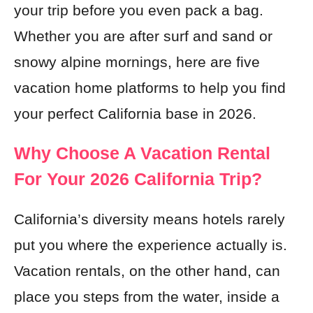
your trip before you even pack a bag.
Whether you are after surf and sand or
snowy alpine mornings, here are five
vacation home platforms to help you find
your perfect California base in 2026.
Why Choose A Vacation Rental
For Your 2026 California Trip?
California’s diversity means hotels rarely
put you where the experience actually is.
Vacation rentals, on the other hand, can
place you steps from the water, inside a