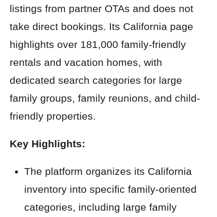
listings from partner OTAs and does not
take direct bookings. Its California page
highlights over 181,000 family-friendly
rentals and vacation homes, with
dedicated search categories for large
family groups, family reunions, and child-
friendly properties.
Key Highlights:
The platform organizes its California
inventory into specific family-oriented
categories, including large family