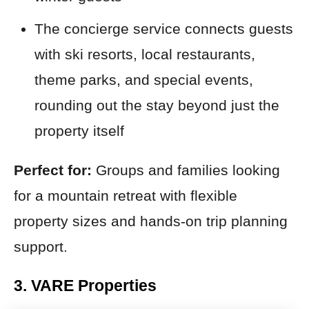
The concierge service connects guests
with ski resorts, local restaurants,
theme parks, and special events,
rounding out the stay beyond just the
property itself
Perfect for:
Groups and families looking
for a mountain retreat with flexible
property sizes and hands-on trip planning
support.
3. VARE Properties