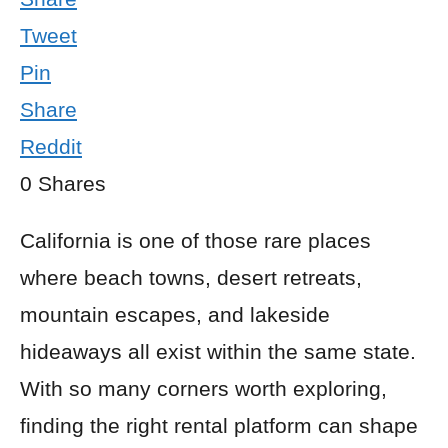
Tweet
Pin
Share
Reddit
0
Shares
California is one of those rare places
where beach towns, desert retreats,
mountain escapes, and lakeside
hideaways all exist within the same state.
With so many corners worth exploring,
finding the right rental platform can shape