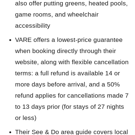
also offer putting greens, heated pools,
game rooms, and wheelchair
accessibility
VARE offers a lowest-price guarantee
when booking directly through their
website, along with flexible cancellation
terms: a full refund is available 14 or
more days before arrival, and a 50%
refund applies for cancellations made 7
to 13 days prior (for stays of 27 nights
or less)
Their See & Do area guide covers local