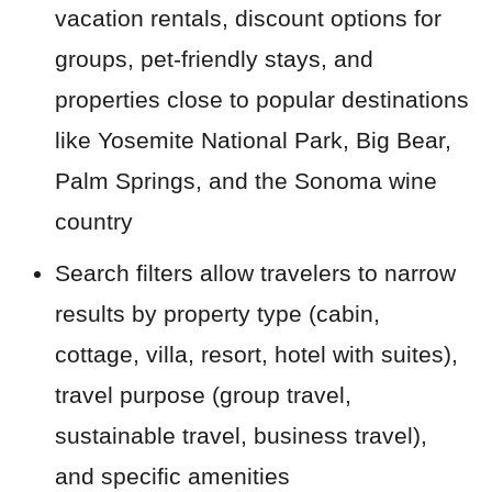
vacation rentals, discount options for
groups, pet-friendly stays, and
properties close to popular destinations
like Yosemite National Park, Big Bear,
Palm Springs, and the Sonoma wine
country
Search filters allow travelers to narrow
results by property type (cabin,
cottage, villa, resort, hotel with suites),
travel purpose (group travel,
sustainable travel, business travel),
and specific amenities