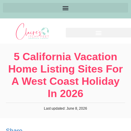
5 California Vacation
Home Listing Sites For
A West Coast Holiday
In 2026
Last updated: June 8, 2026
Share