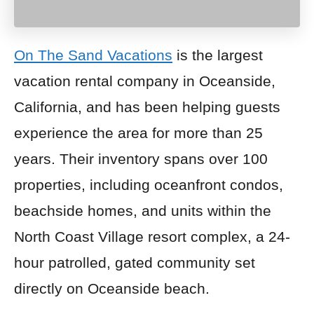
On The Sand Vacations
is the largest
vacation rental company in Oceanside,
California, and has been helping guests
experience the area for more than 25
years. Their inventory spans over 100
properties, including oceanfront condos,
beachside homes, and units within the
North Coast Village resort complex, a 24-
hour patrolled, gated community set
directly on Oceanside beach.