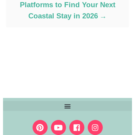
Platforms to Find Your Next
Coastal Stay in 2026