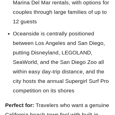
Marina Del Mar rentals, with options for
couples through large families of up to
12 guests
Oceanside is centrally positioned
between Los Angeles and San Diego,
putting Disneyland, LEGOLAND,
SeaWorld, and the San Diego Zoo all
within easy day-trip distance, and the
city hosts the annual Supergirl Surf Pro
competition on its shores
Perfect for:
Travelers who want a genuine
California beach-town feel with built-in