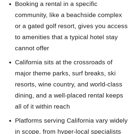
Booking a rental in a specific
community, like a beachside complex
or a gated golf resort, gives you access
to amenities that a typical hotel stay
cannot offer
California sits at the crossroads of
major theme parks, surf breaks, ski
resorts, wine country, and world-class
dining, and a well-placed rental keeps
all of it within reach
Platforms serving California vary widely
in scope, from hyper-local specialists