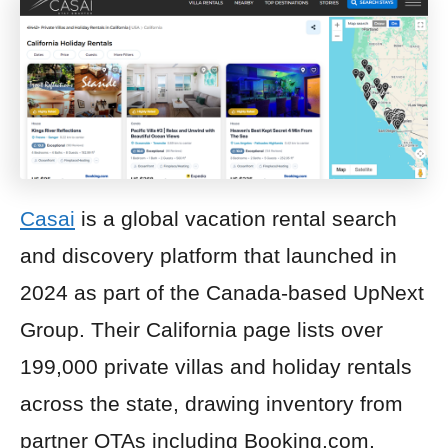
Casai
is a global vacation rental search
and discovery platform that launched in
2024 as part of the Canada-based UpNext
Group. Their California page lists over
199,000 private villas and holiday rentals
across the state, drawing inventory from
partner OTAs including Booking.com,