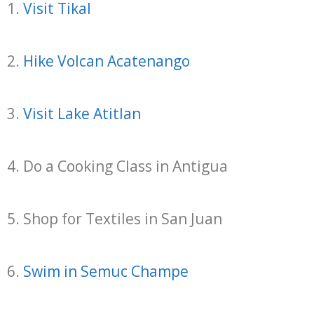
1.
Visit Tikal
2.
Hike Volcan Acatenango
3.
Visit Lake Atitlan
4. Do a Cooking Class in Antigua
5. Shop for Textiles in San Juan
6.
Swim in Semuc Champe