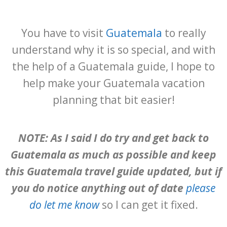
You have to visit
Guatemala
to really
understand why it is so special, and with
the help of a Guatemala guide, I hope to
help make your Guatemala vacation
planning that bit easier!
NOTE: As I said I do try and get back to
Guatemala as much as possible and keep
this Guatemala travel guide updated, but if
you do notice anything out of date
please
do let me know
so I can get it fixed.