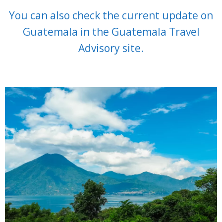
You can also check the current update on
Guatemala in the Guatemala Travel
Advisory site.