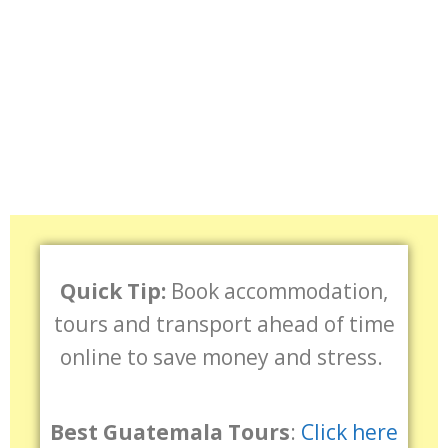
Quick Tip:
Book accommodation,
tours and transport ahead of time
online to save money and stress.
Best Guatemala Tours
:
Click here