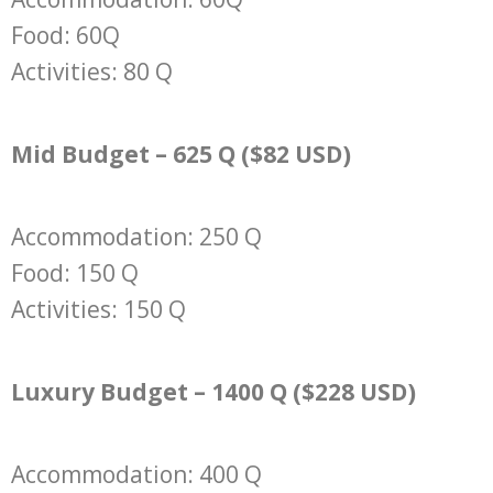
Food: 60Q
Activities: 80 Q
Mid Budget – 625 Q ($82 USD)
Accommodation: 250 Q
Food: 150 Q
Activities: 150 Q
Luxury Budget – 1400 Q ($228 USD)
Accommodation: 400 Q