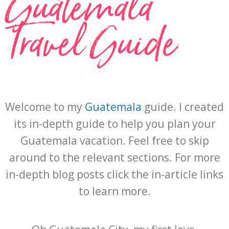
Guatemala
Travel Guide
Welcome to my
Guatemala
guide. I created
its in-depth guide to help you plan your
Guatemala vacation. Feel free to skip
around to the relevant sections. For more
in-depth blog posts click the in-article links
to learn more.