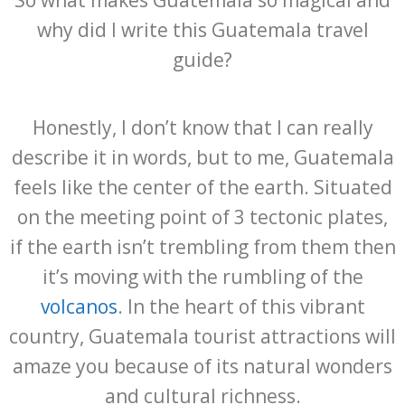
So what makes Guatemala so magical and
why did I write this Guatemala travel
guide?
Honestly, I don’t know that I can really
describe it in words, but to me, Guatemala
feels like the center of the earth. Situated
on the meeting point of 3 tectonic plates,
if the earth isn’t trembling from them then
it’s moving with the rumbling of the
volcanos
. In the heart of this vibrant
country, Guatemala tourist attractions will
amaze you because of its natural wonders
and cultural richness.