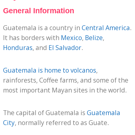
General Information
Guatemala is a country in
Central America
.
It has borders with
Mexico
,
Belize
,
Honduras
, and
El Salvador
.
Guatemala is home to volcanos
,
rainforests, Coffee farms, and some of the
most important Mayan sites in the world.
The capital of Guatemala is
Guatemala
City
, normally referred to as Guate.