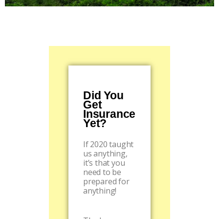
Did You
Get
Insurance
Yet?
If 2020 taught
us anything,
it’s that you
need to be
prepared for
anything!