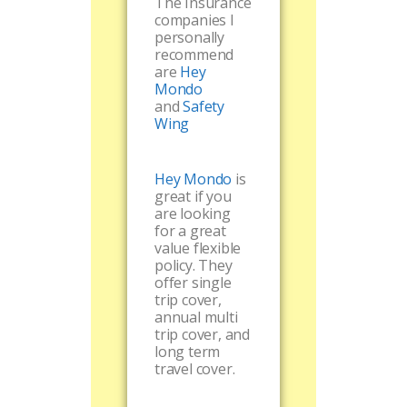
The Insurance
companies I
personally
recommend
are
Hey
Mondo
and
Safety
Wing
Hey Mondo
is
great if you
are looking
for a great
value flexible
policy. They
offer single
trip cover,
annual multi
trip cover, and
long term
travel cover.