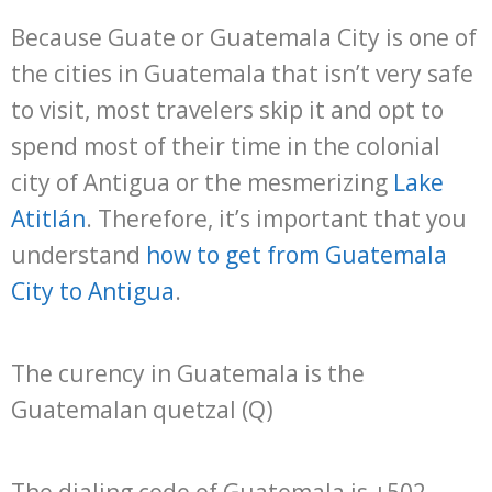
Because Guate or Guatemala City is one of
the cities in Guatemala that isn’t very safe
to visit, most travelers skip it and opt to
spend most of their time in the colonial
city of Antigua or the mesmerizing
Lake
Atitlán
. Therefore, it’s important that you
understand
how to get from Guatemala
City to Antigua
.
The curency in Guatemala is the
Guatemalan quetzal (Q)
The dialing code of Guatemala is +502