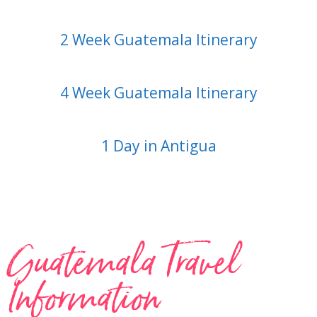
2 Week Guatemala Itinerary
4 Week Guatemala Itinerary
1 Day in Antigua
Guatemala Travel
Information