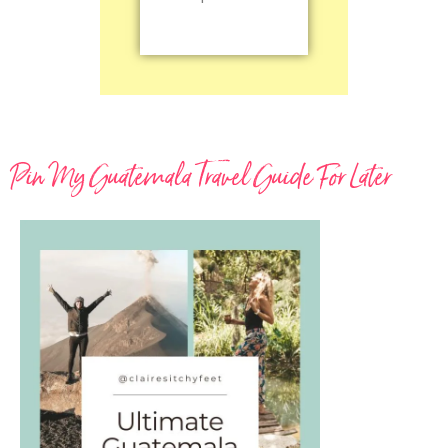
Pin My Guatemala Travel Guide For Later