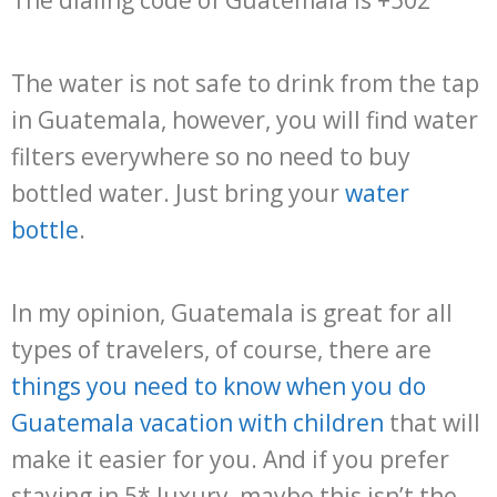
The water is not safe to drink from the tap
in Guatemala, however, you will find water
filters everywhere so no need to buy
bottled water. Just bring your
water
bottle
.
In my opinion, Guatemala is great for all
types of travelers, of course, there are
things you need to know when you do
Guatemala vacation with children
that will
make it easier for you. And if you prefer
staying in 5* luxury, maybe this isn’t the