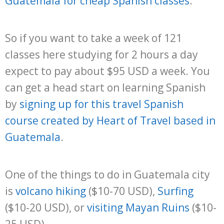
Guatemala for cheap Spanish classes
.
So if you want to take a week of 121
classes here studying for 2 hours a day
expect to pay about $95 USD a week. You
can get a head start on learning Spanish
by
signing up for this travel Spanish
course created by Heart of Travel based in
Guatemala
.
One of the things to do in Guatemala city
is
volcano hiking
($10-70 USD),
Surfing
($10-20 USD), or
visiting Mayan Ruins
($10-
25 USD).