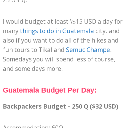
I would budget at least \$15 USD a day for
many
things to do in Guatemala
city. and
also if you want to do all of the hikes and
fun tours to Tikal and
Semuc Champe
.
Somedays you will spend less of course,
and some days more.
Guatemala Budget Per Day:
Backpackers Budget – 250 Q ($32 USD)
Accommodation: 60Q