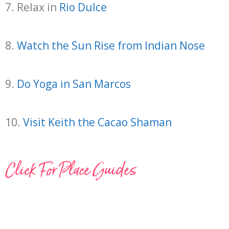
7. Relax in
Rio Dulce
8.
Watch the Sun Rise from Indian Nose
9.
Do Yoga in San Marcos
10.
Visit Keith the Cacao Shaman
Click For Place Guides