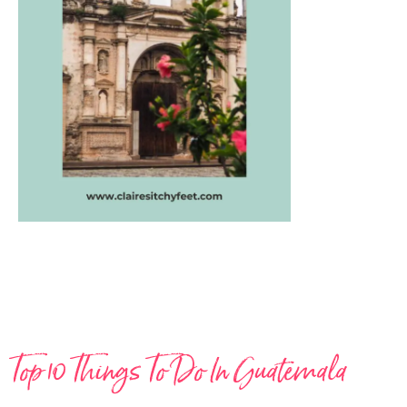
Top 10 Things To Do In Guatemala