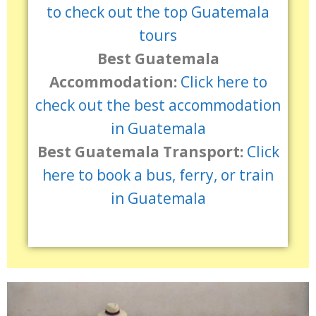
to check out the top Guatemala
tours
Best Guatemala
Accommodation:
Click here to
check out the best accommodation
in Guatemala
Best Guatemala Transport:
Click
here to book a bus, ferry, or train
in Guatemala