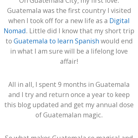
Oh Guatemala City, my first love.
Guatemala was the first country I visited
when I took off for a new life as a
Digital
Nomad
. Little did I know that my short trip
to
Guatemala to learn Spanish
would end
in what I am sure will be a lifelong love
affair!
All in all, I spent 9 months in Guatemala
and I try and return once a year to keep
this blog updated and get my annual dose
of Guatemalan magic.