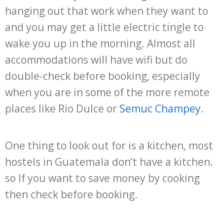
hanging out that work when they want to
and you may get a little electric tingle to
wake you up in the morning. Almost all
accommodations will have wifi but do
double-check before booking, especially
when you are in some of the more remote
places like Rio Dulce or
Semuc Champey
.
One thing to look out for is a kitchen, most
hostels in Guatemala don’t have a kitchen.
so If you want to save money by cooking
then check before booking.