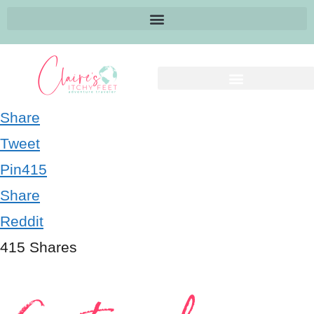
Share
Tweet
Pin
415
Share
Reddit
415
Shares