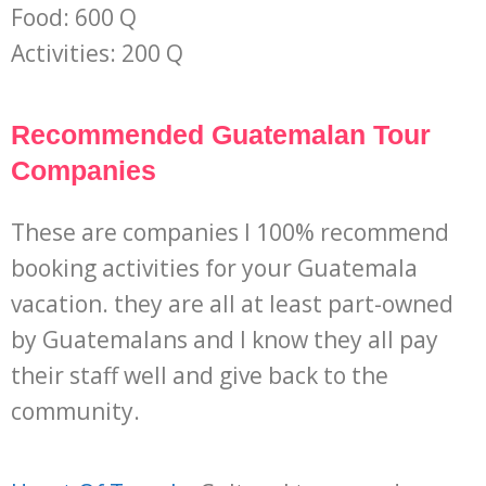
Food: 600 Q
Activities: 200 Q
Recommended Guatemalan Tour
Companies
These are companies I 100% recommend
booking activities for your Guatemala
vacation. they are all at least part-owned
by Guatemalans and I know they all pay
their staff well and give back to the
community.