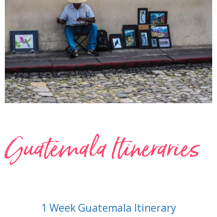
Guatemala Itineraries
1 Week Guatemala Itinerary