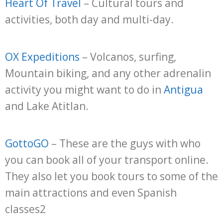
Heart Of Travel
– Cultural tours and
activities, both day and multi-day.
OX Expeditions
– Volcanos, surfing,
Mountain biking, and any other adrenalin
activity you might want to do in
Antigua
and Lake Atitlan.
GottoGO
– These are the guys with who
you can book all of your transport online.
They also let you book tours to some of the
main attractions and even Spanish
classes2