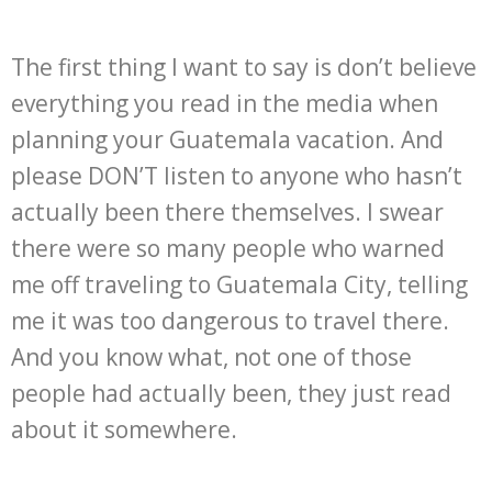
The first thing I want to say is don’t believe
everything you read in the media when
planning your Guatemala vacation. And
please DON’T listen to anyone who hasn’t
actually been there themselves. I swear
there were so many people who warned
me off traveling to Guatemala City, telling
me it was too dangerous to travel there.
And you know what, not one of those
people had actually been, they just read
about it somewhere.