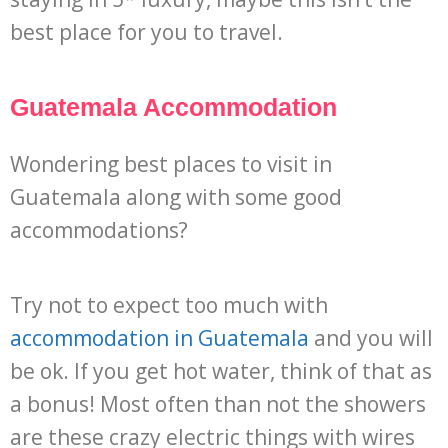
best place for you to travel.
Guatemala Accommodation
Wondering best places to visit in
Guatemala along with some good
accommodations?
Try not to expect too much with
accommodation in Guatemala
and you will
be ok. If you get hot water, think of that as
a bonus! Most often than not the showers
are these crazy electric things with wires