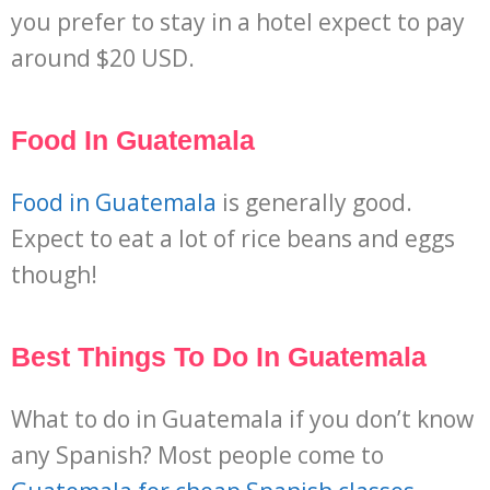
you prefer to stay in a hotel expect to pay
around $20 USD.
Food In Guatemala
Food in Guatemala
is generally good.
Expect to eat a lot of rice beans and eggs
though!
Best Things To Do In Guatemala
What to do in Guatemala if you don’t know
any Spanish? Most people come to