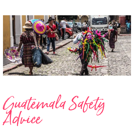
Guatemala Safety
Advice