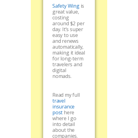
Safety Wing
is
great value,
costing
around $2 per
day. It’s super
easy to use
and renews
automatically,
making it ideal
for long-term
travelers and
digital
nomads.
Read my full
travel
insurance
post
here
where I go
into detail
about the
companies.