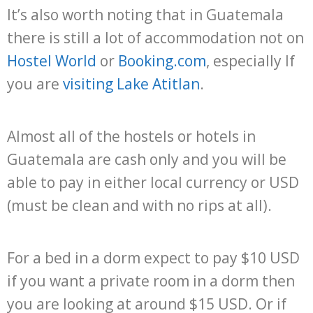
It’s also worth noting that in Guatemala
there is still a lot of accommodation not on
Hostel World
or
Booking.com
, especially If
you are
visiting Lake Atitlan
.
Almost all of the hostels or hotels in
Guatemala are cash only and you will be
able to pay in either local currency or USD
(must be clean and with no rips at all).
For a bed in a dorm expect to pay $10 USD
if you want a private room in a dorm then
you are looking at around $15 USD. Or if