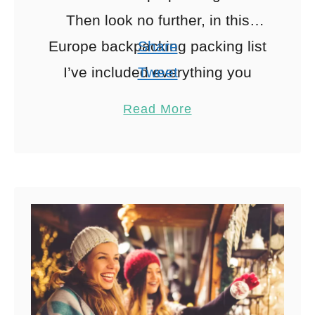
Then look no further, in this
Europe backpacking packing list
Share
I’ve included everything you
Tweet
need to pack for an epic
Pin
17
Read More
European adventure including a
Share
free …
Reddit
17
Shares