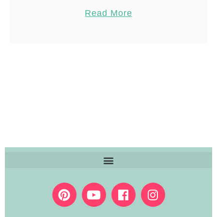
know I am NOT a fan of …
Pin
23
Read More
Share
Reddit
23
Shares