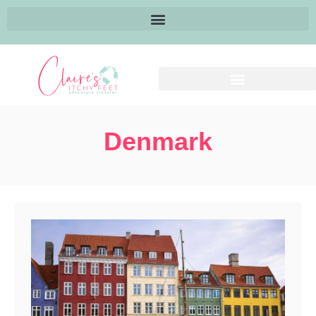
Denmark