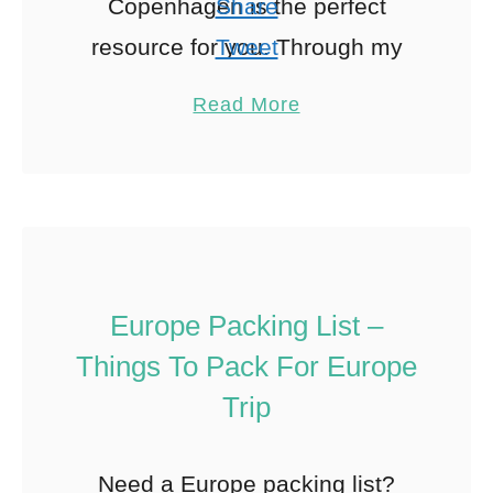
Copenhagen is the perfect
Share
resource for you. Through my
Tweet
Solo Girl’s Guides series, I’ve
Pin
154
Read More
brought together some of …
Share
Reddit
154
Shares
Europe Packing List –
Things To Pack For Europe
Trip
Need a Europe packing list?