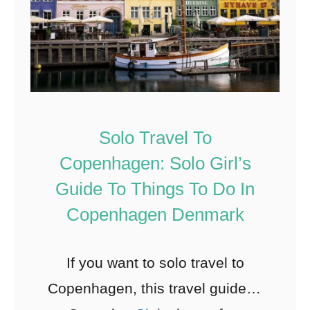
Solo Travel To
Copenhagen: Solo Girl’s
Guide To Things To Do In
Copenhagen Denmark
If you want to solo travel to
Copenhagen, this travel guide to