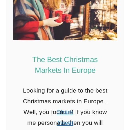
The Best Christmas
Markets In Europe
Looking for a guide to the best
Christmas markets in Europe?
Well, you found it! If you know
Share
me personally then you will
Tweet