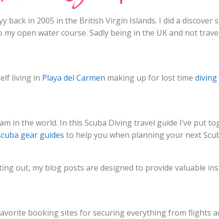
y back in 2005 in the British Virgin Islands. I did a discove
o my open water course. Sadly being in the UK and not travel
lf living in
Playa del Carmen
making up for lost time
diving
am in the world. In this Scuba Diving travel guide I’ve put to
scuba gear guides
to help you when planning your next Scub
ing out, my blog posts are designed to provide valuable insi
 favorite booking sites for securing everything from flight