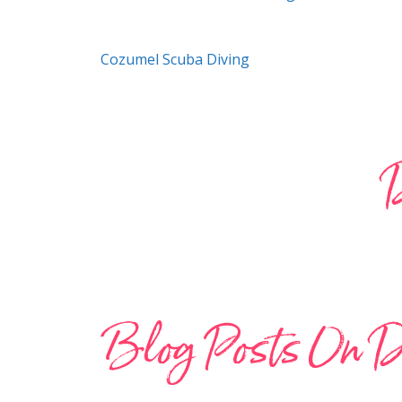
Cozumel Scuba Diving
D
Blog Posts On D