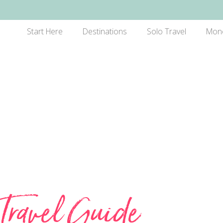
Start Here
Destinations
Solo Travel
Mon
Travel Guide