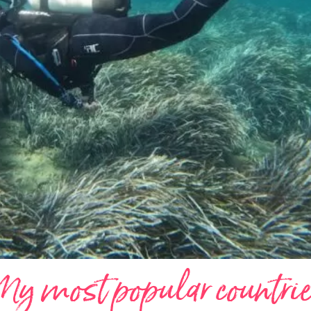
y most popular countri