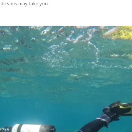
g dreams may take you.