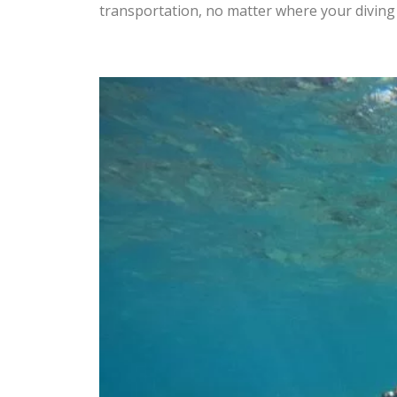
transportation, no matter where your divin