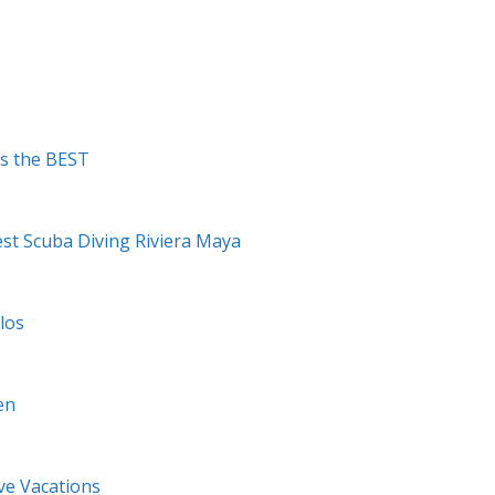
Is the BEST
est Scuba Diving Riviera Maya
los
en
ve Vacations