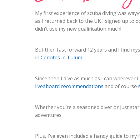
My first experience of scuba diving was wayyy
as I returned back to the UK I signed up to d
didn’t use my new qualification much!
But then fast forward 12 years and I find myse
in
Cenotes in Tulum
.
Since then I dive as much as I can wherever I 
liveaboard recommendations
and of course
Whether you’re a seasoned diver or just start
adventures.
Plus, I’ve even included a handy guide to my