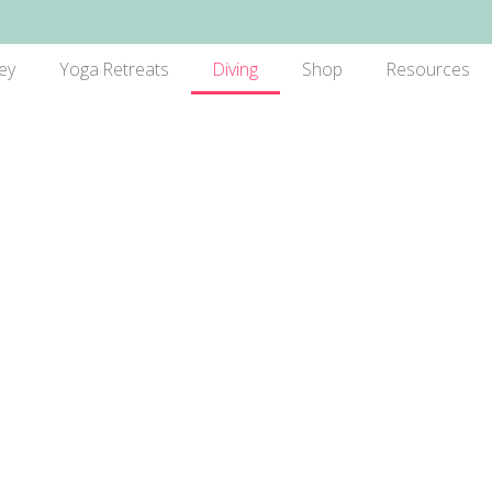
ey
Yoga Retreats
Diving
Shop
Resources