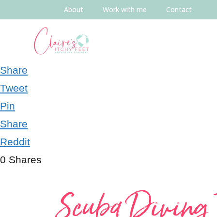
About
Work with me
Contact
Share
Tweet
Pin
Share
Reddit
0
Shares
Scuba Diving 