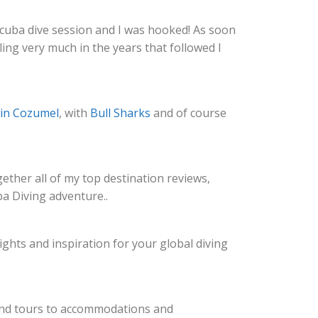
r scuba dive session and I was hooked! As soon
ing very much in the years that followed I
 in Cozumel
, with
Bull Sharks
and of course
gether all of my top destination reviews,
a Diving adventure..
ghts and inspiration for your global diving
s and tours to accommodations and