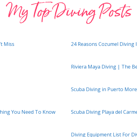
My Top Diving Posts
’t Miss
24 Reasons Cozumel Diving 
Riviera Maya Diving | The B
Scuba Diving in Puerto More
ything You Need To Know
Scuba Diving Playa del Carm
Diving Equipment List For Di