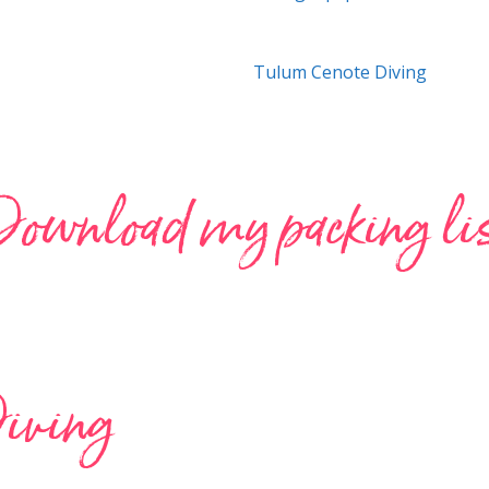
Tulum Cenote Diving
ownload my packing li
iving