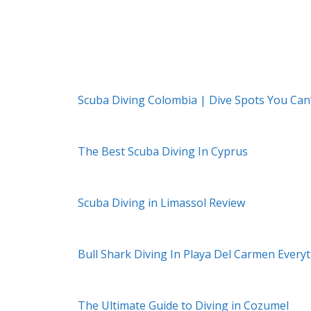
Scuba Diving Colombia | Dive Spots You Can
The Best Scuba Diving In Cyprus
Scuba Diving in Limassol Review
Bull Shark Diving In Playa Del Carmen Ever
The Ultimate Guide to Diving in Cozumel