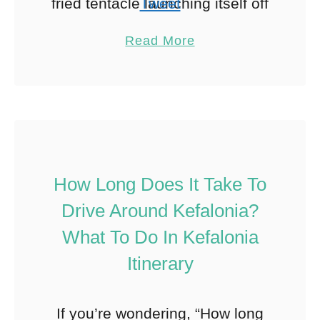
fried tentacle launching itself off
Tweet
my plate and into my lap on our
Pin
11
Read More
first night in Mykonos. My …
Share
Reddit
11
Shares
How Long Does It Take To
Drive Around Kefalonia?
What To Do In Kefalonia
Itinerary
If you’re wondering, “How long