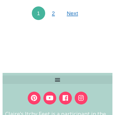
1
2
Next
Claire’s Itchy Feet is a participant in the