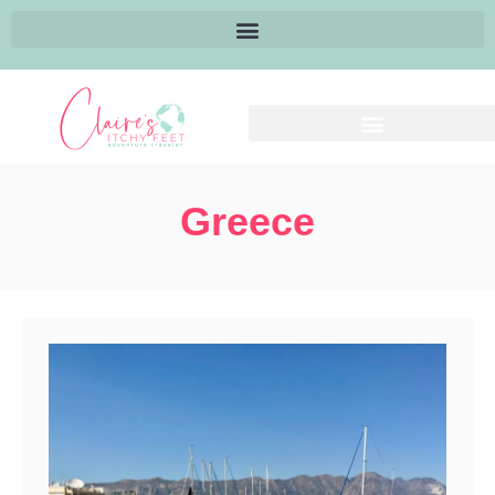
Greece