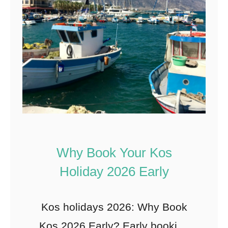
Why Book Your Kos
Holiday 2026 Early
Kos holidays 2026: Why Book
Kos 2026 Early? Early booking