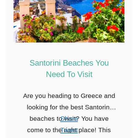
Santorini Beaches You
Need To Visit
Are you heading to Greece and
looking for the best Santorini
beaches to visit? You have
Share
come to the right place! This
Tweet