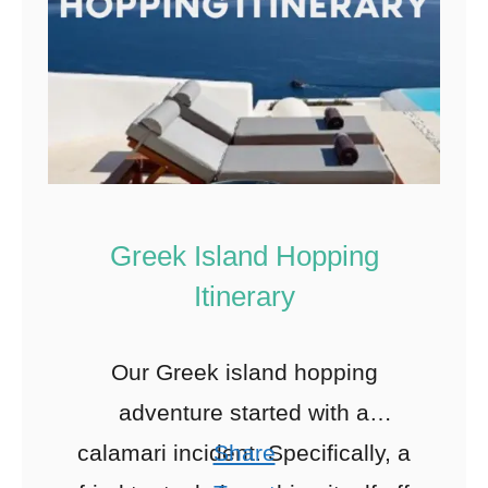
Greek Island Hopping
Itinerary
Our Greek island hopping
adventure started with a
calamari incident. Specifically, a
Share