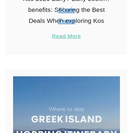
benefits: Securing the Best
Share
Deals When exploring Kos
Tweet
holidays 2026, Ah, the thrill of
Pin
2
Read More
snagging a great holiday deal!
Share
Booking …
Reddit
2
Shares