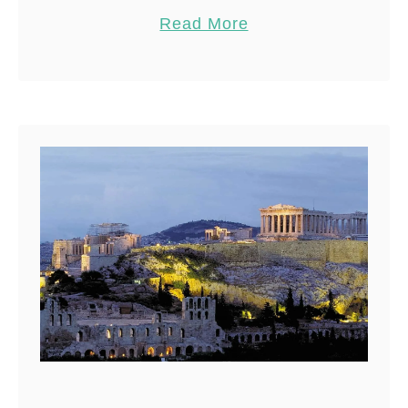
article guides you through the
Pin
7
Read More
top 8 beaches …
Share
Reddit
7
Shares