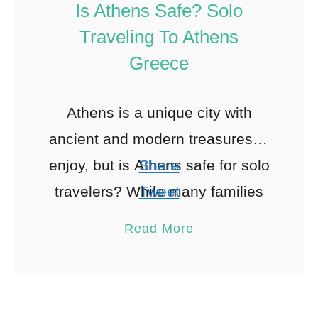
Is Athens Safe? Solo
Traveling To Athens
Greece
Athens is a unique city with
ancient and modern treasures to
enjoy, but is Athens safe for solo
Share
travelers? While many families
Tweet
tend to travel to Athens, it’s also
Pin
35
Read More
Share
a …
Reddit
35
Shares