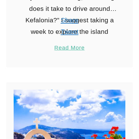
does it take to drive around
Kefalonia?” I suggest taking a
Share
week to explore the island
Tweet
entirely. With this What to Do in
Pin
6
Read More
Kefalonia Itinerary, …
Share
Reddit
6
Shares