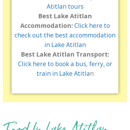
Atitlan tours
Best Lake Atitlan
Accommodation:
Click here to
check out the best accommodation
in Lake Atitlan
Best Lake Atitlan Transport:
Click here to book a bus, ferry, or
train in Lake Atitla
n
Food In Lake Atitlan