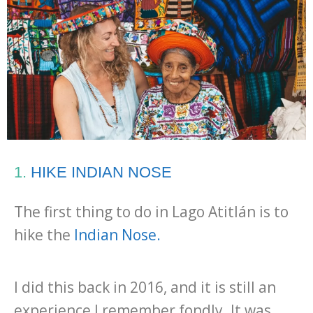
1.
HIKE INDIAN NOSE
The first thing to do in Lago Atitlán is to
hike the
Indian Nose.
I did this back in 2016, and it is still an
experience I remember fondly. It was