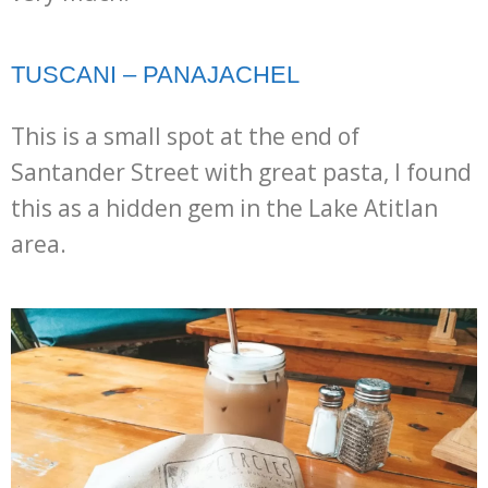
TUSCANI – PANAJACHEL
This is a small spot at the end of
Santander Street with great pasta, I found
this as a hidden gem in the Lake Atitlan
area.