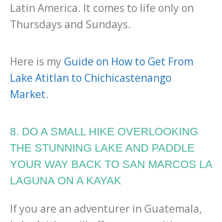
Latin America. It comes to life only on
Thursdays and Sundays.
Here is my
Guide on How to Get From
Lake Atitlan to Chichicastenango
Market
.
8. DO A SMALL HIKE OVERLOOKING
THE STUNNING LAKE AND PADDLE
YOUR WAY BACK TO SAN MARCOS LA
LAGUNA ON A KAYAK
If you are an adventurer in Guatemala,