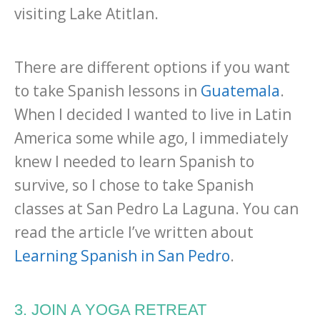
visiting Lake Atitlan.
There are different options if you want
to take Spanish lessons in
Guatemala
.
When I decided I wanted to live in Latin
America some while ago, I immediately
knew I needed to learn Spanish to
survive, so I chose to take Spanish
classes at San Pedro La Laguna. You can
read the article I’ve written about
Learning Spanish in San Pedro
.
3. JOIN A YOGA RETREAT