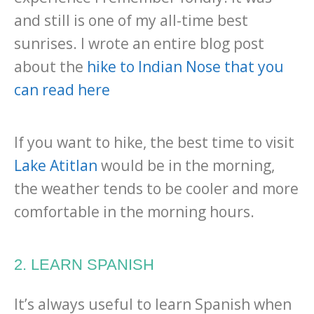
and still is one of my all-time best
sunrises. I wrote an entire blog post
about the
hike to Indian Nose that you
can read here
If you want to hike, the best time to visit
Lake Atitlan
would be in the morning,
the weather tends to be cooler and more
comfortable in the morning hours.
2. LEARN SPANISH
It’s always useful to learn Spanish when