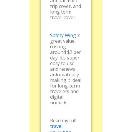
annual multi
trip cover, and
long term
travel cover.
Safety Wing
is
great value,
costing
around $2 per
day. It’s super
easy to use
and renews
automatically,
making it ideal
for long-term
travelers and
digital
nomads.
Read my full
travel
insurance