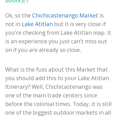
MARKET
Ok, so the
Chichicastenango Market
is
not in
Lake Atitlan
but it is very close if
you’re checking from Lake Atitlan map. It
is an experience you just can’t miss out
on if you are already so close.
What is the fuss about this Market that
you should add this to your Lake Atitlan
Itinerary? Well, Chichicastenango was
one of the main trade centers since
before the colonial times. Today, it is still
one of the biggest outdoor markets in all