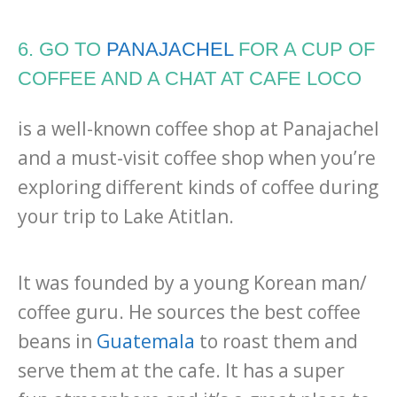
6. GO TO
PANAJACHEL
FOR A CUP OF
COFFEE AND A CHAT AT CAFE LOCO
is a well-known coffee shop at Panajachel
and a must-visit coffee shop when you’re
exploring different kinds of coffee during
your trip to Lake Atitlan.
It was founded by a young Korean man/
coffee guru. He sources the best coffee
beans in
Guatemala
to roast them and
serve them at the cafe. It has a super