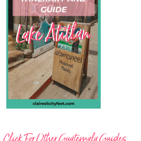
Click For Other Guatemala Guides