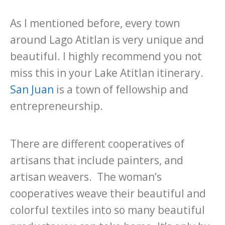
As I mentioned before, every town
around Lago Atitlan is very unique and
beautiful. I highly recommend you not
miss this in your Lake Atitlan itinerary.
San Juan
is a town of fellowship and
entrepreneurship.
There are different cooperatives of
artisans that include painters, and
artisan weavers. The woman’s
cooperatives weave their beautiful and
colorful textiles into so many beautiful