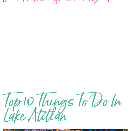
Top 10 Things To Do In
Lake Atitlan