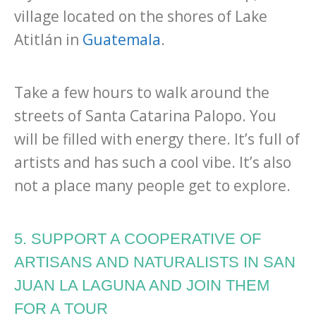
village located on the shores of Lake
Atitlán in
Guatemala
.
Take a few hours to walk around the
streets of Santa Catarina Palopo. You
will be filled with energy there. It’s full of
artists and has such a cool vibe. It’s also
not a place many people get to explore.
5. SUPPORT A COOPERATIVE OF
ARTISANS AND NATURALISTS IN SAN
JUAN LA LAGUNA AND JOIN THEM
FOR A TOUR