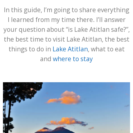
In this guide, I’m going to share everything
I learned from my time there. I’ll answer
your question about “is Lake Atitlan safe?”,
the best time to visit Lake Atitlan, the best
things to do in
Lake Atitlan
, what to eat
and
where to stay