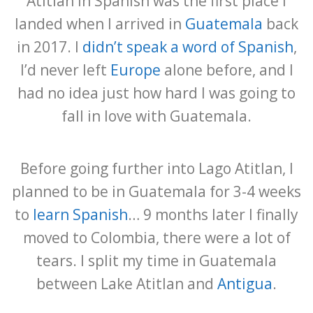
Atitlán in Spanish was the first place I
landed when I arrived in
Guatemala
back
in 2017. I
didn’t speak a word of Spanish
,
I’d never left
Europe
alone before, and I
had no idea just how hard I was going to
fall in love with Guatemala.
Before going further into Lago Atitlan, I
planned to be in Guatemala for 3-4 weeks
to
learn Spanish
… 9 months later I finally
moved to Colombia, there were a lot of
tears. I split my time in Guatemala
between Lake Atitlan and
Antigua
.