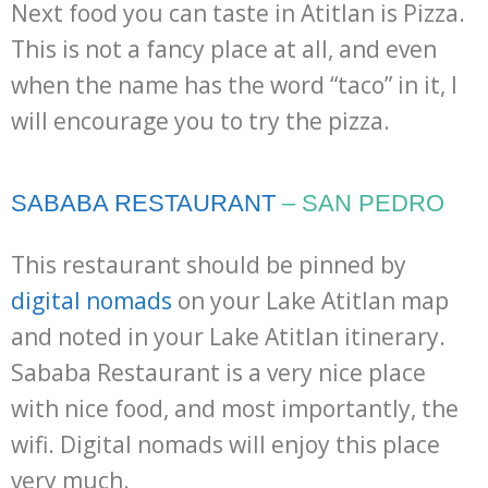
Next food you can taste in Atitlan is Pizza.
This is not a fancy place at all, and even
when the name has the word “taco” in it, I
will encourage you to try the pizza.
SABABA RESTAURANT
– SAN PEDRO
This restaurant should be pinned by
digital nomads
on your Lake Atitlan map
and noted in your Lake Atitlan itinerary.
Sababa Restaurant is a very nice place
with nice food, and most importantly, the
wifi. Digital nomads will enjoy this place
very much.