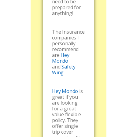
need to be
prepared for
anything!
The Insurance
companies I
personally
recommend
are
Hey
Mondo
and
Safety
Wing
Hey Mondo
is
great if you
are looking
for a great
value flexible
policy. They
offer single
trip cover,