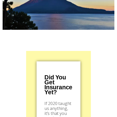
Did You
Get
Insurance
Yet?
If 2020 taught
us anything,
it’s that you