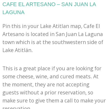
CAFE EL ARTESANO – SAN JUAN LA
LAGUNA
Pin this in your Lake Atitlan map, Cafe El
Artesano is located in San Juan La Laguna
town which is at the southwestern side of
Lake Atitlán.
This is a great place if you are looking for
some cheese, wine, and cured meats. At
the moment, they are not accepting
guests without a prior reservation, so
make sure to give them a call to make your
reservation.