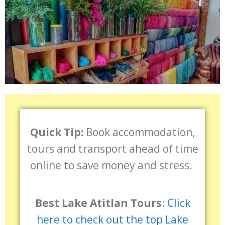
Quick Tip:
Book accommodation,
tours and transport ahead of time
online to save money and stress.
Best Lake Atitlan Tours
:
Click
here to check out the top Lake