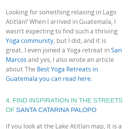
Looking for something relaxing in Lago
Atitlán? When I arrived in Guatemala, I
wasn’t expecting to find such a thriving
Yoga community
, but I did, and it is
great. I even joined a Yoga retreat in
San
Marcos
and yes, I also wrote an article
about The
Best Yoga Retreats in
Guatemala you can read here.
4. FIND INSPIRATION IN THE STREETS
OF
SANTA CATARINA PALOPO
If you look at the Lake Atitlan map, it is a