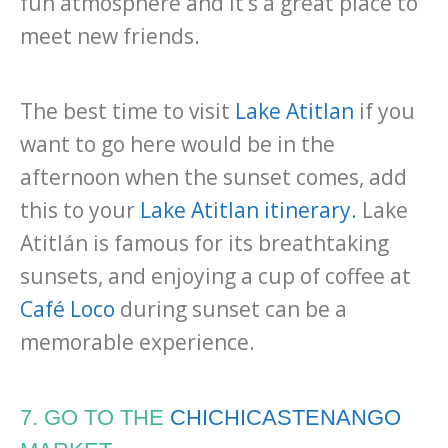
fun atmosphere and it’s a great place to
meet new friends.
The best time to visit
Lake Atitlan
if you
want to go here would be in the
afternoon when the sunset comes, add
this to your
Lake Atitlan itinerary.
Lake
Atitlán is famous for its breathtaking
sunsets, and enjoying a cup of coffee at
Café Loco
during sunset can be a
memorable experience.
7. GO TO THE
CHICHICASTENANGO