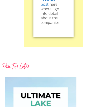
post
here
where I go
into detail
about the
companies.
Pin For Later