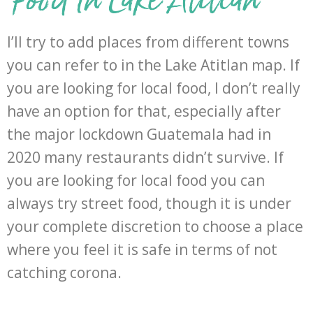
I’ll try to add places from different towns
you can refer to in the Lake Atitlan map. If
you are looking for local food, I don’t really
have an option for that, especially after
the major lockdown Guatemala had in
2020 many restaurants didn’t survive. If
you are looking for local food you can
always try street food, though it is under
your complete discretion to choose a place
where you feel it is safe in terms of not
catching corona.