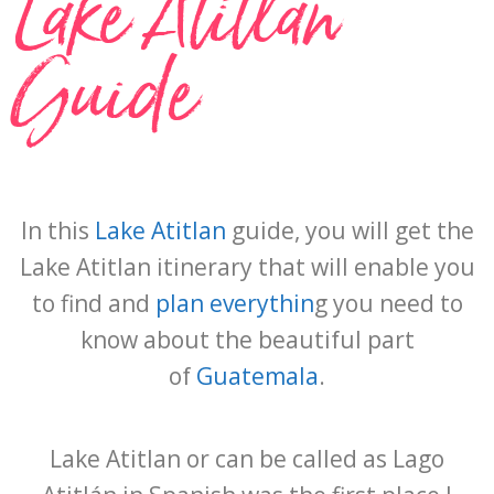
Lake Atitlan
Guide
In this
Lake Atitlan
guide, you will get the
Lake Atitlan itinerary that will enable you
to find and
plan everythin
g you need to
know about the beautiful part
of
Guatemala
.
Lake Atitlan or can be called as Lago