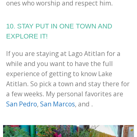
ones who worship and respect him.
10. STAY PUT IN ONE TOWN AND
EXPLORE IT!
If you are staying at Lago Atitlan for a
while and you want to have the full
experience of getting to know Lake
Atitlan. So pick a town and stay there for
a few weeks. My personal favorites are
San Pedro
,
San Marcos
, and .