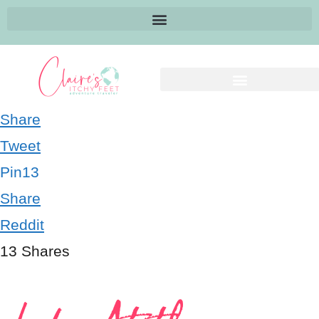
Share
Tweet
Pin
13
Share
Reddit
13
Shares