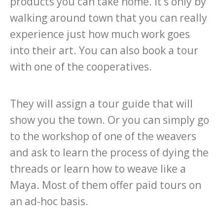
products you can take home. It’s only by
walking around town that you can really
experience just how much work goes
into their art. You can also book a tour
with one of the cooperatives.
They will assign a tour guide that will
show you the town. Or you can simply go
to the workshop of one of the weavers
and ask to learn the process of dying the
threads or learn how to weave like a
Maya. Most of them offer paid tours on
an ad-hoc basis.