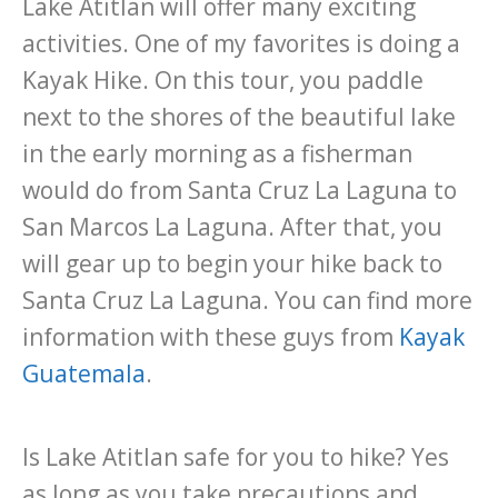
Lake Atitlan will offer many exciting
activities. One of my favorites is doing a
Kayak Hike. On this tour, you paddle
next to the shores of the beautiful lake
in the early morning as a fisherman
would do from Santa Cruz La Laguna to
San Marcos La Laguna. After that, you
will gear up to begin your hike back to
Santa Cruz La Laguna. You can find more
information with these guys from
Kayak
Guatemala
.
Is Lake Atitlan safe for you to hike? Yes
as long as you take precautions and