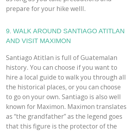
prepare for your hike welll.
9. WALK AROUND SANTIAGO ATITLAN
AND VISIT MAXIMON
Santiago Atitlan is full of Guatemalan
history. You can choose if you want to
hire a local guide to walk you through all
the historical places, or you can choose
to go on your own. Santiago is also well
known for Maximon. Maximon translates
as “the grandfather” as the legend goes
that this figure is the protector of the