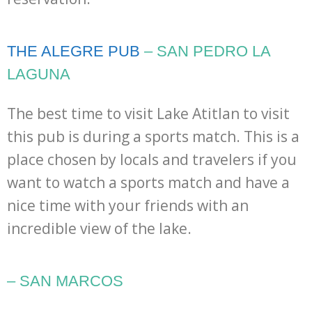
THE ALEGRE PUB
– SAN PEDRO LA
LAGUNA
The best time to visit Lake Atitlan to visit
this pub is during a sports match. This is a
place chosen by locals and travelers if you
want to watch a sports match and have a
nice time with your friends with an
incredible view of the lake.
– SAN MARCOS