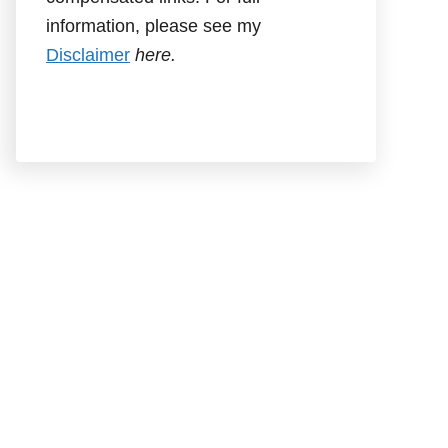
information, please see my
Disclaimer
here.