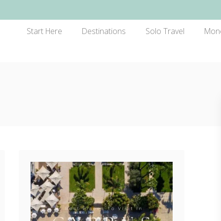
Start Here
Destinations
Solo Travel
Mon