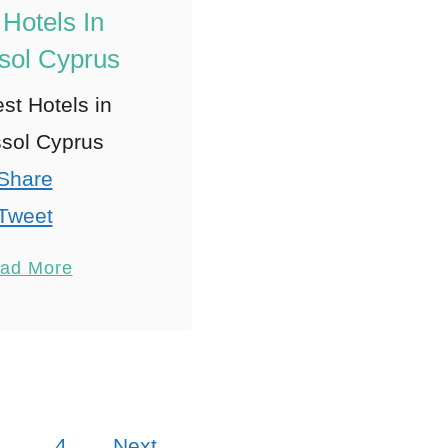
 Hotels In
sol Cyprus
st Hotels in
sol Cyprus
Share
Tweet
Pin
17
ad More
Share
Reddit
7
Shares
…
4
Next