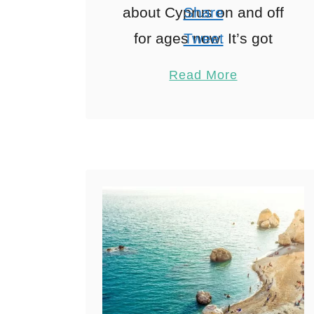
about Cyprus on and off
Share
for ages now. It’s got
Tweet
everything you’d want
Pin
3
Read More
from a family trip on
Share
paper reliable sunshine,
Reddit
proper history, …
3
Shares