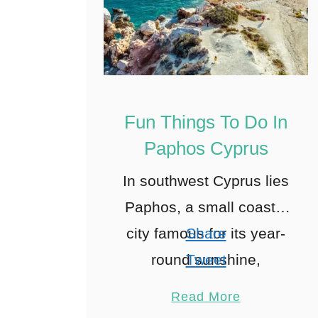
Fun Things To Do In
Paphos Cyprus
In southwest Cyprus lies
Paphos, a small coastal
city famous for its year-
Share
round sunshine,
Tweet
beautiful nature, and rich
Pin
5
Read More
history dating back to
Share