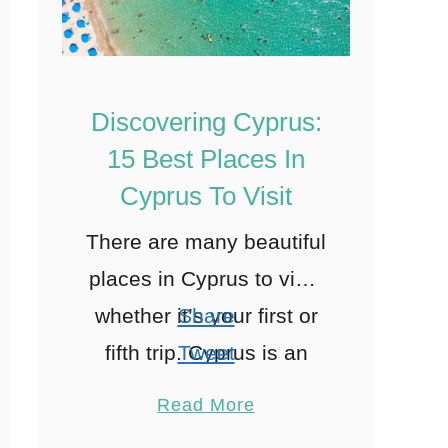
Discovering Cyprus:
15 Best Places In
Cyprus To Visit
There are many beautiful
places in Cyprus to visit,
whether it’s your first or
Share
fifth trip. Cyprus is an
Tweet
island in the Eastern
Pin
12
Read More
Mediterranean Sea
Share