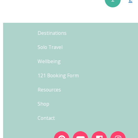
Destinations
Solo Travel
Wellbeing
121 Booking Form
Resources
Shop
Contact