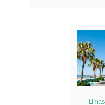
the Neolithic period.
Reddit
Deciding what to do in …
5
Shares
Limas