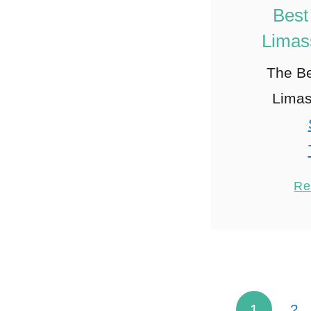
Best
Limas
The Be
Limas
Re
1
1
2