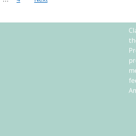
Cl
th
Pr
pr
me
fe
Am