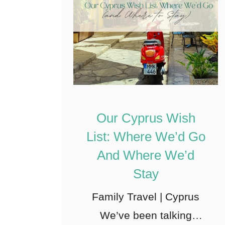
Our Cyprus Wish
List: Where We’d Go
And Where We’d
Stay
Family Travel | Cyprus
We’ve been talking