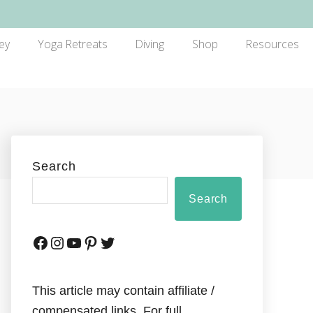
ey
Yoga Retreats
Diving
Shop
Resources
Search
Search
This article may contain affiliate /
compensated links. For full