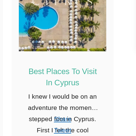
Best Places To Visit
In Cyprus
I knew I would be on an
adventure the moment I
stepped foot in Cyprus.
Share
First I felt the cool
Tweet