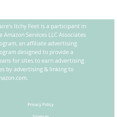
aire’s Itchy Feet is a participant in
e Amazon Services LLC Associates
ogram, an affiliate advertising
ogram designed to provide a
ans for sites to earn advertising
es by advertising & linking to
azon.com.
Privacy Policy
Sitemap