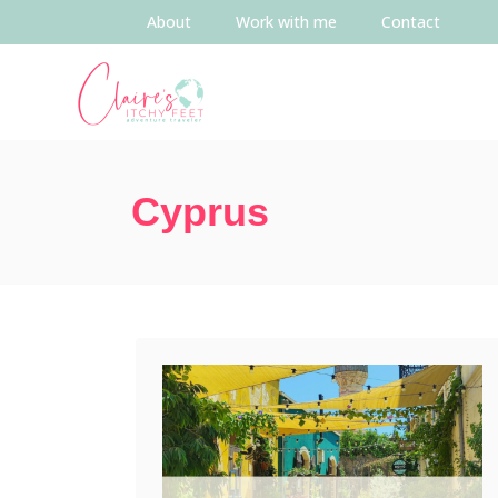
About
Work with me
Contact
Cyprus