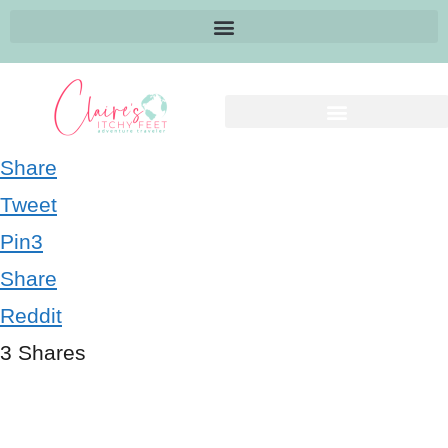
Share
Tweet
Pin
3
Share
Reddit
3
Shares