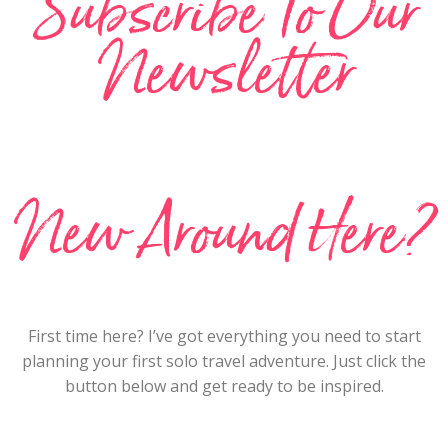
Subscribe To Our
Newsletter
New Around Here?
First time here? I’ve got everything you need to start
planning your first solo travel adventure. Just click the
button below and get ready to be inspired.