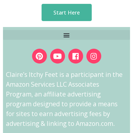
Start Here
Claire’s Itchy Feet is a participant in the
Amazon Services LLC Associates
Program, an affiliate advertising
program designed to provide a means
for sites to earn advertising fees by
advertising & linking to Amazon.com.