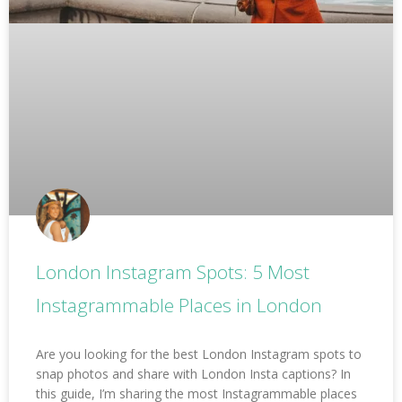
London Instagram Spots: 5 Most
Instagrammable Places in London
Are you looking for the best London Instagram spots to
snap photos and share with London Insta captions? In
this guide, I’m sharing the most Instagrammable places