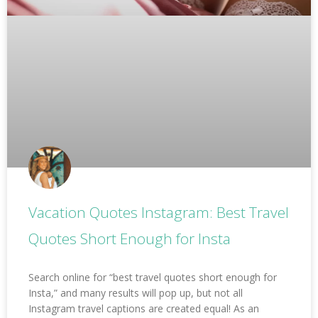
Vacation Quotes Instagram: Best Travel
Quotes Short Enough for Insta
Search online for “best travel quotes short enough for
Insta,” and many results will pop up, but not all
Instagram travel captions are created equal! As an