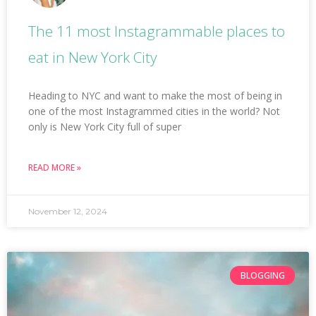
The 11 most Instagrammable places to
eat in New York City
Heading to NYC and want to make the most of being in
one of the most Instagrammed cities in the world? Not
only is New York City full of super
READ MORE »
November 12, 2024
BLOGGING