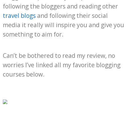
following the bloggers and reading other
travel blogs
and following their social
media it really will inspire you and give you
something to aim for.
Can’t be bothered to read my review, no
worries I’ve linked all my favorite blogging
courses below.