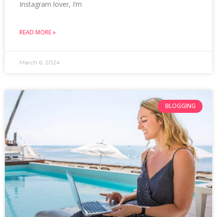
Instagram lover, I’m
READ MORE »
March 6, 2024
BLOGGING