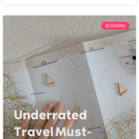
BLOGGING