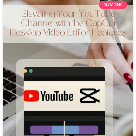
BLOGGING