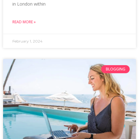
in London within
READ MORE »
February 1, 2024
BLOGGING