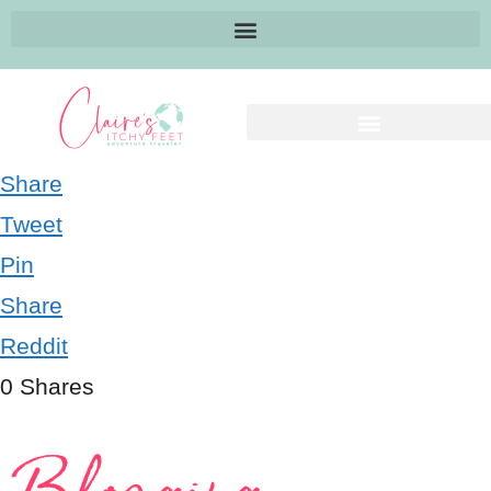
Share
Tweet
Pin
Share
Reddit
0
Shares