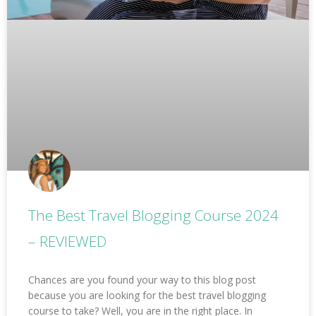
The Best Travel Blogging Course 2024
– REVIEWED
Chances are you found your way to this blog post
because you are looking for the best travel blogging
course to take? Well, you are in the right place. In