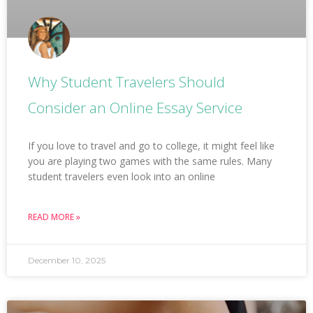
Why Student Travelers Should
Consider an Online Essay Service
If you love to travel and go to college, it might feel like
you are playing two games with the same rules. Many
student travelers even look into an online
READ MORE »
December 10, 2025