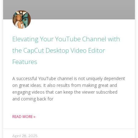
Elevating Your YouTube Channel with
the CapCut Desktop Video Editor
Features
A successful YouTube channel is not uniquely dependent
on great ideas. It also results from making great and
engaging videos that can keep the viewer subscribed
and coming back for
READ MORE »
April 28, 2025