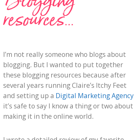
Blogging
resources...
I’m not really someone who blogs about
blogging. But I wanted to put together
these blogging resources because after
several years running Claire’s Itchy Feet
and setting up a
Digital Marketing Agency
it’s safe to say I know a thing or two about
making it in the online world.
I wrote a detailed review of my favorite