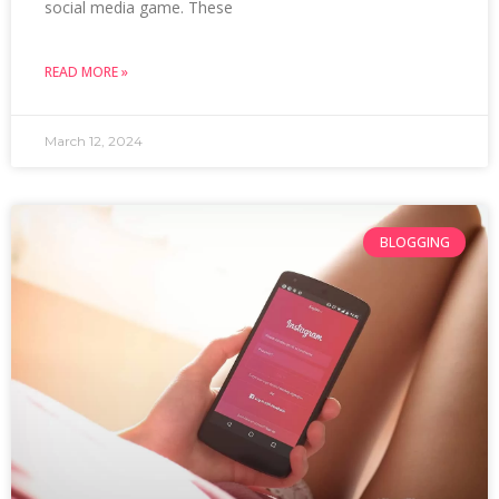
social media game. These
READ MORE »
March 12, 2024
BLOGGING