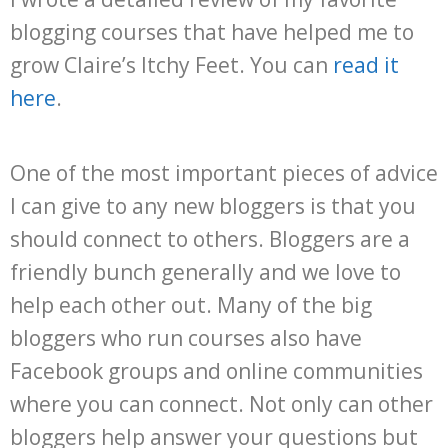
blogging courses that have helped me to
grow Claire’s Itchy Feet. You can
read it
here
.
One of the most important pieces of advice
I can give to any new bloggers is that you
should connect to others. Bloggers are a
friendly bunch generally and we love to
help each other out. Many of the big
bloggers who run courses also have
Facebook groups and online communities
where you can connect. Not only can other
bloggers help answer your questions but