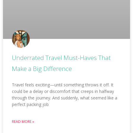
Underrated Travel Must-Haves That
Make a Big Difference
Travel feels exciting—until something throws it off. It
could be a delay or discomfort that creeps in halfway
through the journey. And suddenly, what seemed like a
perfect packing job
READ MORE »