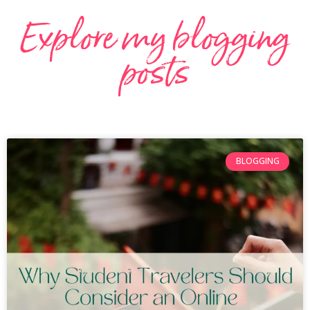
Explore my blogging
posts
BLOGGING