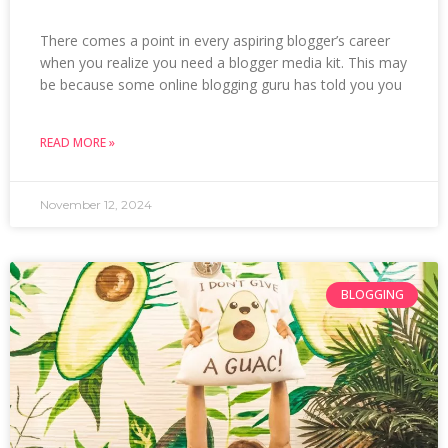
There comes a point in every aspiring blogger’s career
when you realize you need a blogger media kit. This may
be because some online blogging guru has told you you
READ MORE »
November 12, 2024
BLOGGING