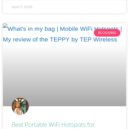
April 7, 2025
BLOGGING
Best Portable WiFi Hotspots for