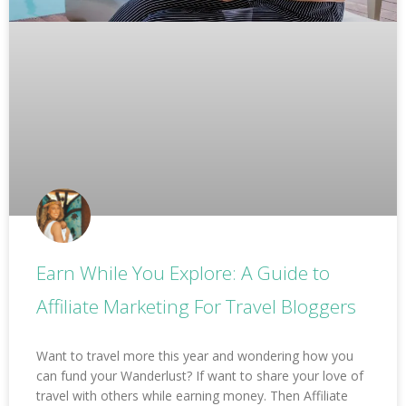
Earn While You Explore: A Guide to
Affiliate Marketing For Travel Bloggers
Want to travel more this year and wondering how you
can fund your Wanderlust? If want to share your love of
travel with others while earning money. Then Affiliate