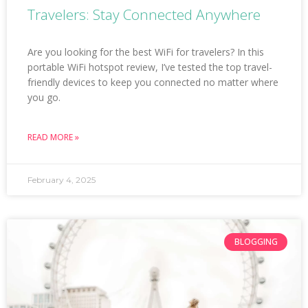
Travelers: Stay Connected Anywhere
Are you looking for the best WiFi for travelers? In this
portable WiFi hotspot review, I’ve tested the top travel-
friendly devices to keep you connected no matter where
you go.
READ MORE »
February 4, 2025
BLOGGING