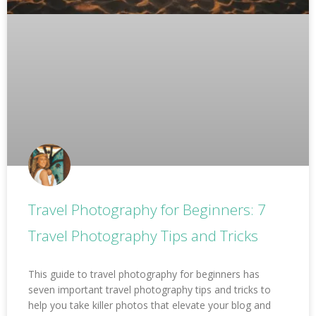
Travel Photography for Beginners: 7
Travel Photography Tips and Tricks
This guide to travel photography for beginners has
seven important travel photography tips and tricks to
help you take killer photos that elevate your blog and