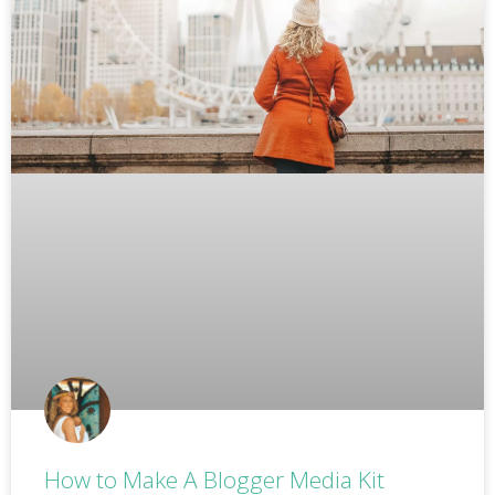
How to Make A Blogger Media Kit