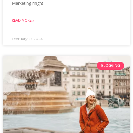
Marketing might
READ MORE »
February 19, 2024
BLOGGING