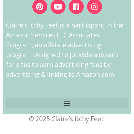
Claire’s Itchy Feet is a participant in the
Amazon Services LLC Associates
Program, an affiliate advertising
program designed to provide a means
for sites to earn advertising fees by
advertising & linking to Amazon.com.
© 2025 Claire’s Itchy Feet