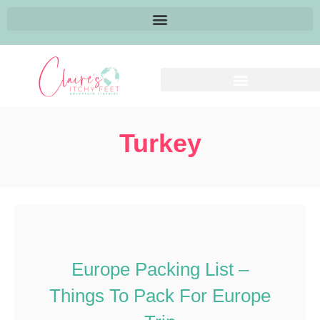
Turkey
Europe Packing List –
Things To Pack For Europe