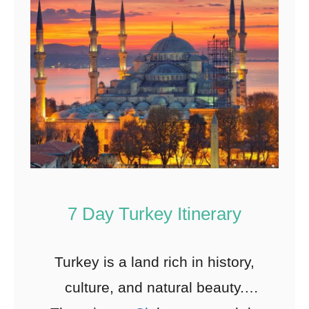
7 Day Turkey Itinerary
Turkey is a land rich in history,
culture, and natural beauty.