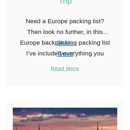
Trip
Need a Europe packing list?
Then look no further, in this
Europe backpacking packing list
Share
I’ve included everything you
Tweet
need to pack for an epic
Pin
17
Read More
European adventure including a
Share
free …
Reddit
17
Shares