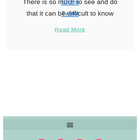
There is so much to see and do
Share
that it can be difficult to know
Tweet
where to start. This …
Pin
12
Read More
Share
Reddit
12
Shares