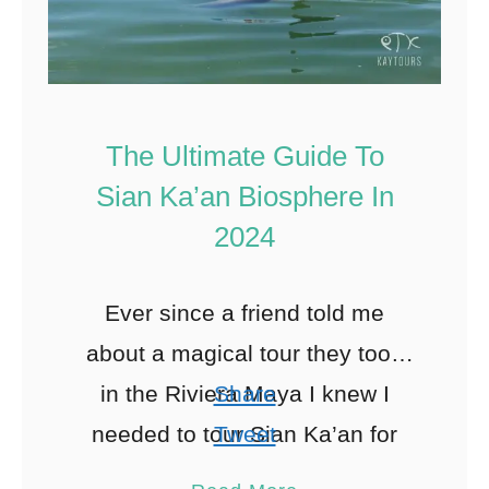
The Ultimate Guide To
Sian Ka’an Biosphere In
2024
Ever since a friend told me
about a magical tour they took
in the Riviera Maya I knew I
Share
needed to tour Sian Ka’an for
Tweet
myself. So I did what …
Pin
168