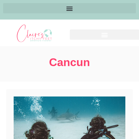
Cancun