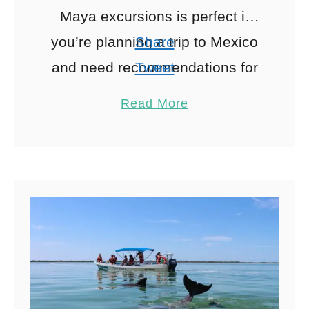
Maya excursions is perfect if
you’re planning a trip to Mexico
Share
and need recommendations for
Tweet
Riviera Maya tours and things to
Pin
20
Read More
do. I lived …
Share
Reddit
20
Shares