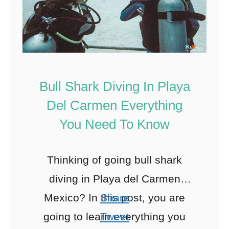
Bull Shark Diving In Playa
Del Carmen Everything
You Need To Know
Thinking of going bull shark
diving in Playa del Carmen
Mexico? In this post, you are
Share
going to learn everything you
Tweet