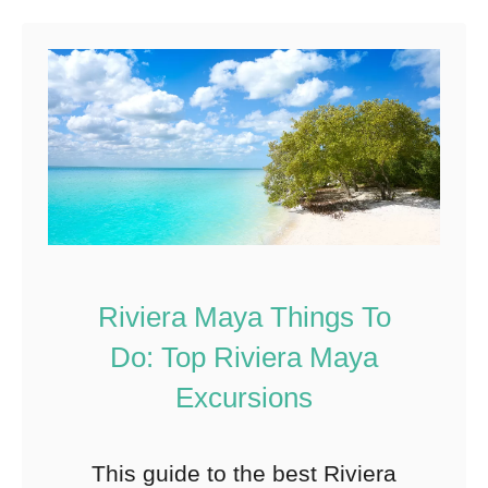
115
Shares
Riviera Maya Things To
Do: Top Riviera Maya
Excursions
This guide to the best Riviera