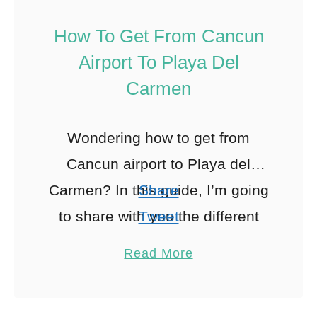
How To Get From Cancun
Airport To Playa Del
Carmen
Wondering how to get from
Cancun airport to Playa del
Carmen? In this guide, I’m going
Share
to share with you the different
Tweet
options you have for traveling
Pin
115
Read More
between Cancun airport …
Share
Reddit