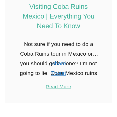
Visiting Coba Ruins
Mexico | Everything You
Need To Know
Not sure if you need to do a
Coba Ruins tour in Mexico or if
you should go it alone? I’m not
Share
going to lie, Coba Mexico ruins
Tweet
can be …
Pin
88
Read More
Share
Reddit
88
Shares