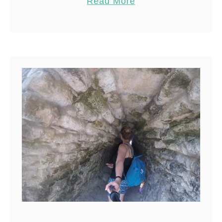
Read More
Share
Reddit
168
Shares