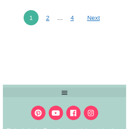
1
2
…
4
Next