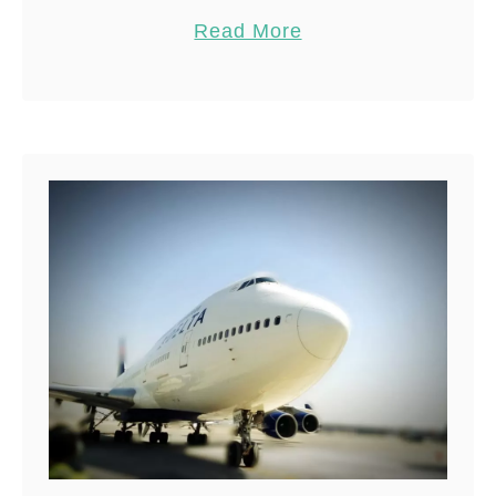
need to know about diving with
Pin
53
Read More
bull sharks in …
Share
Reddit
53
Shares