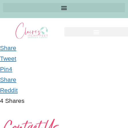
Share
Tweet
Pin
4
Share
Reddit
4
Shares
Contact Us