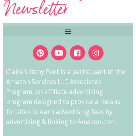
Newsletter
Claire’s Itchy Feet is a participant in the
Amazon Services LLC Associates
Program, an affiliate advertising
program designed to provide a means
for sites to earn advertising fees by
advertising & linking to Amazon.com.