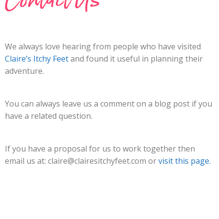
We always love hearing from people who have visited
Claire’s Itchy Feet
and found it useful in planning their
adventure.
You can always leave us a comment on a blog post if you
have a related question.
If you have a proposal for us to work together then
email us at:
claire@clairesitchyfeet.com
or
visit this page.