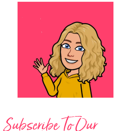
Subscribe To Our