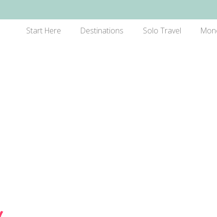
Start Here
Destinations
Solo Travel
Mon