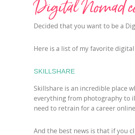
Digital Nomad c
Decided that you want to be a Dig
Here is a list of my favorite digi
SKILLSHARE
Skillshare is an incredible plac
everything from photography to
i
need to retrain for a career online
And the best news is that if you cl