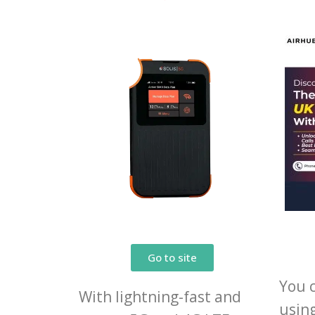
Go to site
You 
With lightning-fast and
usin