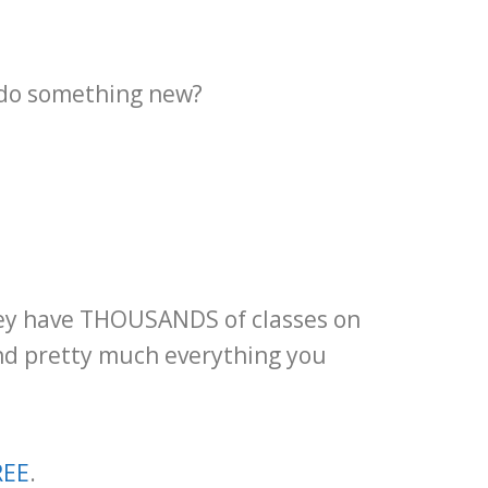
o do something new?
They have THOUSANDS of classes on
ind pretty much everything you
REE
.