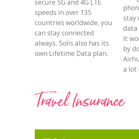
secure 5G and 4G LTE
phon
speeds in over 135
stay 
countries worldwide, you
data 
can stay connected
It wo
always. Solis also has its
by d
own Lifetime Data plan.
Airhu
a lot
Travel Insurance