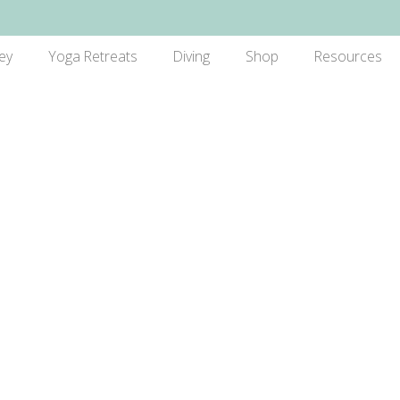
ey
Yoga Retreats
Diving
Shop
Resources