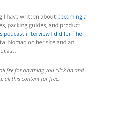
ng I have written about
becoming a
s, packing guides, and product
is podcast interview I did for The
tal Nomad on her site and an
odcast.
all fee for anything you click on and
 all this content for free.