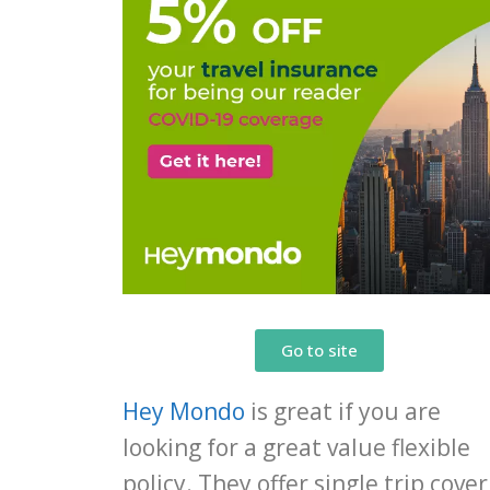
Go to site
Hey Mondo
is great if you are
looking for a great value flexible
policy. They offer single trip cover