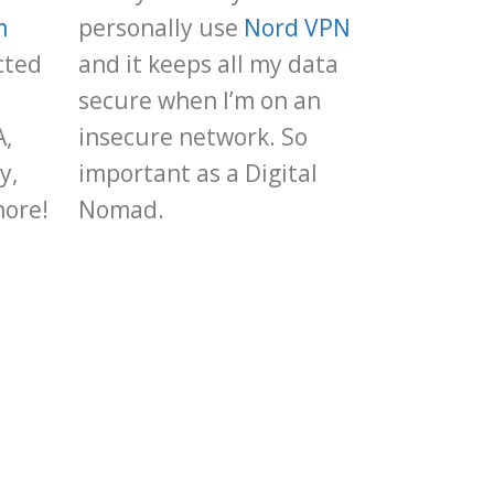
m
personally use
Nord VPN
cted
and it keeps all my data
secure when I’m on an
A,
insecure network. So
y,
important as a Digital
more!
Nomad.