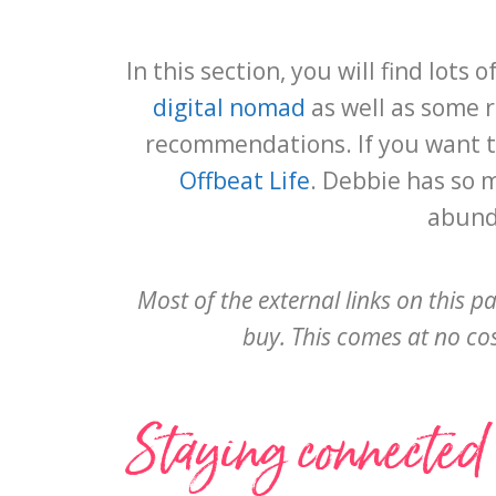
In this section, you will find lot
digital nomad
as well as some 
recommendations. If you want t
Offbeat Life
. Debbie has so 
abunda
Most of the external links on this p
buy. This comes at no cost
Staying connected