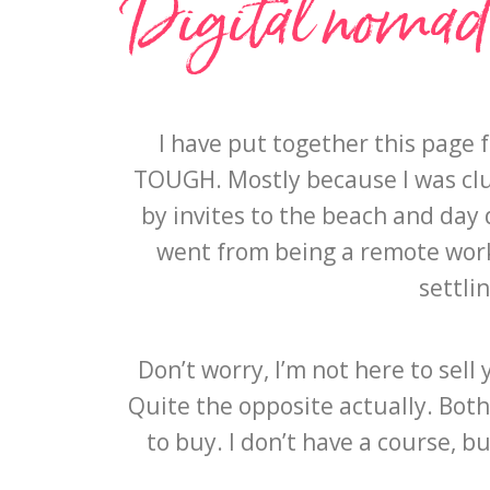
Digital nomad r
I have put together this page 
TOUGH. Mostly because I was clue
by invites to the beach and day d
went from being a remote worke
settli
Don’t worry, I’m not here to sel
Quite the opposite actually. Both
to buy. I don’t have a course, 