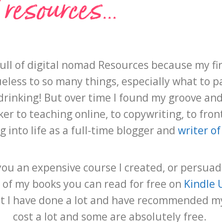
esources...
full of digital nomad Resources because my fi
less to so many things, especially what to p
rinking! But over time I found my groove and l
r to teaching online, to copywriting, to front
ng into life as a full-time blogger and
writer of
l you an expensive course I created, or persua
 of my books you can read for free on
Kindle 
but I have done a lot and have recommended m
cost a lot and some are absolutely free.