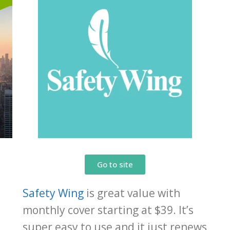
Go to site
Safety Wing
is great value with
monthly cover starting at $39. It’s
,
super easy to use and it just renews