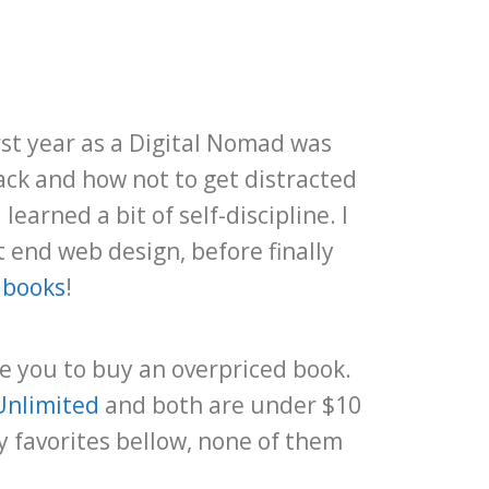
rst year as a Digital Nomad was
ack and how not to get distracted
earned a bit of self-discipline. I
 end web design, before finally
 books
!
de you to buy an overpriced book.
Unlimited
and both are under $10
y favorites bellow, none of them