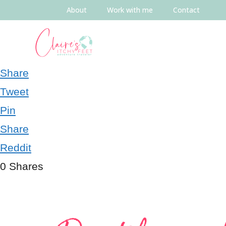
About
Work with me
Contact
Share
Tweet
Pin
Share
Reddit
0
Shares