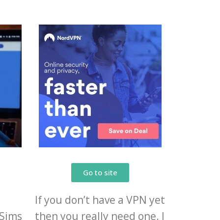
Go to site
If you don’t have a VPN yet
eSims
then you really need one. I