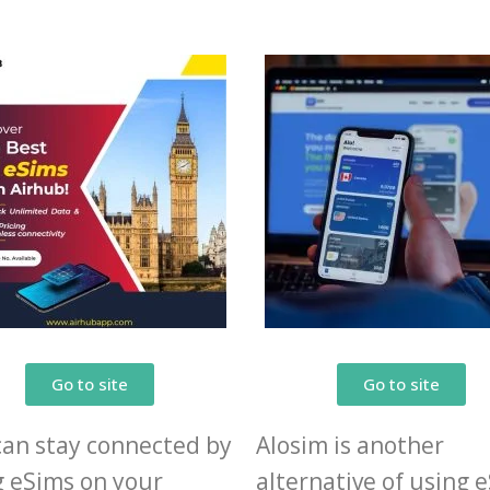
Go to site
Go to site
can stay connected by
Alosim is another
g eSims on your
alternative of using 