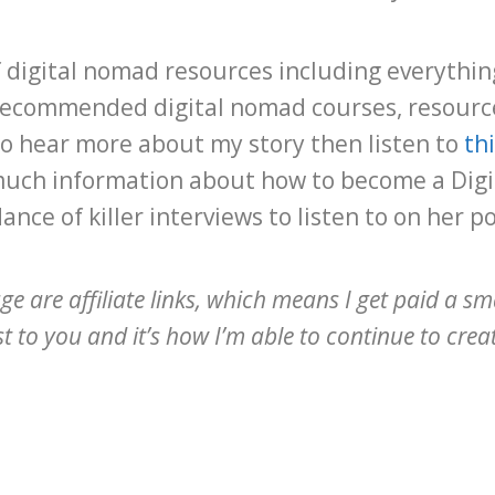
s of digital nomad resources including everythi
recommended digital nomad courses, resource
o hear more about my story then listen to
th
much information about how to become a Digi
nce of killer interviews to listen to on her p
age are affiliate links, which means I get paid a sm
 to you and it’s how I’m able to continue to create