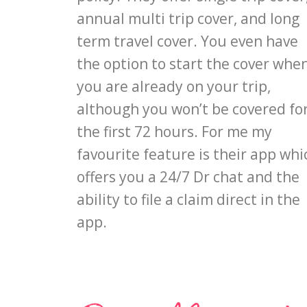
annual multi trip cover, and long
term travel cover. You even have
the option to start the cover whe
you are already on your trip,
although you won’t be covered fo
the first 72 hours. For me my
favourite feature is their app whi
offers you a 24/7 Dr chat and the
ability to file a claim direct in the
app.