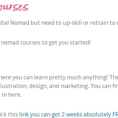
ourses
ital Nomad but need to up-skill or retrain t
tal nomad courses to get you started!
e where you can learn pretty much anything! 
llustration, design, and marketing. You can f
 in here.
ick this
link you can get 2 weeks absolutely F