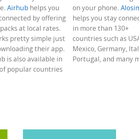
e.
Airhub
helps you
on your phone.
Alosi
connected by offering
helps you stay conne
packs at local rates.
in more than 130+
rks pretty simple just
countries such as US
ownloading their app.
Mexico, Germany, Ital
b is also available in
Portugal, and many 
 of popular countries