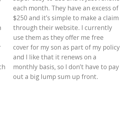
each month. They have an excess of
$250 and it’s simple to make a claim
n
through their website. I currently
use them as they offer me free
r
cover for my son as part of my policy
and I like that it renews on a
ch
monthly basis, so I don’t have to pay
out a big lump sum up front.