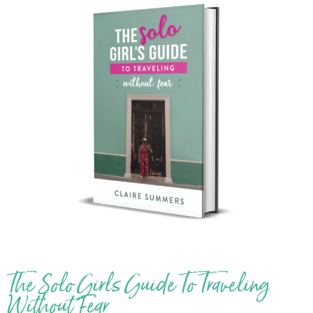
The Solo Girls Guide To Traveling
Without Fear