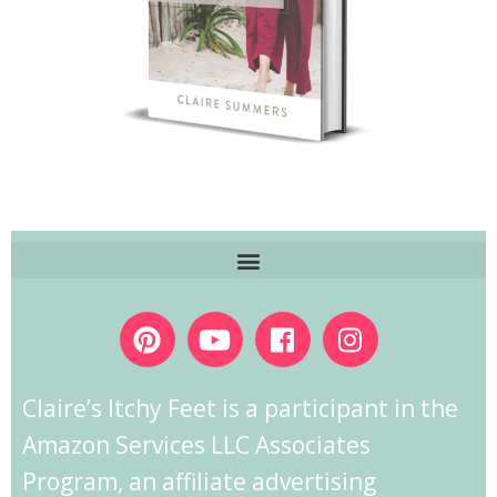
Claire’s Itchy Feet is a participant in the
Amazon Services LLC Associates
Program, an affiliate advertising