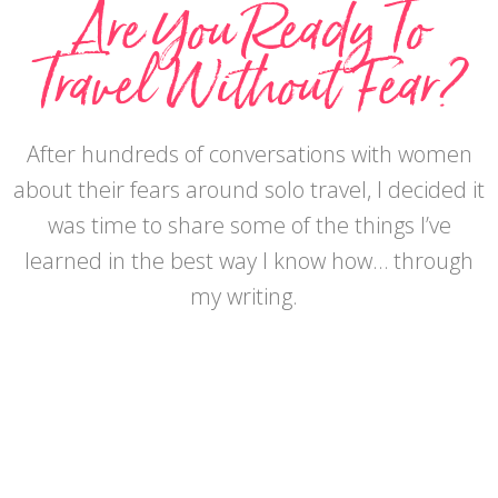
Are You Ready To
Travel Without Fear?
After hundreds of conversations with women
about their fears around solo travel, I decided it
was time to share some of the things I’ve
learned in the best way I know how… through
my writing.