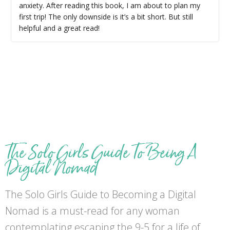
anxiety. After reading this book, I am about to plan my
first trip! The only downside is it’s a bit short. But still
helpful and a great read!
The Solo Girls Guide To Being A
Digital Nomad
The Solo Girls Guide to Becoming a Digital
Nomad is a must-read for any woman
contemplating escaping the 9-5 for a life of