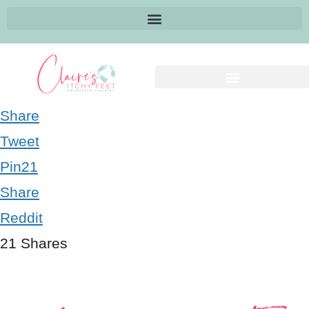
Share
Tweet
Pin
21
Share
Reddit
21
Shares