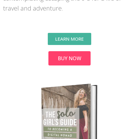
travel and adventure.
LEARN MORE
BUY NOW