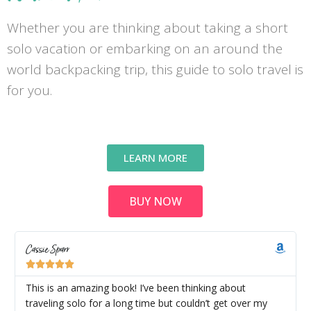
Whether you are thinking about taking a short
solo vacation or embarking on an around the
world backpacking trip, this guide to solo travel is
for you.
LEARN MORE
BUY NOW
Cassie Sparr





This is an amazing book! I’ve been thinking about
traveling solo for a long time but couldn’t get over my