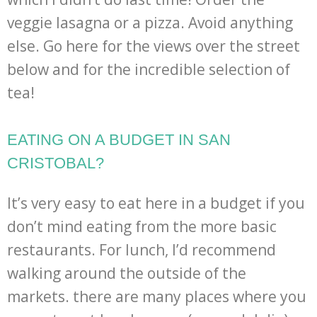
veggie lasagna or a pizza. Avoid anything
else. Go here for the views over the street
below and for the incredible selection of
tea!
EATING ON A BUDGET IN SAN
CRISTOBAL?
It’s very easy to eat here in a budget if you
don’t mind eating from the more basic
restaurants. For lunch, I’d recommend
walking around the outside of the
markets. there are many places where you