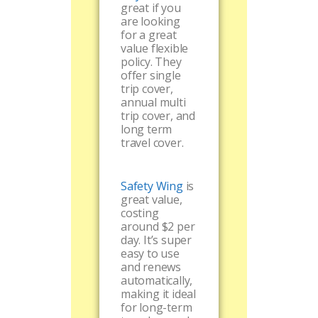
great if you
are looking
for a great
value flexible
policy. They
offer single
trip cover,
annual multi
trip cover, and
long term
travel cover.
Safety Wing
is
great value,
costing
around $2 per
day. It’s super
easy to use
and renews
automatically,
making it ideal
for long-term