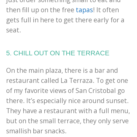
then fill up on the free
tapas
! It often
gets full in here to get there early for a
seat.
5. CHILL OUT ON THE TERRACE
On the main plaza, there is a bar and
restaurant called La Terraza. To get one
of my favorite views of San Cristobal go
there. It’s especially nice around sunset.
They have a restaurant with a full menu,
but on the small terrace, they only serve
smallish bar snacks.