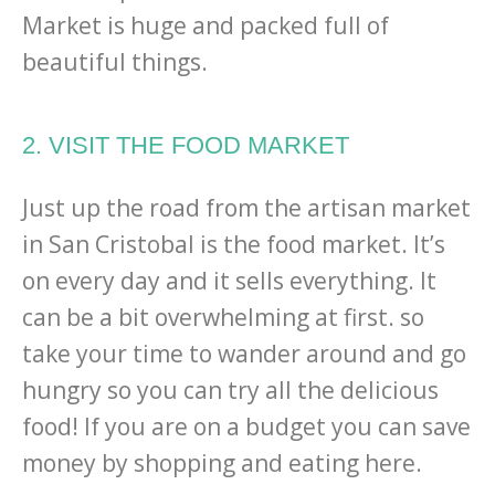
Market is huge and packed full of
beautiful things.
2. VISIT THE FOOD MARKET
Just up the road from the artisan market
in San Cristobal is the food market. It’s
on every day and it sells everything. It
can be a bit overwhelming at first. so
take your time to wander around and go
hungry so you can try all the delicious
food! If you are on a budget you can save
money by shopping and eating here.