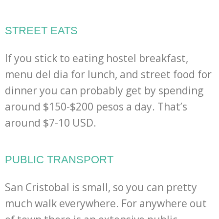
STREET EATS
If you stick to eating hostel breakfast,
menu del dia for lunch, and street food for
dinner you can probably get by spending
around $150-$200 pesos a day. That’s
around $7-10 USD.
PUBLIC TRANSPORT
San Cristobal is small, so you can pretty
much walk everywhere. For anywhere out