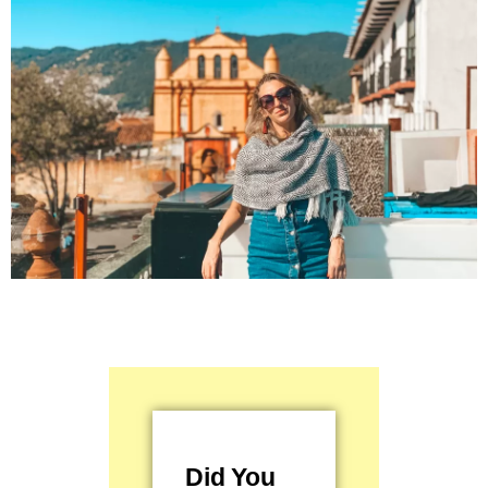
Did You