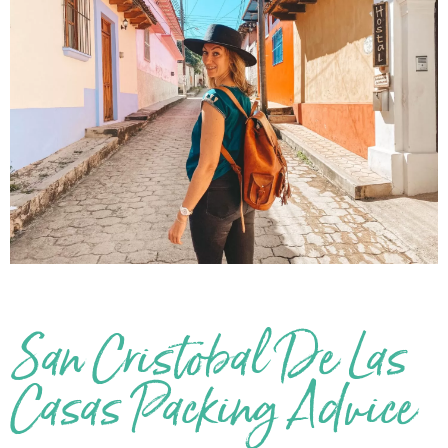
San Cristobal De Las
Casas Packing Advice