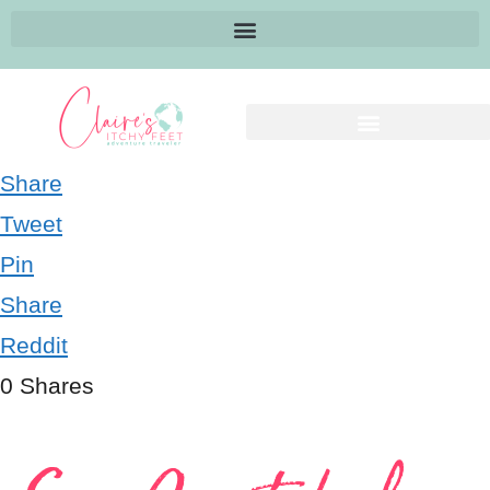
Share
Tweet
Pin
Share
Reddit
0
Shares