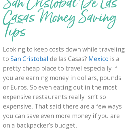
San Cristobal De Las
Casas Money Saving
Tips
Looking to keep costs down while traveling
to
San Cristobal
de las Casas?
Mexico
is a
pretty cheap place to travel especially if
you are earning money in dollars, pounds
or Euros. So even eating out in the most
expensive restaurants really isn’t so
expensive. That said there are a few ways
you can save even more money if you are
on a backpacker’s budget.