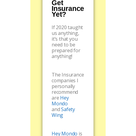
Get
Insurance
Yet?
If 2020 taught
us anything,
it’s that you
need to be
prepared for
anything!
The Insurance
companies I
personally
recommend
are
Hey
Mondo
and
Safety
Wing
Hey Mondo
is