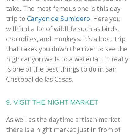
take. The most famous one is this day
trip to
Canyon de Sumidero
. Here you
will find a lot of wildlife such as birds,
crocodiles, and monkeys. It’s a boat trip
that takes you down the river to see the
high canyon walls to a waterfall. It really
is one of the best things to do in San
Cristobal de las Casas.
9. VISIT THE NIGHT MARKET
As well as the daytime artisan market
there is a night market just in from of