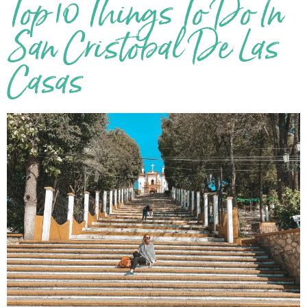
Top 10 Things To Do In
San Cristobal De Las
Casas