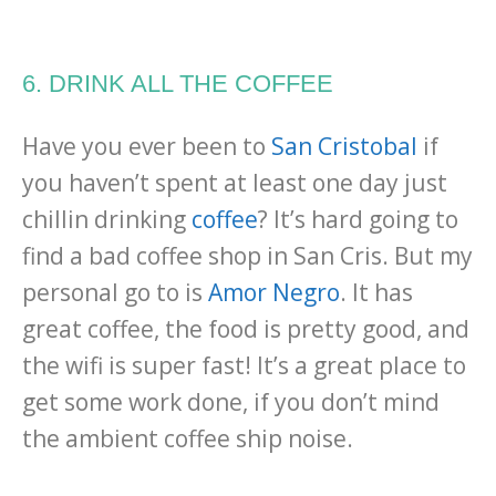
6. DRINK ALL THE COFFEE
Have you ever been to
San Cristobal
if
you haven’t spent at least one day just
chillin drinking
coffee
? It’s hard going to
find a bad coffee shop in San Cris. But my
personal go to is
Amor Negro
. It has
great coffee, the food is pretty good, and
the wifi is super fast! It’s a great place to
get some work done, if you don’t mind
the ambient coffee ship noise.