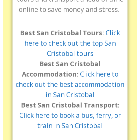
online to save money and stress.
Best San Cristobal Tours
:
Click
here to check out the top San
Cristobal tours
Best San Cristobal
Accommodation:
Click here to
check out the best accommodation
in San Cristobal
Best San Cristobal Transport:
Click here to book a bus, ferry, or
train in San Cristobal