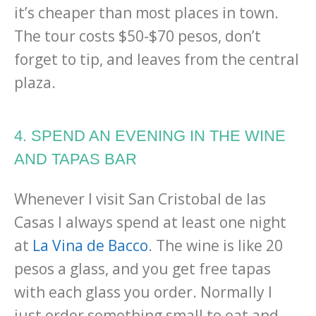
it’s cheaper than most places in town.
The tour costs $50-$70 pesos, don’t
forget to tip, and leaves from the central
plaza.
4. SPEND AN EVENING IN THE WINE
AND TAPAS BAR
Whenever I visit San Cristobal de las
Casas I always spend at least one night
at
La Vina de Bacco
. The wine is like 20
pesos a glass, and you get free tapas
with each glass you order. Normally I
just order something small to eat and