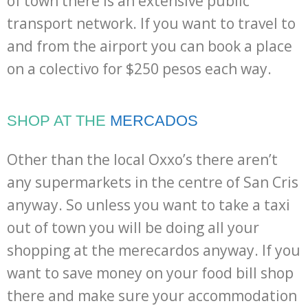
of town there is an extensive public
transport network. If you want to travel to
and from the airport you can book a place
on a colectivo for $250 pesos each way.
SHOP AT THE
MERCADOS
Other than the local Oxxo’s there aren’t
any supermarkets in the centre of San Cris
anyway. So unless you want to take a taxi
out of town you will be doing all your
shopping at the merecardos anyway. If you
want to save money on your food bill shop
there and make sure your accommodation