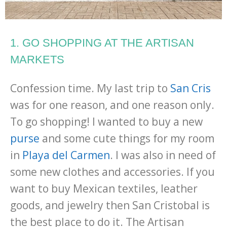
1. GO SHOPPING AT THE ARTISAN
MARKETS
Confession time. My last trip to
San Cris
was for one reason, and one reason only.
To go shopping! I wanted to buy a new
purse
and some cute things for my room
in
Playa del Carmen
. I was also in need of
some new clothes and accessories. If you
want to buy Mexican textiles, leather
goods, and jewelry then San Cristobal is
the best place to do it. The Artisan