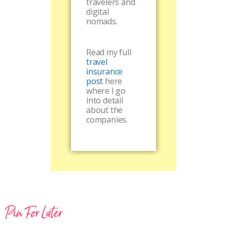
travelers and
digital
nomads.
Read my full
travel
insurance
post
here
where I go
into detail
about the
companies.
Pin For Later