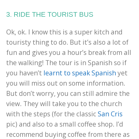
3. RIDE THE TOURIST BUS
Ok, ok. I know this is a super kitch and
touristy thing to do. But it’s also a lot of
fun and gives you a hour’s break from all
the walking! The tour is in Spanish so if
you haven’t
learnt to speak Spanish
yet
you will miss out on some information.
But don’t worry, you can still admire the
view. They will take you to the church
with the steps (for the classic
San Cris
pic) and also to a small coffee shop. I’d
recommend buying coffee from there as