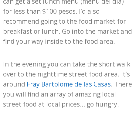
can get a set lunch menu (menu del dia)
for less than $100 pesos. I’d also
recommend going to the food market for
breakfast or lunch. Go into the market and
find your way inside to the food area.
In the evening you can take the short walk
over to the nighttime street food area. It’s
around
Fray Bartolome de las Casas
. There
you will find an array of amazing local
street food at local prices… go hungry.