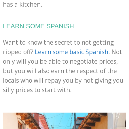
has a kitchen.
LEARN SOME SPANISH
Want to know the secret to not getting
ripped off?
Learn some basic Spanish
. Not
only will you be able to negotiate prices,
but you will also earn the respect of the
locals who will repay you by not giving you
silly prices to start with.