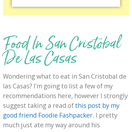
Food In San Cristobal
De Las Casas
Wondering what to eat in San Cristobal de
las Casas? I’m going to list a few of my
recommendations here, however I strongly
suggest taking a read of
this post by my
good friend Foodie Fashpacker
. I pretty
much just ate my way around his