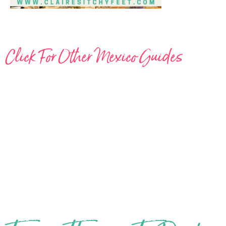
Click For Other Mexico Guides