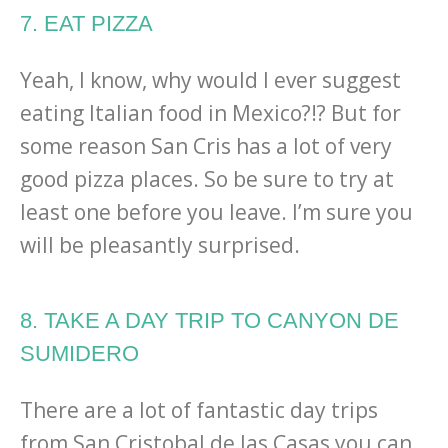
7. EAT PIZZA
Yeah, I know, why would I ever suggest
eating Italian food in Mexico?!? But for
some reason San Cris has a lot of very
good pizza places. So be sure to try at
least one before you leave. I’m sure you
will be pleasantly surprised.
8. TAKE A DAY TRIP TO CANYON DE
SUMIDERO
There are a lot of fantastic day trips
from San Cristobal de las Casas you can