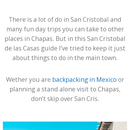
There is a lot of do in San Cristobal and
many fun day trips you can take to other
places in Chapas. But in this San Cristobal
de las Casas guide I’ve tried to keep it just
about things to do in the main town.
Wether you are
backpacking in Mexico
or
planning a stand alone visit to Chapas,
don’t skip over San Cris.