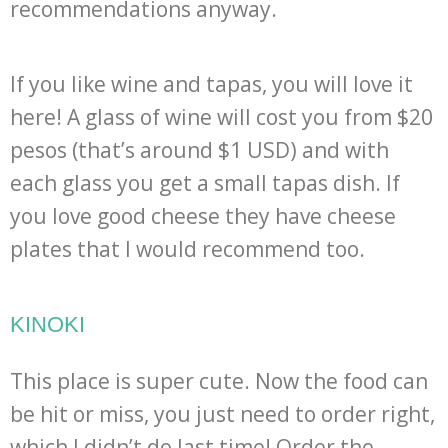
recommendations anyway.
If you like wine and tapas, you will love it
here! A glass of wine will cost you from $20
pesos (that’s around $1 USD) and with
each glass you get a small tapas dish. If
you love good cheese they have cheese
plates that I would recommend too.
KINOKI
This place is super cute. Now the food can
be hit or miss, you just need to order right,
which I didn’t do last time! Order the