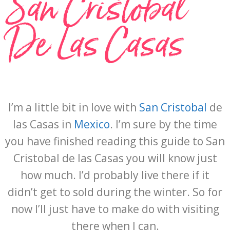
San Cristobal
De Las Casas
I’m a little bit in love with
San Cristobal
de
las Casas in
Mexico
. I’m sure by the time
you have finished reading this guide to San
Cristobal de las Casas you will know just
how much. I’d probably live there if it
didn’t get to sold during the winter. So for
now I’ll just have to make do with visiting
there when I can.