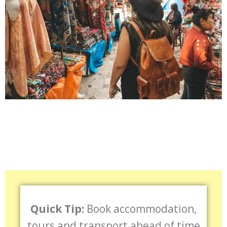
Quick Tip:
Book accommodation,
tours and transport ahead of time