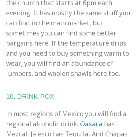
the church that starts at 6pm each
evening. It has mostly the same stuff you
can find in the main market, but
sometimes you can find some better
bargains here. If the temperature drips
and you need to buy something warm to
wear, you will find an abundance of
jumpers, and woolen shawls here too.
10. DRINK POX
In most regions of Mexico you will find a
regional alcoholic drink.
Oaxaca
has
Mezcal. Jalesco has Tequila. And Chapas