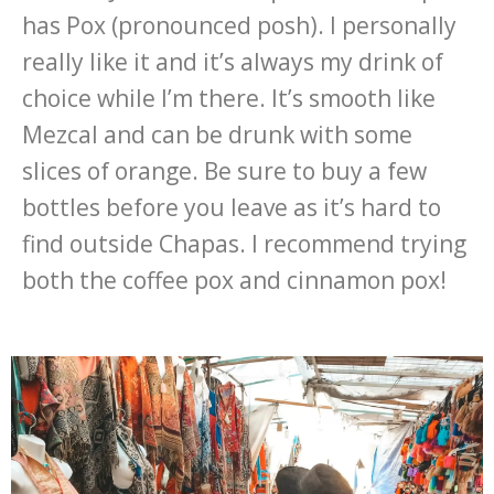
has Pox (pronounced posh). I personally
really like it and it’s always my drink of
choice while I’m there. It’s smooth like
Mezcal and can be drunk with some
slices of orange. Be sure to buy a few
bottles before you leave as it’s hard to
find outside Chapas. I recommend trying
both the coffee pox and cinnamon pox!