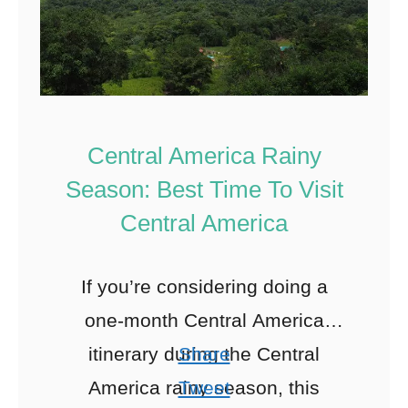
Central America Rainy
Season: Best Time To Visit
Central America
If you’re considering doing a
one-month Central America
itinerary during the Central
Share
America rainy season, this
Tweet