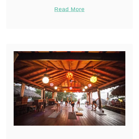
guide to the best time to visit
Pin
21
Read More
Central America is essential.
Share
Many people avoid …
Reddit
21
Shares