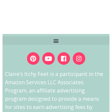
Claire’s Itchy Feet is a participant in the
Amazon Services LLC Associates
Program, an affiliate advertising
program designed to provide a means
for sites to earn advertising fees by