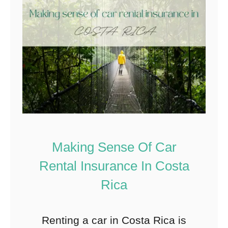
Making Sense Of Car
Rental Insurance In Costa
Rica
Renting a car in Costa Rica is