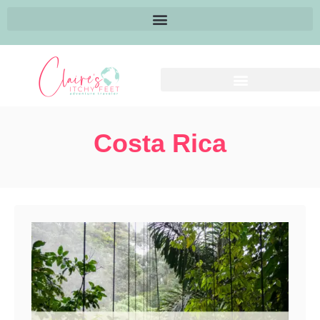
Costa Rica