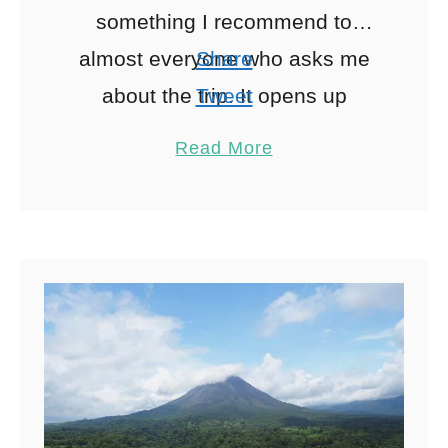
something I recommend to
almost everyone who asks me
Share
about the trip. It opens up
Tweet
beaches, waterfalls and small
Pin
1
Read More
towns that are difficult …
Share
Reddit
1
Shares