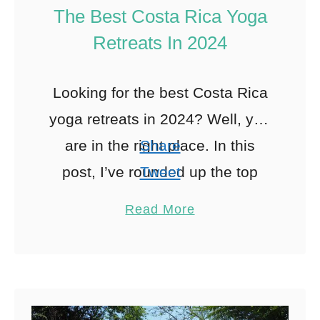
The Best Costa Rica Yoga
Retreats In 2024
Looking for the best Costa Rica
yoga retreats in 2024? Well, you
are in the right place. In this
Share
post, I’ve rounded up the top
Tweet
yoga retreats in Costa Rica …
Pin
3
Read More
Share
Reddit
3
Shares