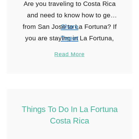
Are you traveling to Costa Rica
and need to know how to get
from San Jose to La Fortuna? If
Share
you are staying in La Fortuna,
Tweet
you must figure out …
Pin
17
Read More
Share
Reddit
17
Shares
Things To Do In La Fortuna
Costa Rica