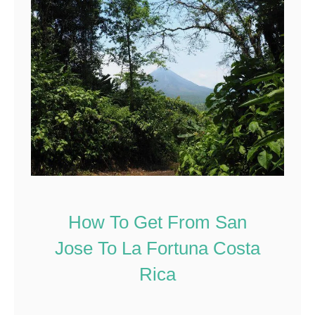
How To Get From San
Jose To La Fortuna Costa
Rica