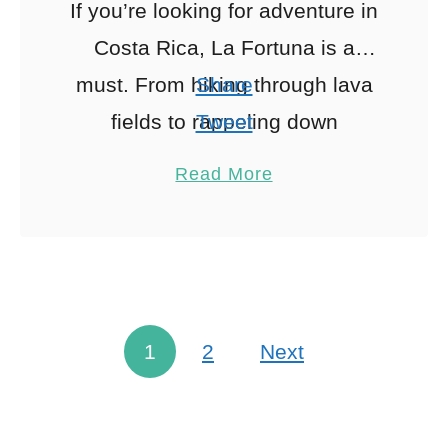
If you’re looking for adventure in
Costa Rica, La Fortuna is a
must. From hiking through lava
Share
fields to rappeling down
Tweet
waterfalls, and relaxing in the
Pin
2
Read More
hot springs to whitewater …
Share
Reddit
2
Shares
1
2
Next