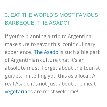
3. EAT THE WORLD’S MOST FAMOUS
BARBEQUE, THE ASADO!
If you’re planning a trip to Argentina,
make sure to savor this iconic culinary
experience.
The Asado
is such a big part
of Argentinian culture that it’s an
absolute must. Forget about the tourist
guides, I’m telling you this as a local. A
real Asado it’s not just about the meat –
vegetarians
are most welcome!