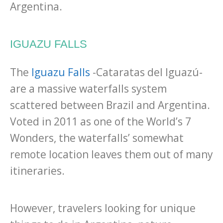
Argentina.
IGUAZU FALLS
The
Iguazu Falls
-Cataratas del Iguazú-
are a massive waterfalls system
scattered between Brazil and Argentina.
Voted in 2011 as one of the World’s 7
Wonders, the waterfalls’ somewhat
remote location leaves them out of many
itineraries.
However, travelers looking for unique