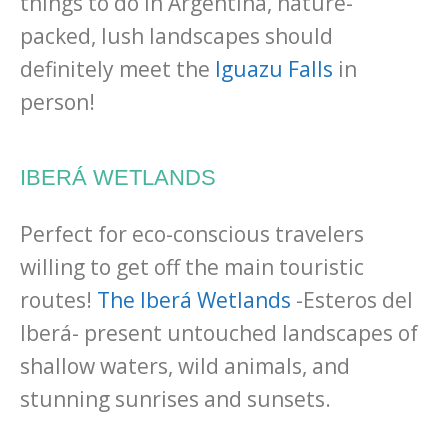
things to do in Argentina, nature-
packed, lush landscapes should
definitely meet the
Iguazu Falls
in
person!
IBERÁ WETLANDS
Perfect for eco-conscious travelers
willing to get off the main touristic
routes!
The Iberá Wetlands
-Esteros del
Iberá- present untouched landscapes of
shallow waters, wild animals, and
stunning sunrises and sunsets.