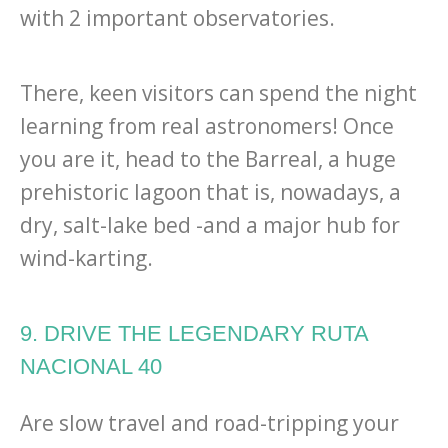
with 2 important observatories.
There, keen visitors can spend the night
learning from real astronomers! Once
you are it, head to the Barreal, a huge
prehistoric lagoon that is, nowadays, a
dry, salt-lake bed -and a major hub for
wind-karting.
9. DRIVE THE LEGENDARY RUTA
NACIONAL 40
Are slow travel and road-tripping your