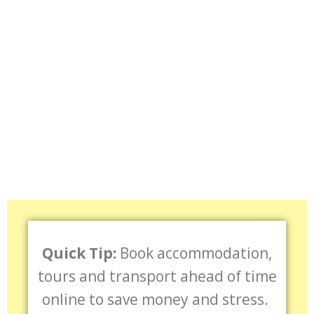
Quick Tip:
Book accommodation,
tours and transport ahead of time
online to save money and stress.