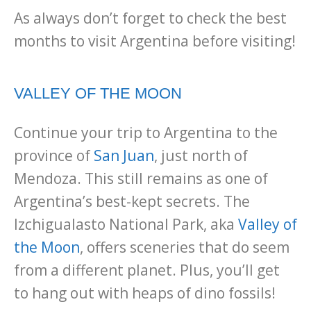
As always don’t forget to check the best
months to visit Argentina before visiting!
VALLEY OF THE MOON
Continue your trip to Argentina to the
province of
San Juan
, just north of
Mendoza. This still remains as one of
Argentina’s best-kept secrets. The
Izchigualasto National Park, aka
Valley of
the Moon
, offers sceneries that do seem
from a different planet. Plus, you’ll get
to hang out with heaps of dino fossils!