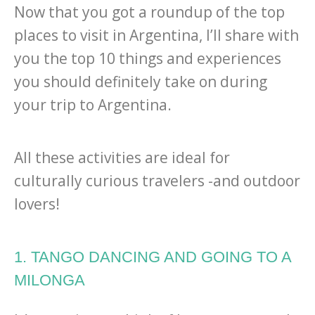
Now that you got a roundup of the top
places to visit in Argentina, I’ll share with
you the top 10 things and experiences
you should definitely take on during
your trip to Argentina.
All these activities are ideal for
culturally curious travelers -and outdoor
lovers!
1. TANGO DANCING AND GOING TO A
MILONGA