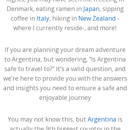
Denmark, eating ramen in
Japan
, sipping
coffee in
Italy
, hiking in
New Zealand
-
where I currently reside-, and more!
If you are planning your dream adventure
to Argentina, but wondering, “Is Argentina
safe to travel to?” It’s a valid question, and
we’re here to provide you with the answers
and insights you need to ensure a safe and
enjoyable journey
You may not know this, but
Argentina
is
actually the 9th biggest country in the