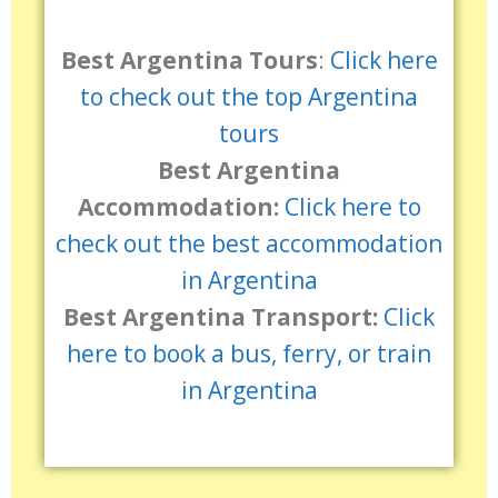
Best Argentina Tours
:
Click here
to check out the top Argentina
tours
Best Argentina
Accommodation:
Click here to
check out the best accommodation
in Argentina
Best Argentina Transport:
Click
here to book a bus, ferry, or train
in Argentina