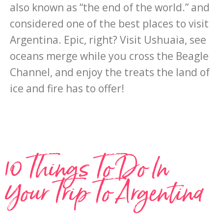
also known as “the end of the world.” and
considered one of the best places to visit
Argentina. Epic, right? Visit Ushuaia, see
oceans merge while you cross the Beagle
Channel, and enjoy the treats the land of
ice and fire has to offer!
10 Things To Do In
Your Trip To Argentina