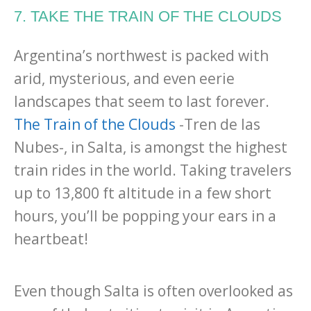
7. TAKE THE TRAIN OF THE CLOUDS
Argentina’s northwest is packed with
arid, mysterious, and even eerie
landscapes that seem to last forever.
The Train of the Clouds
-Tren de las
Nubes-, in Salta, is amongst the highest
train rides in the world. Taking travelers
up to 13,800 ft altitude in a few short
hours, you’ll be popping your ears in a
heartbeat!
Even though Salta is often overlooked as