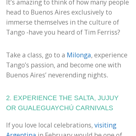
It’s amazing to think of how many people
head to Buenos Aires exclusively to
immerse themselves in the culture of
Tango -have you heard of Tim Ferriss?
Take a class, go to a
Milonga
, experience
Tango’s passion, and become one with
Buenos Aires’ neverending nights.
2. EXPERIENCE THE SALTA, JUJUY
OR GUALEGUAYCHÚ CARNIVALS
If you love local celebrations,
visiting
Argentina
in February would be one of