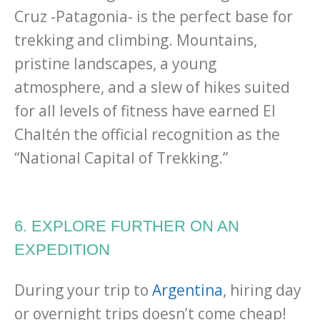
Cruz -Patagonia- is the perfect base for
trekking and climbing. Mountains,
pristine landscapes, a young
atmosphere, and a slew of hikes suited
for all levels of fitness have earned El
Chaltén the official recognition as the
“National Capital of Trekking.”
6. EXPLORE FURTHER ON AN
EXPEDITION
During your trip to
Argentina
, hiring day
or overnight trips doesn’t come cheap!