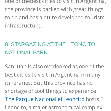
one of thebest cities to visit in Argentina,
the province is packed with great things
to do and has a quite developed tourism
infrastructure.
8. STARGAZING AT THE LEONCITO
NATIONAL PARK
San Juan is also overlooked as one of the
best cities to visit in Argentina in many
itineraries. But this province has no
shortage of cool things to experience!
The Parque Nacional el Leoncito
hosts El
Leoncito, a major astronomical complex