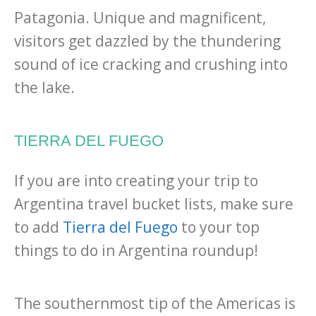
Patagonia. Unique and magnificent,
visitors get dazzled by the thundering
sound of ice cracking and crushing into
the lake.
TIERRA DEL FUEGO
If you are into creating your trip to
Argentina travel bucket lists, make sure
to add
Tierra del Fuego
to your top
things to do in Argentina roundup!
The southernmost tip of the Americas is