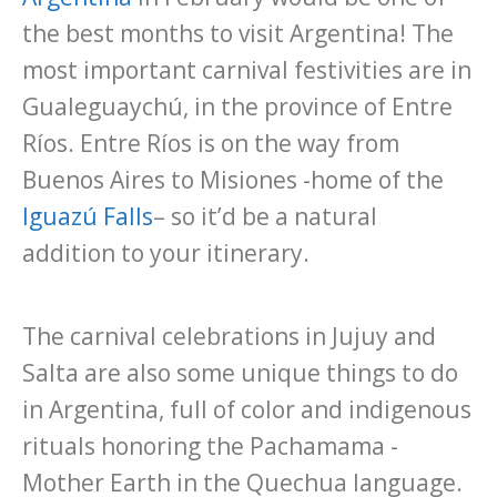
the best months to visit Argentina! The
most important carnival festivities are in
Gualeguaychú, in the province of Entre
Ríos. Entre Ríos is on the way from
Buenos Aires to Misiones -home of the
Iguazú Falls
– so it’d be a natural
addition to your itinerary.
The carnival celebrations in Jujuy and
Salta are also some unique things to do
in Argentina, full of color and indigenous
rituals honoring the Pachamama -
Mother Earth in the Quechua language.