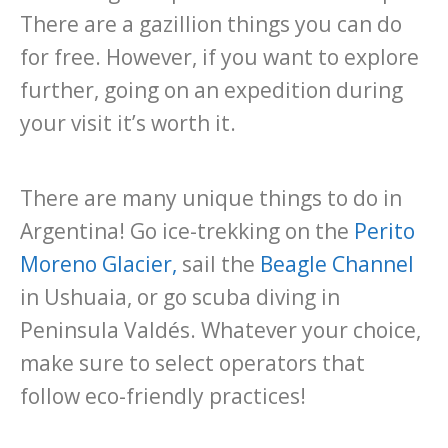
There are a gazillion things you can do
for free. However, if you want to explore
further, going on an expedition during
your visit it’s worth it.
There are many unique things to do in
Argentina! Go ice-trekking on the
Perito
Moreno Glacier
,
sail the
Beagle Channel
in Ushuaia, or go scuba diving in
Peninsula Valdés. Whatever your choice,
make sure to select operators that
follow eco-friendly practices!