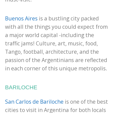
Buenos Aires
is a bustling city packed
with all the things you could expect from
a major world capital -including the
traffic jams! Culture, art, music, food,
Tango, football, architecture, and the
passion of the Argentinians are reflected
in each corner of this unique metropolis.
BARILOCHE
San Carlos de Bariloche
is one of the best
cities to visit in Argentina for both locals