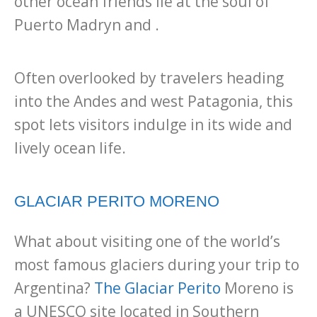
other ocean friends lie at the soul of
Puerto Madryn and .
Often overlooked by travelers heading
into the Andes and west Patagonia, this
spot lets visitors indulge in its wide and
lively ocean life.
GLACIAR PERITO MORENO
What about visiting one of the world’s
most famous glaciers during your trip to
Argentina?
The Glaciar Perito
Moreno is
a UNESCO site located in Southern