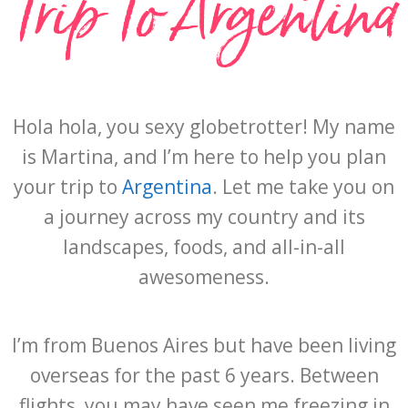
Trip To Argentina
Hola hola, you sexy globetrotter! My name
is Martina, and I’m here to help you plan
your trip to
Argentina
. Let me take you on
a journey across my country and its
landscapes, foods, and all-in-all
awesomeness.
I’m from Buenos Aires but have been living
overseas for the past 6 years. Between
flights, you may have seen me freezing in