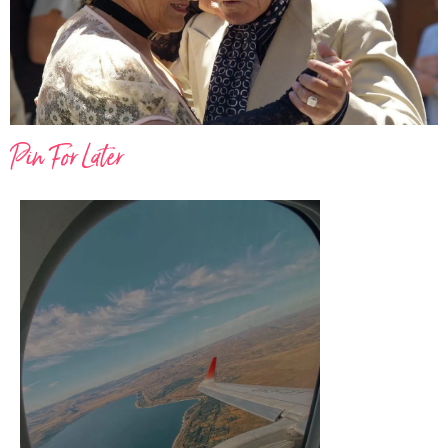
Pin For Later