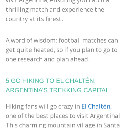
visit Argentina, ensuring you catch a
thrilling match and experience the
country at its finest.
A word of wisdom: football matches can
get quite heated, so if you plan to go to
one research and plan ahead.
5.GO HIKING TO EL CHALTÉN,
ARGENTINA’S TREKKING CAPITAL
Hiking fans will go crazy in
El Chaltén,
one of the best places to visit Argentina!
This charming mountain village in Santa