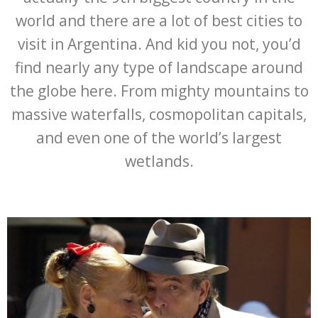
world and there are a lot of best cities to
visit in Argentina. And kid you not, you’d
find nearly any type of landscape around
the globe here. From mighty mountains to
massive waterfalls, cosmopolitan capitals,
and even one of the world’s largest
wetlands.