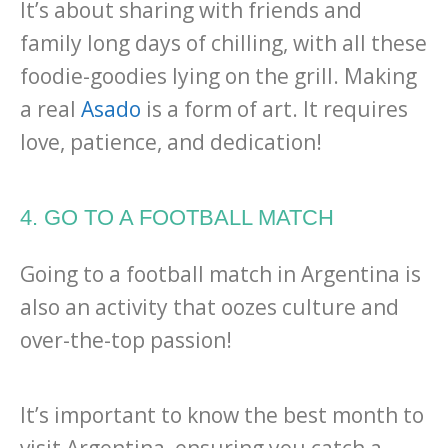
It’s about sharing with friends and
family long days of chilling, with all these
foodie-goodies lying on the grill. Making
a real
Asado
is a form of art. It requires
love, patience, and dedication!
4. GO TO A FOOTBALL MATCH
Going to a football match in Argentina is
also an activity that oozes culture and
over-the-top passion!
It’s important to know the best month to