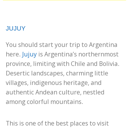
JUJUY
You should start your trip to Argentina
here.
Jujuy
is Argentina’s northernmost
province, limiting with Chile and Bolivia.
Desertic landscapes, charming little
villages, indigenous heritage, and
authentic Andean culture, nestled
among colorful mountains.
This is one of the best places to visit