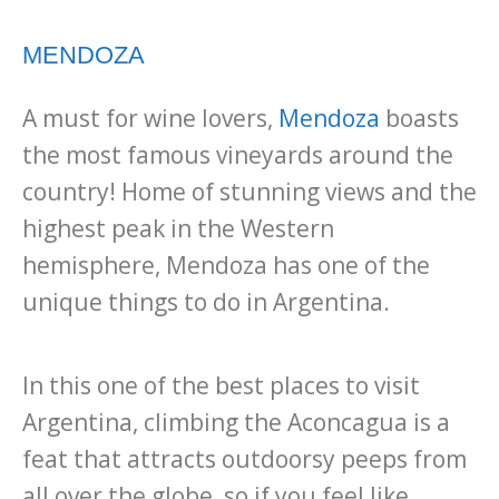
MENDOZA
A must for wine lovers,
Mendoza
boasts
the most famous vineyards around the
country! Home of stunning views and the
highest peak in the Western
hemisphere, Mendoza has one of the
unique things to do in Argentina.
In this one of the best places to visit
Argentina, climbing the Aconcagua is a
feat that attracts outdoorsy peeps from
all over the globe, so if you feel like