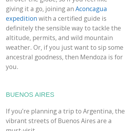
giving it a go, joining an
Aconcagua
expedition
with a certified guide is
definitely the sensible way to tackle the
altitude, permits, and wild mountain
weather. Or, if you just want to sip some
ancestral goodness, then Mendoza is for
you.
BUENOS AIRES
If you’re planning a trip to Argentina, the
vibrant streets of Buenos Aires are a
must-visit.