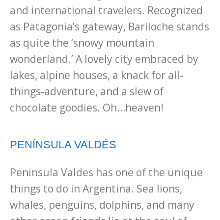
and international travelers. Recognized
as Patagonia’s gateway, Bariloche stands
as quite the ‘snowy mountain
wonderland.’ A lovely city embraced by
lakes, alpine houses, a knack for all-
things-adventure, and a slew of
chocolate goodies. Oh…heaven!
PENÍNSULA VALDÉS
Peninsula Valdes has one of the unique
things to do in Argentina. Sea lions,
whales, penguins, dolphins, and many