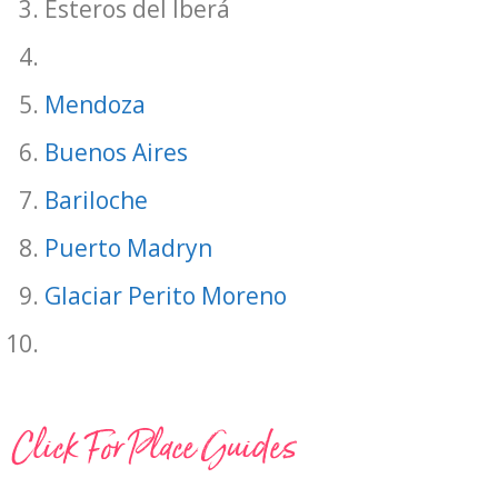
Esteros del Iberá
Mendoza
Buenos Aires
Bariloche
Puerto Madryn
Glaciar Perito Moreno
Click For Place Guides