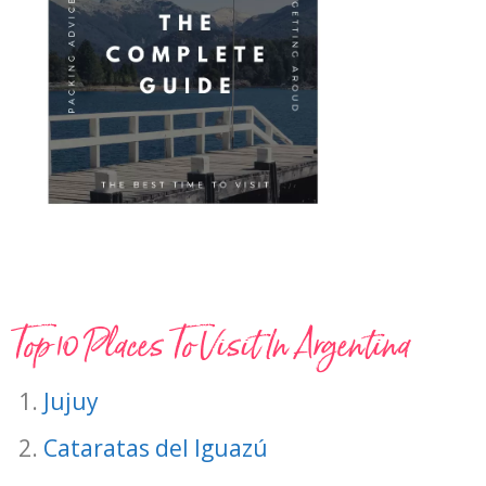
Top 10 Places To Visit In Argentina
Jujuy
Cataratas del Iguazú