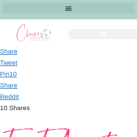
Share
Tweet
Pin
10
Share
Reddit
10
Shares