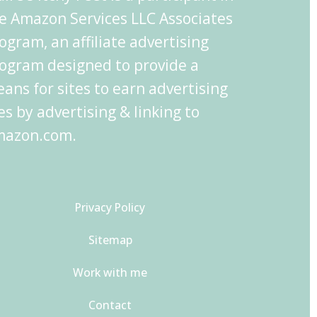
e Amazon Services LLC Associates
ogram, an affiliate advertising
ogram designed to provide a
ans for sites to earn advertising
es by advertising & linking to
azon.com.
Privacy Policy
Sitemap
Work with me
Contact