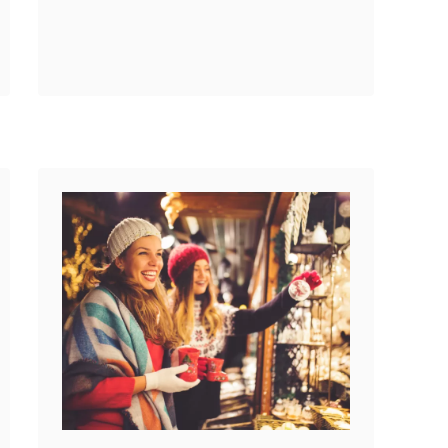
look no further. My friend
Reddit
Time Traveling …
43
Shares