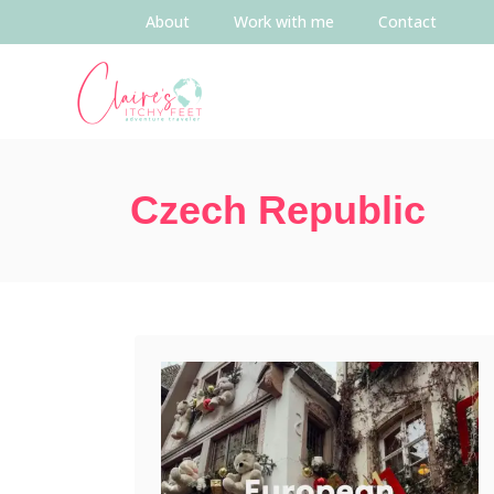
About
Work with me
Contact
Czech Republic