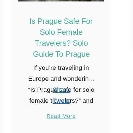
Is Prague Safe For
Solo Female
Travelers? Solo
Guide To Prague
If you’re traveling in
Europe and wondering,
“Is Prague safe for solo
Share
female travelers?” and
Tweet
“How many days in
Pin
43
Read More
Prague do you need?”
Share