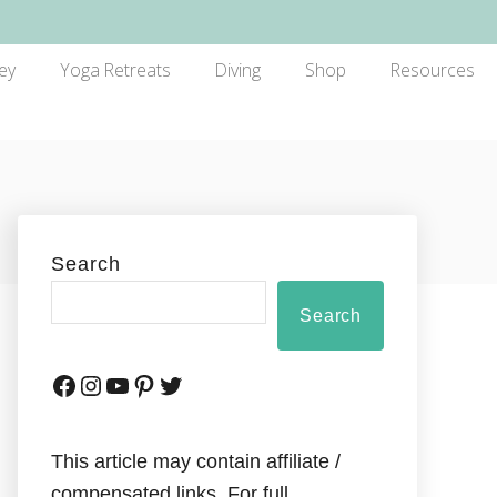
ey
Yoga Retreats
Diving
Shop
Resources
Search
Search
This article may contain affiliate /
compensated links. For full