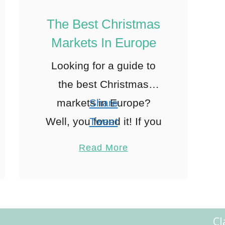
The Best Christmas
Markets In Europe
Looking for a guide to
the best Christmas
markets in Europe?
Share
Well, you found it! If you
Tweet
know me personally then
Pin
23
Read More
you will know I am NOT
Share
a fan of …
Reddit
23
Shares
Cl