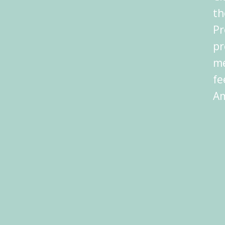
th
Pr
pr
me
fe
Am