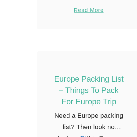
sent a flaming glob of
Pin
4
Read More
cheese squarely into my
Share
scarf. Stunned, in the
Reddit
centre of …
4
Shares
Europe Packing List
– Things To Pack
For Europe Trip
Need a Europe packing
list? Then look no