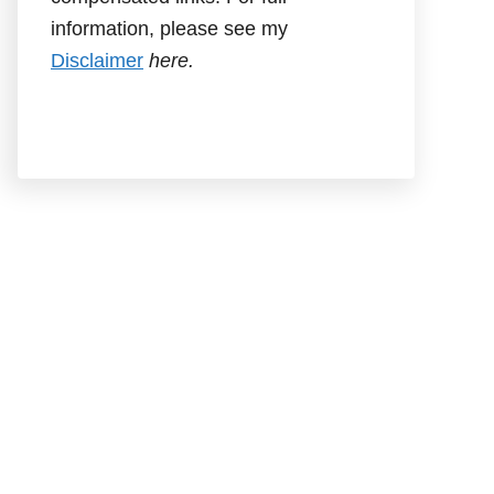
information, please see my
Disclaimer
here.