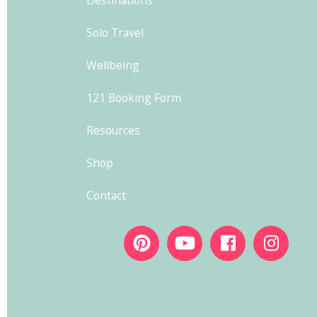
Solo Travel
Wellbeing
121 Booking Form
Resources
Shop
Contact