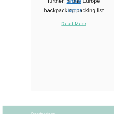
further, in this Europe
Share
backpacking packing list
Tweet
I’ve included everything
Pin
17
Read More
you need to pack for an
Share
epic European
Reddit
adventure including a
17
Shares
free …
Destinations