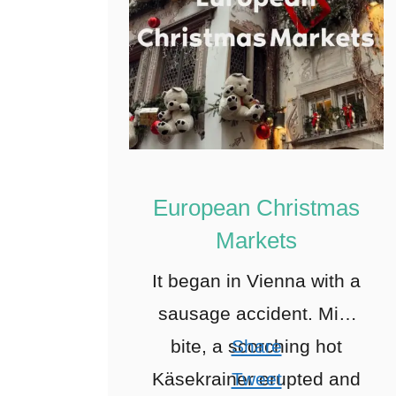
European Christmas
Markets
It began in Vienna with a
sausage accident. Mid-
bite, a scorching hot
Share
Käsekrainer erupted and
Tweet