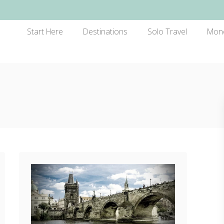
Start Here
Destinations
Solo Travel
Mon