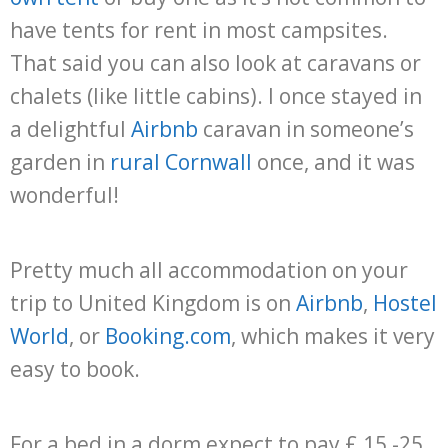
have tents for rent in most campsites.
That said you can also look at caravans or
chalets (like little cabins). I once stayed in
a delightful
Airbnb
caravan in someone’s
garden in
rural Cornwall
once, and it was
wonderful!
Pretty much all accommodation on your
trip to United Kingdom is on
Airbnb
,
Hostel
World
, or
Booking.com
, which makes it very
easy to book.
For a bed in a dorm expect to pay £ 15 -25.