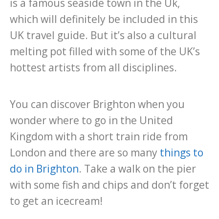
is a famous seaside town in the Uk,
which will definitely be included in this
UK travel guide. But it’s also a cultural
melting pot filled with some of the UK’s
hottest artists from all disciplines.
You can discover Brighton when you
wonder where to go in the United
Kingdom with a short train ride from
London and there are so many
things to
do in Brighton
. Take a walk on the pier
with some fish and chips and don’t forget
to get an icecream!