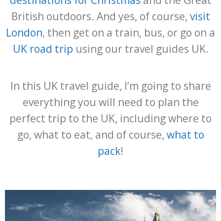
destinations for Christmas
and the Great
British outdoors. And yes, of course,
visit
London
, then get on a train, bus, or go on a
UK road trip
using our travel guides UK.
In this UK travel guide, I’m going to share
everything you will need to plan the
perfect trip to the UK, including where to
go, what to eat, and of course,
what to
pack
!