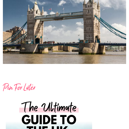
Pin For Later