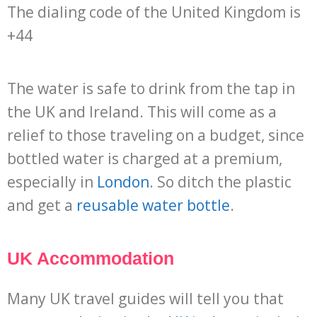
The dialing code of the United Kingdom is
+44
The water is safe to drink from the tap in
the UK and Ireland. This will come as a
relief to those traveling on a budget, since
bottled water is charged at a premium,
especially in
London
. So ditch the plastic
and get a
reusable water bottle
.
UK Accommodation
Many UK travel guides will tell you that