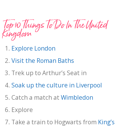
Top 10 Things To Do In The United
Kingdom
Explore London
Visit the Roman Baths
Trek up to Arthur’s Seat in
Soak up the culture in Liverpool
Catch a match at
Wimbledon
Explore
Take a train to Hogwarts from
King’s