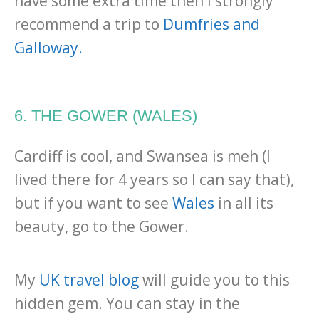
have some extra time then I strongly
recommend a trip to
Dumfries and
Galloway.
6. THE GOWER (WALES)
Cardiff is cool, and Swansea is meh (I
lived there for 4 years so I can say that),
but if you want to see
Wales
in all its
beauty, go to the Gower.
My
UK travel blog
will guide you to this
hidden gem. You can stay in the