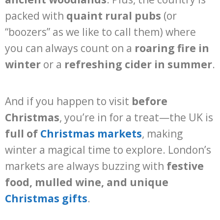
packed with
quaint rural pubs
(or
“boozers” as we like to call them) where
you can always count on a
roaring fire in
winter
or a
refreshing cider in summer
.
And if you happen to visit
before
Christmas
, you’re in for a treat—the UK is
full of
Christmas markets
, making
winter a magical time to explore. London’s
markets are always buzzing with
festive
food, mulled wine, and unique
Christmas gifts
.