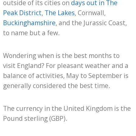
outside of its cities on
days out in The
Peak District
,
The Lakes
, Cornwall,
Buckinghamshire
, and the Jurassic Coast,
to name but a few.
Wondering when is the best months to
visit England? For pleasant weather and a
balance of activities, May to September is
generally considered the best time.
The currency in the United Kingdom is the
Pound sterling (GBP).