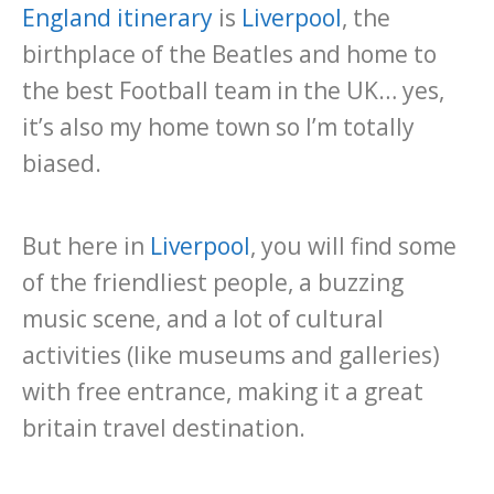
England itinerary
is
Liverpool
, the
birthplace of the Beatles and home to
the best Football team in the UK… yes,
it’s also my home town so I’m totally
biased.
But here in
Liverpool
, you will find some
of the friendliest people, a buzzing
music scene, and a lot of cultural
activities (like museums and galleries)
with free entrance, making it a great
britain travel destination.