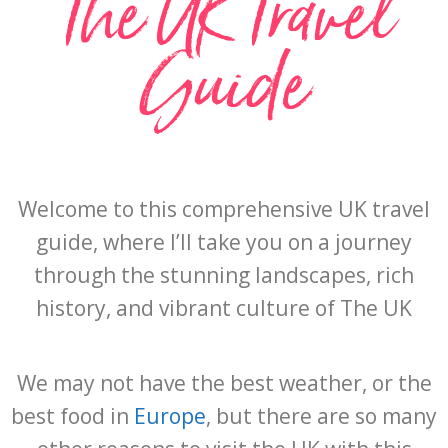
The UK Travel
Guide
Welcome to this comprehensive UK travel
guide, where I’ll take you on a journey
through the stunning landscapes, rich
history, and vibrant culture of The UK
We may not have the best weather, or the
best food in
Europe
, but there are so many