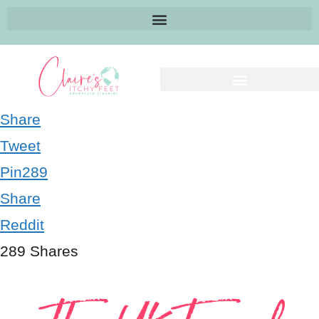
Share
Tweet
Pin
289
Share
Reddit
289
Shares