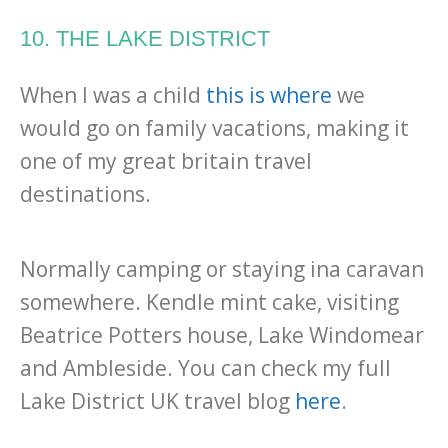
10. THE LAKE DISTRICT
When I was a child
this is where
we
would go on family vacations, making it
one of my great britain travel
destinations.
Normally camping or staying ina caravan
somewhere. Kendle mint cake, visiting
Beatrice Potters house, Lake Windomear
and Ambleside. You can check my full
Lake District UK travel blog
here
.