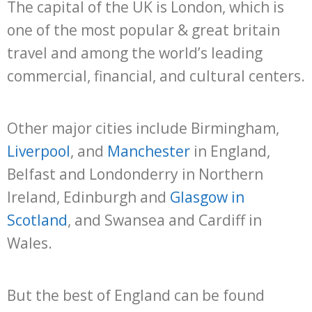
The capital of the UK is London, which is
one of the most popular & great britain
travel and among the world’s leading
commercial, financial, and cultural centers.
Other major cities include Birmingham,
Liverpool
, and
Manchester
in England,
Belfast and Londonderry in Northern
Ireland, Edinburgh and
Glasgow in
Scotland
, and Swansea and Cardiff in
Wales.
But the best of England can be found