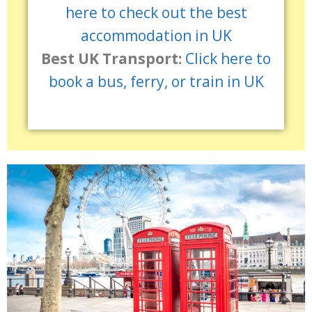
here to check out the best
accommodation in UK
Best UK Transport:
Click here to
book a bus, ferry, or train in UK