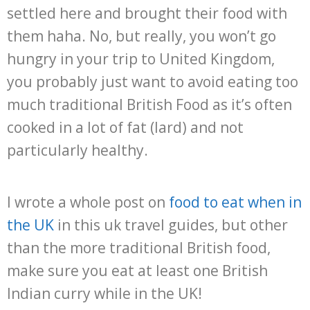
settled here and brought their food with
them haha. No, but really, you won’t go
hungry in your trip to United Kingdom,
you probably just want to avoid eating too
much traditional British Food as it’s often
cooked in a lot of fat (lard) and not
particularly healthy.
I wrote a whole post on
food to eat when in
the UK
in this uk travel guides, but other
than the more traditional British food,
make sure you eat at least one British
Indian curry while in the UK!