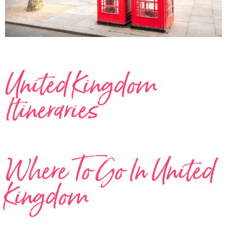
United Kingdom
Itineraries
Where To Go In United
Kingdom