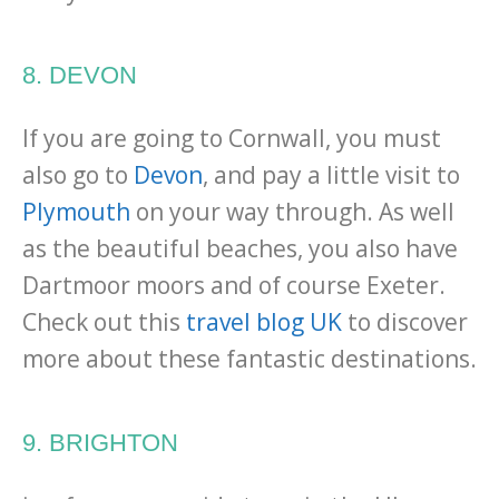
8. DEVON
If you are going to Cornwall, you must
also go to
Devon
, and pay a little visit to
Plymouth
on your way through. As well
as the beautiful beaches, you also have
Dartmoor moors and of course Exeter.
Check out this
travel blog UK
to discover
more about these fantastic destinations.
9. BRIGHTON