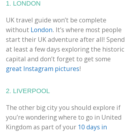
1. LONDON
UK travel guide won’t be complete
without
London
. It’s where most people
start their UK adventure after all! Spend
at least a few days exploring the historic
capital and don’t forget to get some
great Instagram pictures
!
2. LIVERPOOL
The other big city you should explore if
you’re wondering where to go in United
Kingdom as part of your
10 days in