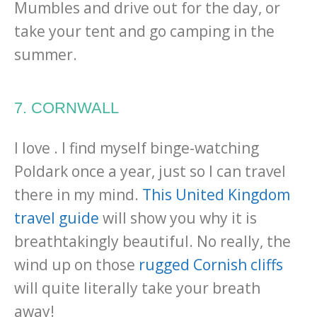
Mumbles and drive out for the day, or
take your tent and go camping in the
summer.
7. CORNWALL
I love . I find myself binge-watching
Poldark once a year, just so I can travel
there in my mind.
This United Kingdom
travel guide
will show you why it is
breathtakingly beautiful. No really, the
wind up on those
rugged Cornish cliffs
will quite literally take your breath
away!