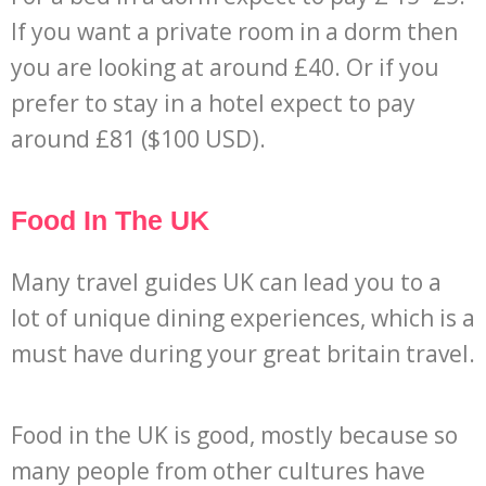
If you want a private room in a dorm then
you are looking at around £40. Or if you
prefer to stay in a hotel expect to pay
around £81 ($100 USD).
Food In The UK
Many travel guides UK can lead you to a
lot of unique dining experiences, which is a
must have during your great britain travel.
Food in the UK is good, mostly because so
many people from other cultures have