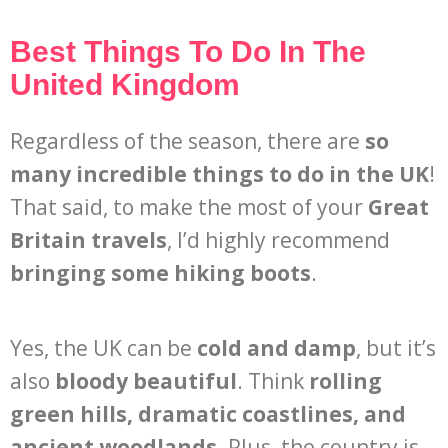
Best Things To Do In The
United Kingdom
Regardless of the season, there are
so
many incredible things to do in the UK
!
That said, to make the most of your
Great
Britain travels
, I’d highly recommend
bringing some hiking boots
.
Yes, the UK can be
cold and damp
, but it’s
also
bloody beautiful
. Think
rolling
green hills, dramatic coastlines, and
ancient woodlands
. Plus, the country is