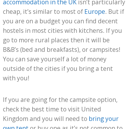
accommodation in the UK
isn’t particularly
cheap, it’s similar to most of
Europe
. But if
you are on a budget you can find decent
hostels in most cities with kitchens. If you
go to more rural places then it will be
B&B’s (bed and breakfasts), or campsites!
You can save yourself a lot of money
outside of the cities if you bring a tent
with you!
If you are going for the campsite option,
check the best time to visit United
Kingdom and you will need to
bring your
own tent
or buy one as it’s not common to