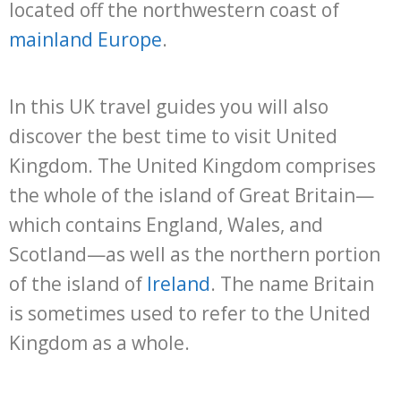
located off the northwestern coast of
mainland Europe
.
In this UK travel guides you will also
discover the best time to visit United
Kingdom. The United Kingdom comprises
the whole of the island of Great Britain—
which contains England, Wales, and
Scotland—as well as the northern portion
of the island of
Ireland
. The name Britain
is sometimes used to refer to the United
Kingdom as a whole.