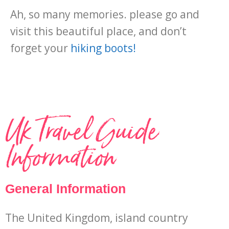
Ah, so many memories. please go and
visit this beautiful place, and don’t
forget your
hiking boots!
Uk Travel Guide
Information
General Information
The United Kingdom, island country