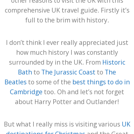
other reasons to visit the UK with this
comprehensive UK travel guide. Firstly it’s
full to the brim with history.
I don’t think I ever really appreciated just
how much history I was constantly
surrounded by in the UK. From
Historic
Bath
to
The Jurassic Coast
to
The
Beatles
to some of the
best things to do in
Cambridge
too. Oh and let’s not forget
about Harry Potter and Outlander!
But what I really miss is visiting various
UK