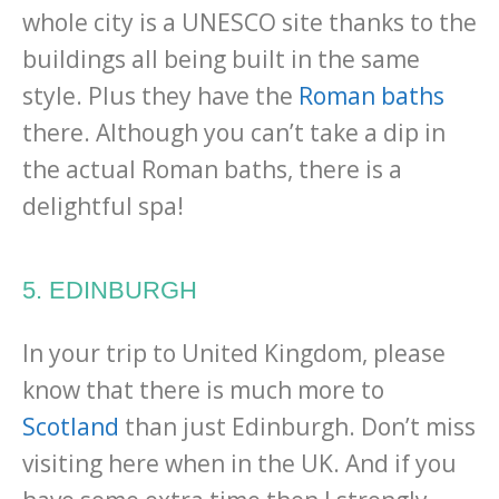
whole city is a UNESCO site thanks to the
buildings all being built in the same
style. Plus they have the
Roman baths
there. Although you can’t take a dip in
the actual Roman baths, there is a
delightful spa!
5. EDINBURGH
In your trip to United Kingdom, please
know that there is much more to
Scotland
than just Edinburgh. Don’t miss
visiting here when in the UK. And if you