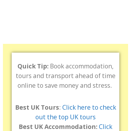
Quick Tip:
Book accommodation,
tours and transport ahead of time
online to save money and stress.
Best UK Tours
:
Click here to check
out the top UK tours
Best UK Accommodation:
Click