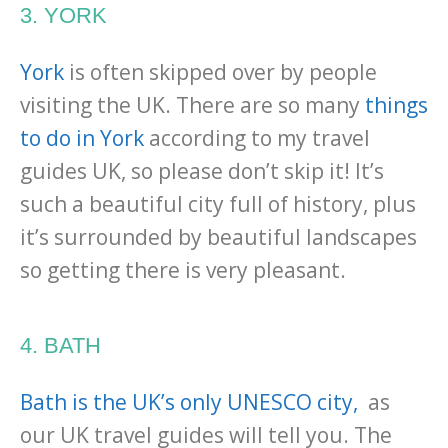
3. YORK
York
is often skipped over by people
visiting the UK. There are so many
things
to do in York
according to my travel
guides UK, so please don’t skip it! It’s
such a beautiful city full of history, plus
it’s surrounded by beautiful landscapes
so getting there is very pleasant.
4. BATH
Bath is the UK’s only UNESCO city,
as
our UK travel guides will tell you. The