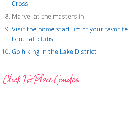
Cross
Marvel at the masters in
Visit the home stadium of your favorite
Football clubs
Go hiking in the Lake District
Click For Place Guides