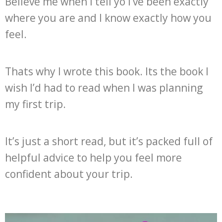
Believe me when I tell yo I’ve been exactly
where you are and I know exactly how you
feel.
Thats why I wrote this book. Its the book I
wish I’d had to read when I was planning
my first trip.
It’s just a short read, but it’s packed full of
helpful advice to help you feel more
confident about your trip.