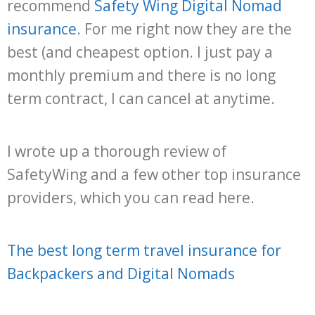
recommend
Safety Wing Digital Nomad
insurance
. For me right now they are the
best (and cheapest option. I just pay a
monthly premium and there is no long
term contract, I can cancel at anytime.
I wrote up a thorough review of
SafetyWing and a few other top insurance
providers, which you can read here.
The best long term travel insurance for
Backpackers and Digital Nomads