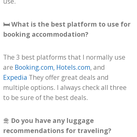
use.
🛏️ What is the best platform to use for
booking accommodation?
The 3 best platforms that I normally use
are
Booking.com
,
Hotels.com
, and
Expedia
They offer great deals and
multiple options. I always check all three
to be sure of the best deals.
🛅
Do you have any luggage
recommendations for traveling?