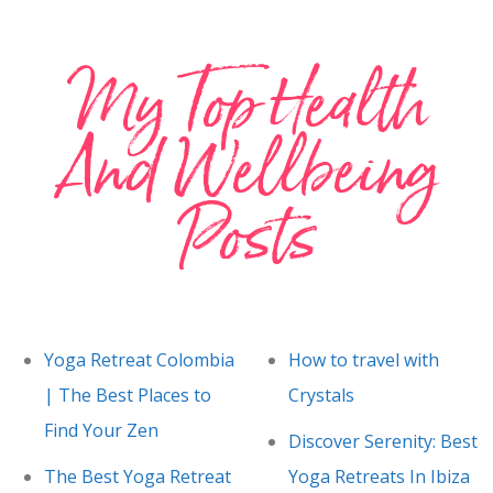
My Top Health
And Wellbeing
Posts
Yoga Retreat Colombia
How to travel with
| The Best Places to
Crystals
Find Your Zen
Discover Serenity: Best
The Best Yoga Retreat
Yoga Retreats In Ibiza