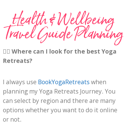
Health & Wellbeing
Travel Guide Planning​
🧘‍♀️
Where can I look for the best Yoga
Retreats?
I always use
BookYogaRetreats
when
planning my Yoga Retreats Journey. You
can select by region and there are many
options whether you want to do it online
or not.