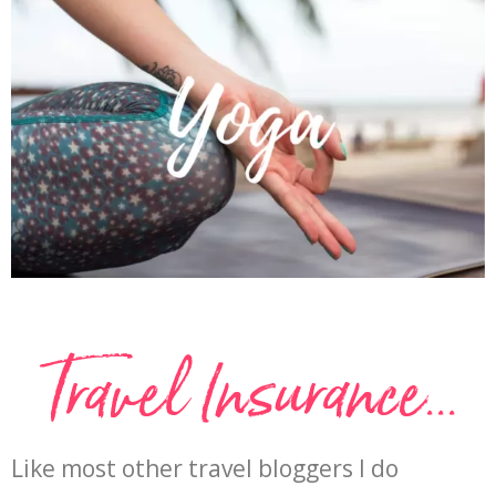
Travel Insurance...
Like most other travel bloggers I do