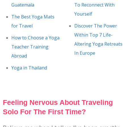
Guatemala
To Reconnect With
Yourself
The Best Yoga Mats
for Travel
Discover The Power
Within Top 7 Life-
How to Choose a Yoga
Altering Yoga Retreats
Teacher Training
In Europe
Abroad
Yoga in Thailand
Feeling Nervous About Traveling
Solo For The First Time?