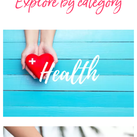
Explore by category