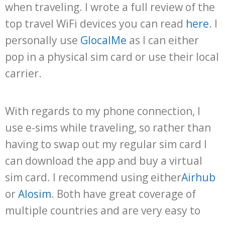
when traveling. I wrote a full review of the
top travel WiFi devices you can read
here
. I
personally use
GlocalMe
as I can either
pop in a physical sim card or use their local
carrier.
With regards to my phone connection, I
use e-sims while traveling, so rather than
having to swap out my regular sim card I
can download the app and buy a virtual
sim card. I recommend using either
Airhub
or
Alosim
. Both have great coverage of
multiple countries and are very easy to