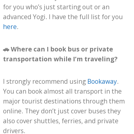
for you who’s just starting out or an
advanced Yogi. I have the full list for you
here
.
🚗 Where can I book bus or private
transportation while I’m traveling?
I strongly recommend using
Bookaway
.
You can book almost all transport in the
major tourist destinations through them
online. They don’t just cover buses they
also cover shuttles, ferries, and private
drivers.