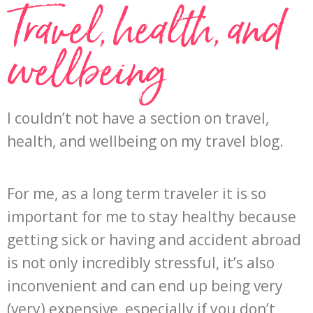
Travel, health, and
wellbeing
I couldn’t not have a section on travel,
health, and wellbeing on my travel blog.
For me, as a long term traveler it is so
important for me to stay healthy because
getting sick or having and accident abroad
is not only incredibly stressful, it’s also
inconvenient and can end up being very
(very) expensive, especially if you don’t