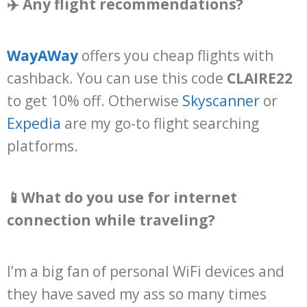
✈️ Any flight recommendations?
WayAWay
offers you cheap flights with
cashback. You can use this code
CLAIRE22
to get 10% off. Otherwise
Skyscanner
or
Expedia
are my go-to flight searching
platforms.
📱What do you use for internet
connection while traveling?
I’m a big fan of personal WiFi devices and
they have saved my ass so many times