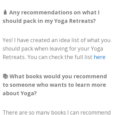
🧳 Any recommendations on what I
should pack in my Yoga Retreats?
Yes! I have created an idea list of what you
should pack when leaving for your Yoga
Retreats. You can check the full list
here
📚 What books would you recommend
to someone who wants to learn more
about Yoga?
There are so many books I can recommend