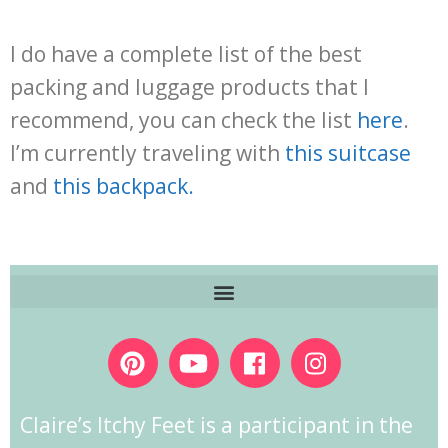
I do have a complete list of the best
packing and luggage products that I
recommend, you can check the list
here
.
I’m currently traveling with
this suitcase
and
this backpack
.
Claire’s Itchy Feet is a participant in the