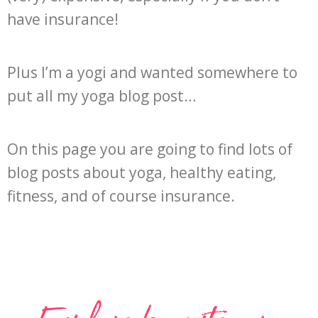
have insurance!
Plus I’m a yogi and wanted somewhere to
put all my yoga blog post…
On this page you are going to find lots of
blog posts about yoga, healthy eating,
fitness, and of course insurance.