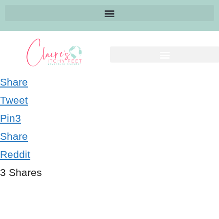
Share
Tweet
Pin
3
Share
Reddit
3
Shares