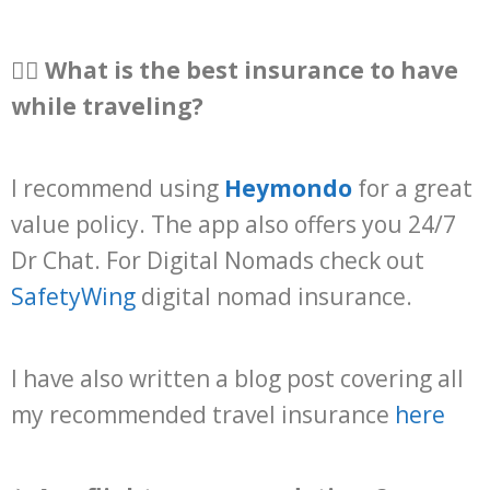
👩‍⚕️ What is the best insurance to have
while traveling?
I recommend using
Heymondo
for a great
value policy. The app also offers you 24/7
Dr Chat. For Digital Nomads check out
SafetyWing
digital nomad insurance.
I have also written a blog post covering all
my recommended travel insurance
here