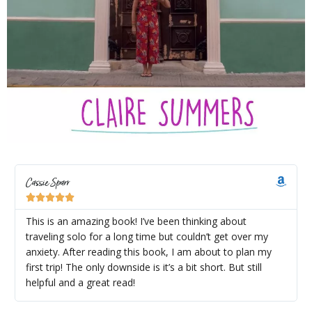
Cassie Sparr





This is an amazing book! I’ve been thinking about
traveling solo for a long time but couldn’t get over my
anxiety. After reading this book, I am about to plan my
first trip! The only downside is it’s a bit short. But still
helpful and a great read!