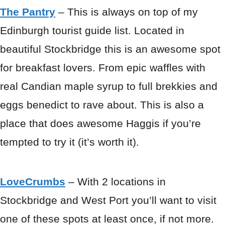
The Pantry
– This is always on top of my
Edinburgh tourist guide list. Located in
beautiful Stockbridge this is an awesome spot
for breakfast lovers. From epic waffles with
real Candian maple syrup to full brekkies and
eggs benedict to rave about. This is also a
place that does awesome Haggis if you’re
tempted to try it (it’s worth it).
LoveCrumbs
– With 2 locations in
Stockbridge and West Port you’ll want to visit
one of these spots at least once, if not more.