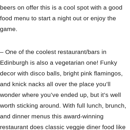
beers on offer this is a cool spot with a good
food menu to start a night out or enjoy the
game.
– One of the coolest restaurant/bars in
Edinburgh is also a vegetarian one! Funky
decor with disco balls, bright pink flamingos,
and knick nacks all over the place you’ll
wonder where you’ve ended up, but it’s well
worth sticking around. With full lunch, brunch,
and dinner menus this award-winning
restaurant does classic veggie diner food like