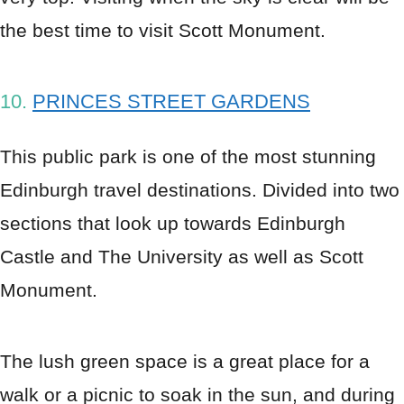
the best time to visit Scott Monument.
10.
PRINCES STREET GARDENS
This public park is one of the most stunning
Edinburgh travel destinations. Divided into two
sections that look up towards Edinburgh
Castle and The University as well as Scott
Monument.
The lush green space is a great place for a
walk or a picnic to soak in the sun, and during