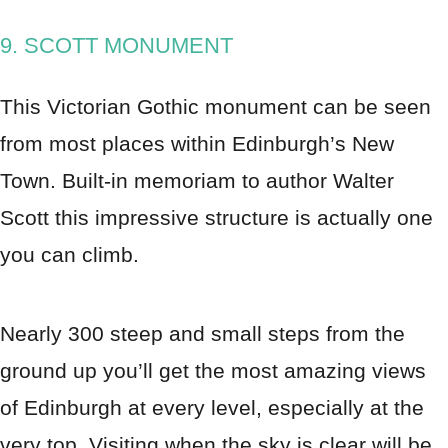
9. SCOTT MONUMENT
This Victorian Gothic monument can be seen
from most places within Edinburgh’s New
Town. Built-in memoriam to author Walter
Scott this impressive structure is actually one
you can climb.
Nearly 300 steep and small steps from the
ground up you’ll get the most amazing views
of Edinburgh at every level, especially at the
very top. Visiting when the sky is clear will be