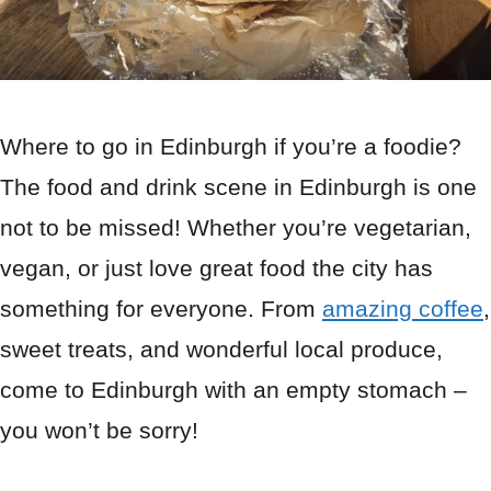
Where to go in Edinburgh if you’re a foodie?
The food and drink scene in Edinburgh is one
not to be missed! Whether you’re vegetarian,
vegan, or just love great food the city has
something for everyone. From
amazing coffee
,
sweet treats, and wonderful local produce,
come to Edinburgh with an empty stomach –
you won’t be sorry!