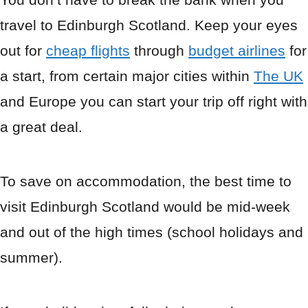
travel to Edinburgh Scotland. Keep your eyes
out for
cheap flights
through
budget airlines
for
a start, from certain major cities within
The UK
and Europe you can start your trip off right with
a great deal.
To save on accommodation, the best time to
visit Edinburgh Scotland would be mid-week
and out of the high times (school holidays and
summer).