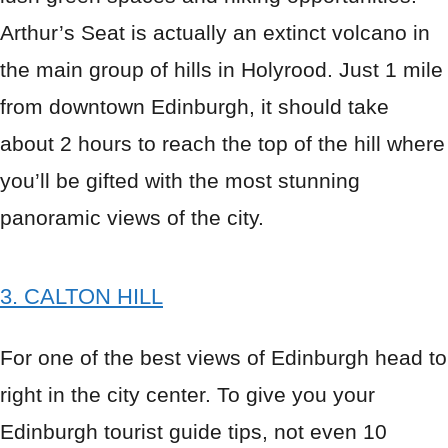
Arthur’s Seat is actually an extinct volcano in
the main group of hills in Holyrood. Just 1 mile
from downtown Edinburgh, it should take
about 2 hours to reach the top of the hill where
you’ll be gifted with the most stunning
panoramic views of the city.
3. CALTON HILL
For one of the best views of Edinburgh head to
right in the city center. To give you your
Edinburgh tourist guide tips, not even 10