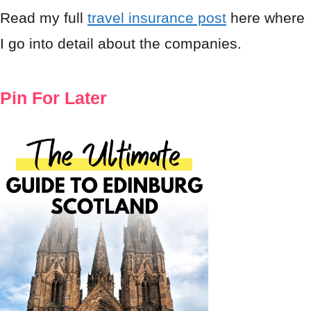
Read my full
travel insurance post
here where
I go into detail about the companies.
Pin For Later