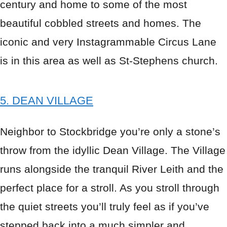
century and home to some of the most
beautiful cobbled streets and homes. The
iconic and very Instagrammable Circus Lane
is in this area as well as St-Stephens church.
5. DEAN VILLAGE
Neighbor to Stockbridge you’re only a stone’s
throw from the idyllic Dean Village. The Village
runs alongside the tranquil River Leith and the
perfect place for a stroll. As you stroll through
the quiet streets you’ll truly feel as if you’ve
stepped back into a much simpler and