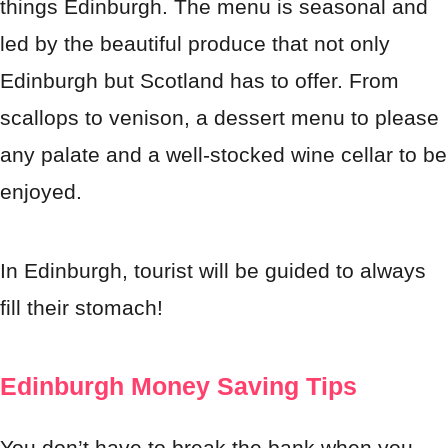
things Edinburgh. The menu is seasonal and
led by the beautiful produce that not only
Edinburgh but Scotland has to offer. From
scallops to venison, a dessert menu to please
any palate and a well-stocked wine cellar to be
enjoyed.
In Edinburgh, tourist will be guided to always
fill their stomach!
Edinburgh Money Saving Tips
You don’t have to break the bank when you