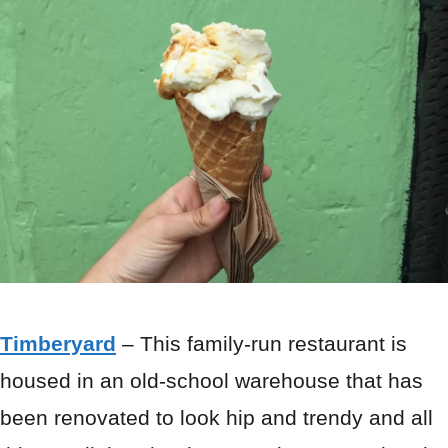
Timberyard
– This family-run restaurant is
housed in an old-school warehouse that has
been renovated to look hip and trendy and all