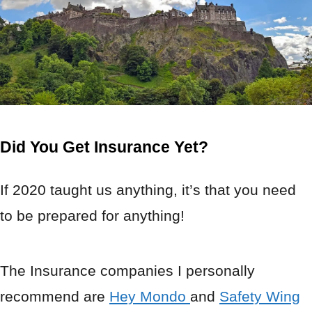
Did You Get Insurance Yet?
If 2020 taught us anything, it’s that you need
to be prepared for anything!
The Insurance companies I personally
recommend are
Hey Mondo
and
Safety Wing