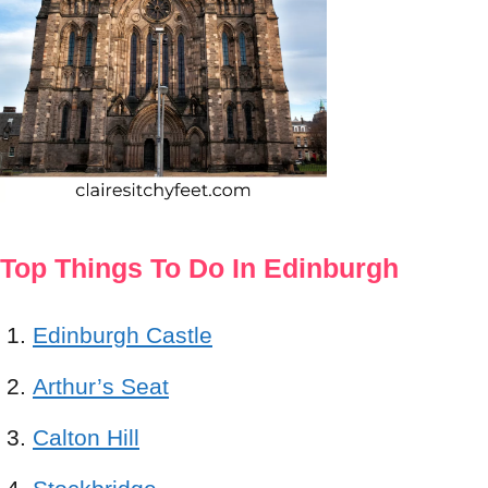
Top Things To Do In Edinburgh
Edinburgh Castle
Arthur’s Seat
Calton Hill