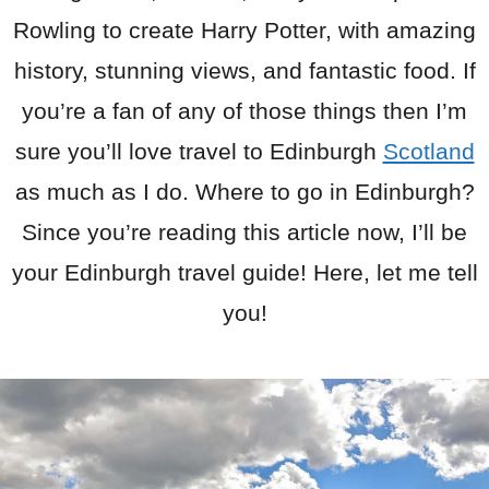
Rowling to create Harry Potter, with amazing
history, stunning views, and fantastic food. If
you’re a fan of any of those things then I’m
sure you’ll love travel to Edinburgh
Scotland
as much as I do. Where to go in Edinburgh?
Since you’re reading this article now, I’ll be
your Edinburgh travel guide! Here, let me tell
you!