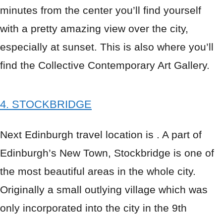
minutes from the center you’ll find yourself
with a pretty amazing view over the city,
especially at sunset. This is also where you’ll
find the Collective Contemporary Art Gallery.
4. STOCKBRIDGE
Next Edinburgh travel location is . A part of
Edinburgh’s New Town, Stockbridge is one of
the most beautiful areas in the whole city.
Originally a small outlying village which was
only incorporated into the city in the 9th