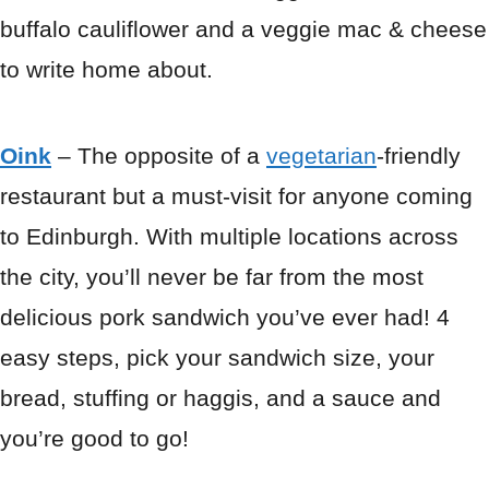
buffalo cauliflower and a veggie mac & cheese
to write home about.
Oink
– The opposite of a
vegetarian
-friendly
restaurant but a must-visit for anyone coming
to Edinburgh. With multiple locations across
the city, you’ll never be far from the most
delicious pork sandwich you’ve ever had! 4
easy steps, pick your sandwich size, your
bread, stuffing or haggis, and a sauce and
you’re good to go!