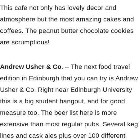
This cafe not only has lovely decor and
atmosphere but the most amazing cakes and
coffees. The peanut butter chocolate cookies
are scrumptious!
Andrew Usher & Co
. – The next food travel
edition in Edinburgh that you can try is Andrew
Usher & Co. Right near Edinburgh University
this is a big student hangout, and for good
measure too. The beer list here is more
extensive than most regular pubs. Several keg
lines and cask ales plus over 100 different