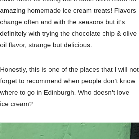
amazing homemade ice cream treats! Flavors
change often and with the seasons but it’s
definitely with trying the chocolate chip & olive
oil flavor, strange but delicious.
Honestly, this is one of the places that I will not
forget to recommend when people don’t know
where to go in Edinburgh. Who doesn’t love
ice cream?