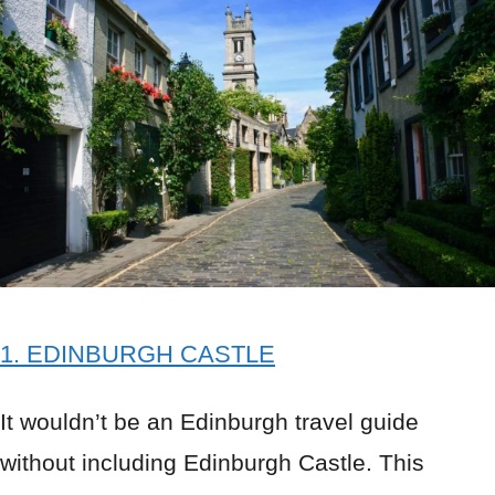
1. EDINBURGH CASTLE
It wouldn’t be an Edinburgh travel guide
without including Edinburgh Castle. This