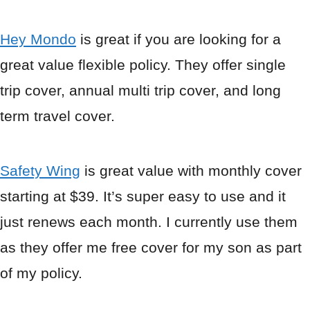
Hey Mondo
is great if you are looking for a
great value flexible policy. They offer single
trip cover, annual multi trip cover, and long
term travel cover.
Safety Wing
is great value with monthly cover
starting at $39. It’s super easy to use and it
just renews each month. I currently use them
as they offer me free cover for my son as part
of my policy.