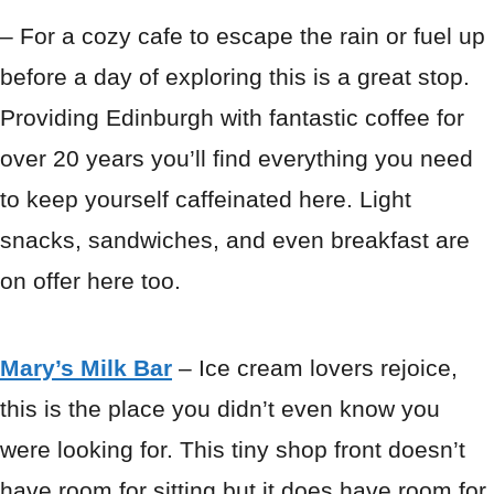
– For a cozy cafe to escape the rain or fuel up
before a day of exploring this is a great stop.
Providing Edinburgh with fantastic coffee for
over 20 years you’ll find everything you need
to keep yourself caffeinated here. Light
snacks, sandwiches, and even breakfast are
on offer here too.
Mary’s Milk Bar
– Ice cream lovers rejoice,
this is the place you didn’t even know you
were looking for. This tiny shop front doesn’t
have room for sitting but it does have room for