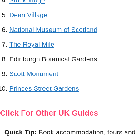
Stockbridge
Dean Village
National Museum of Scotland
The Royal Mile
Edinburgh Botanical Gardens
Scott Monument
Princes Street Gardens
Click For Other UK Guides
Quick Tip:
Book accommodation, tours and