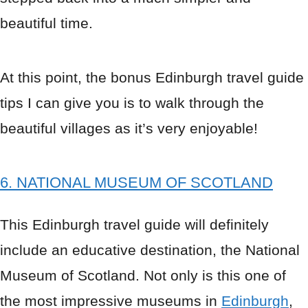
beautiful time.
At this point, the bonus Edinburgh travel guide
tips I can give you is to walk through the
beautiful villages as it’s very enjoyable!
6. NATIONAL MUSEUM OF SCOTLAND
This Edinburgh travel guide will definitely
include an educative destination, the National
Museum of Scotland. Not only is this one of
the most impressive museums in
Edinburgh
,