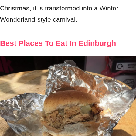
Christmas, it is transformed into a Winter
Wonderland-style carnival.
Best Places To Eat In Edinburgh