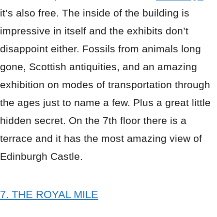
it’s also free. The inside of the building is
impressive in itself and the exhibits don’t
disappoint either. Fossils from animals long
gone, Scottish antiquities, and an amazing
exhibition on modes of transportation through
the ages just to name a few. Plus a great little
hidden secret. On the 7th floor there is a
terrace and it has the most amazing view of
Edinburgh Castle.
7. THE ROYAL MILE