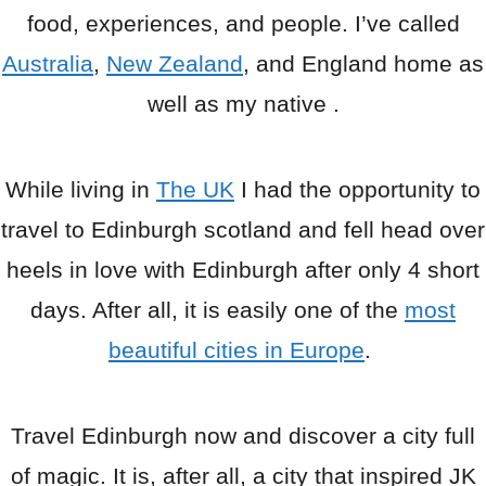
food, experiences, and people. I’ve called
Australia
,
New Zealand
, and England home as
well as my native .
While living in
The UK
I had the opportunity to
travel to Edinburgh scotland and fell head over
heels in love with Edinburgh after only 4 short
days. After all, it is easily one of the
most
beautiful cities in Europe
.
Travel Edinburgh now and discover a city full
of magic. It is, after all, a city that inspired JK