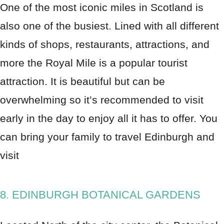
One of the most iconic miles in Scotland is
also one of the busiest. Lined with all different
kinds of shops, restaurants, attractions, and
more the Royal Mile is a popular tourist
attraction. It is beautiful but can be
overwhelming so it’s recommended to visit
early in the day to enjoy all it has to offer. You
can bring your family to travel Edinburgh and
visit
8. EDINBURGH BOTANICAL GARDENS