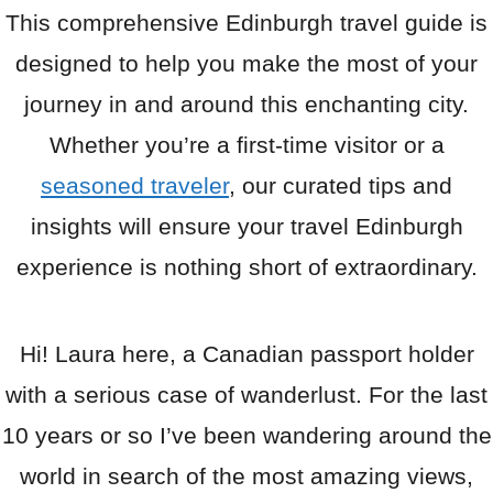
This comprehensive Edinburgh travel guide is
designed to help you make the most of your
journey in and around this enchanting city.
Whether you’re a first-time visitor or a
seasoned traveler
, our curated tips and
insights will ensure your travel Edinburgh
experience is nothing short of extraordinary.
Hi! Laura here, a Canadian passport holder
with a serious case of wanderlust. For the last
10 years or so I’ve been wandering around the
world in search of the most amazing views,