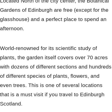
Located North of the city center, the Botanical
Gardens of Edinburgh are free (except for the
glasshouse) and a perfect place to spend an
afternoon.
World-renowned for its scientific study of
plants, the garden itself covers over 70 acres
with dozens of different sections and hundreds
of different species of plants, flowers, and
even trees. This is one of several locations
that is a must visit if you travel to Edinburgh
Scotland.