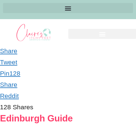
Share
Tweet
Pin
128
Share
Reddit
128
Shares
Edinburgh Guide