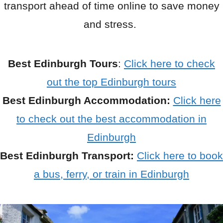
transport ahead of time online to save money
and stress.
Best Edinburgh Tours
:
Click here to check
out the top Edinburgh tours
Best Edinburgh Accommodation:
Click here
to check out the best accommodation in
Edinburgh
Best Edinburgh Transport:
Click here to book
a bus, ferry, or train in Edinburgh