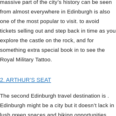
massive part of the city’s history can be seen
from almost everywhere in Edinburgh is also
one of the most popular to visit. to avoid
tickets selling out and step back in time as you
explore the castle on the rock, and for
something extra special book in to see the
Royal Military Tattoo.
2. ARTHUR’S SEAT
The second Edinburgh travel destination is .
Edinburgh might be a city but it doesn’t lack in
lush green spaces and hiking opportunities.