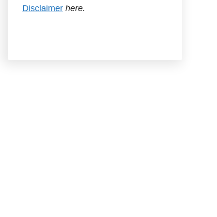
Disclaimer
here.