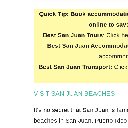
Quick Tip:
Book accommodation
online to sa
Best San Juan Tours
:
Click h
Best
San Juan
Accommodat
accommoda
Best San Juan Transport:
Click
VISIT SAN JUAN BEACHES
It’s no secret that San Juan is fa
beaches in San Juan, Puerto Rico a