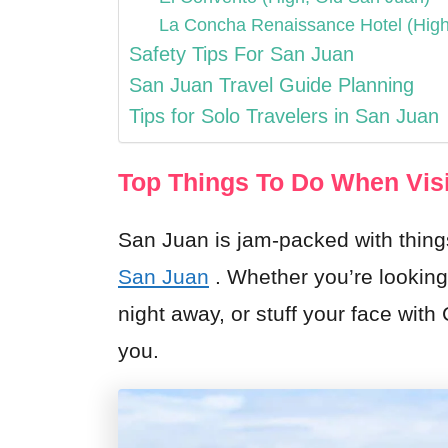
La Concha Renaissance Hotel (Hig
Safety Tips For San Juan
San Juan Travel Guide Planning
Tips for Solo Travelers in San Juan
Top Things To Do When Visi
San Juan is jam-packed with thing
San Juan
. Whether you’re looking
night away, or stuff your face with
you.