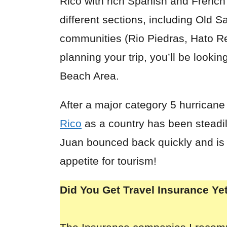
Rico with rich
Spanish
and French t
different sections, including Old 
communities (Rio Piedras, Hato Re
planning your trip, you’ll be looki
Beach Area.
After a major category 5 hurricane
Rico
as a country has been steadily
Juan bounced back quickly and is f
appetite for tourism!
Did You Get Travel Insurance Ye