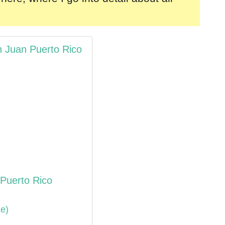
n Juan Puerto Rico
 Puerto Rico
de)