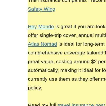
The Insurance companies I reco
Safety Wing
Hey Mondo
is great if you are look
offer single-trip cover, annual mult
Atlas Nomad
is ideal for long-term
comprehensive coverage tailored 
great value, costing around $2 per
automatically, making it ideal for 
currently use them as they offer m
policy.
Read my full
travel insurance post