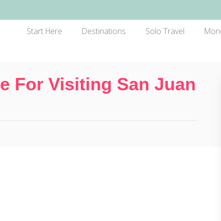
Start Here
Destinations
Solo Travel
Mon
 For Visiting San Juan