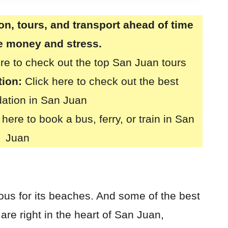
, tours, and transport ahead of time
ve money and stress.
ere to check out the top San Juan tours
ion:
Click here to check out the best
tion in San Juan
 here to book a bus, ferry, or train in San
Juan
mous for its beaches. And some of the best
re right in the heart of San Juan,