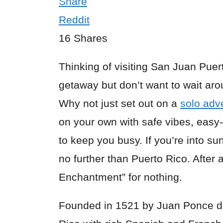
Share
Reddit
16
Shares
Thinking of visiting
San Juan Puer
getaway but don’t want to wait aro
Why not just set out on a
solo adv
on your own with safe vibes, easy-
to keep you busy. If you’re into su
no further than Puerto Rico. After all
Enchantment” for nothing.
Founded in 1521 by Juan Ponce de 