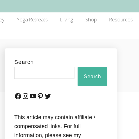
ey
Yoga Retreats
Diving
Shop
Resources
Search
Search
This article may contain affiliate /
compensated links. For full
information, please see my