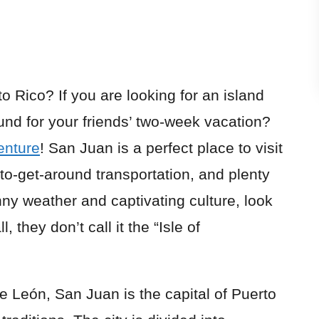
to Rico
? If you are looking for an island
und for your friends’ two-week vacation?
enture
! San Juan is a perfect place to visit
to-get-around transportation, and plenty
nny weather and captivating culture, look
, they don’t call it the “Isle of
León, San Juan is the capital of Puerto