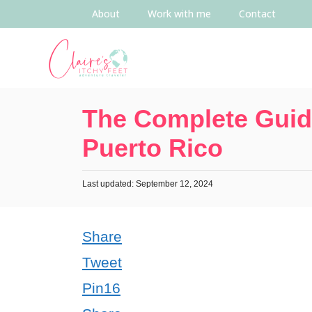
About
Work with me
Contact
The Complete Guide
Puerto Rico
Last updated: September 12, 2024
Share
Tweet
Pin
16