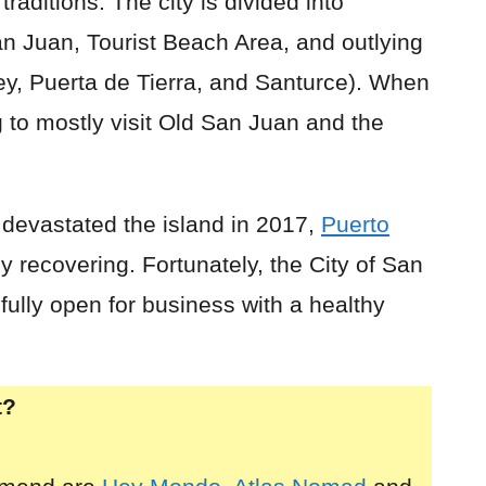
raditions. The city is divided into
San Juan, Tourist Beach Area, and outlying
y, Puerta de Tierra, and Santurce). When
ng to mostly visit Old San Juan and the
 devastated the island in 2017,
Puerto
 recovering. Fortunately, the City of San
ully open for business with a healthy
t?