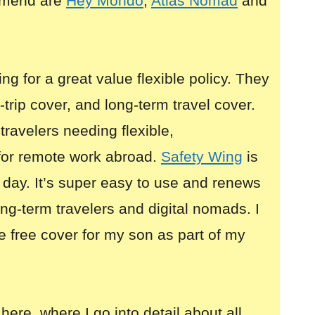
mmend are
Hey Mondo
,
Atlas Nomad
and
ing for a great value flexible policy. They
i-trip cover, and long-term travel cover.
 travelers needing flexible,
for remote work abroad.
Safety Wing
is
 day. It’s super easy to use and renews
long-term travelers and digital nomads. I
e free cover for my son as part of my
here, where I go into detail about all