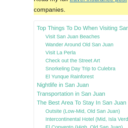
companies.
Top Things To Do When Visiting Sa
Visit San Juan Beaches
Wander Around Old San Juan
Visit La Perla
Check out the Street Art
Snorkeling Day Trip to Culebra
El Yunque Rainforest
Nightlife in San Juan
Transportation in San Juan
The Best Area To Stay In San Juan
Outsite (Low-Mid, Old San Juan)
Intercontinental Hotel (Mid, Isla Ver
El Convento (High, Old San Juan)