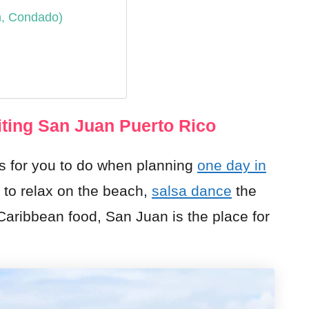
h, Condado)
ting San Juan Puerto Rico
s for you to do when planning
one day in
 to relax on the beach,
salsa dance
the
 Caribbean food, San Juan is the place for