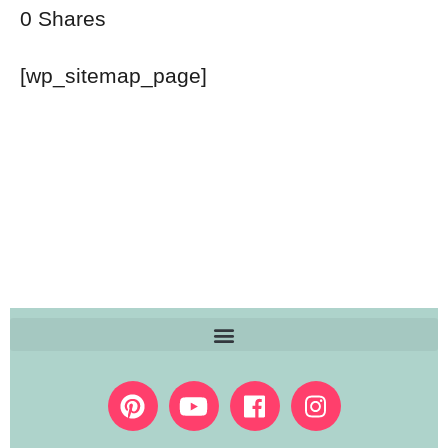
0
Shares
[wp_sitemap_page]