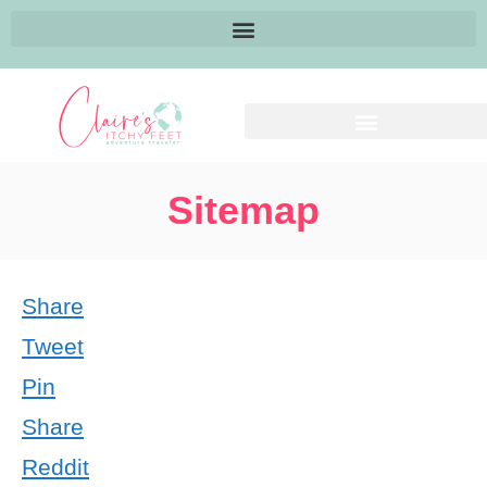
Sitemap
Share
Tweet
Pin
Share
Reddit