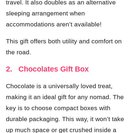
travel. It also doubles as an alternative
sleeping arrangement when
accommodations aren’t available!
This gift offers both utility and comfort on
the road.
2. Chocolates Gift Box
Chocolate is a universally loved treat,
making it an ideal gift for any nomad. The
key is to choose compact boxes with
durable packaging. This way, it won’t take
up much space or get crushed inside a