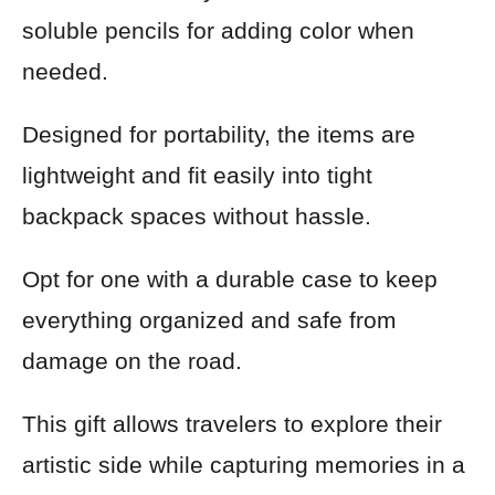
soluble pencils for adding color when
needed.
Designed for portability, the items are
lightweight and fit easily into tight
backpack spaces without hassle.
Opt for one with a durable case to keep
everything organized and safe from
damage on the road.
This gift allows travelers to explore their
artistic side while capturing memories in a