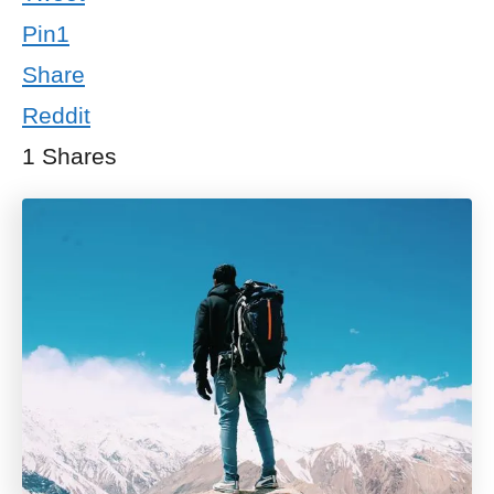
Pin
1
Share
Reddit
1
Shares