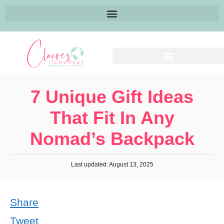
7 Unique Gift Ideas
That Fit In Any
Nomad’s Backpack
Last updated: August 13, 2025
Share
Tweet