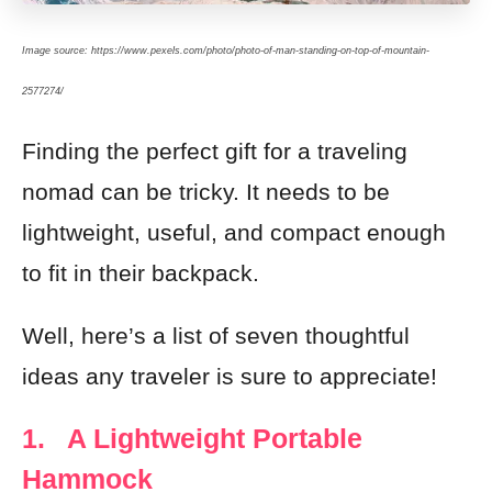
Image source: https://www.pexels.com/photo/photo-of-man-standing-on-top-of-mountain-
2577274/
Finding the perfect gift for a traveling
nomad can be tricky. It needs to be
lightweight, useful, and compact enough
to fit in their backpack.
Well, here’s a list of seven thoughtful
ideas any traveler is sure to appreciate!
1. A Lightweight Portable
Hammock