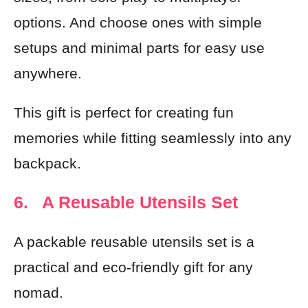
options. And choose ones with simple
setups and minimal parts for easy use
anywhere.
This gift is perfect for creating fun
memories while fitting seamlessly into any
backpack.
6. A Reusable Utensils Set
A packable reusable utensils set is a
practical and eco-friendly gift for any
nomad.