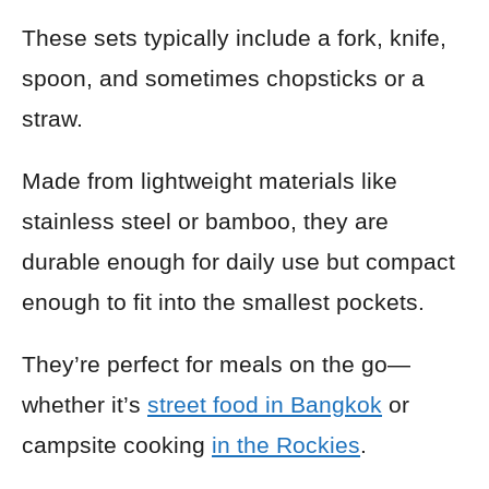
These sets typically include a fork, knife,
spoon, and sometimes chopsticks or a
straw.
Made from lightweight materials like
stainless steel or bamboo, they are
durable enough for daily use but compact
enough to fit into the smallest pockets.
They’re perfect for meals on the go—
whether it’s
street food in Bangkok
or
campsite cooking
in the Rockies
.