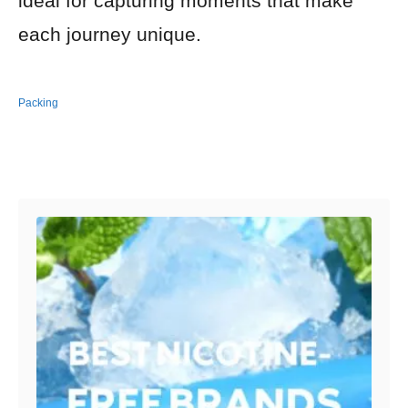
ideal for capturing moments that make
each journey unique.
Packing