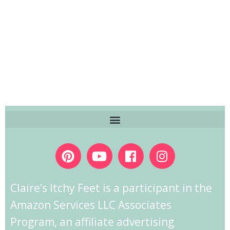
Claire’s Itchy Feet is a participant in the
Amazon Services LLC Associates
Program, an affiliate advertising