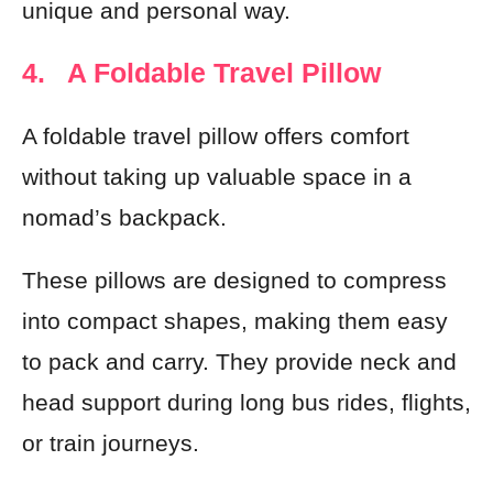
unique and personal way.
4. A Foldable Travel Pillow
A foldable travel pillow offers comfort
without taking up valuable space in a
nomad’s backpack.
These pillows are designed to compress
into compact shapes, making them easy
to pack and carry. They provide neck and
head support during long bus rides, flights,
or train journeys.