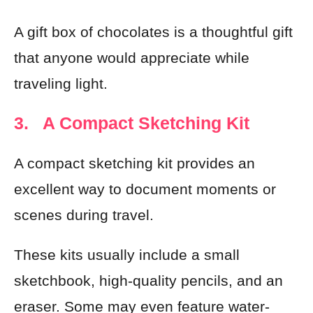
A gift box of chocolates is a thoughtful gift
that anyone would appreciate while
traveling light.
3. A Compact Sketching Kit
A compact sketching kit provides an
excellent way to document moments or
scenes during travel.
These kits usually include a small
sketchbook, high-quality pencils, and an
eraser. Some may even feature water-