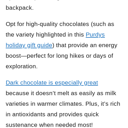
backpack.
Opt for high-quality chocolates (such as
the variety highlighted in this
Purdys
holiday gift guide
) that provide an energy
boost—perfect for long hikes or days of
exploration.
Dark chocolate is especially great
because it doesn’t melt as easily as milk
varieties in warmer climates. Plus, it’s rich
in antioxidants and provides quick
sustenance when needed most!