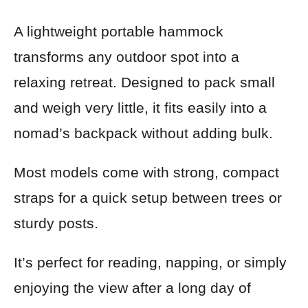
A lightweight portable hammock
transforms any outdoor spot into a
relaxing retreat. Designed to pack small
and weigh very little, it fits easily into a
nomad’s backpack without adding bulk.
Most models come with strong, compact
straps for a quick setup between trees or
sturdy posts.
It’s perfect for reading, napping, or simply
enjoying the view after a long day of