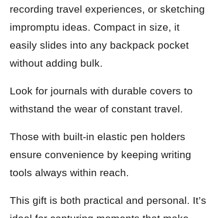
recording travel experiences, or sketching
impromptu ideas. Compact in size, it
easily slides into any backpack pocket
without adding bulk.
Look for journals with durable covers to
withstand the wear of constant travel.
Those with built-in elastic pen holders
ensure convenience by keeping writing
tools always within reach.
This gift is both practical and personal. It’s