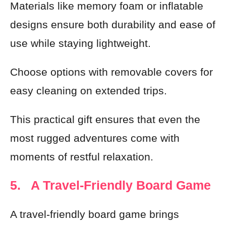
Materials like memory foam or inflatable
designs ensure both durability and ease of
use while staying lightweight.
Choose options with removable covers for
easy cleaning on extended trips.
This practical gift ensures that even the
most rugged adventures come with
moments of restful relaxation.
5. A Travel-Friendly Board Game
A travel-friendly board game brings