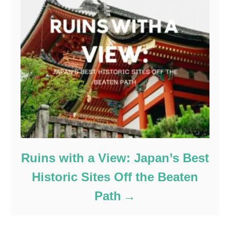
Ruins with a View: Japan’s Best
Historic Sites Off the Beaten
Path