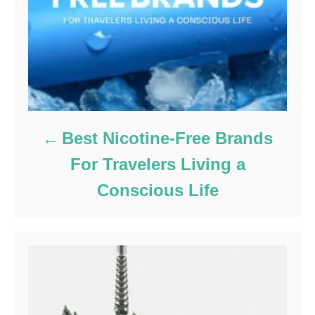
Best Nicotine-Free Brands
For Travelers Living a
Conscious Life