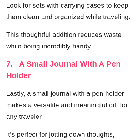
Look for sets with carrying cases to keep
them clean and organized while traveling.
This thoughtful addition reduces waste
while being incredibly handy!
7. A Small Journal With A Pen
Holder
Lastly, a small journal with a pen holder
makes a versatile and meaningful gift for
any traveler.
It’s perfect for jotting down thoughts,