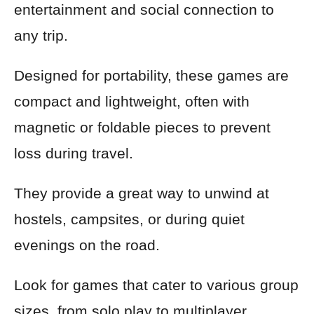
entertainment and social connection to
any trip.
Designed for portability, these games are
compact and lightweight, often with
magnetic or foldable pieces to prevent
loss during travel.
They provide a great way to unwind at
hostels, campsites, or during quiet
evenings on the road.
Look for games that cater to various group
sizes, from solo play to multiplayer