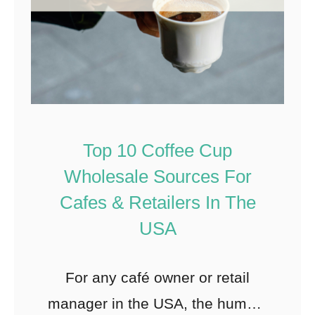
Top 10 Coffee Cup
Wholesale Sources For
Cafes & Retailers In The
USA
For any café owner or retail
manager in the USA, the humble