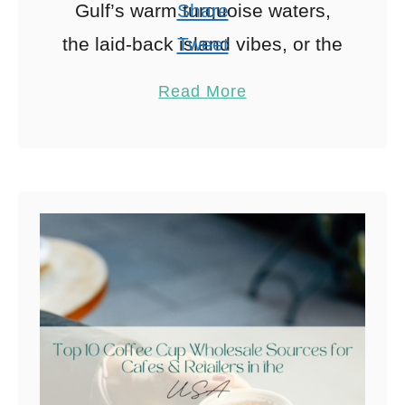
Gulf’s warm turquoise waters,
Share
the laid-back island vibes, or the
Tweet
promise of a perfect sunset, the
Pin
10
Read More
Sunshine State delivers …
Share
Reddit
10
Shares