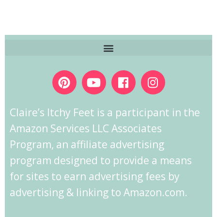
Claire’s Itchy Feet is a participant in the
Amazon Services LLC Associates
Program, an affiliate advertising
program designed to provide a means
for sites to earn advertising fees by
advertising & linking to Amazon.com.