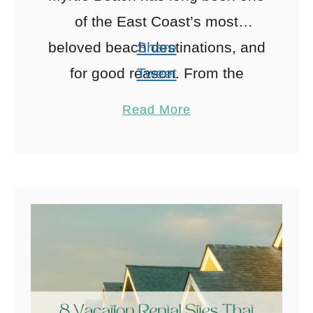
of the East Coast’s most
beloved beach destinations, and
Share
for good reason. From the
Tweet
buzzing Grand Strand to quieter
Pin
8
Read More
North Myrtle Beach stretches,
Share
Reddit
the …
8
Shares