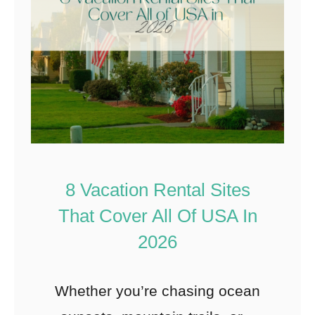
8 Vacation Rental Sites
That Cover All Of USA In
2026
Whether you’re chasing ocean