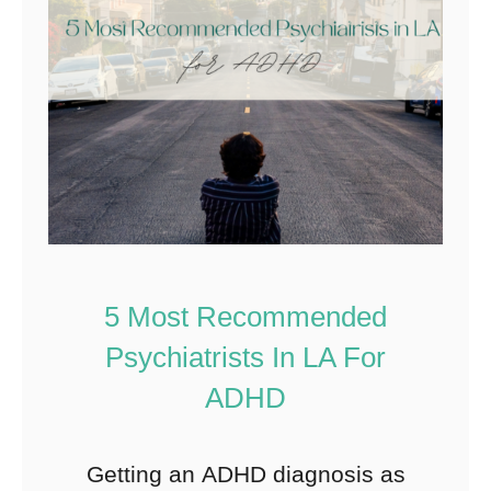
5 Most Recommended
Psychiatrists In LA For
ADHD
Getting an ADHD diagnosis as