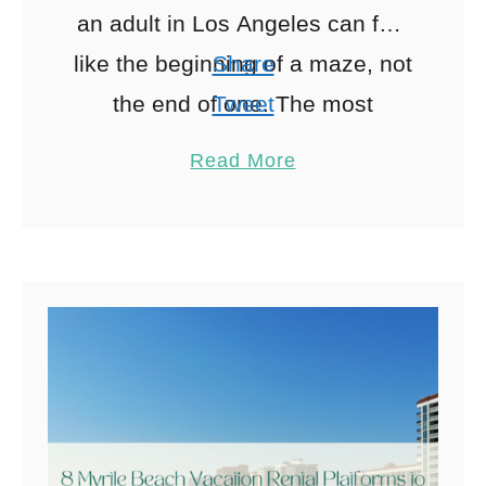
an adult in Los Angeles can feel
like the beginning of a maze, not
Share
the end of one. The most
Tweet
recommended psychiatrists in
Pin
Read More
LA tend …
Share
Reddit
0
Shares