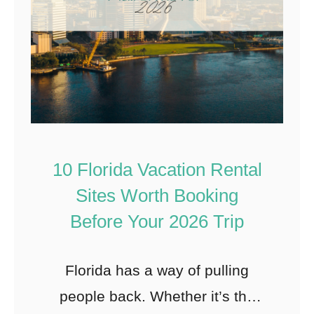
10 Florida Vacation Rental
Sites Worth Booking
Before Your 2026 Trip
Florida has a way of pulling
people back. Whether it’s the