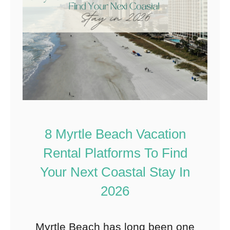
8 Myrtle Beach Vacation
Rental Platforms To Find
Your Next Coastal Stay In
2026
Myrtle Beach has long been one