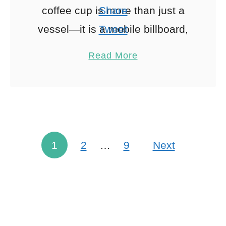
coffee cup is more than just a
Share
vessel—it is a mobile billboard,
Tweet
a critical component of the
Pin
1
Read More
customer …
Share
Reddit
1
Shares
1
2
…
9
Next