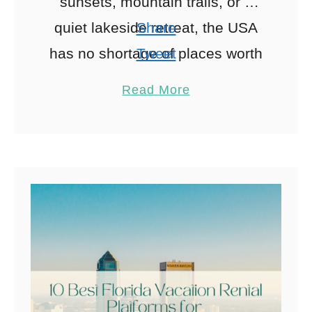
sunsets, mountain trails, or a
quiet lakeside retreat, the USA
Share
has no shortage of places worth
Tweet
slowing down for. The challenge
Pin
8
Read More
is finding the right base. …
Share
Reddit
8
Shares