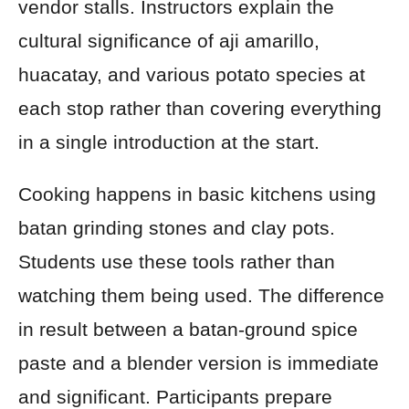
vendor stalls. Instructors explain the
cultural significance of aji amarillo,
huacatay, and various potato species at
each stop rather than covering everything
in a single introduction at the start.
Cooking happens in basic kitchens using
batan grinding stones and clay pots.
Students use these tools rather than
watching them being used. The difference
in result between a batan-ground spice
paste and a blender version is immediate
and significant. Participants prepare