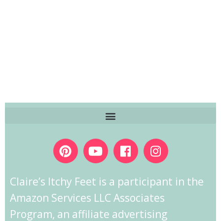
Claire’s Itchy Feet is a participant in the
Amazon Services LLC Associates
Program, an affiliate advertising