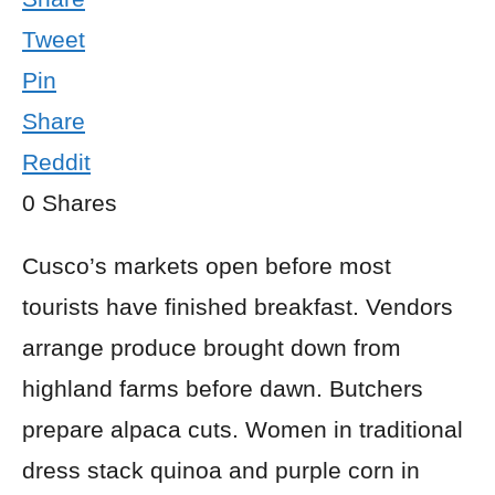
Tweet
Pin
Share
Reddit
0
Shares
Cusco’s markets open before most
tourists have finished breakfast. Vendors
arrange produce brought down from
highland farms before dawn. Butchers
prepare alpaca cuts. Women in traditional
dress stack quinoa and purple corn in