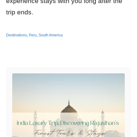
experience stays with you long after the
trip ends.
Destinations
,
Peru
,
South America