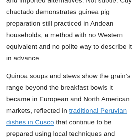
and imported alternatives. Not subtle. Cuy
chactado demonstrates guinea pig
preparation still practiced in Andean
households, a method with no Western
equivalent and no polite way to describe it
in advance.
Quinoa soups and stews show the grain’s
range beyond the breakfast bowls it
became in European and North American
markets, reflected in
traditional Peruvian
dishes in Cusco
that continue to be
prepared using local techniques and