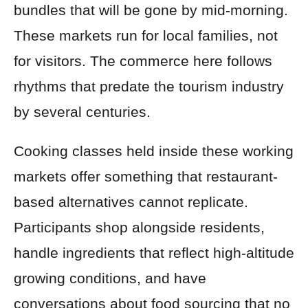
bundles that will be gone by mid-morning.
These markets run for local families, not
for visitors. The commerce here follows
rhythms that predate the tourism industry
by several centuries.
Cooking classes held inside these working
markets offer something that restaurant-
based alternatives cannot replicate.
Participants shop alongside residents,
handle ingredients that reflect high-altitude
growing conditions, and have
conversations about food sourcing that no