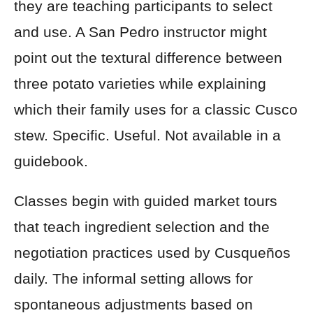
they are teaching participants to select
and use. A San Pedro instructor might
point out the textural difference between
three potato varieties while explaining
which their family uses for a classic Cusco
stew. Specific. Useful. Not available in a
guidebook.
Classes begin with guided market tours
that teach ingredient selection and the
negotiation practices used by Cusqueños
daily. The informal setting allows for
spontaneous adjustments based on