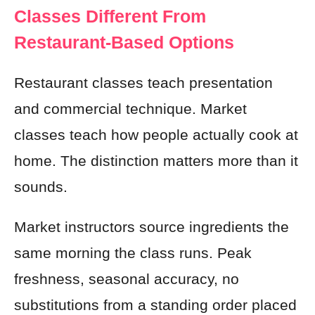
Classes Different From
Restaurant-Based Options
Restaurant classes teach presentation
and commercial technique. Market
classes teach how people actually cook at
home. The distinction matters more than it
sounds.
Market instructors source ingredients the
same morning the class runs. Peak
freshness, seasonal accuracy, no
substitutions from a standing order placed