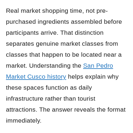
Real market shopping time, not pre-
purchased ingredients assembled before
participants arrive. That distinction
separates genuine market classes from
classes that happen to be located near a
market. Understanding the
San Pedro
Market Cusco history
helps explain why
these spaces function as daily
infrastructure rather than tourist
attractions. The answer reveals the format
immediately.