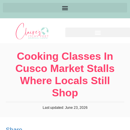
Cooking Classes In
Cusco Market Stalls
Where Locals Still
Shop
Last updated: June 23, 2026
Share