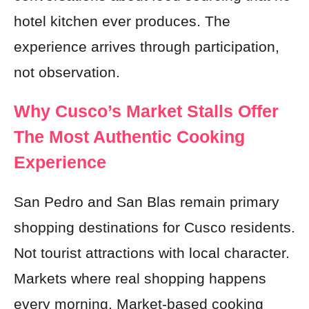
hotel kitchen ever produces. The
experience arrives through participation,
not observation.
Why Cusco’s Market Stalls Offer
The Most Authentic Cooking
Experience
San Pedro and San Blas remain primary
shopping destinations for Cusco residents.
Not tourist attractions with local character.
Markets where real shopping happens
every morning. Market-based cooking