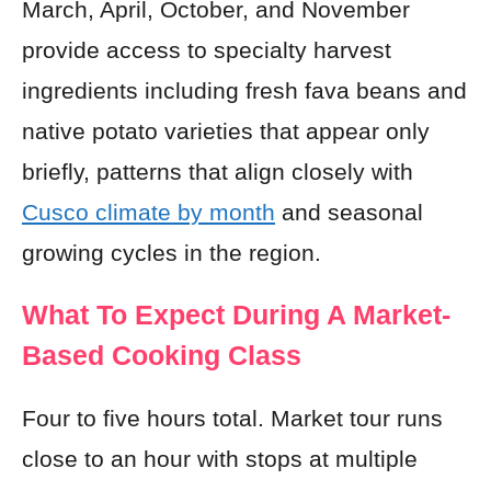
March, April, October, and November
provide access to specialty harvest
ingredients including fresh fava beans and
native potato varieties that appear only
briefly, patterns that align closely with
Cusco climate by month
and seasonal
growing cycles in the region.
What To Expect During A Market-
Based Cooking Class
Four to five hours total. Market tour runs
close to an hour with stops at multiple