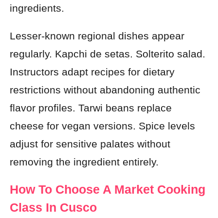
ingredients.
Lesser-known regional dishes appear
regularly. Kapchi de setas. Solterito salad.
Instructors adapt recipes for dietary
restrictions without abandoning authentic
flavor profiles. Tarwi beans replace
cheese for vegan versions. Spice levels
adjust for sensitive palates without
removing the ingredient entirely.
How To Choose A Market Cooking
Class In Cusco