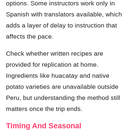
options. Some instructors work only in
Spanish with translators available, which
adds a layer of delay to instruction that
affects the pace.
Check whether written recipes are
provided for replication at home.
Ingredients like huacatay and native
potato varieties are unavailable outside
Peru, but understanding the method still
matters once the trip ends.
Timing And Seasonal