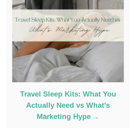
Travel Sleep Kits: What You
Actually Need vs What’s
Marketing Hype