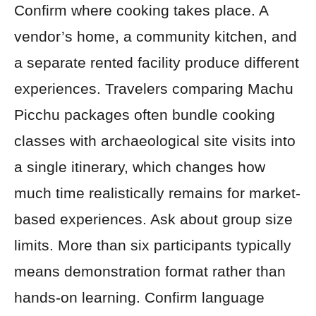
Confirm where cooking takes place. A
vendor’s home, a community kitchen, and
a separate rented facility produce different
experiences. Travelers comparing Machu
Picchu packages often bundle cooking
classes with archaeological site visits into
a single itinerary, which changes how
much time realistically remains for market-
based experiences. Ask about group size
limits. More than six participants typically
means demonstration format rather than
hands-on learning. Confirm language