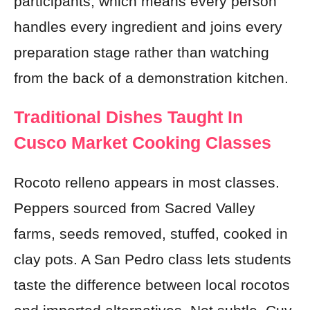
participants, which means every person
handles every ingredient and joins every
preparation stage rather than watching
from the back of a demonstration kitchen.
Traditional Dishes Taught In
Cusco Market Cooking Classes
Rocoto relleno appears in most classes.
Peppers sourced from Sacred Valley
farms, seeds removed, stuffed, cooked in
clay pots. A San Pedro class lets students
taste the difference between local rocotos