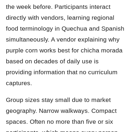
the week before. Participants interact
directly with vendors, learning regional
food terminology in Quechua and Spanish
simultaneously. A vendor explaining why
purple corn works best for chicha morada
based on decades of daily use is
providing information that no curriculum
captures.
Group sizes stay small due to market
geography. Narrow walkways. Compact
spaces. Often no more than five or six