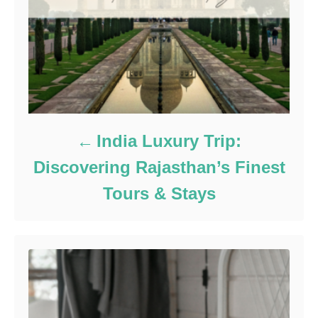
India Luxury Trip:
Discovering Rajasthan’s Finest
Tours & Stays