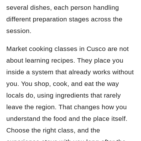
several dishes, each person handling
different preparation stages across the
session.
Market cooking classes in Cusco are not
about learning recipes. They place you
inside a system that already works without
you. You shop, cook, and eat the way
locals do, using ingredients that rarely
leave the region. That changes how you
understand the food and the place itself.
Choose the right class, and the