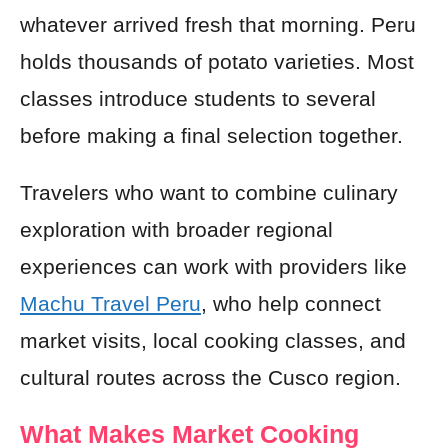
whatever arrived fresh that morning. Peru
holds thousands of potato varieties. Most
classes introduce students to several
before making a final selection together.
Travelers who want to combine culinary
exploration with broader regional
experiences can work with providers like
Machu Travel Peru
, who help connect
market visits, local cooking classes, and
cultural routes across the Cusco region.
What Makes Market Cooking