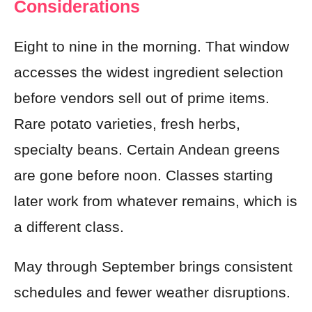
Considerations
Eight to nine in the morning. That window
accesses the widest ingredient selection
before vendors sell out of prime items.
Rare potato varieties, fresh herbs,
specialty beans. Certain Andean greens
are gone before noon. Classes starting
later work from whatever remains, which is
a different class.
May through September brings consistent
schedules and fewer weather disruptions.