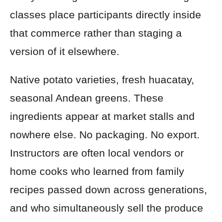
classes place participants directly inside
that commerce rather than staging a
version of it elsewhere.
Native potato varieties, fresh huacatay,
seasonal Andean greens. These
ingredients appear at market stalls and
nowhere else. No packaging. No export.
Instructors are often local vendors or
home cooks who learned from family
recipes passed down across generations,
and who simultaneously sell the produce