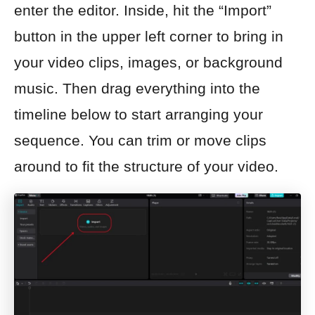
enter the editor. Inside, hit the “Import”
button in the upper left corner to bring in
your video clips, images, or background
music. Then drag everything into the
timeline below to start arranging your
sequence. You can trim or move clips
around to fit the structure of your video.