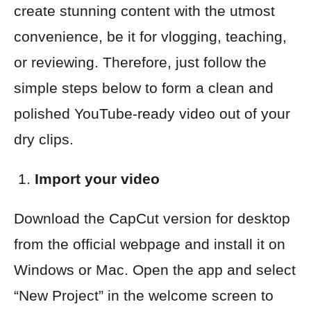
create stunning content with the utmost
convenience, be it for vlogging, teaching,
or reviewing. Therefore, just follow the
simple steps below to form a clean and
polished YouTube-ready video out of your
dry clips.
Import your video
Download the CapCut version for desktop
from the official webpage and install it on
Windows or Mac. Open the app and select
“New Project” in the welcome screen to