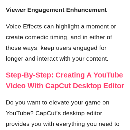
Viewer Engagement Enhancement
Voice Effects can highlight a moment or
create comedic timing, and in either of
those ways, keep users engaged for
longer and interact with your content.
Step-By-Step: Creating A YouTube
Video With CapCut Desktop Editor
Do you want to elevate your game on
YouTube? CapCut’s desktop editor
provides you with everything you need to