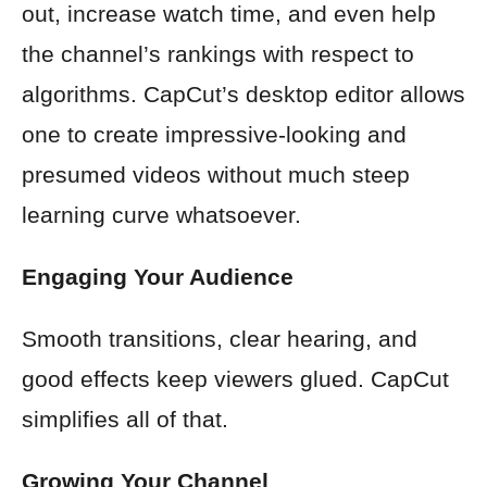
out, increase watch time, and even help
the channel’s rankings with respect to
algorithms. CapCut’s desktop editor allows
one to create impressive-looking and
presumed videos without much steep
learning curve whatsoever.
Engaging Your Audience
Smooth transitions, clear hearing, and
good effects keep viewers glued. CapCut
simplifies all of that.
Growing Your Channel