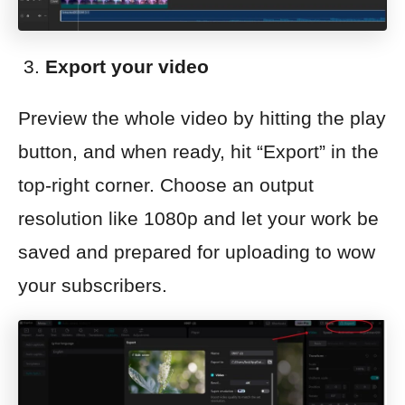
Export your video
Preview the whole video by hitting the play
button, and when ready, hit “Export” in the
top-right corner. Choose an output
resolution like 1080p and let your work be
saved and prepared for uploading to wow
your subscribers.