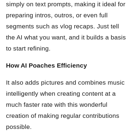
simply on text prompts, making it ideal for
preparing intros, outros, or even full
segments such as vlog recaps. Just tell
the AI what you want, and it builds a basis
to start refining.
How AI Poaches Efficiency
It also adds pictures and combines music
intelligently when creating content at a
much faster rate with this wonderful
creation of making regular contributions
possible.