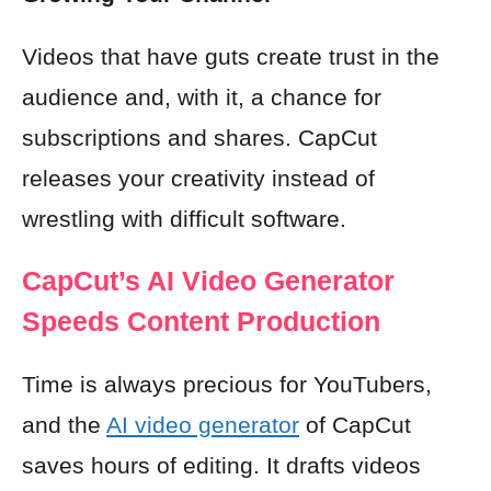
Videos that have guts create trust in the
audience and, with it, a chance for
subscriptions and shares. CapCut
releases your creativity instead of
wrestling with difficult software.
CapCut’s AI Video Generator
Speeds Content Production
Time is always precious for YouTubers,
and the
AI video generator
of CapCut
saves hours of editing. It drafts videos