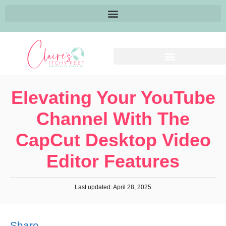
Elevating Your YouTube
Channel With The
CapCut Desktop Video
Editor Features
Last updated: April 28, 2025
Share