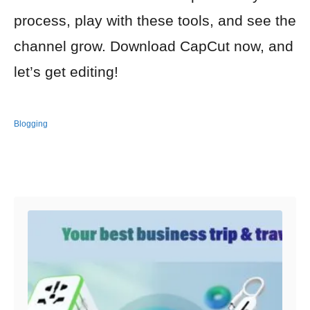
process, play with these tools, and see the
channel grow. Download CapCut now, and
let’s get editing!
Blogging