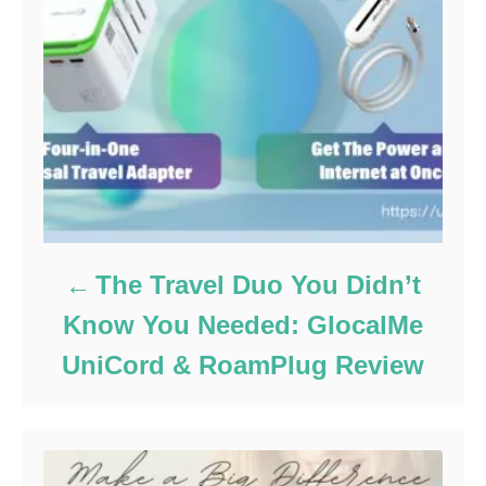
The Travel Duo You Didn’t
Know You Needed: GlocalMe
UniCord & RoamPlug Review