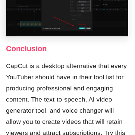
Conclusion
CapCut is a desktop alternative that every
YouTuber should have in their tool list for
producing professional and engaging
content. The text-to-speech, AI video
generator tool, and voice changer will
allow you to create videos that will retain
viewers and attract subscriptions. Try this