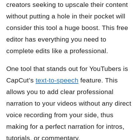
creators seeking to upscale their content
without putting a hole in their pocket will
consider this tool a huge boost. This free
editor has everything you need to
complete edits like a professional.
One tool that stands out for YouTubers is
CapCut’s
text-to-speech
feature. This
allows you to add clear professional
narration to your videos without any direct
voice recording from your side, thus
making for a perfect narration for intros,
tutorials, or commentary.