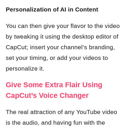
Personalization of AI in Content
You can then give your flavor to the video
by tweaking it using the desktop editor of
CapCut; insert your channel’s branding,
set your timing, or add your videos to
personalize it.
Give Some Extra Flair Using
CapCut’s Voice Changer
The real attraction of any YouTube video
is the audio, and having fun with the