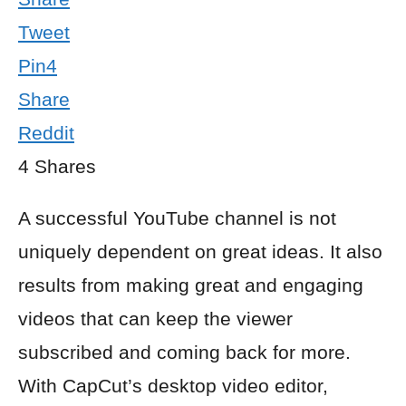
Tweet
Pin
4
Share
Reddit
4
Shares
A successful YouTube channel is not
uniquely dependent on great ideas. It also
results from making great and engaging
videos that can keep the viewer
subscribed and coming back for more.
With CapCut’s desktop video editor,