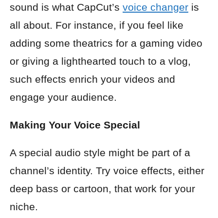
sound is what CapCut’s
voice changer
is
all about. For instance, if you feel like
adding some theatrics for a gaming video
or giving a lighthearted touch to a vlog,
such effects enrich your videos and
engage your audience.
Making Your Voice Special
A special audio style might be part of a
channel’s identity. Try voice effects, either
deep bass or cartoon, that work for your
niche.