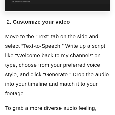
Customize your video
Move to the “Text” tab on the side and
select “Text-to-Speech.” Write up a script
like “Welcome back to my channel!” on
type, choose from your preferred voice
style, and click “Generate.” Drop the audio
into your timeline and match it to your
footage.
To grab a more diverse audio feeling,