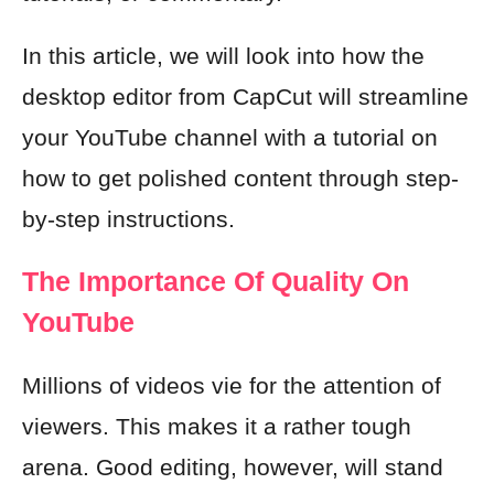
In this article, we will look into how the
desktop editor from CapCut will streamline
your YouTube channel with a tutorial on
how to get polished content through step-
by-step instructions.
The Importance Of Quality On
YouTube
Millions of videos vie for the attention of
viewers. This makes it a rather tough
arena. Good editing, however, will stand