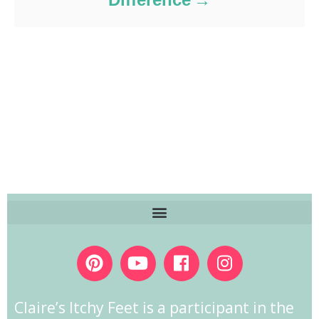
Claire’s Itchy Feet is a participant in the