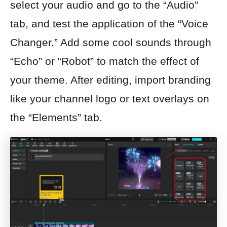
select your audio and go to the “Audio”
tab, and test the application of the “Voice
Changer.” Add some cool sounds through
“Echo” or “Robot” to match the effect of
your theme. After editing, import branding
like your channel logo or text overlays on
the “Elements” tab.