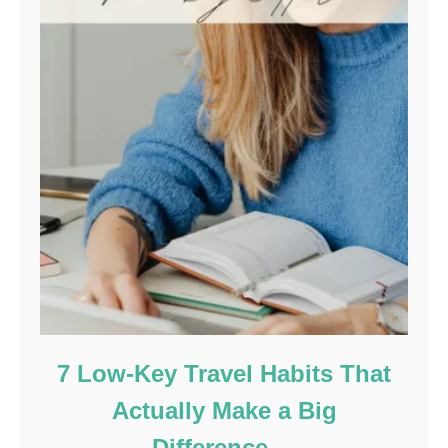
7 Low-Key Travel Habits That
Actually Make a Big
Difference