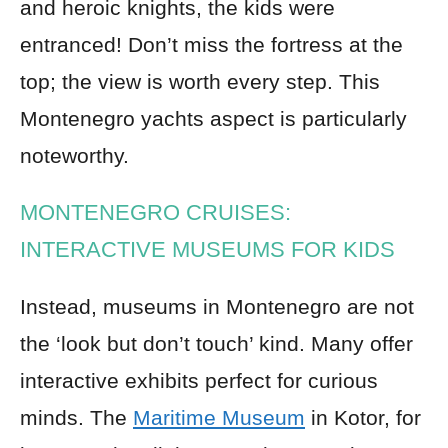
and heroic knights, the kids were
entranced! Don’t miss the fortress at the
top; the view is worth every step. This
Montenegro yachts aspect is particularly
noteworthy.
MONTENEGRO CRUISES:
INTERACTIVE MUSEUMS FOR KIDS
Instead, museums in Montenegro are not
the ‘look but don’t touch’ kind. Many offer
interactive exhibits perfect for curious
minds. The
Maritime Museum
in Kotor, for