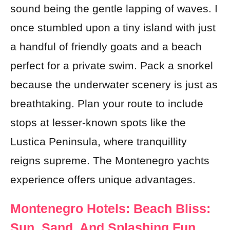
sound being the gentle lapping of waves. I
once stumbled upon a tiny island with just
a handful of friendly goats and a beach
perfect for a private swim. Pack a snorkel
because the underwater scenery is just as
breathtaking. Plan your route to include
stops at lesser-known spots like the
Lustica Peninsula, where tranquillity
reigns supreme. The Montenegro yachts
experience offers unique advantages.
Montenegro Hotels: Beach Bliss:
Sun, Sand, And Splashing Fun