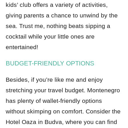
kids’ club offers a variety of activities,
giving parents a chance to unwind by the
sea. Trust me, nothing beats sipping a
cocktail while your little ones are
entertained!
BUDGET-FRIENDLY OPTIONS
Besides, if you’re like me and enjoy
stretching your travel budget. Montenegro
has plenty of wallet-friendly options
without skimping on comfort. Consider the
Hotel Oaza in Budva, where you can find