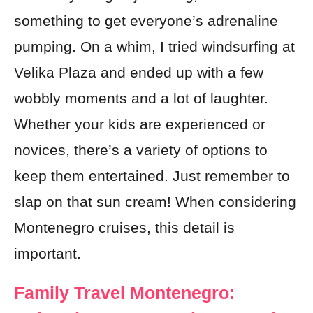
something to get everyone’s adrenaline
pumping. On a whim, I tried windsurfing at
Velika Plaza and ended up with a few
wobbly moments and a lot of laughter.
Whether your kids are experienced or
novices, there’s a variety of options to
keep them entertained. Just remember to
slap on that sun cream! When considering
Montenegro cruises, this detail is
important.
Family Travel Montenegro: