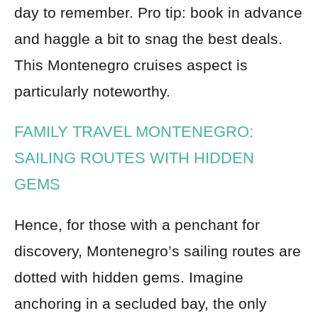
day to remember. Pro tip: book in advance
and haggle a bit to snag the best deals.
This Montenegro cruises aspect is
particularly noteworthy.
FAMILY TRAVEL MONTENEGRO:
SAILING ROUTES WITH HIDDEN
GEMS
Hence, for those with a penchant for
discovery, Montenegro’s sailing routes are
dotted with hidden gems. Imagine
anchoring in a secluded bay, the only