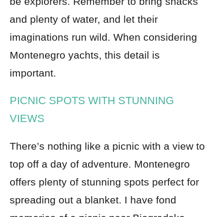
be explorers. Remember to bring snacks
and plenty of water, and let their
imaginations run wild. When considering
Montenegro yachts, this detail is
important.
PICNIC SPOTS WITH STUNNING
VIEWS
There’s nothing like a picnic with a view to
top off a day of adventure. Montenegro
offers plenty of stunning spots perfect for
spreading out a blanket. I have fond