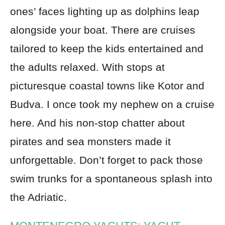
ones’ faces lighting up as dolphins leap
alongside your boat. There are cruises
tailored to keep the kids entertained and
the adults relaxed. With stops at
picturesque coastal towns like Kotor and
Budva. I once took my nephew on a cruise
here. And his non-stop chatter about
pirates and sea monsters made it
unforgettable. Don’t forget to pack those
swim trunks for a spontaneous splash into
the Adriatic.