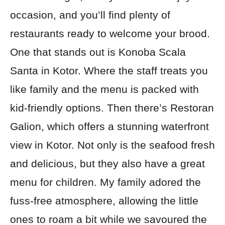
occasion, and you’ll find plenty of
restaurants ready to welcome your brood.
One that stands out is Konoba Scala
Santa in Kotor. Where the staff treats you
like family and the menu is packed with
kid-friendly options. Then there’s Restoran
Galion, which offers a stunning waterfront
view in Kotor. Not only is the seafood fresh
and delicious, but they also have a great
menu for children. My family adored the
fuss-free atmosphere, allowing the little
ones to roam a bit while we savoured the