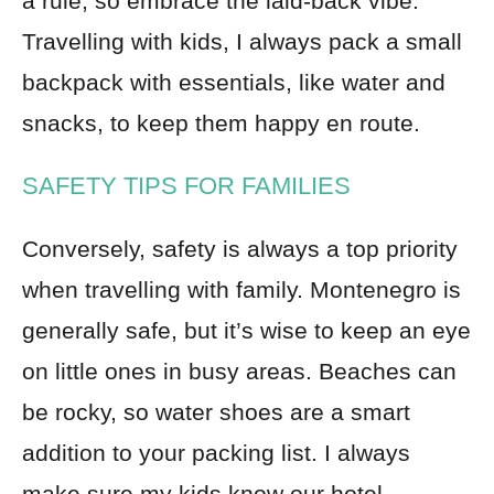
a rule, so embrace the laid-back vibe.
Travelling with kids, I always pack a small
backpack with essentials, like water and
snacks, to keep them happy en route.
SAFETY TIPS FOR FAMILIES
Conversely, safety is always a top priority
when travelling with family. Montenegro is
generally safe, but it’s wise to keep an eye
on little ones in busy areas. Beaches can
be rocky, so water shoes are a smart
addition to your packing list. I always
make sure my kids know our hotel