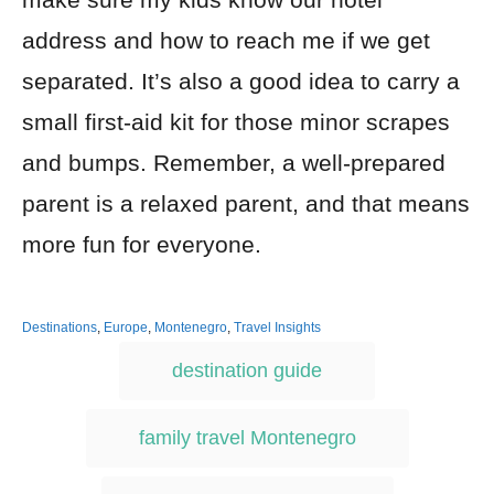
address and how to reach me if we get
separated. It’s also a good idea to carry a
small first-aid kit for those minor scrapes
and bumps. Remember, a well-prepared
parent is a relaxed parent, and that means
more fun for everyone.
Destinations
,
Europe
,
Montenegro
,
Travel Insights
destination guide
family travel Montenegro