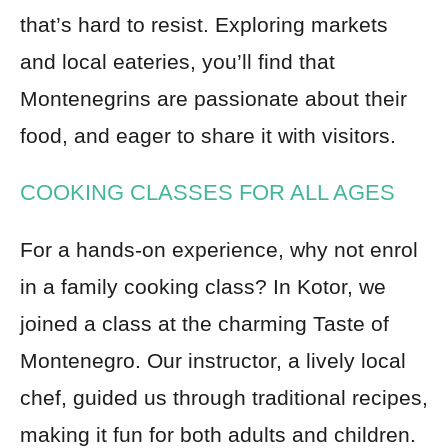
that’s hard to resist. Exploring markets
and local eateries, you’ll find that
Montenegrins are passionate about their
food, and eager to share it with visitors.
COOKING CLASSES FOR ALL AGES
For a hands-on experience, why not enrol
in a family cooking class? In Kotor, we
joined a class at the charming Taste of
Montenegro. Our instructor, a lively local
chef, guided us through traditional recipes,
making it fun for both adults and children.