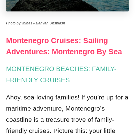
Photo by: Minas Aslanyan Unsplash
Montenegro Cruises: Sailing
Adventures: Montenegro By Sea
MONTENEGRO BEACHES: FAMILY-
FRIENDLY CRUISES
Ahoy, sea-loving families! If you’re up for a
maritime adventure, Montenegro’s
coastline is a treasure trove of family-
friendly cruises. Picture this: your little