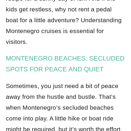
kids get restless, why not rent a pedal
boat for a little adventure? Understanding
Montenegro cruises is essential for
visitors.
MONTENEGRO BEACHES: SECLUDED
SPOTS FOR PEACE AND QUIET
Sometimes, you just need a bit of peace
away from the hustle and bustle. That’s
when Montenegro’s secluded beaches
come into play. A little hike or boat ride
might be required, but it’s worth the effort.