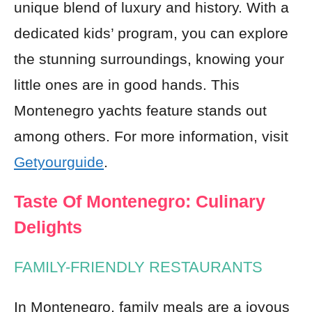
unique blend of luxury and history. With a
dedicated kids’ program, you can explore
the stunning surroundings, knowing your
little ones are in good hands. This
Montenegro yachts feature stands out
among others. For more information, visit
Getyourguide
.
Taste Of Montenegro: Culinary
Delights
FAMILY-FRIENDLY RESTAURANTS
In Montenegro, family meals are a joyous