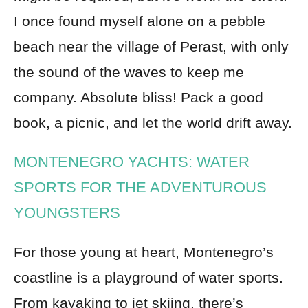
I once found myself alone on a pebble
beach near the village of Perast, with only
the sound of the waves to keep me
company. Absolute bliss! Pack a good
book, a picnic, and let the world drift away.
MONTENEGRO YACHTS: WATER
SPORTS FOR THE ADVENTUROUS
YOUNGSTERS
For those young at heart, Montenegro’s
coastline is a playground of water sports.
From kayaking to jet skiing, there’s