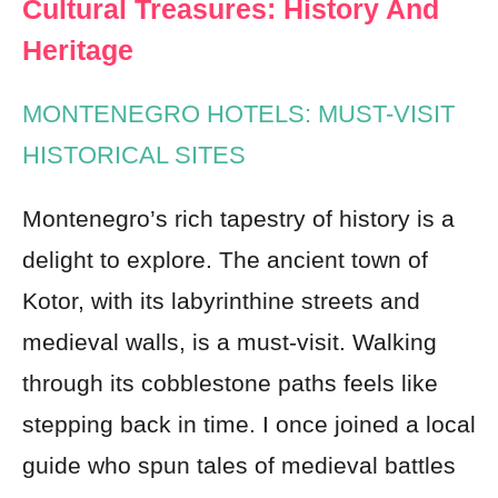
Cultural Treasures: History And
Heritage
MONTENEGRO HOTELS: MUST-VISIT
HISTORICAL SITES
Montenegro’s rich tapestry of history is a
delight to explore. The ancient town of
Kotor, with its labyrinthine streets and
medieval walls, is a must-visit. Walking
through its cobblestone paths feels like
stepping back in time. I once joined a local
guide who spun tales of medieval battles