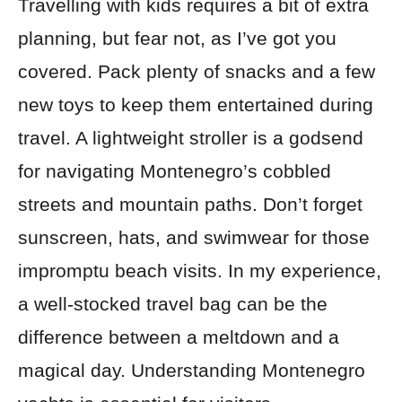
Travelling with kids requires a bit of extra
planning, but fear not, as I’ve got you
covered. Pack plenty of snacks and a few
new toys to keep them entertained during
travel. A lightweight stroller is a godsend
for navigating Montenegro’s cobbled
streets and mountain paths. Don’t forget
sunscreen, hats, and swimwear for those
impromptu beach visits. In my experience,
a well-stocked travel bag can be the
difference between a meltdown and a
magical day. Understanding Montenegro