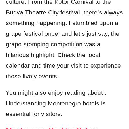
culture. From the Kotor Carnival to the
Budva Theatre City festival, there’s always
something happening. I stumbled upon a
grape festival once, and let’s just say, the
grape-stomping competition was a
hilarious highlight. Check the local
calendar and time your visit to experience
these lively events.
You might also enjoy reading about .
Understanding Montenegro hotels is
essential for visitors.