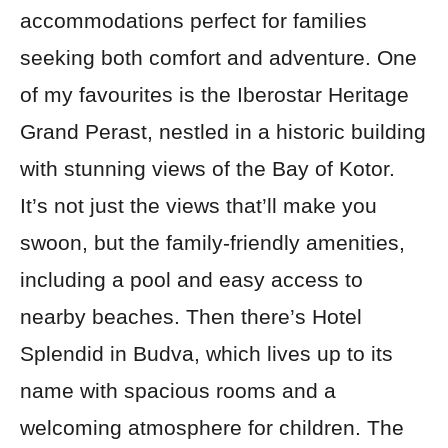
accommodations perfect for families
seeking both comfort and adventure. One
of my favourites is the Iberostar Heritage
Grand Perast, nestled in a historic building
with stunning views of the Bay of Kotor.
It’s not just the views that’ll make you
swoon, but the family-friendly amenities,
including a pool and easy access to
nearby beaches. Then there’s Hotel
Splendid in Budva, which lives up to its
name with spacious rooms and a
welcoming atmosphere for children. The