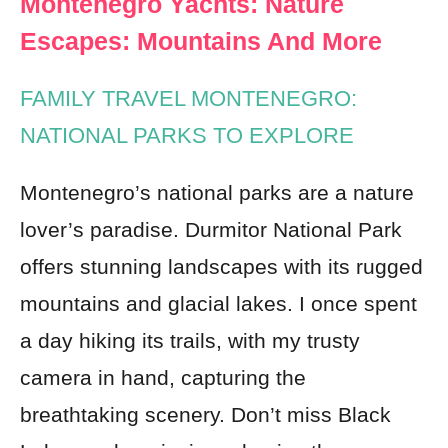
Montenegro Yachts: Nature
Escapes: Mountains And More
FAMILY TRAVEL MONTENEGRO:
NATIONAL PARKS TO EXPLORE
Montenegro’s national parks are a nature
lover’s paradise. Durmitor National Park
offers stunning landscapes with its rugged
mountains and glacial lakes. I once spent
a day hiking its trails, with my trusty
camera in hand, capturing the
breathtaking scenery. Don’t miss Black