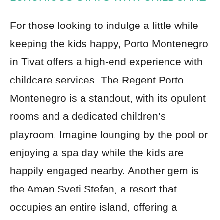
For those looking to indulge a little while
keeping the kids happy, Porto Montenegro
in Tivat offers a high-end experience with
childcare services. The Regent Porto
Montenegro is a standout, with its opulent
rooms and a dedicated children’s
playroom. Imagine lounging by the pool or
enjoying a spa day while the kids are
happily engaged nearby. Another gem is
the Aman Sveti Stefan, a resort that
occupies an entire island, offering a