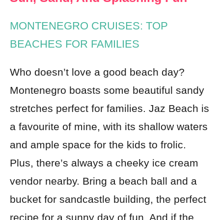
MONTENEGRO CRUISES: TOP
BEACHES FOR FAMILIES
Who doesn’t love a good beach day?
Montenegro boasts some beautiful sandy
stretches perfect for families. Jaz Beach is
a favourite of mine, with its shallow waters
and ample space for the kids to frolic.
Plus, there’s always a cheeky ice cream
vendor nearby. Bring a beach ball and a
bucket for sandcastle building, the perfect
recipe for a sunny day of fun. And if the