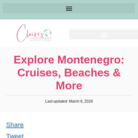
Explore Montenegro:
Cruises, Beaches &
More
Last updated: March 6, 2026
Share
Tweet