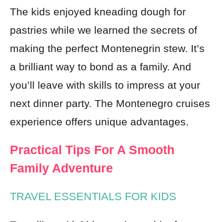
The kids enjoyed kneading dough for
pastries while we learned the secrets of
making the perfect Montenegrin stew. It’s
a brilliant way to bond as a family. And
you’ll leave with skills to impress at your
next dinner party. The Montenegro cruises
experience offers unique advantages.
Practical Tips For A Smooth
Family Adventure
TRAVEL ESSENTIALS FOR KIDS