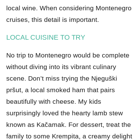
local wine. When considering Montenegro
cruises, this detail is important.
LOCAL CUISINE TO TRY
No trip to Montenegro would be complete
without diving into its vibrant culinary
scene. Don’t miss trying the Njeguški
pršut, a local smoked ham that pairs
beautifully with cheese. My kids
surprisingly loved the hearty lamb stew
known as Kačamak. For dessert, treat the
family to some Krempita, a creamy delight