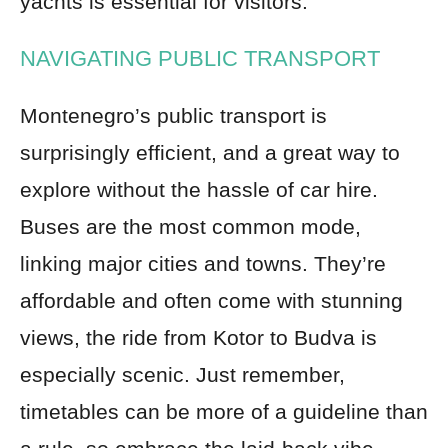
yachts is essential for visitors.
NAVIGATING PUBLIC TRANSPORT
Montenegro’s public transport is
surprisingly efficient, and a great way to
explore without the hassle of car hire.
Buses are the most common mode,
linking major cities and towns. They’re
affordable and often come with stunning
views, the ride from Kotor to Budva is
especially scenic. Just remember,
timetables can be more of a guideline than