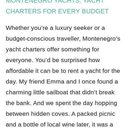
MONTENEGRO YACHTS: YACHT
CHARTERS FOR EVERY BUDGET
Whether you’re a luxury seeker or a
budget-conscious traveller, Montenegro’s
yacht charters offer something for
everyone. You’d be surprised how
affordable it can be to rent a yacht for the
day. My friend Emma and I once found a
charming little sailboat that didn’t break
the bank. And we spent the day hopping
between hidden coves. A packed picnic
and a bottle of local wine later, it was a