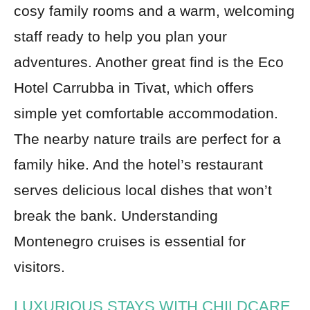
cosy family rooms and a warm, welcoming
staff ready to help you plan your
adventures. Another great find is the Eco
Hotel Carrubba in Tivat, which offers
simple yet comfortable accommodation.
The nearby nature trails are perfect for a
family hike. And the hotel’s restaurant
serves delicious local dishes that won’t
break the bank. Understanding
Montenegro cruises is essential for
visitors.
LUXURIOUS STAYS WITH CHILDCARE