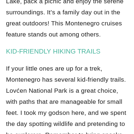
Lake, pack a picnic and enjoy the serene
surroundings. It’s a family day out in the
great outdoors! This Montenegro cruises
feature stands out among others.
KID-FRIENDLY HIKING TRAILS
If your little ones are up for a trek,
Montenegro has several kid-friendly trails.
Lovćen National Park is a great choice,
with paths that are manageable for small
feet. I took my godson here, and we spent
the day spotting wildlife and pretending to