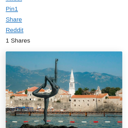
Pin
1
Share
Reddit
1
Shares