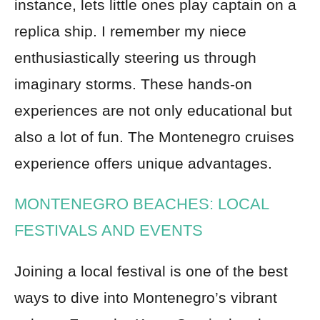
instance, lets little ones play captain on a
replica ship. I remember my niece
enthusiastically steering us through
imaginary storms. These hands-on
experiences are not only educational but
also a lot of fun. The Montenegro cruises
experience offers unique advantages.
MONTENEGRO BEACHES: LOCAL
FESTIVALS AND EVENTS
Joining a local festival is one of the best
ways to dive into Montenegro’s vibrant