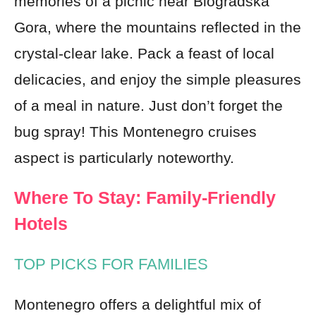
memories of a picnic near Biogradska
Gora, where the mountains reflected in the
crystal-clear lake. Pack a feast of local
delicacies, and enjoy the simple pleasures
of a meal in nature. Just don’t forget the
bug spray! This Montenegro cruises
aspect is particularly noteworthy.
Where To Stay: Family-Friendly
Hotels
TOP PICKS FOR FAMILIES
Montenegro offers a delightful mix of