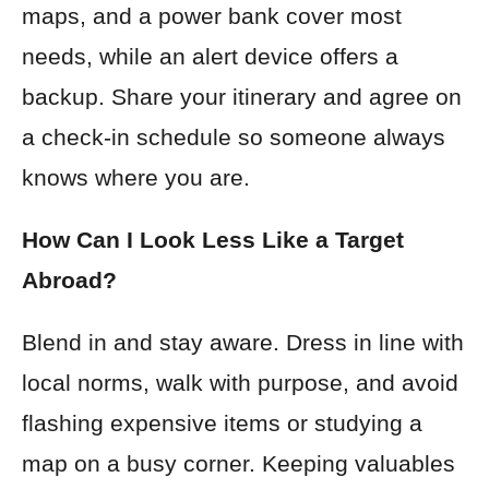
maps, and a power bank cover most
needs, while an alert device offers a
backup. Share your itinerary and agree on
a check-in schedule so someone always
knows where you are.
How Can I Look Less Like a Target
Abroad?
Blend in and stay aware. Dress in line with
local norms, walk with purpose, and avoid
flashing expensive items or studying a
map on a busy corner. Keeping valuables