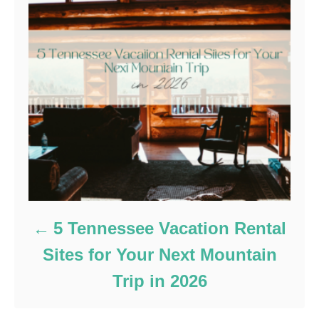
5 Tennessee Vacation Rental
Sites for Your Next Mountain
Trip in 2026