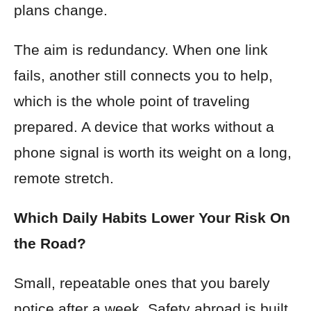
plans change.
The aim is redundancy. When one link
fails, another still connects you to help,
which is the whole point of traveling
prepared. A device that works without a
phone signal is worth its weight on a long,
remote stretch.
Which Daily Habits Lower Your Risk On
the Road?
Small, repeatable ones that you barely
notice after a week. Safety abroad is built