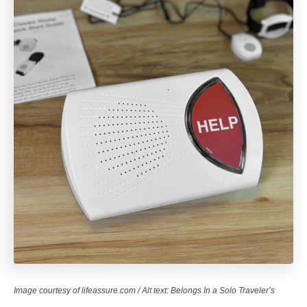
Image courtesy of lifeassure.com / Alt text: Belongs In a Solo Traveler’s