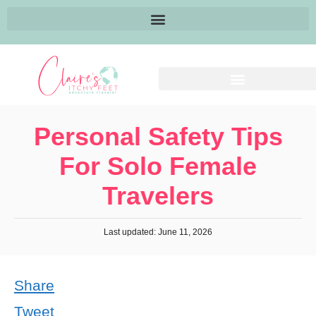
Personal Safety Tips
For Solo Female
Travelers
Last updated: June 11, 2026
Share
Tweet