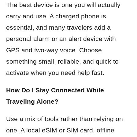
The best device is one you will actually
carry and use. A charged phone is
essential, and many travelers add a
personal alarm or an alert device with
GPS and two-way voice. Choose
something small, reliable, and quick to
activate when you need help fast.
How Do I Stay Connected While
Traveling Alone?
Use a mix of tools rather than relying on
one. A local eSIM or SIM card, offline