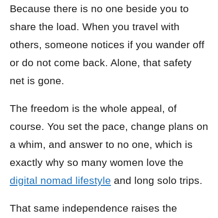
Because there is no one beside you to
share the load. When you travel with
others, someone notices if you wander off
or do not come back. Alone, that safety
net is gone.
The freedom is the whole appeal, of
course. You set the pace, change plans on
a whim, and answer to no one, which is
exactly why so many women love the
digital nomad lifestyle
and long solo trips.
That same independence raises the