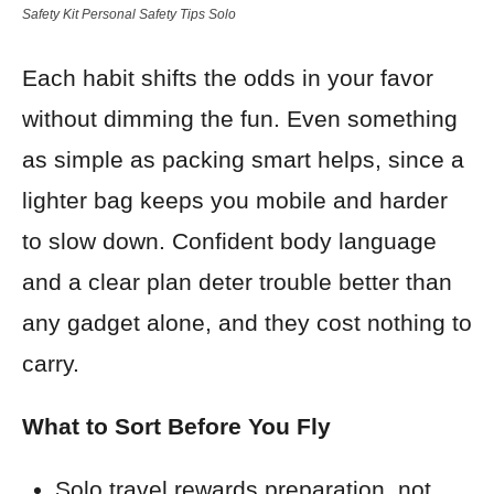
Safety Kit Personal Safety Tips Solo
Each habit shifts the odds in your favor
without dimming the fun. Even something
as simple as packing smart helps, since a
lighter bag keeps you mobile and harder
to slow down. Confident body language
and a clear plan deter trouble better than
any gadget alone, and they cost nothing to
carry.
What to Sort Before You Fly
Solo travel rewards preparation, not