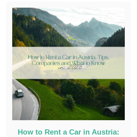
How to Rent a Car in Austria: