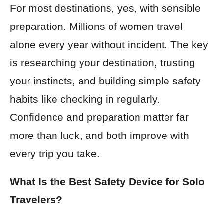
For most destinations, yes, with sensible
preparation. Millions of women travel
alone every year without incident. The key
is researching your destination, trusting
your instincts, and building simple safety
habits like checking in regularly.
Confidence and preparation matter far
more than luck, and both improve with
every trip you take.
What Is the Best Safety Device for Solo
Travelers?