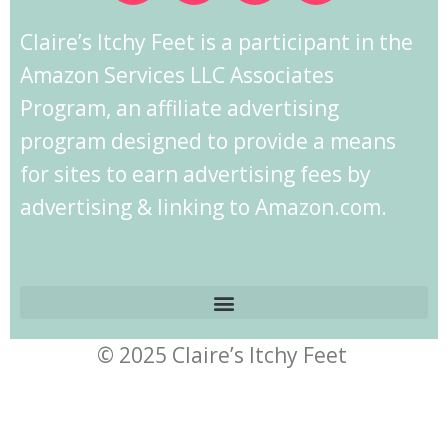
Claire’s Itchy Feet is a participant in the
Amazon Services LLC Associates
Program, an affiliate advertising
program designed to provide a means
for sites to earn advertising fees by
advertising & linking to Amazon.com.
© 2025 Claire’s Itchy Feet