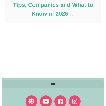
Tips, Companies and What to
Know in 2026