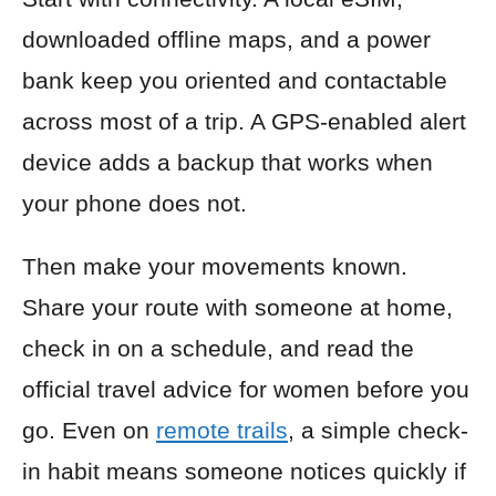
downloaded offline maps, and a power
bank keep you oriented and contactable
across most of a trip. A GPS-enabled alert
device adds a backup that works when
your phone does not.
Then make your movements known.
Share your route with someone at home,
check in on a schedule, and read the
official travel advice for women before you
go. Even on
remote trails
, a simple check-
in habit means someone notices quickly if