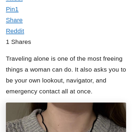
Pin
1
Share
Reddit
1
Shares
Traveling alone is one of the most freeing
things a woman can do. It also asks you to
be your own lookout, navigator, and
emergency contact all at once.