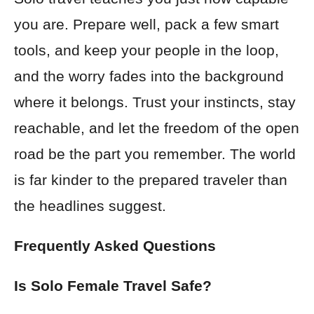
you are. Prepare well, pack a few smart
tools, and keep your people in the loop,
and the worry fades into the background
where it belongs. Trust your instincts, stay
reachable, and let the freedom of the open
road be the part you remember. The world
is far kinder to the prepared traveler than
the headlines suggest.
Frequently Asked Questions
Is Solo Female Travel Safe?