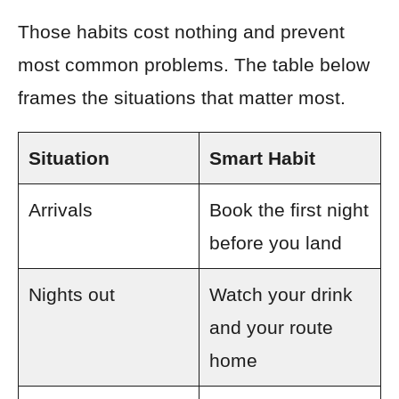
Those habits cost nothing and prevent
most common problems. The table below
frames the situations that matter most.
Situation
Smart Habit
Arrivals
Book the first night
before you land
Nights out
Watch your drink
and your route
home