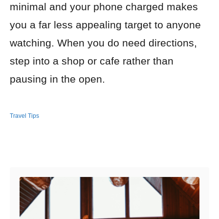
minimal and your phone charged makes
you a far less appealing target to anyone
watching. When you do need directions,
step into a shop or cafe rather than
pausing in the open.
Travel Tips