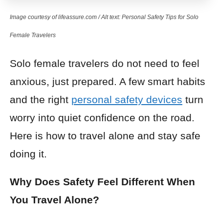
Image courtesy of lifeassure.com / Alt text: Personal Safety Tips for Solo
Female Travelers
Solo female travelers do not need to feel
anxious, just prepared. A few smart habits
and the right
personal safety devices
turn
worry into quiet confidence on the road.
Here is how to travel alone and stay safe
doing it.
Why Does Safety Feel Different When
You Travel Alone?