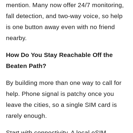
mention. Many now offer 24/7 monitoring,
fall detection, and two-way voice, so help
is one button away even with no friend
nearby.
How Do You Stay Reachable Off the
Beaten Path?
By building more than one way to call for
help. Phone signal is patchy once you
leave the cities, so a single SIM card is
rarely enough.
Start with connectivity. A local eSIM,