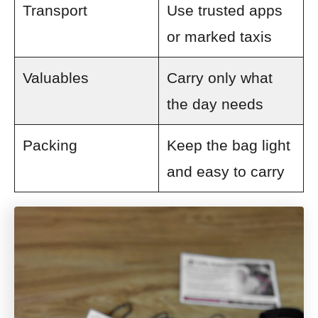
Transport
Use trusted apps
or marked taxis
Valuables
Carry only what
the day needs
Packing
Keep the bag light
and easy to carry