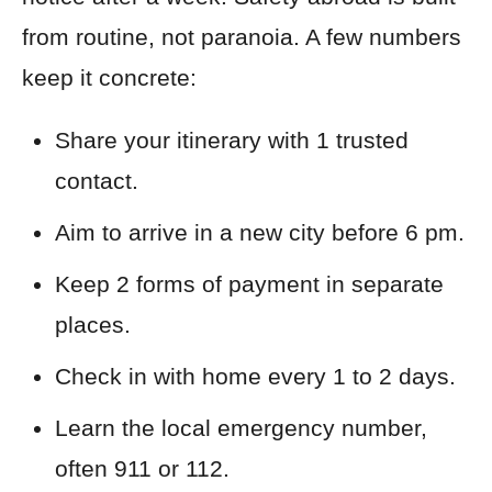
from routine, not paranoia. A few numbers
keep it concrete:
Share your itinerary with 1 trusted
contact.
Aim to arrive in a new city before 6 pm.
Keep 2 forms of payment in separate
places.
Check in with home every 1 to 2 days.
Learn the local emergency number,
often 911 or 112.