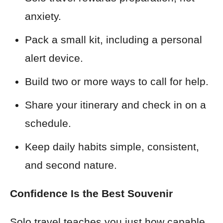
anxiety.
Pack a small kit, including a personal
alert device.
Build two or more ways to call for help.
Share your itinerary and check in on a
schedule.
Keep daily habits simple, consistent,
and second nature.
Confidence Is the Best Souvenir
Solo travel teaches you just how capable