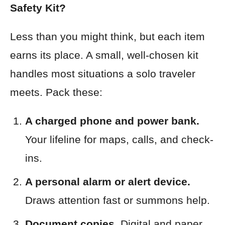
Safety Kit?
Less than you might think, but each item
earns its place. A small, well-chosen kit
handles most situations a solo traveler
meets. Pack these:
A charged phone and power bank.
Your lifeline for maps, calls, and check-
ins.
A personal alarm or alert device.
Draws attention fast or summons help.
Document copies.
Digital and paper