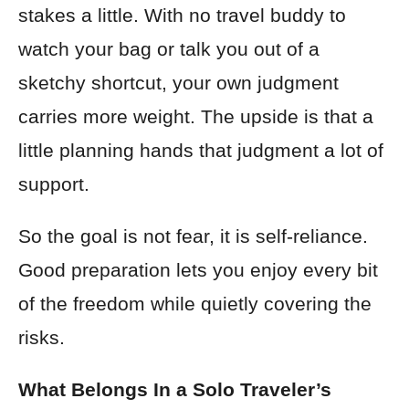
stakes a little. With no travel buddy to
watch your bag or talk you out of a
sketchy shortcut, your own judgment
carries more weight. The upside is that a
little planning hands that judgment a lot of
support.
So the goal is not fear, it is self-reliance.
Good preparation lets you enjoy every bit
of the freedom while quietly covering the
risks.
What Belongs In a Solo Traveler’s