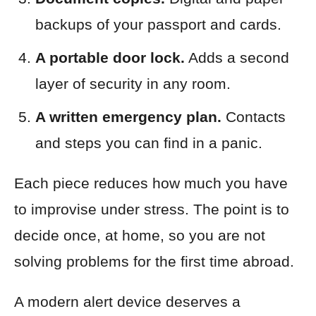
backups of your passport and cards.
A portable door lock.
Adds a second
layer of security in any room.
A written emergency plan.
Contacts
and steps you can find in a panic.
Each piece reduces how much you have
to improvise under stress. The point is to
decide once, at home, so you are not
solving problems for the first time abroad.
A modern alert device deserves a