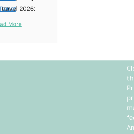
travel 2026:
Tweet
ctive Family
Pin
2
ad More
iences When
Share
ring Athens
Reddit
lity, Visiting
Shares
 2026 with the
Cl
s like stepping
th
nto a …
Pr
pr
me
fe
Am