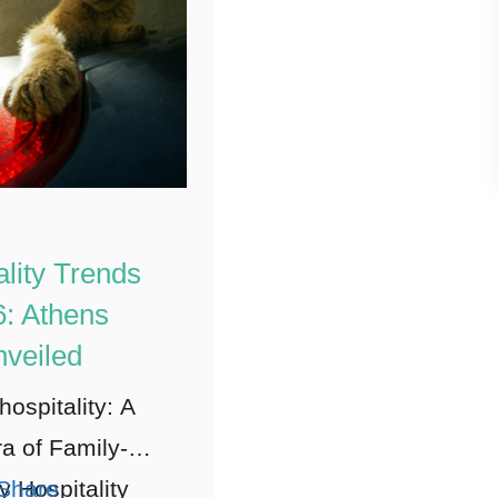
ality Trends
: Athens
veiled
hospitality: A
a of Family-
y Hospitality
Share