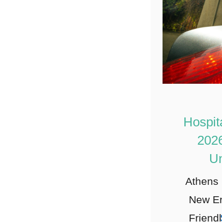
Hospit
2026
Un
Athens 
New Er
Friendl