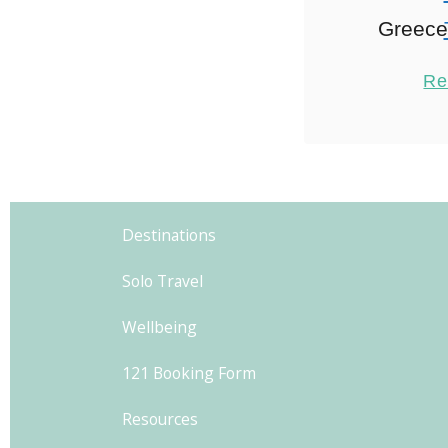
Greece 
Intera
Re
Exper
explo
hospita
2
Athens in
Destinations
family i
Solo Travel
i
Wellbeing
121 Booking Form
Resources