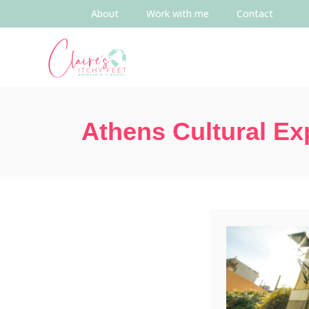
About
Work with me
Contact
Athens Cultural Ex