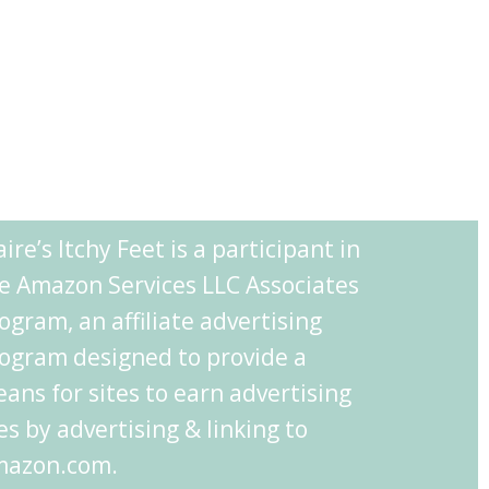
aire’s Itchy Feet is a participant in
e Amazon Services LLC Associates
ogram, an affiliate advertising
ogram designed to provide a
ans for sites to earn advertising
es by advertising & linking to
azon.com.