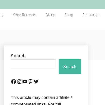
ey
Yoga Retreats
Diving
Shop
Resources
Search
Search
This article may contain affiliate /
compensated links. For full