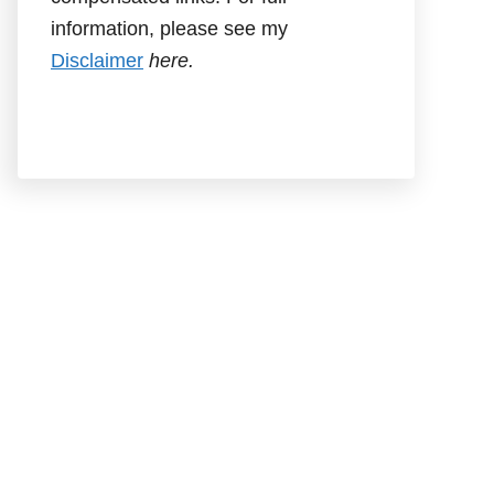
information, please see my
Disclaimer
here.