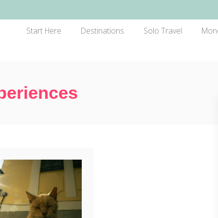
Start Here
Destinations
Solo Travel
Mon
periences