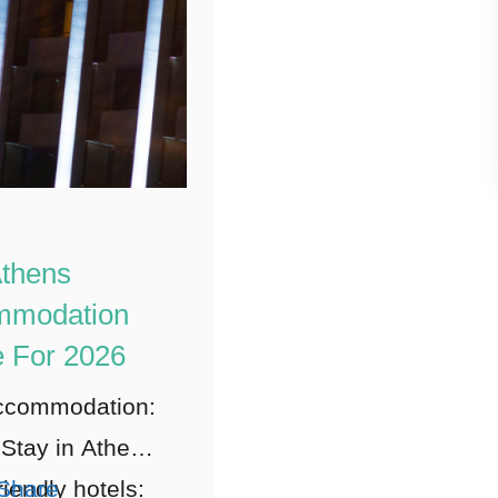
thens
mmodation
 For 2026
ccommodation:
Stay in Athens
riendly hotels:
Share