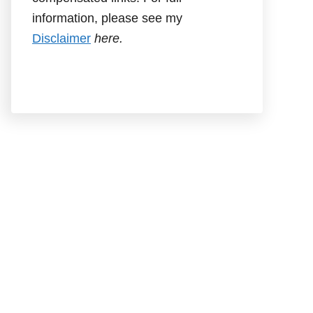
information, please see my
Disclaimer
here.