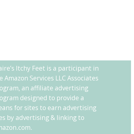
aire’s Itchy Feet is a participant in
e Amazon Services LLC Associates
ogram, an affiliate advertising
ogram designed to provide a
ans for sites to earn advertising
es by advertising & linking to
azon.com.