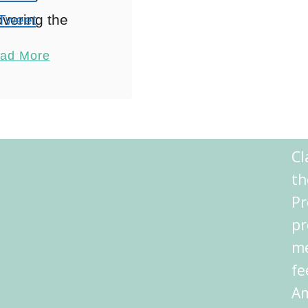
vering the
Tweet
urhoods When
Pin
2
ad More
ring Athens
Share
mmodation,
Reddit
ing through
Shares
s like flipping
Cl
a history book
th
ere each
Pr
rhood tells …
pr
me
fe
Am