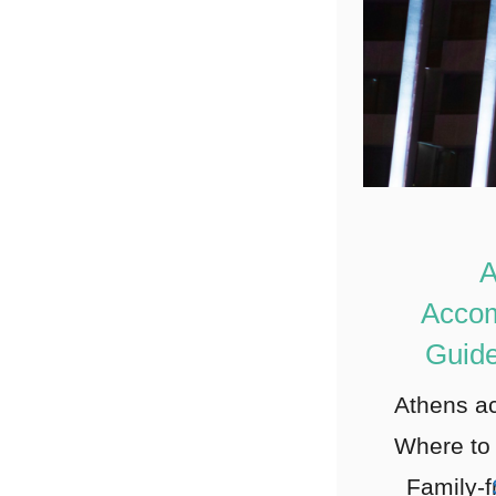
A
Acco
Guide
Athens a
Where to 
Family-f