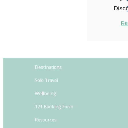
Disco
Neighbo
Re
explo
acco
Wander
2
Athens i
Destinations
through 
Solo Travel
wh
neighbou
Wellbeing
121 Booking Form
Resources