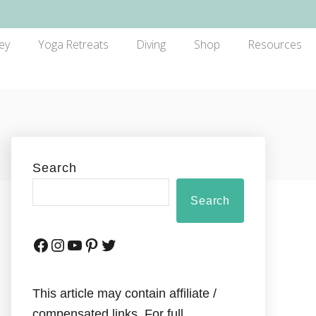
ey
Yoga Retreats
Diving
Shop
Resources
Search
Search
This article may contain affiliate /
compensated links. For full