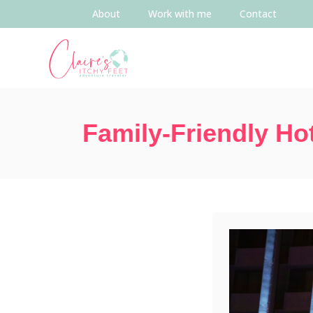
About
Work with me
Contact
Family-Friendly Ho