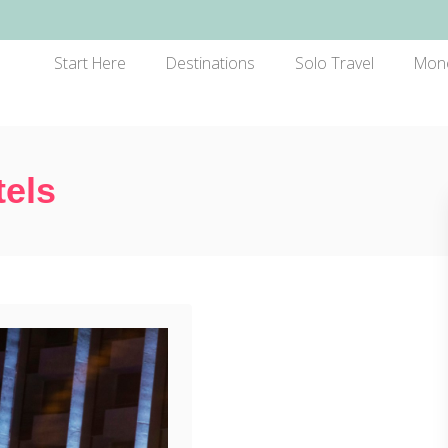
Start Here
Destinations
Solo Travel
Mon
tels