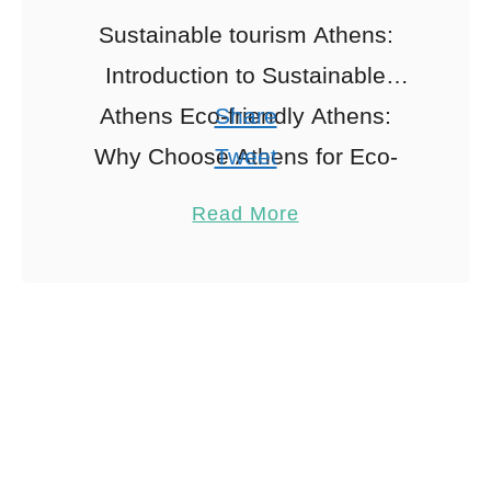
Sustainable tourism Athens:
Introduction to Sustainable
Athens Eco-friendly Athens:
Share
Why Choose Athens for Eco-
Tweet
friendly Family Travel When
Pin
1
Read More
exploring sustainable tourism
Share
Athens, Ah, Athens! A city
Reddit
where ancient history meets
1
Shares
modern …