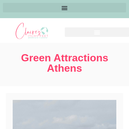
Green Attractions
Athens