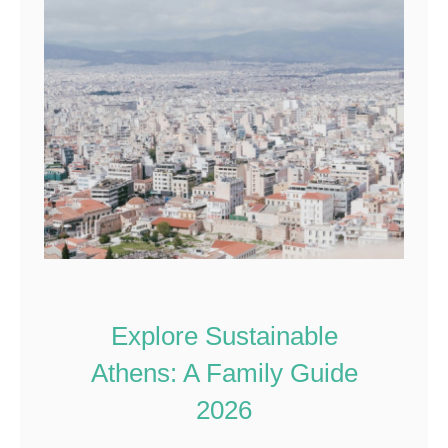
Explore Sustainable
Athens: A Family Guide
2026