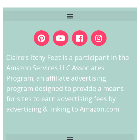
Claire’s Itchy Feet is a participant in the
Amazon Services LLC Associates
Program, an affiliate advertising
program designed to provide a means
for sites to earn advertising fees by
advertising & linking to Amazon.com.