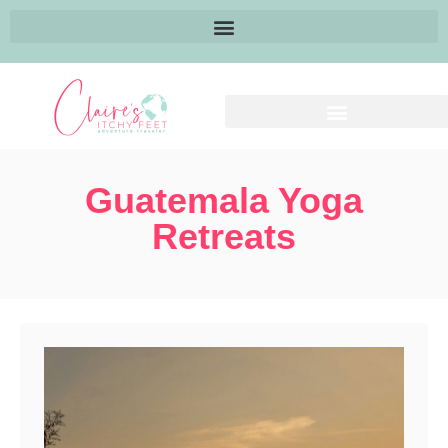
Guatemala Yoga
Retreats