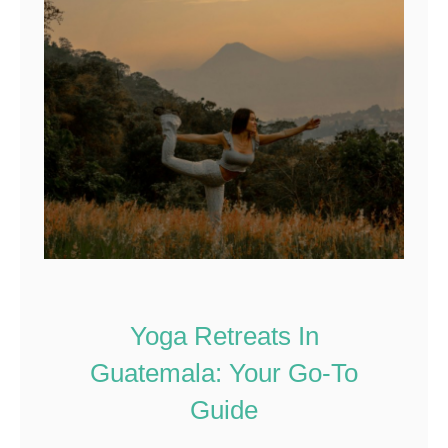
Yoga Retreats In
Guatemala: Your Go-To
Guide