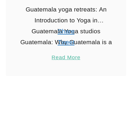
Guatemala yoga retreats: An
Introduction to Yoga in
Guatemala Yoga studios
Share
Guatemala: Why Guatemala is a
Tweet
Yoga Haven Nestled between
Pin
1
Read More
the serene waters of Lake
Share
Atitlán and the vibrant jungles …
Reddit
1
Shares