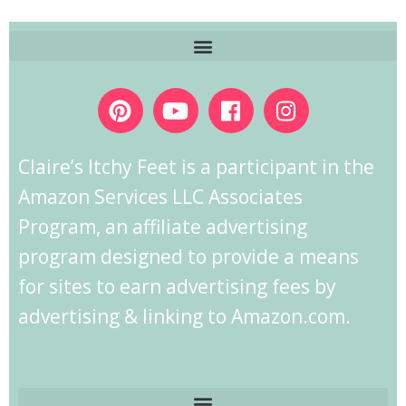
Claire’s Itchy Feet is a participant in the
Amazon Services LLC Associates
Program, an affiliate advertising
program designed to provide a means
for sites to earn advertising fees by
advertising & linking to Amazon.com.