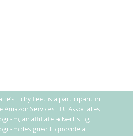
aire’s Itchy Feet is a participant in
e Amazon Services LLC Associates
ogram, an affiliate advertising
ogram designed to provide a