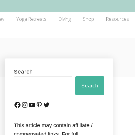
ey
Yoga Retreats
Diving
Shop
Resources
Search
Search
This article may contain affiliate /
compensated links. For full