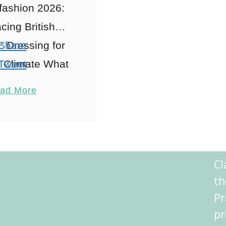
fashion 2026:
ing British
 Dressing for
Share
 Climate What
Tweet
ondon: The Art
Pin
1
ad More
ing: A British
Share
ssity When
Reddit
ring London
Shares
n 2026, Ah,
Cl
 where the …
th
Pr
pr