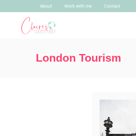
About
Work with me
Contact
London Tourism