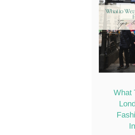
What 
Lond
Fashi
I