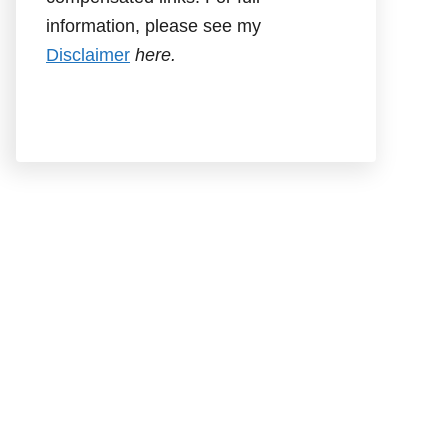
information, please see my
Disclaimer
here.