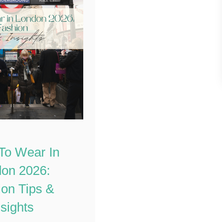
To Wear In
on 2026:
on Tips &
nsights