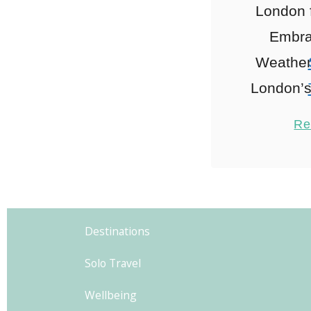
London 
Embrac
Weather:
London’s
to wear L
Re
of Layer
Nece
explo
1
fashio
Destinations
London,
Solo Travel
Wellbeing