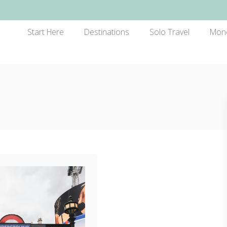
Start Here
Destinations
Solo Travel
Mon