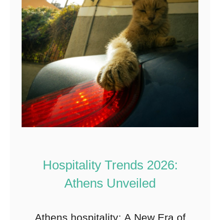
Hospitality Trends 2026:
Athens Unveiled
Athens hospitality: A New Era of