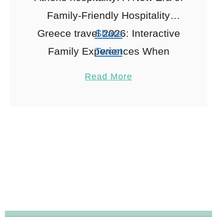
Family-Friendly Hospitality
Greece travel 2026: Interactive
Share
Family Experiences When
Tweet
exploring Athens hospitality,
Pin
2
Read More
Visiting Athens in 2026 with the
Share
family is like stepping into a …
Reddit
2
Shares