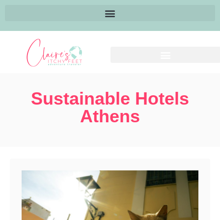
Sustainable Hotels
Athens