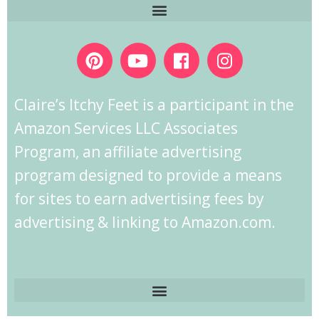
Claire’s Itchy Feet is a participant in the
Amazon Services LLC Associates
Program, an affiliate advertising
program designed to provide a means
for sites to earn advertising fees by
advertising & linking to Amazon.com.