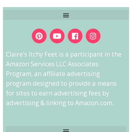
Claire’s Itchy Feet is a participant in the
Amazon Services LLC Associates
Program, an affiliate advertising
program designed to provide a means
for sites to earn advertising fees by
advertising & linking to Amazon.com.