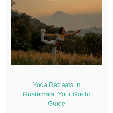
Yoga Retreats In
Guatemala: Your Go-To
Guide