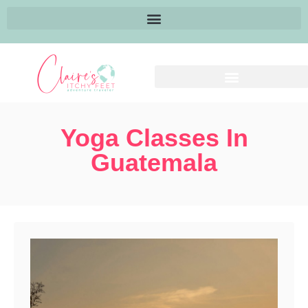
Yoga Classes In
Guatemala