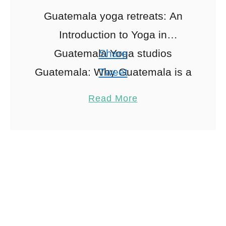
Guatemala yoga retreats: An
Introduction to Yoga in
Guatemala Yoga studios
Share
Guatemala: Why Guatemala is a
Tweet
Yoga Haven Nestled between
Pin
1
Read More
the serene waters of Lake
Share
Atitlán and the vibrant jungles …
Reddit
1
Shares