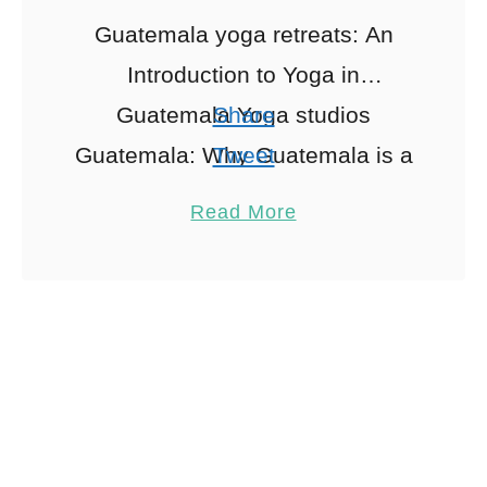
Guatemala yoga retreats: An
Introduction to Yoga in
Guatemala Yoga studios
Share
Guatemala: Why Guatemala is a
Tweet
Yoga Haven Nestled between
Pin
1
Read More
the serene waters of Lake
Share
Atitlán and the vibrant jungles …
Reddit
1
Shares