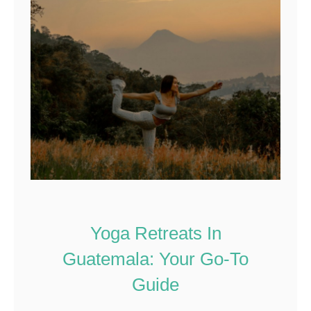
Yoga Retreats In
Guatemala: Your Go-To
Guide