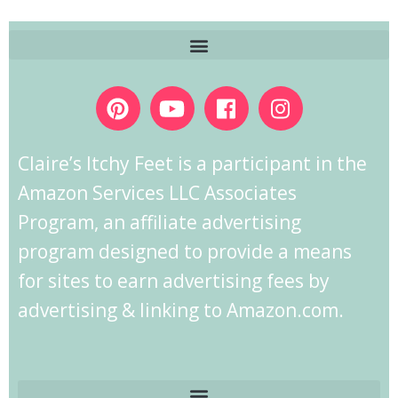
Claire’s Itchy Feet is a participant in the
Amazon Services LLC Associates
Program, an affiliate advertising
program designed to provide a means
for sites to earn advertising fees by
advertising & linking to Amazon.com.