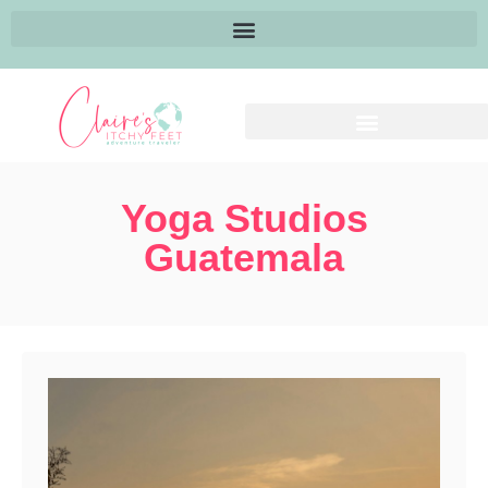
Yoga Studios
Guatemala