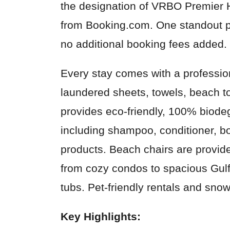
the designation of VRBO Premier 
from Booking.com. One standout pe
no additional booking fees added.
Every stay comes with a profession
laundered sheets, towels, beach 
provides eco-friendly, 100% biode
including shampoo, conditioner, bo
products. Beach chairs are provide
from cozy condos to spacious Gulf-
tubs. Pet-friendly rentals and snow
Key Highlights: