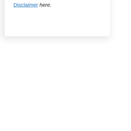
Disclaimer
here.