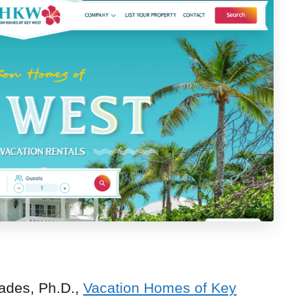
ades, Ph.D.,
Vacation Homes of Key