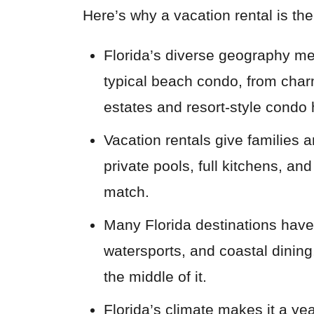
Here’s why a vacation rental is the
Florida’s diverse geography me
typical beach condo, from charm
estates and resort-style condo 
Vacation rentals give families 
private pools, full kitchens, an
match.
Many Florida destinations have a
watersports, and coastal dining,
the middle of it.
Florida’s climate makes it a ye