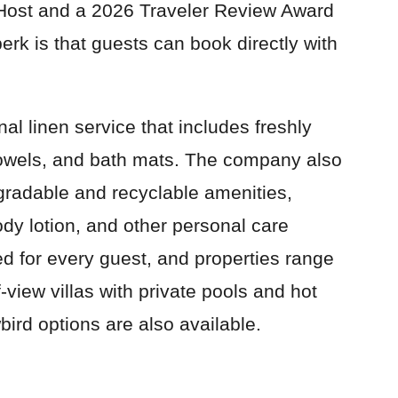
Host and a 2026 Traveler Review Award
rk is that guests can book directly with
al linen service that includes freshly
towels, and bath mats. The company also
gradable and recyclable amenities,
dy lotion, and other personal care
d for every guest, and properties range
view villas with private pools and hot
bird options are also available.