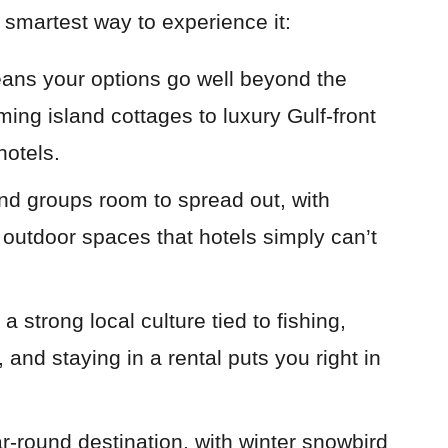
 smartest way to experience it:
ans your options go well beyond the
ing island cottages to luxury Gulf-front
hotels.
and groups room to spread out, with
d outdoor spaces that hotels simply can’t
 strong local culture tied to fishing,
 and staying in a rental puts you right in
ar-round destination, with winter snowbird