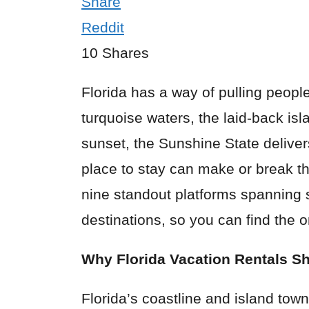
Share
Reddit
10
Shares
Florida has a way of pulling peopl
turquoise waters, the laid-back isl
sunset, the Sunshine State delivers
place to stay can make or break t
nine standout platforms spanning 
destinations, so you can find the o
Why Florida Vacation Rentals Sh
Florida’s coastline and island town