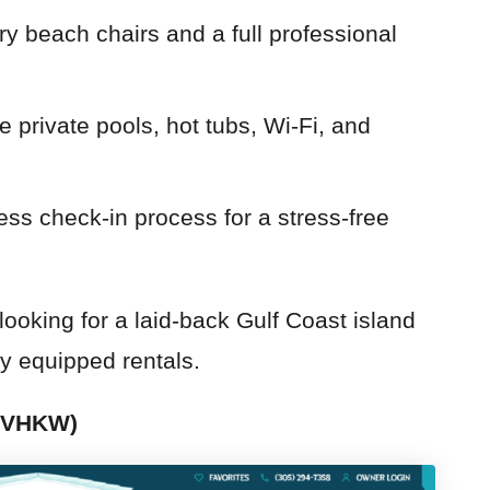
y beach chairs and a full professional
e private pools, hot tubs, Wi-Fi, and
ss check-in process for a stress-free
ooking for a laid-back Gulf Coast island
y equipped rentals.
 (VHKW)