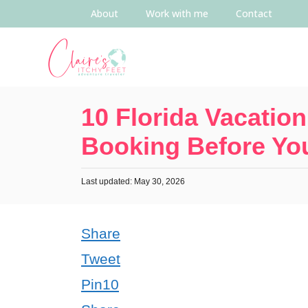
About
Work with me
Contact
10 Florida Vacation
Booking Before You
Last updated: May 30, 2026
Share
Tweet
Pin
10