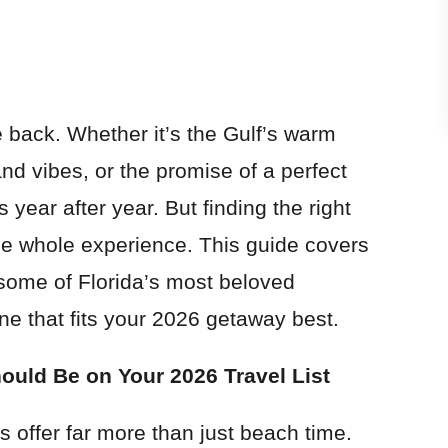
e back. Whether it’s the Gulf’s warm
and vibes, or the promise of a perfect
 year after year. But finding the right
he whole experience. This guide covers
some of Florida’s most beloved
ne that fits your 2026 getaway best.
ould Be on Your 2026 Travel List
s offer far more than just beach time.