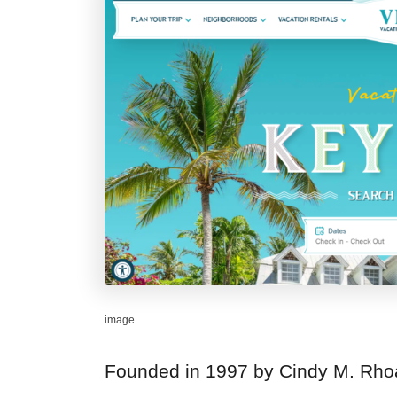
image
Founded in 1997 by Cindy M. Rho