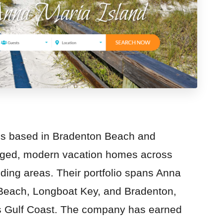
is based in Bradenton Beach and
naged, modern vacation homes across
ding areas. Their portfolio spans Anna
Beach, Longboat Key, and Bradenton,
a’s Gulf Coast. The company has earned