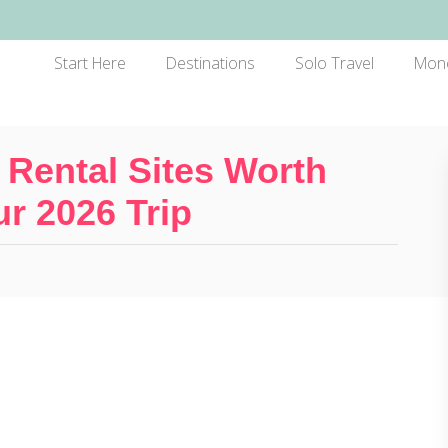
Start Here
Destinations
Solo Travel
Mon
 Rental Sites Worth
r 2026 Trip