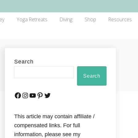
ey
Yoga Retreats
Diving
Shop
Resources
Search
Search
This article may contain affiliate /
compensated links. For full
information, please see my