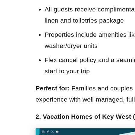
All guests receive complimentar
linen and toiletries package
Properties include amenities lik
washer/dryer units
Flex cancel policy and a seamle
start to your trip
Perfect for:
Families and couples l
experience with well-managed, full
2. Vacation Homes of Key West