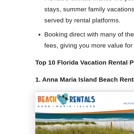
stays, summer family vacations,
served by rental platforms.
Booking direct with many of th
fees, giving you more value for 
Top 10 Florida Vacation Rental P
1. Anna Maria Island Beach Rent