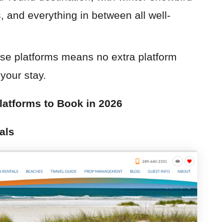
 and everything in between all well-
ese platforms means no extra platform
your stay.
latforms to Book in 2026
als