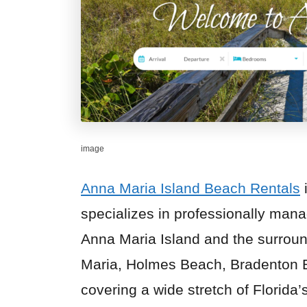
image
Anna Maria Island Beach Rentals
specializes in professionally ma
Anna Maria Island and the surroun
Maria, Holmes Beach, Bradenton 
covering a wide stretch of Florid