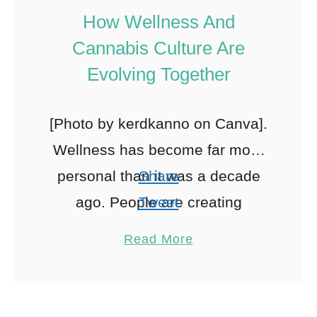
How Wellness And
Cannabis Culture Are
Evolving Together
[Photo by kerdkanno on Canva].
Wellness has become far more
personal than it was a decade
Share
ago. People are creating
Tweet
routines that reflect their
Pin
Read More
individual goals, values, and
Share
lifestyles. Increasingly, …
Reddit
0
Shares