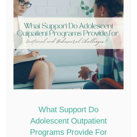
What Support Do
Adolescent Outpatient
Programs Provide For