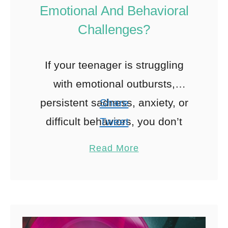
Emotional And Behavioral
Challenges?
If your teenager is struggling
with emotional outbursts,
persistent sadness, anxiety, or
Share
difficult behaviors, you don’t
Tweet
have to face it alone.
Pin
Read More
Adolescent outpatient programs
Share
provide structured, professional
Reddit
support without requiring …
0
Shares