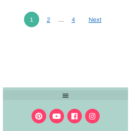
1
2
…
4
Next