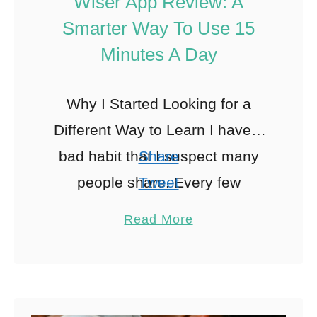
Wiser App Review: A
Smarter Way To Use 15
Minutes A Day
Why I Started Looking for a
Different Way to Learn I have a
bad habit that I suspect many
Share
people share. Every few
Tweet
months, I convince myself that I
Pin
Read More
am …
Share
Reddit
0
Shares