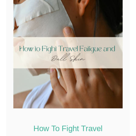
How To Fight Travel