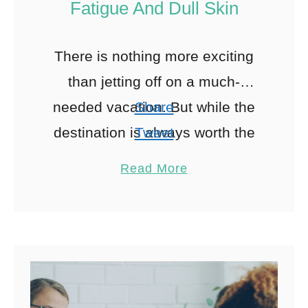
Fatigue And Dull Skin
There is nothing more exciting
than jetting off on a much-
needed vacation. But while the
Share
destination is always worth the
Tweet
trip, traveling can have a big
Pin
Read More
impact on the health …
Share
Reddit
0
Shares