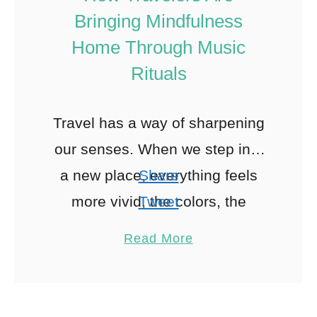
Bringing Mindfulness
Home Through Music
Rituals
Travel has a way of sharpening
our senses. When we step into
a new place, everything feels
Share
more vivid, the colors, the
Tweet
sounds, the rhythm of daily life.
Pin
1
Read More
Whether it’s …
Share
Reddit
1
Shares