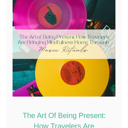
The Art Of Being Present:
How Travelers Are