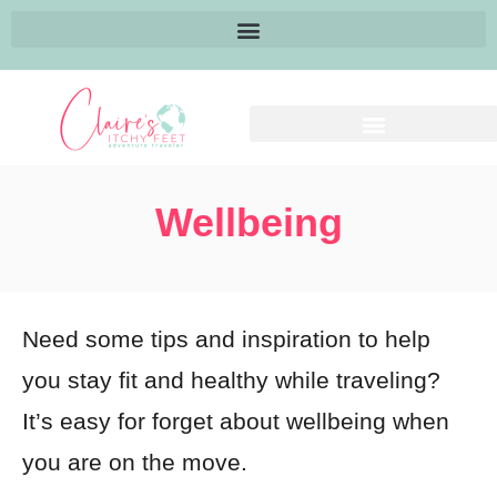
Wellbeing
Need some tips and inspiration to help
you stay fit and healthy while traveling?
It’s easy for forget about wellbeing when
you are on the move.