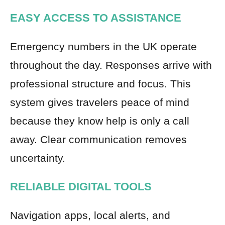
EASY ACCESS TO ASSISTANCE
Emergency numbers in the UK operate
throughout the day. Responses arrive with
professional structure and focus. This
system gives travelers peace of mind
because they know help is only a call
away. Clear communication removes
uncertainty.
RELIABLE DIGITAL TOOLS
Navigation apps, local alerts, and