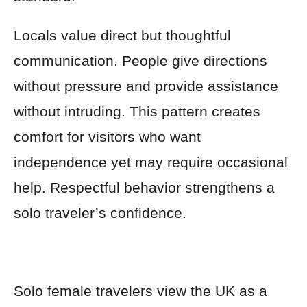
Locals value direct but thoughtful
communication. People give directions
without pressure and provide assistance
without intruding. This pattern creates
comfort for visitors who want
independence yet may require occasional
help. Respectful behavior strengthens a
solo traveler’s confidence.
Solo female travelers view the UK as a