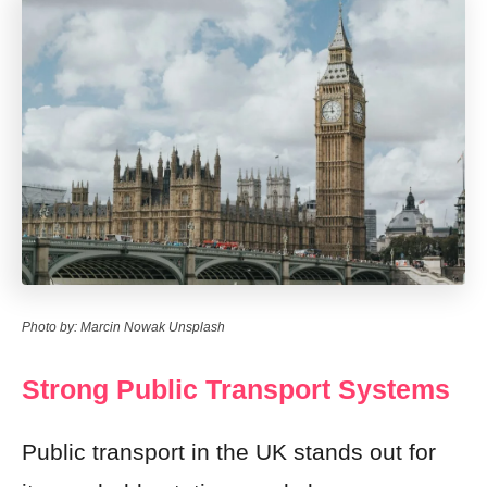
Photo by: Marcin Nowak Unsplash
Strong Public Transport Systems
Public transport in the UK stands out for