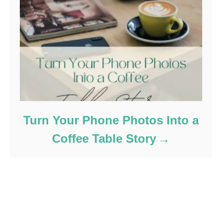
Turn Your Phone Photos Into a
Coffee Table Story