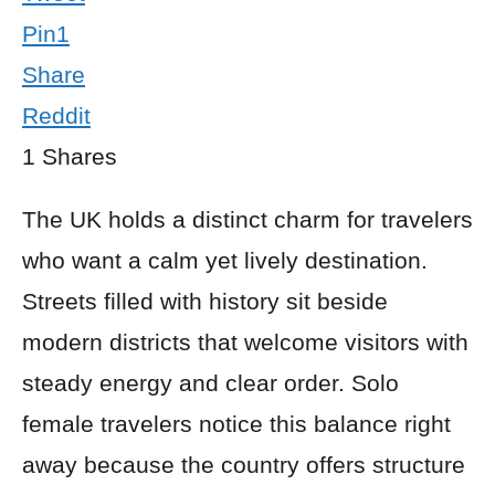
Pin
1
Share
Reddit
1
Shares
The UK holds a distinct charm for travelers
who want a calm yet lively destination.
Streets filled with history sit beside
modern districts that welcome visitors with
steady energy and clear order. Solo
female travelers notice this balance right
away because the country offers structure