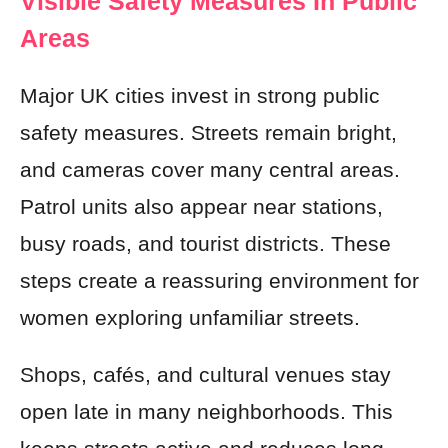
Visible Safety Measures In Public
Areas
Major UK cities invest in strong public
safety measures. Streets remain bright,
and cameras cover many central areas.
Patrol units also appear near stations,
busy roads, and tourist districts. These
steps create a reassuring environment for
women exploring unfamiliar streets.
Shops, cafés, and cultural venues stay
open late in many neighborhoods. This