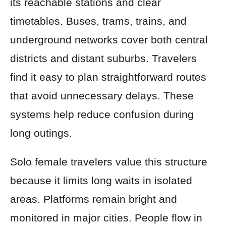
its reachable stations and clear
timetables. Buses, trams, trains, and
underground networks cover both central
districts and distant suburbs. Travelers
find it easy to plan straightforward routes
that avoid unnecessary delays. These
systems help reduce confusion during
long outings.
Solo female travelers value this structure
because it limits long waits in isolated
areas. Platforms remain bright and
monitored in major cities. People flow in