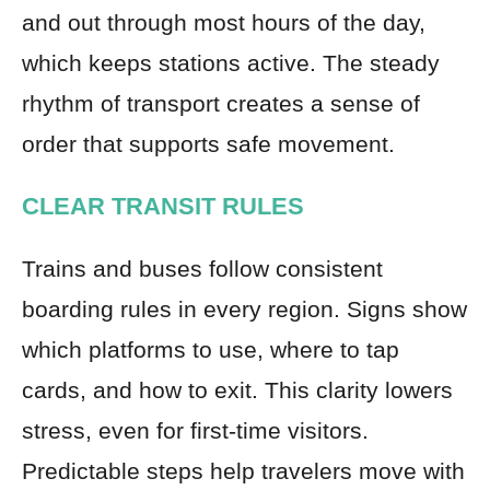
and out through most hours of the day,
which keeps stations active. The steady
rhythm of transport creates a sense of
order that supports safe movement.
CLEAR TRANSIT RULES
Trains and buses follow consistent
boarding rules in every region. Signs show
which platforms to use, where to tap
cards, and how to exit. This clarity lowers
stress, even for first-time visitors.
Predictable steps help travelers move with