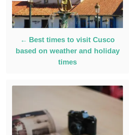
Best times to visit Cusco
based on weather and holiday
times