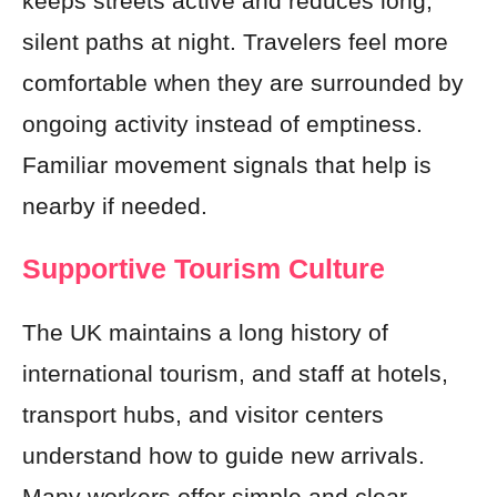
keeps streets active and reduces long,
silent paths at night. Travelers feel more
comfortable when they are surrounded by
ongoing activity instead of emptiness.
Familiar movement signals that help is
nearby if needed.
Supportive Tourism Culture
The UK maintains a long history of
international tourism, and staff at hotels,
transport hubs, and visitor centers
understand how to guide new arrivals.
Many workers offer simple and clear