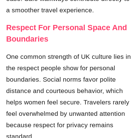
a smoother travel experience.
Respect For Personal Space And
Boundaries
One common strength of UK culture lies in
the respect people show for personal
boundaries. Social norms favor polite
distance and courteous behavior, which
helps women feel secure. Travelers rarely
feel overwhelmed by unwanted attention
because respect for privacy remains
standard.