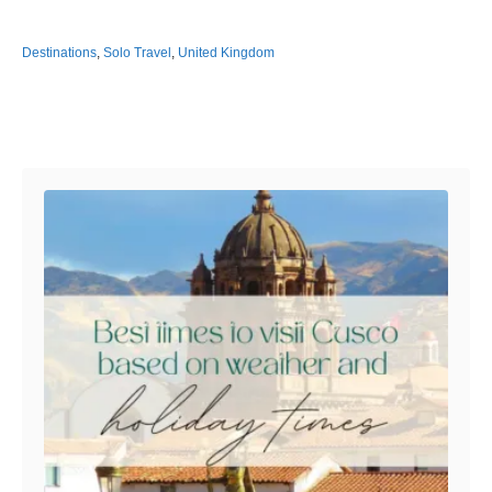
Destinations
,
Solo Travel
,
United Kingdom