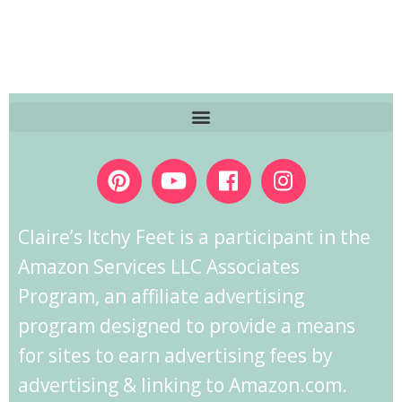
Claire’s Itchy Feet is a participant in the
Amazon Services LLC Associates
Program, an affiliate advertising
program designed to provide a means
for sites to earn advertising fees by
advertising & linking to Amazon.com.