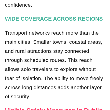
confidence.
WIDE COVERAGE ACROSS REGIONS
Transport networks reach more than the
main cities. Smaller towns, coastal areas,
and rural attractions stay connected
through scheduled routes. This reach
allows solo travelers to explore without
fear of isolation. The ability to move freely
across long distances adds another layer
of security.