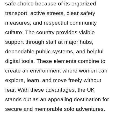
safe choice because of its organized
transport, active streets, clear safety
measures, and respectful community
culture. The country provides visible
support through staff at major hubs,
dependable public systems, and helpful
digital tools. These elements combine to
create an environment where women can
explore, learn, and move freely without
fear. With these advantages, the UK
stands out as an appealing destination for
secure and memorable solo adventures.