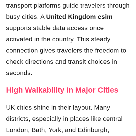
transport platforms guide travelers through
busy cities. A
United Kingdom esim
supports stable data access once
activated in the country. This steady
connection gives travelers the freedom to
check directions and transit choices in
seconds.
High Walkability In Major Cities
UK cities shine in their layout. Many
districts, especially in places like central
London, Bath, York, and Edinburgh,