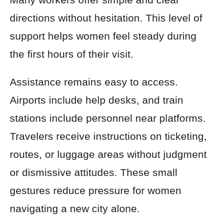
directions without hesitation. This level of
support helps women feel steady during
the first hours of their visit.
Assistance remains easy to access.
Airports include help desks, and train
stations include personnel near platforms.
Travelers receive instructions on ticketing,
routes, or luggage areas without judgment
or dismissive attitudes. These small
gestures reduce pressure for women
navigating a new city alone.