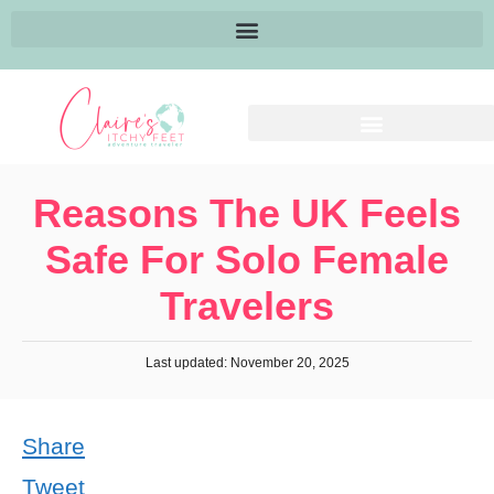
Reasons The UK Feels
Safe For Solo Female
Travelers
Last updated: November 20, 2025
Share
Tweet