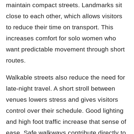
maintain compact streets. Landmarks sit
close to each other, which allows visitors
to reduce their time on transport. This
increases comfort for solo women who
want predictable movement through short
routes.
Walkable streets also reduce the need for
late-night travel. A short stroll between
venues lowers stress and gives visitors
control over their schedule. Good lighting
and high foot traffic increase that sense of
ease. Safe walkways contribute directly to