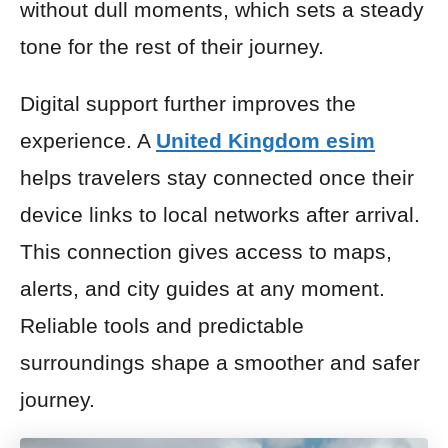
without dull moments, which sets a steady
tone for the rest of their journey.
Digital support further improves the
experience. A
United Kingdom esim
helps travelers stay connected once their
device links to local networks after arrival.
This connection gives access to maps,
alerts, and city guides at any moment.
Reliable tools and predictable
surroundings shape a smoother and safer
journey.