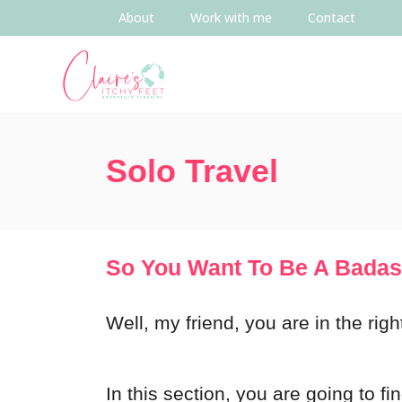
About
Work with me
Contact
Solo Travel
So You Want To Be A Badas
Well, my friend, you are in the rig
In this section, you are going to fi