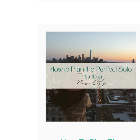
also about silence
Reddit
moments. Moments
0
Shares
when the outside …