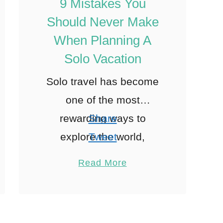
9 Mistakes You
Should Never Make
When Planning A
Solo Vacation
Solo travel has become
one of the most
rewarding ways to
Share
explore the world,
Tweet
offering unparalleled
Pin
1
Read More
freedom and
Share
opportunities for self-
Reddit
discovery. However,
1
Shares