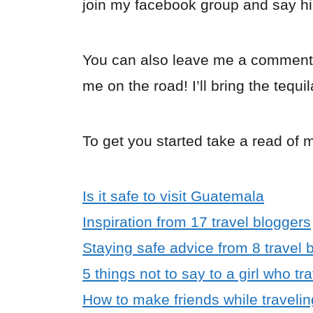
join my facebook group and say hi
You can also leave me a comment
me on the road! I’ll bring the tequil
To get you started take a read of 
Is it safe to visit Guatemala
Inspiration from 17 travel bloggers
Staying safe advice from 8 travel 
5 things not to say to a girl who tr
How to make friends while travelin