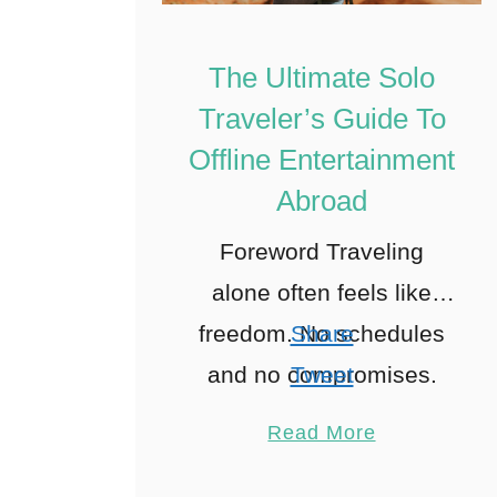
The Ultimate Solo
Traveler’s Guide To
Offline Entertainment
Abroad
Foreword Traveling
alone often feels like
freedom. No schedules
Share
and no compromises.
Tweet
Just you, alone on your
Pin
Read More
path. Yet in reality, it’s
Share