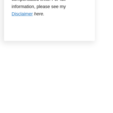
information, please see my
Disclaimer
here.