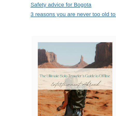
Safety advice for Bogota
3 reasons you are never too old to 