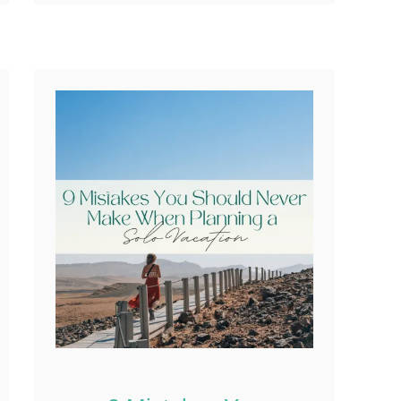
their carry-on. That small
Reddit
oversight can quietly
0
Shares
shift an entire trip. …