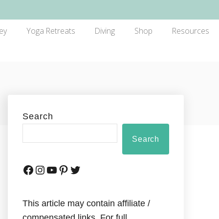
ey
Yoga Retreats
Diving
Shop
Resources
Search
Search
This article may contain affiliate /
compensated links. For full