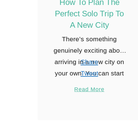
How To Plan The
Perfect Solo Trip To
A New City
There’s something
genuinely exciting about
arriving in a new city on
Share
your own. You can start
Tweet
the day when you feel
Pin
1
Read More
like it, follow whatever
Share
catches your eye, and
Reddit
change …
1
Shares