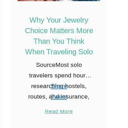
Why Your Jewelry
Choice Matters More
Than You Think
When Traveling Solo
SourceMost solo
travelers spend hours
researching hostels,
Share
routes, and insurance,
Tweet
yet barely glance at the
Pin
Read More
jewelry they toss into
Share