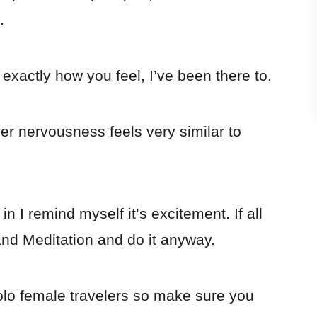
.
exactly how you feel, I’ve been there to.
 nervousness feels very similar to
n I remind myself it’s excitement. If all
and Meditation and do it anyway.
olo female travelers so make sure you