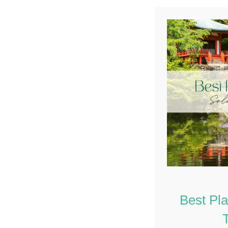
Best Pl