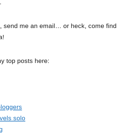
.
, send me an email… or heck, come find
a!
my top posts here:
bloggers
avels solo
g