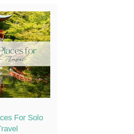
venturing out alone
requires more
preparation and
awareness …
aces For Solo
Travel