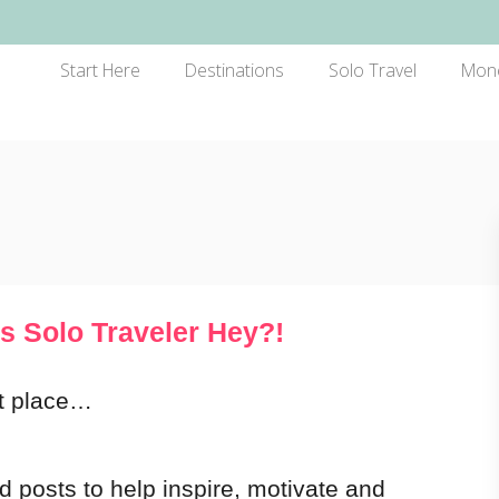
Start Here
Destinations
Solo Travel
Mon
s Solo Traveler Hey?!
ht place…
nd posts to help inspire, motivate and