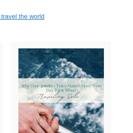
travel the world