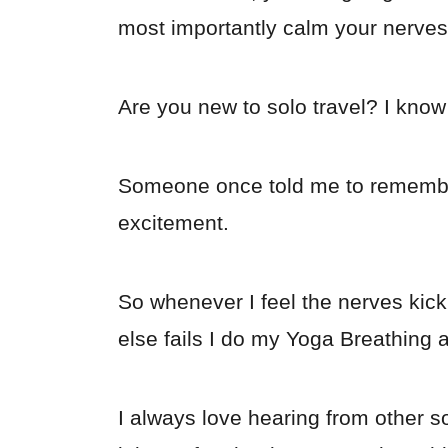
most importantly calm your nerves
Are you new to solo travel? I know 
Someone once told me to remember
excitement.
So whenever I feel the nerves kick i
else fails I do my Yoga Breathing 
I always love hearing from other s