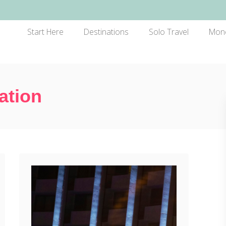
Start Here
Destinations
Solo Travel
Mon
ation