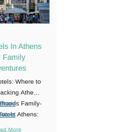
els In Athens
 Family
entures
tels: Where to
acking Athens’
rhoods Family-
Share
 hotels Athens:
Tweet
The Heart of
Pin
ad More