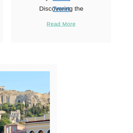
Discovering the
Tweet
Neighbourhoods When
Pin
2
Read More
exploring Athens
Share
accommodation,
Reddit
Wandering through
2
Shares
Athens is like flipping
through a history book
where each
neighbourhood tells …