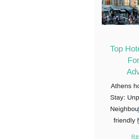
Top Hot
For
Adv
Athens ho
Stay: Unp
Neighbou
friendly
Plaka: 
Re