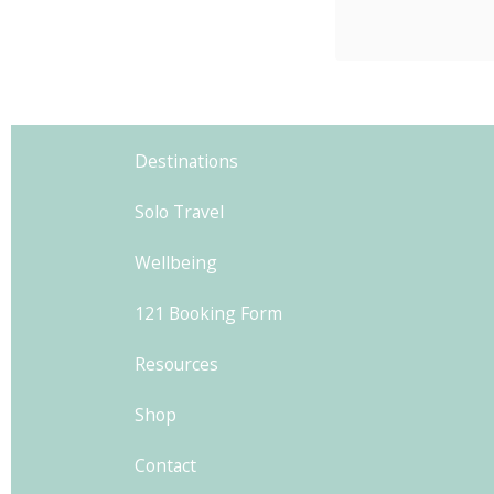
Ancien
exploring
Ah, Pla
0
were a
Destinations
w
Solo Travel
Wellbeing
121 Booking Form
Resources
Shop
Contact