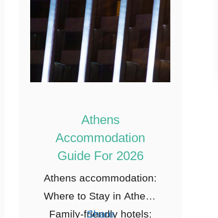
Athens
Accommodation
Guide For 2026
Athens accommodation:
Where to Stay in Athens
Family-friendly hotels:
Share