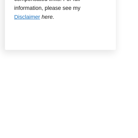
information, please see my
Disclaimer
here.