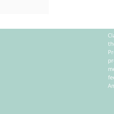
t Charm When
Share
 Athens hotels,
Reddit
ka. If Athens
Shares
 book, Plaka
Cl
ould …
th
Pr
pr
me
fe
Am