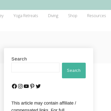
ey
Yoga Retreats
Diving
Shop
Resources
Search
Search
This article may contain affiliate /
compensated links. For full