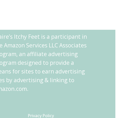
aire’s Itchy Feet is a participant in
e Amazon Services LLC Associates
ogram, an affiliate advertising
ogram designed to provide a
ans for sites to earn advertising
es by advertising & linking to
azon.com.
Privacy Policy