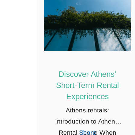
Discover Athens’
Short-Term Rental
Experiences
Athens rentals:
Introduction to Athens’
Rental Scene When
Share