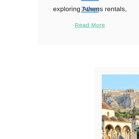
exploring Athens rentals,
Tweet
Ah, Athens! A city where
Pin
1
Read More
ancient history meets
Share
modern vibrancy. And
Reddit
where short-term rentals
1
Shares
are becoming the go-to
choice …