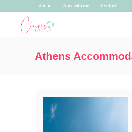
About
Work with me
Contact
Athens Accommod