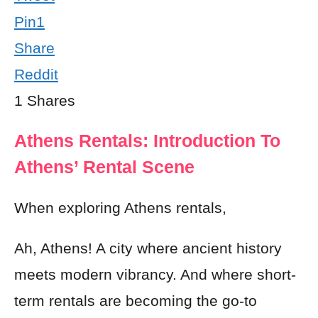
Pin
1
Share
Reddit
1
Shares
Athens Rentals: Introduction To
Athens’ Rental Scene
When exploring Athens rentals,
Ah, Athens! A city where ancient history
meets modern vibrancy. And where short-
term rentals are becoming the go-to