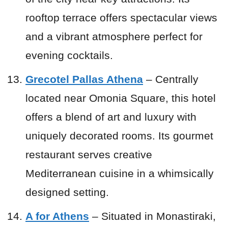
rooftop terrace offers spectacular views
and a vibrant atmosphere perfect for
evening cocktails.
Grecotel Pallas Athena
– Centrally
located near Omonia Square, this hotel
offers a blend of art and luxury with
uniquely decorated rooms. Its gourmet
restaurant serves creative
Mediterranean cuisine in a whimsically
designed setting.
A for Athens
– Situated in Monastiraki,