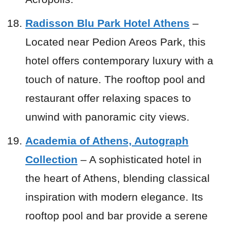
Radisson Blu Park Hotel Athens
–
Located near Pedion Areos Park, this
hotel offers contemporary luxury with a
touch of nature. The rooftop pool and
restaurant offer relaxing spaces to
unwind with panoramic city views.
Academia of Athens, Autograph
Collection
– A sophisticated hotel in
the heart of Athens, blending classical
inspiration with modern elegance. Its
rooftop pool and bar provide a serene