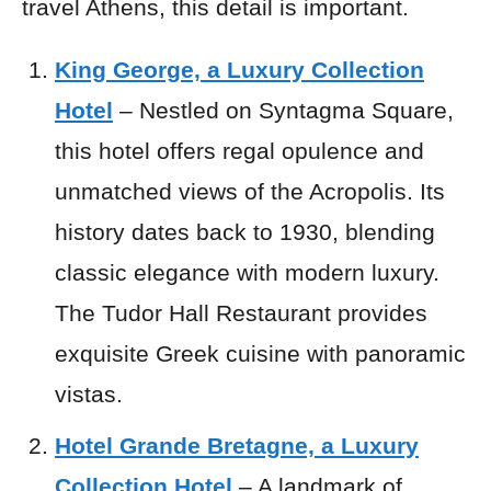
travel Athens, this detail is important.
King George, a Luxury Collection
Hotel
– Nestled on Syntagma Square,
this hotel offers regal opulence and
unmatched views of the Acropolis. Its
history dates back to 1930, blending
classic elegance with modern luxury.
The Tudor Hall Restaurant provides
exquisite Greek cuisine with panoramic
vistas.
Hotel Grande Bretagne, a Luxury
Collection Hotel
– A landmark of