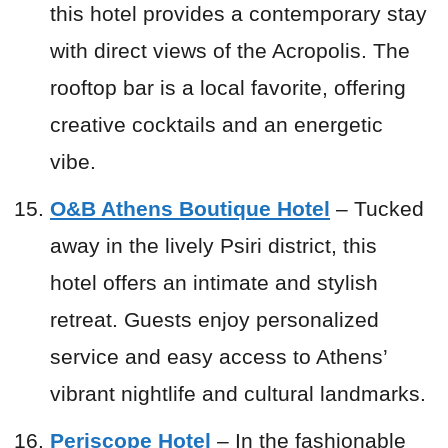
this hotel provides a contemporary stay
with direct views of the Acropolis. The
rooftop bar is a local favorite, offering
creative cocktails and an energetic
vibe.
O&B Athens Boutique Hotel
– Tucked
away in the lively Psiri district, this
hotel offers an intimate and stylish
retreat. Guests enjoy personalized
service and easy access to Athens’
vibrant nightlife and cultural landmarks.
Periscope Hotel
– In the fashionable