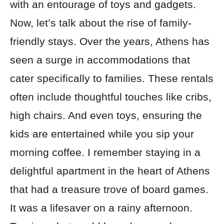
with an entourage of toys and gadgets.
Now, let’s talk about the rise of family-
friendly stays. Over the years, Athens has
seen a surge in accommodations that
cater specifically to families. These rentals
often include thoughtful touches like cribs,
high chairs. And even toys, ensuring the
kids are entertained while you sip your
morning coffee. I remember staying in a
delightful apartment in the heart of Athens
that had a treasure trove of board games.
It was a lifesaver on a rainy afternoon.