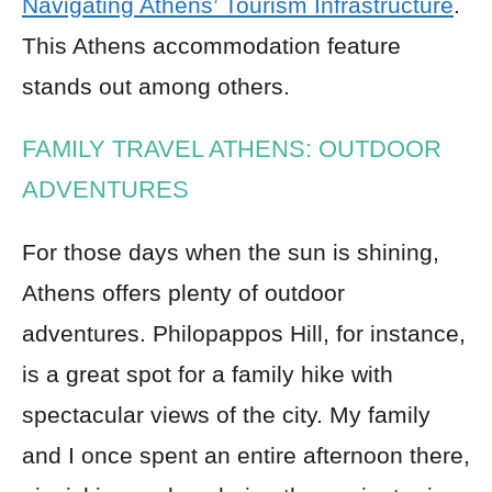
Navigating Athens’ Tourism Infrastructure
.
This Athens accommodation feature
stands out among others.
FAMILY TRAVEL ATHENS: OUTDOOR
ADVENTURES
For those days when the sun is shining,
Athens offers plenty of outdoor
adventures. Philopappos Hill, for instance,
is a great spot for a family hike with
spectacular views of the city. My family
and I once spent an entire afternoon there,