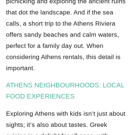
picnicking and exploring the ancient ruins
that dot the landscape. And if the sea
calls, a short trip to the Athens Riviera
offers sandy beaches and calm waters,
perfect for a family day out. When
considering Athens rentals, this detail is
important.
ATHENS NEIGHBOURHOODS: LOCAL
FOOD EXPERIENCES
Exploring Athens with kids isn’t just about
sights; it’s also about tastes. Greek