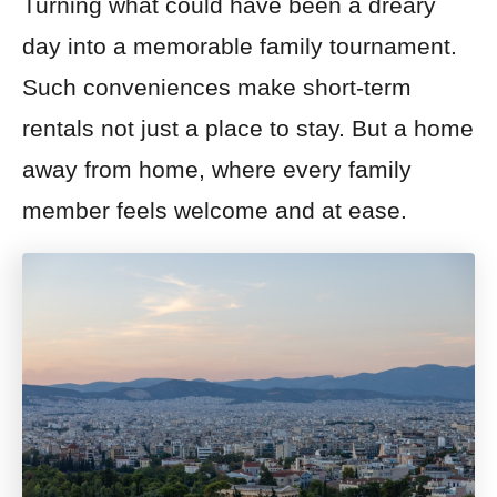
Turning what could have been a dreary
day into a memorable family tournament.
Such conveniences make short-term
rentals not just a place to stay. But a home
away from home, where every family
member feels welcome and at ease.