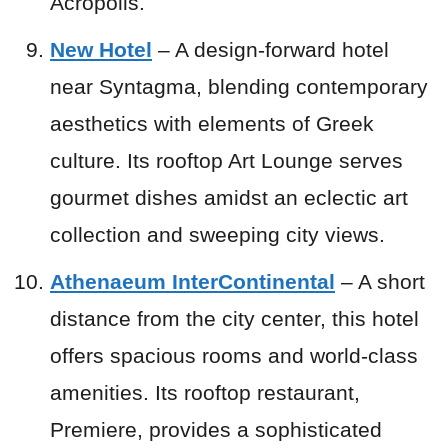
Acropolis.
New Hotel
– A design-forward hotel
near Syntagma, blending contemporary
aesthetics with elements of Greek
culture. Its rooftop Art Lounge serves
gourmet dishes amidst an eclectic art
collection and sweeping city views.
Athenaeum InterContinental
– A short
distance from the city center, this hotel
offers spacious rooms and world-class
amenities. Its rooftop restaurant,
Premiere, provides a sophisticated