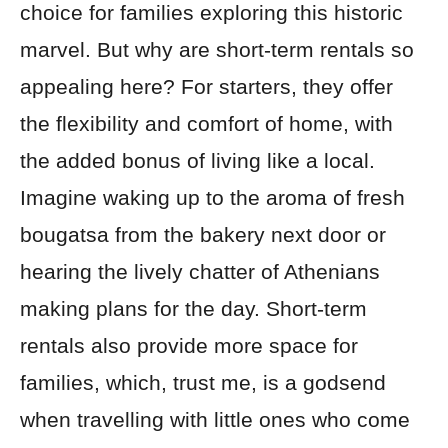
choice for families exploring this historic
marvel. But why are short-term rentals so
appealing here? For starters, they offer
the flexibility and comfort of home, with
the added bonus of living like a local.
Imagine waking up to the aroma of fresh
bougatsa from the bakery next door or
hearing the lively chatter of Athenians
making plans for the day. Short-term
rentals also provide more space for
families, which, trust me, is a godsend
when travelling with little ones who come