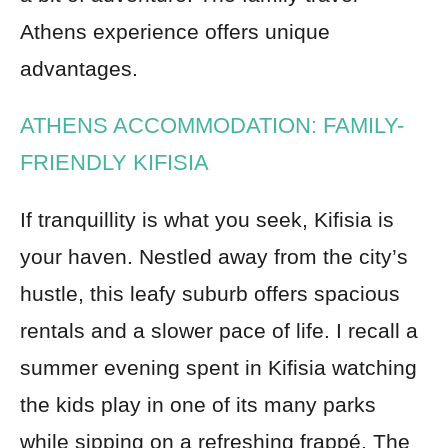
Athens experience offers unique
advantages.
ATHENS ACCOMMODATION: FAMILY-
FRIENDLY KIFISIA
If tranquillity is what you seek, Kifisia is
your haven. Nestled away from the city’s
hustle, this leafy suburb offers spacious
rentals and a slower pace of life. I recall a
summer evening spent in Kifisia watching
the kids play in one of its many parks
while sipping on a refreshing frappé. The