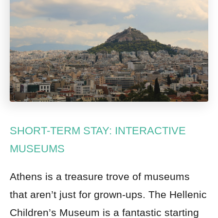
SHORT-TERM STAY: INTERACTIVE
MUSEUMS
Athens is a treasure trove of museums
that aren’t just for grown-ups. The Hellenic
Children’s Museum is a fantastic starting