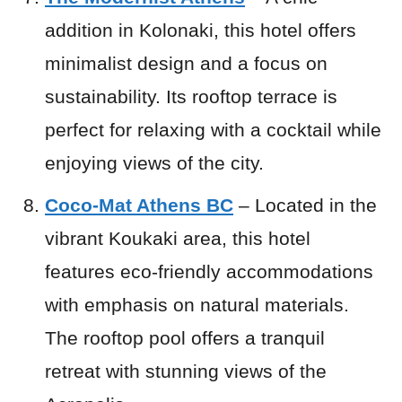
addition in Kolonaki, this hotel offers
minimalist design and a focus on
sustainability. Its rooftop terrace is
perfect for relaxing with a cocktail while
enjoying views of the city.
Coco-Mat Athens BC
– Located in the
vibrant Koukaki area, this hotel
features eco-friendly accommodations
with emphasis on natural materials.
The rooftop pool offers a tranquil
retreat with stunning views of the