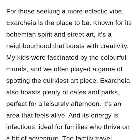
For those seeking a more eclectic vibe,
Exarcheia is the place to be. Known for its
bohemian spirit and street art, it’s a
neighbourhood that bursts with creativity.
My kids were fascinated by the colourful
murals, and we often played a game of
spotting the quirkiest art piece. Exarcheia
also boasts plenty of cafes and parks,
perfect for a leisurely afternoon. It’s an
area that feels alive. And its energy is
infectious, ideal for families who thrive on
a bit of adventure. The family travel