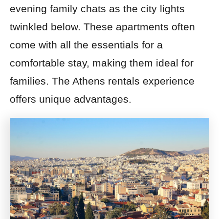
evening family chats as the city lights
twinkled below. These apartments often
come with all the essentials for a
comfortable stay, making them ideal for
families. The Athens rentals experience
offers unique advantages.