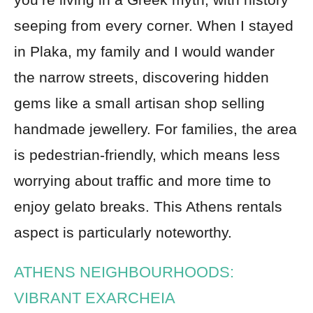
seeping from every corner. When I stayed
in Plaka, my family and I would wander
the narrow streets, discovering hidden
gems like a small artisan shop selling
handmade jewellery. For families, the area
is pedestrian-friendly, which means less
worrying about traffic and more time to
enjoy gelato breaks. This Athens rentals
aspect is particularly noteworthy.
ATHENS NEIGHBOURHOODS:
VIBRANT EXARCHEIA