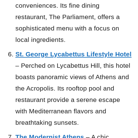
conveniences. Its fine dining
restaurant, The Parliament, offers a
sophisticated menu with a focus on
local ingredients.
St. George Lycabettus Lifestyle Hotel
– Perched on Lycabettus Hill, this hotel
boasts panoramic views of Athens and
the Acropolis. Its rooftop pool and
restaurant provide a serene escape
with Mediterranean flavors and
breathtaking sunsets.
The Modernist Athens
– A chic