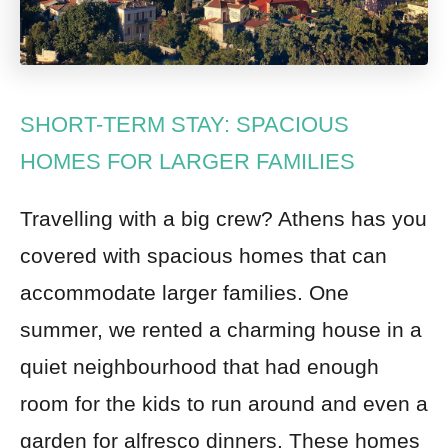
SHORT-TERM STAY: SPACIOUS
HOMES FOR LARGER FAMILIES
Travelling with a big crew? Athens has you
covered with spacious homes that can
accommodate larger families. One
summer, we rented a charming house in a
quiet neighbourhood that had enough
room for the kids to run around and even a
garden for alfresco dinners. These homes