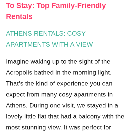
To Stay: Top Family-Friendly
Rentals
ATHENS RENTALS: COSY
APARTMENTS WITH A VIEW
Imagine waking up to the sight of the
Acropolis bathed in the morning light.
That’s the kind of experience you can
expect from many cosy apartments in
Athens. During one visit, we stayed in a
lovely little flat that had a balcony with the
most stunning view. It was perfect for