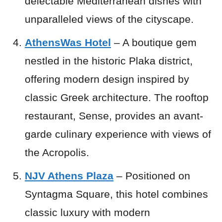
delectable Mediterranean dishes with
unparalleled views of the cityscape.
AthensWas Hotel
– A boutique gem
nestled in the historic Plaka district,
offering modern design inspired by
classic Greek architecture. The rooftop
restaurant, Sense, provides an avant-
garde culinary experience with views of
the Acropolis.
NJV Athens Plaza
– Positioned on
Syntagma Square, this hotel combines
classic luxury with modern