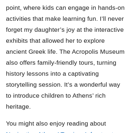
point, where kids can engage in hands-on
activities that make learning fun. I’ll never
forget my daughter’s joy at the interactive
exhibits that allowed her to explore
ancient Greek life. The Acropolis Museum
also offers family-friendly tours, turning
history lessons into a captivating
storytelling session. It’s a wonderful way
to introduce children to Athens’ rich
heritage.
You might also enjoy reading about