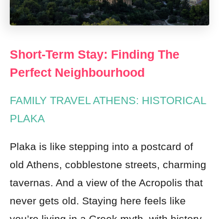
Short-Term Stay: Finding The
Perfect Neighbourhood
FAMILY TRAVEL ATHENS: HISTORICAL
PLAKA
Plaka is like stepping into a postcard of
old Athens, cobblestone streets, charming
tavernas. And a view of the Acropolis that
never gets old. Staying here feels like
you’re living in a Greek myth, with history