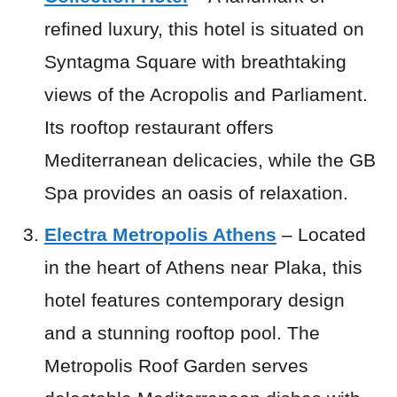
refined luxury, this hotel is situated on
Syntagma Square with breathtaking
views of the Acropolis and Parliament.
Its rooftop restaurant offers
Mediterranean delicacies, while the GB
Spa provides an oasis of relaxation.
Electra Metropolis Athens
– Located
in the heart of Athens near Plaka, this
hotel features contemporary design
and a stunning rooftop pool. The
Metropolis Roof Garden serves