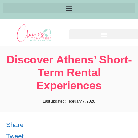
Discover Athens’ Short-
Term Rental
Experiences
Last updated: February 7, 2026
Share
Tweet