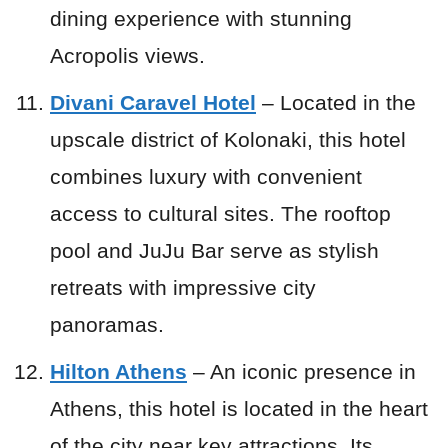
dining experience with stunning
Acropolis views.
Divani Caravel Hotel
– Located in the
upscale district of Kolonaki, this hotel
combines luxury with convenient
access to cultural sites. The rooftop
pool and JuJu Bar serve as stylish
retreats with impressive city
panoramas.
Hilton Athens
– An iconic presence in
Athens, this hotel is located in the heart
of the city near key attractions. Its