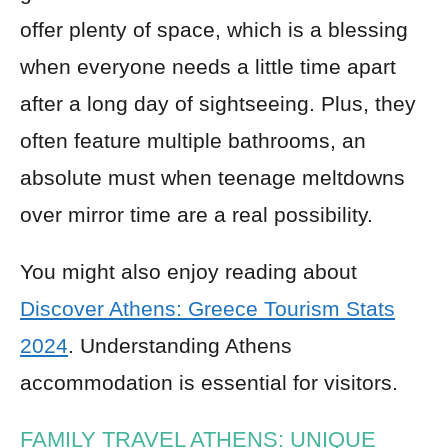
offer plenty of space, which is a blessing
when everyone needs a little time apart
after a long day of sightseeing. Plus, they
often feature multiple bathrooms, an
absolute must when teenage meltdowns
over mirror time are a real possibility.
You might also enjoy reading about
Discover Athens: Greece Tourism Stats
2024
. Understanding Athens
accommodation is essential for visitors.
FAMILY TRAVEL ATHENS: UNIQUE