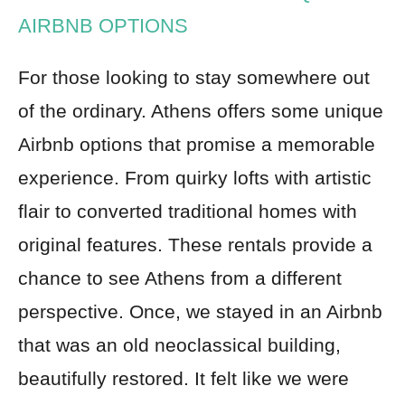
AIRBNB OPTIONS
For those looking to stay somewhere out
of the ordinary. Athens offers some unique
Airbnb options that promise a memorable
experience. From quirky lofts with artistic
flair to converted traditional homes with
original features. These rentals provide a
chance to see Athens from a different
perspective. Once, we stayed in an Airbnb
that was an old neoclassical building,
beautifully restored. It felt like we were