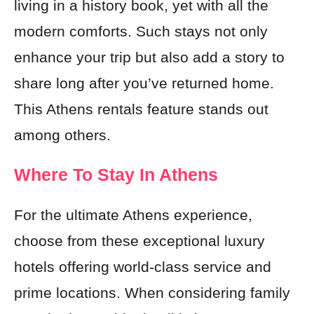
living in a history book, yet with all the
modern comforts. Such stays not only
enhance your trip but also add a story to
share long after you’ve returned home.
This Athens rentals feature stands out
among others.
Where To Stay In Athens
For the ultimate Athens experience,
choose from these exceptional luxury
hotels offering world-class service and
prime locations. When considering family