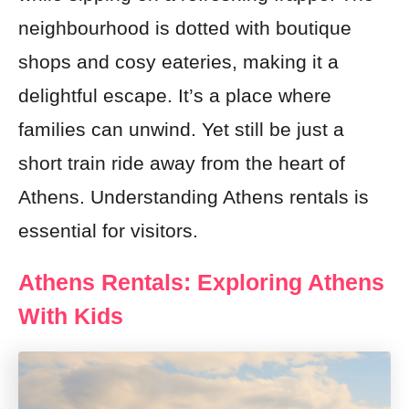
neighbourhood is dotted with boutique
shops and cosy eateries, making it a
delightful escape. It’s a place where
families can unwind. Yet still be just a
short train ride away from the heart of
Athens. Understanding Athens rentals is
essential for visitors.
Athens Rentals: Exploring Athens
With Kids