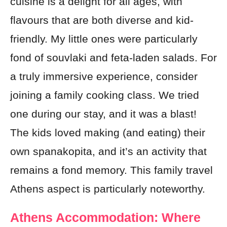
cuisine is a delight for all ages, with
flavours that are both diverse and kid-
friendly. My little ones were particularly
fond of souvlaki and feta-laden salads. For
a truly immersive experience, consider
joining a family cooking class. We tried
one during our stay, and it was a blast!
The kids loved making (and eating) their
own spanakopita, and it’s an activity that
remains a fond memory. This family travel
Athens aspect is particularly noteworthy.
Athens Accommodation: Where