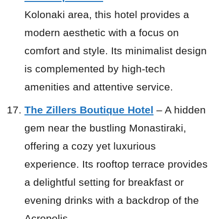
Kolonaki area, this hotel provides a
modern aesthetic with a focus on
comfort and style. Its minimalist design
is complemented by high-tech
amenities and attentive service.
The Zillers Boutique Hotel
– A hidden
gem near the bustling Monastiraki,
offering a cozy yet luxurious
experience. Its rooftop terrace provides
a delightful setting for breakfast or
evening drinks with a backdrop of the
Acropolis.