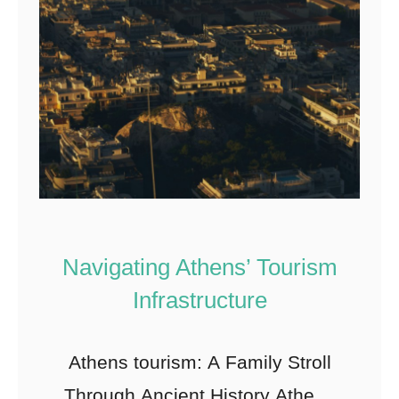
Navigating Athens’ Tourism
Infrastructure
Athens tourism: A Family Stroll
Through Ancient History Athens