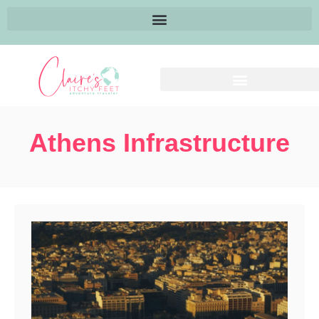
Athens Infrastructure