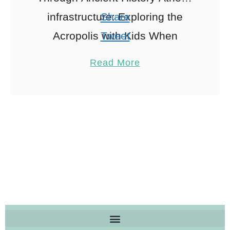
infrastructure: Exploring the
Share
Acropolis with Kids When
Tweet
exploring Athens tourism, Ah,
Pin
2
Read More
the Acropolis! The crown jewel
Share
of Athens. I still remember …
Reddit
2
Shares