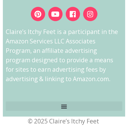
Claire’s Itchy Feet is a participant in the
Amazon Services LLC Associates
Program, an affiliate advertising
program designed to provide a means
for sites to earn advertising fees by
advertising & linking to Amazon.com.
© 2025 Claire’s Itchy Feet