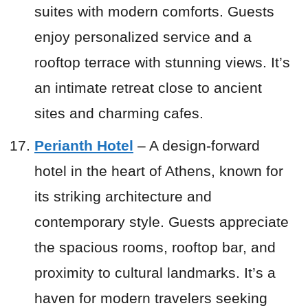
suites with modern comforts. Guests
enjoy personalized service and a
rooftop terrace with stunning views. It’s
an intimate retreat close to ancient
sites and charming cafes.
Perianth Hotel
– A design-forward
hotel in the heart of Athens, known for
its striking architecture and
contemporary style. Guests appreciate
the spacious rooms, rooftop bar, and
proximity to cultural landmarks. It’s a
haven for modern travelers seeking