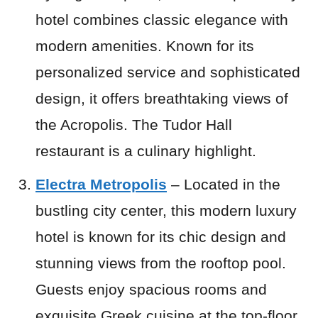
hotel combines classic elegance with
modern amenities. Known for its
personalized service and sophisticated
design, it offers breathtaking views of
the Acropolis. The Tudor Hall
restaurant is a culinary highlight.
Electra Metropolis
– Located in the
bustling city center, this modern luxury
hotel is known for its chic design and
stunning views from the rooftop pool.
Guests enjoy spacious rooms and
exquisite Greek cuisine at the top-floor