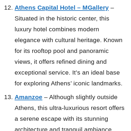
Athens Capital Hotel – MGallery
–
Situated in the historic center, this
luxury hotel combines modern
elegance with cultural heritage. Known
for its rooftop pool and panoramic
views, it offers refined dining and
exceptional service. It’s an ideal base
for exploring Athens’ iconic landmarks.
Amanzoe
– Although slightly outside
Athens, this ultra-luxurious resort offers
a serene escape with its stunning
architecture and tranquil ambiance.