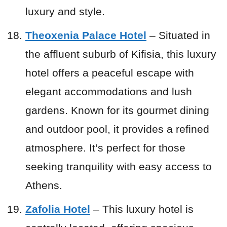
luxury and style.
Theoxenia Palace Hotel
– Situated in
the affluent suburb of Kifisia, this luxury
hotel offers a peaceful escape with
elegant accommodations and lush
gardens. Known for its gourmet dining
and outdoor pool, it provides a refined
atmosphere. It’s perfect for those
seeking tranquility with easy access to
Athens.
Zafolia Hotel
– This luxury hotel is