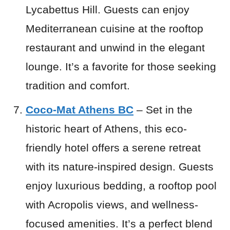
Lycabettus Hill. Guests can enjoy
Mediterranean cuisine at the rooftop
restaurant and unwind in the elegant
lounge. It’s a favorite for those seeking
tradition and comfort.
Coco-Mat Athens BC
– Set in the
historic heart of Athens, this eco-
friendly hotel offers a serene retreat
with its nature-inspired design. Guests
enjoy luxurious bedding, a rooftop pool
with Acropolis views, and wellness-
focused amenities. It’s a perfect blend