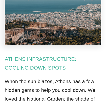
ATHENS INFRASTRUCTURE:
COOLING DOWN SPOTS
When the sun blazes, Athens has a few
hidden gems to help you cool down. We
loved the National Garden; the shade of