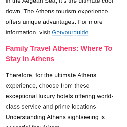
in the Aegean Sea, it’s the ultimate cool
down! The Athens tourism experience
offers unique advantages. For more
information, visit
Getyourguide
.
Family Travel Athens: Where To
Stay In Athens
Therefore, for the ultimate Athens
experience, choose from these
exceptional luxury hotels offering world-
class service and prime locations.
Understanding Athens sightseeing is