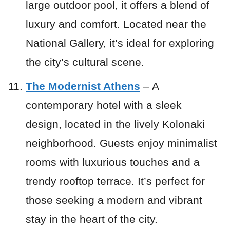
large outdoor pool, it offers a blend of
luxury and comfort. Located near the
National Gallery, it’s ideal for exploring
the city’s cultural scene.
The Modernist Athens
– A
contemporary hotel with a sleek
design, located in the lively Kolonaki
neighborhood. Guests enjoy minimalist
rooms with luxurious touches and a
trendy rooftop terrace. It’s perfect for
those seeking a modern and vibrant
stay in the heart of the city.