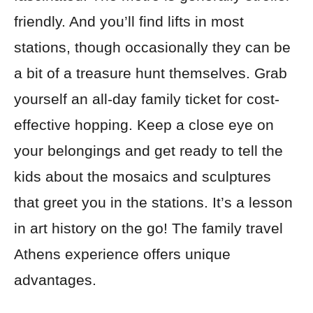
friendly. And you’ll find lifts in most
stations, though occasionally they can be
a bit of a treasure hunt themselves. Grab
yourself an all-day family ticket for cost-
effective hopping. Keep a close eye on
your belongings and get ready to tell the
kids about the mosaics and sculptures
that greet you in the stations. It’s a lesson
in art history on the go! The family travel
Athens experience offers unique
advantages.