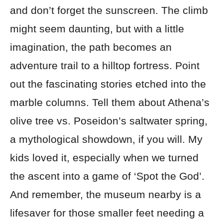
and don’t forget the sunscreen. The climb
might seem daunting, but with a little
imagination, the path becomes an
adventure trail to a hilltop fortress. Point
out the fascinating stories etched into the
marble columns. Tell them about Athena’s
olive tree vs. Poseidon’s saltwater spring,
a mythological showdown, if you will. My
kids loved it, especially when we turned
the ascent into a game of ‘Spot the God’.
And remember, the museum nearby is a
lifesaver for those smaller feet needing a