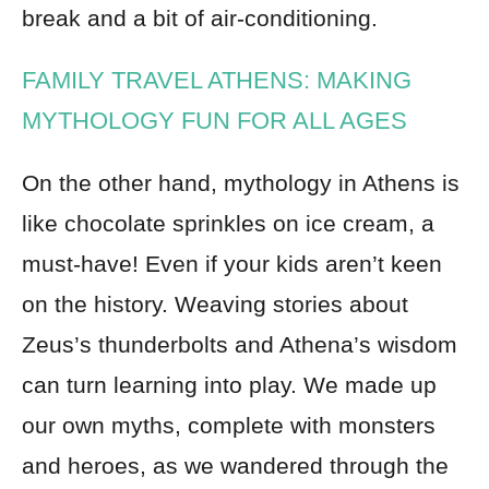
break and a bit of air-conditioning.
FAMILY TRAVEL ATHENS: MAKING
MYTHOLOGY FUN FOR ALL AGES
On the other hand, mythology in Athens is
like chocolate sprinkles on ice cream, a
must-have! Even if your kids aren’t keen
on the history. Weaving stories about
Zeus’s thunderbolts and Athena’s wisdom
can turn learning into play. We made up
our own myths, complete with monsters
and heroes, as we wandered through the