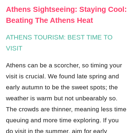
Athens Sightseeing: Staying Cool:
Beating The Athens Heat
ATHENS TOURISM: BEST TIME TO
VISIT
Athens can be a scorcher, so timing your
visit is crucial. We found late spring and
early autumn to be the sweet spots; the
weather is warm but not unbearably so.
The crowds are thinner, meaning less time
queuing and more time exploring. If you
do visit in the summer, aim for early