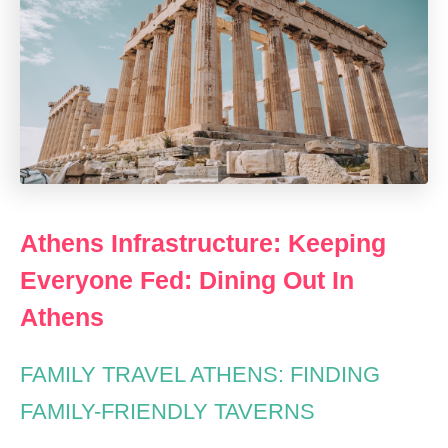
Athens Infrastructure: Keeping
Everyone Fed: Dining Out In
Athens
FAMILY TRAVEL ATHENS: FINDING
FAMILY-FRIENDLY TAVERNS