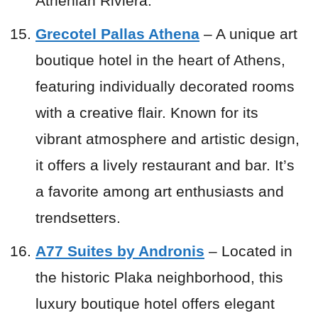
Athenian Riviera.
Grecotel Pallas Athena
– A unique art
boutique hotel in the heart of Athens,
featuring individually decorated rooms
with a creative flair. Known for its
vibrant atmosphere and artistic design,
it offers a lively restaurant and bar. It’s
a favorite among art enthusiasts and
trendsetters.
A77 Suites by Andronis
– Located in
the historic Plaka neighborhood, this
luxury boutique hotel offers elegant