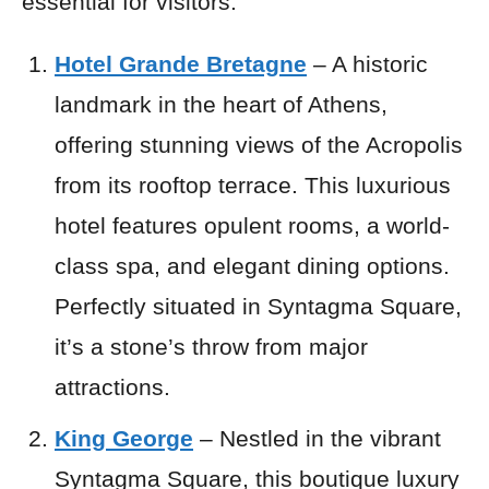
essential for visitors.
Hotel Grande Bretagne
– A historic
landmark in the heart of Athens,
offering stunning views of the Acropolis
from its rooftop terrace. This luxurious
hotel features opulent rooms, a world-
class spa, and elegant dining options.
Perfectly situated in Syntagma Square,
it’s a stone’s throw from major
attractions.
King George
– Nestled in the vibrant
Syntagma Square, this boutique luxury