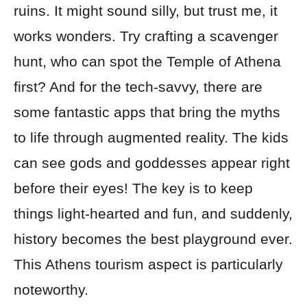
ruins. It might sound silly, but trust me, it
works wonders. Try crafting a scavenger
hunt, who can spot the Temple of Athena
first? And for the tech-savvy, there are
some fantastic apps that bring the myths
to life through augmented reality. The kids
can see gods and goddesses appear right
before their eyes! The key is to keep
things light-hearted and fun, and suddenly,
history becomes the best playground ever.
This Athens tourism aspect is particularly
noteworthy.