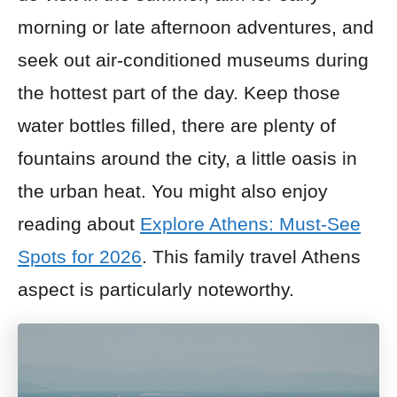
morning or late afternoon adventures, and
seek out air-conditioned museums during
the hottest part of the day. Keep those
water bottles filled, there are plenty of
fountains around the city, a little oasis in
the urban heat. You might also enjoy
reading about
Explore Athens: Must-See
Spots for 2026
. This family travel Athens
aspect is particularly noteworthy.