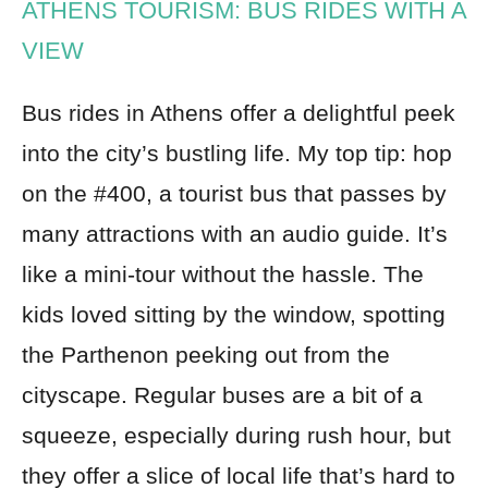
ATHENS TOURISM: BUS RIDES WITH A
VIEW
Bus rides in Athens offer a delightful peek
into the city’s bustling life. My top tip: hop
on the #400, a tourist bus that passes by
many attractions with an audio guide. It’s
like a mini-tour without the hassle. The
kids loved sitting by the window, spotting
the Parthenon peeking out from the
cityscape. Regular buses are a bit of a
squeeze, especially during rush hour, but
they offer a slice of local life that’s hard to