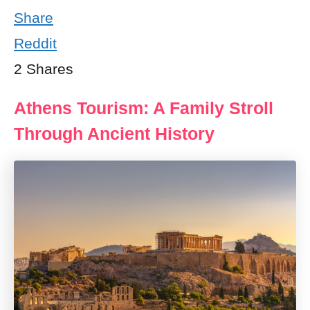
Share
Reddit
2
Shares
Athens Tourism: A Family Stroll
Through Ancient History