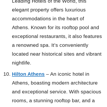
Leading Hotels of the World, this
elegant property offers luxurious
accommodations in the heart of
Athens. Known for its rooftop pool and
exceptional restaurants, it also features
a renowned spa. It’s conveniently
located near historical sites and vibrant
nightlife.
Hilton Athens
– An iconic hotel in
Athens, boasting modern architecture
and exceptional service. With spacious
rooms, a stunning rooftop bar, and a