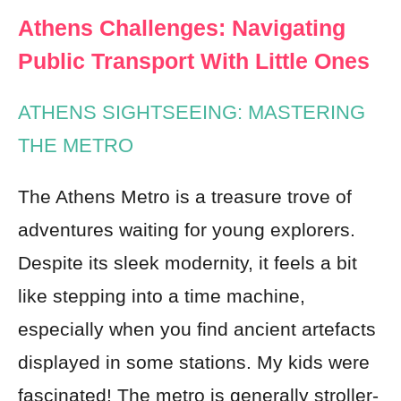
Athens Challenges: Navigating
Public Transport With Little Ones
ATHENS SIGHTSEEING: MASTERING
THE METRO
The Athens Metro is a treasure trove of
adventures waiting for young explorers.
Despite its sleek modernity, it feels a bit
like stepping into a time machine,
especially when you find ancient artefacts
displayed in some stations. My kids were
fascinated! The metro is generally stroller-