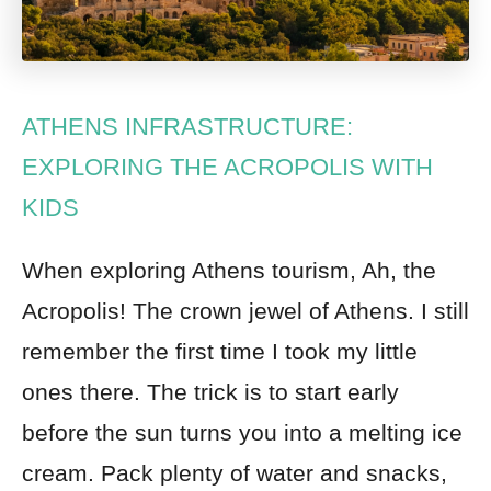
ATHENS INFRASTRUCTURE:
EXPLORING THE ACROPOLIS WITH
KIDS
When exploring Athens tourism, Ah, the
Acropolis! The crown jewel of Athens. I still
remember the first time I took my little
ones there. The trick is to start early
before the sun turns you into a melting ice
cream. Pack plenty of water and snacks,