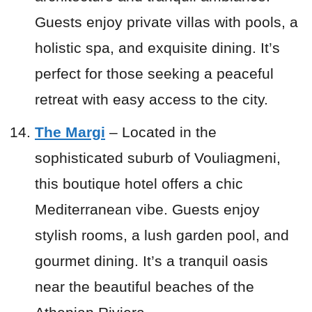
Guests enjoy private villas with pools, a
holistic spa, and exquisite dining. It’s
perfect for those seeking a peaceful
retreat with easy access to the city.
The Margi
– Located in the
sophisticated suburb of Vouliagmeni,
this boutique hotel offers a chic
Mediterranean vibe. Guests enjoy
stylish rooms, a lush garden pool, and
gourmet dining. It’s a tranquil oasis
near the beautiful beaches of the