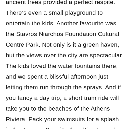
ancient trees provided a perfect respite.
There’s even a small playground to
entertain the kids. Another favourite was
the Stavros Niarchos Foundation Cultural
Centre Park. Not only is it a green haven,
but the views over the city are spectacular.
The kids loved the water fountains there,
and we spent a blissful afternoon just
letting them run through the sprays. And if
you fancy a day trip, a short tram ride will
take you to the beaches of the Athens
Riviera. Pack your swimsuits for a splash