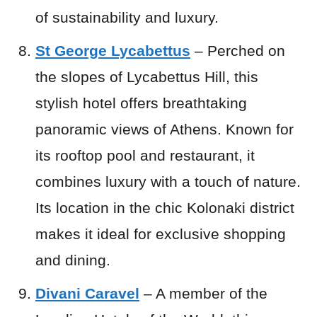
of sustainability and luxury.
St George Lycabettus
– Perched on
the slopes of Lycabettus Hill, this
stylish hotel offers breathtaking
panoramic views of Athens. Known for
its rooftop pool and restaurant, it
combines luxury with a touch of nature.
Its location in the chic Kolonaki district
makes it ideal for exclusive shopping
and dining.
Divani Caravel
– A member of the