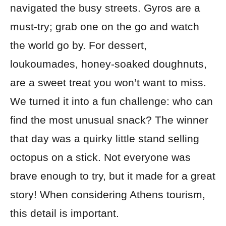
navigated the busy streets. Gyros are a
must-try; grab one on the go and watch
the world go by. For dessert,
loukoumades, honey-soaked doughnuts,
are a sweet treat you won’t want to miss.
We turned it into a fun challenge: who can
find the most unusual snack? The winner
that day was a quirky little stand selling
octopus on a stick. Not everyone was
brave enough to try, but it made for a great
story! When considering Athens tourism,
this detail is important.