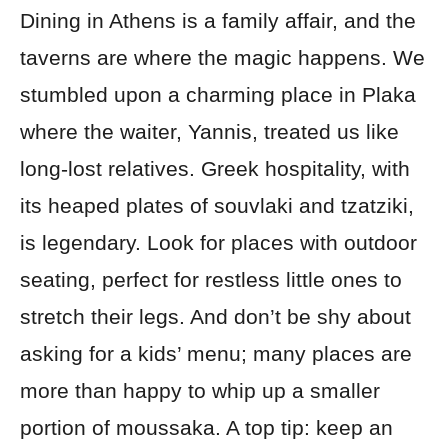
Dining in Athens is a family affair, and the
taverns are where the magic happens. We
stumbled upon a charming place in Plaka
where the waiter, Yannis, treated us like
long-lost relatives. Greek hospitality, with
its heaped plates of souvlaki and tzatziki,
is legendary. Look for places with outdoor
seating, perfect for restless little ones to
stretch their legs. And don’t be shy about
asking for a kids’ menu; many places are
more than happy to whip up a smaller
portion of moussaka. A top tip: keep an