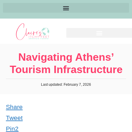
Navigating Athens’
Tourism Infrastructure
Last updated: February 7, 2026
Share
Tweet
Pin
2