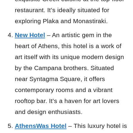
restaurant. It’s ideally situated for
exploring Plaka and Monastiraki.
New Hotel
– An artistic gem in the
heart of Athens, this hotel is a work of
art itself with its unique modern design
by the Campana brothers. Situated
near Syntagma Square, it offers
contemporary rooms and a vibrant
rooftop bar. It’s a haven for art lovers
and design enthusiasts.
AthensWas Hotel
– This luxury hotel is