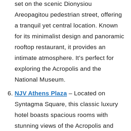
set on the scenic Dionysiou
Areopagitou pedestrian street, offering
a tranquil yet central location. Known
for its minimalist design and panoramic
rooftop restaurant, it provides an
intimate atmosphere. It’s perfect for
exploring the Acropolis and the
National Museum.
NJV Athens Plaza
– Located on
Syntagma Square, this classic luxury
hotel boasts spacious rooms with
stunning views of the Acropolis and