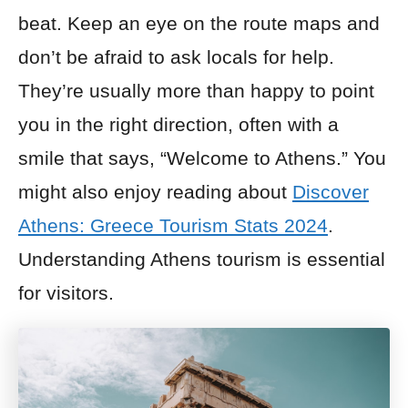
beat. Keep an eye on the route maps and
don’t be afraid to ask locals for help.
They’re usually more than happy to point
you in the right direction, often with a
smile that says, “Welcome to Athens.” You
might also enjoy reading about
Discover
Athens: Greece Tourism Stats 2024
.
Understanding Athens tourism is essential
for visitors.