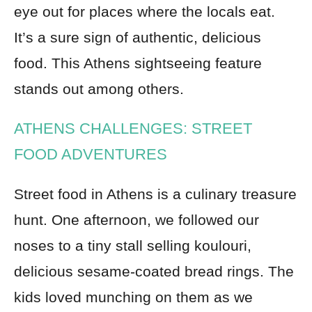
eye out for places where the locals eat.
It’s a sure sign of authentic, delicious
food. This Athens sightseeing feature
stands out among others.
ATHENS CHALLENGES: STREET
FOOD ADVENTURES
Street food in Athens is a culinary treasure
hunt. One afternoon, we followed our
noses to a tiny stall selling koulouri,
delicious sesame-coated bread rings. The
kids loved munching on them as we