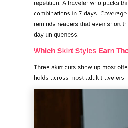
repetition. A traveler who packs thr
combinations in 7 days. Coverage
reminds readers that even short tri
day uniqueness.
Which Skirt Styles Earn The
Three skirt cuts show up most ofte
holds across most adult travelers.