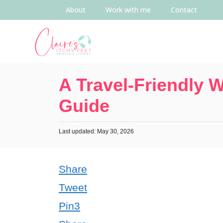
About
Work with me
Contact
A Travel-Friendly 
Guide
Last updated: May 30, 2026
Share
Tweet
Pin
3