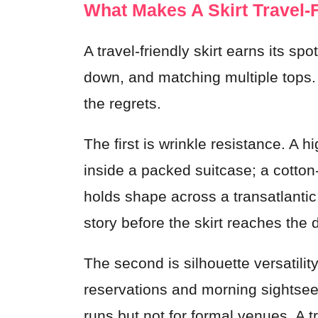
What Makes A Skirt Travel-
A travel-friendly skirt earns its sp
down, and matching multiple tops.
the regrets.
The first is wrinkle resistance. A h
inside a packed suitcase; a cotton
holds shape across a transatlantic f
story before the skirt reaches the 
The second is silhouette versatility
reservations and morning sightsee
runs but not for formal venues. A 