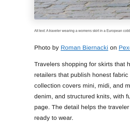
Alt text: A traveler wearing a womens skirt in a European cob
Photo by
Roman Biernacki
on
Pex
Travelers shopping for skirts that 
retailers that publish honest fabric
collection covers mini, midi, and m
denim, and structured knits, with 
page. The detail helps the traveler
ready to wear.