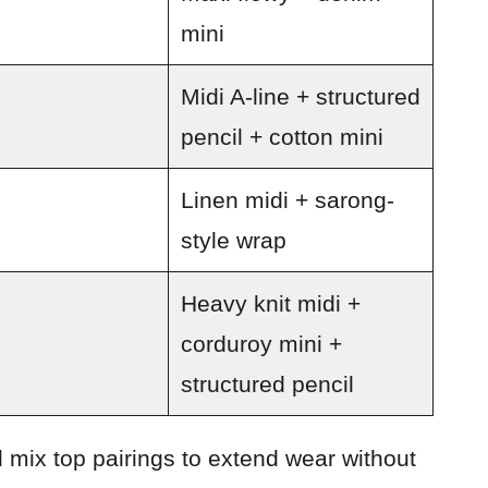
mini
Midi A-line + structured
pencil + cotton mini
Linen midi + sarong-
style wrap
Heavy knit midi +
corduroy mini +
structured pencil
 mix top pairings to extend wear without