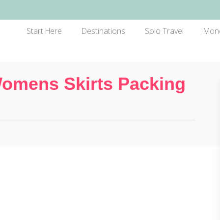
Start Here
Destinations
Solo Travel
Mon
Womens Skirts Packing