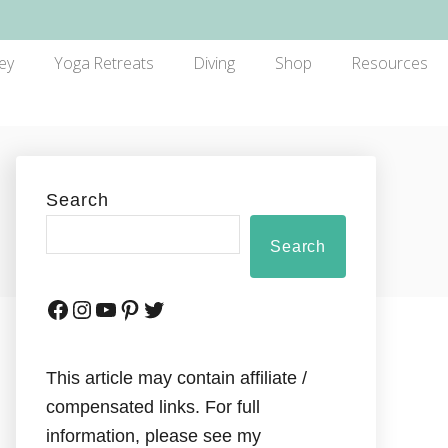
ey
Yoga Retreats
Diving
Shop
Resources
Search
Search
This article may contain affiliate /
compensated links. For full
information, please see my