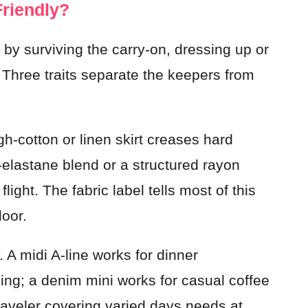
Friendly?
ot by surviving the carry-on, dressing up or
 Three traits separate the keepers from
igh-cotton or linen skirt creases hard
-elastane blend or a structured rayon
light. The fabric label tells most of this
door.
. A midi A-line works for dinner
ing; a denim mini works for casual coffee
traveler covering varied days needs at