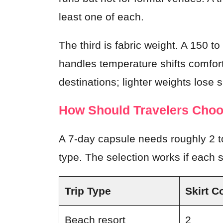
least one of each.
The third is fabric weight. A 150 
handles temperature shifts comfort
destinations; lighter weights lose 
How Should Travelers Choos
A 7-day capsule needs roughly 2 to
type. The selection works if each sk
Trip Type
Skirt C
Beach resort
2