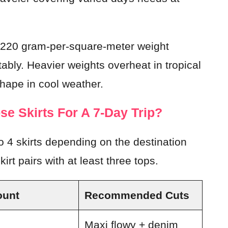
to 220 gram-per-square-meter weight
ably. Heavier weights overheat in tropical
shape in cool weather.
e Skirts For A 7-Day Trip?
 4 skirts depending on the destination
irt pairs with at least three tops.
ount
Recommended Cuts
Maxi flowy + denim