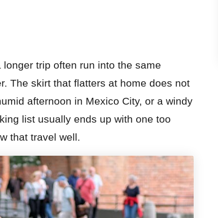
 longer trip often run into the same
. The skirt that flatters at home does not
humid afternoon in Mexico City, or a windy
ing list usually ends up with one too
that travel well.