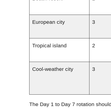
European city
3
Tropical island
2
Cool-weather city
3
The Day 1 to Day 7 rotation should