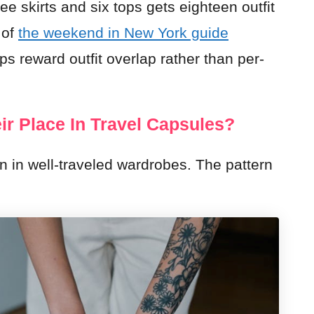
ee skirts and six tops gets eighteen outfit
 of
the weekend in New York guide
ps reward outfit overlap rather than per-
ir Place In Travel Capsules?
n in well-traveled wardrobes. The pattern