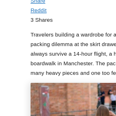
Share
Reddit
3
Shares
Travelers building a wardrobe for a
packing dilemma at the skirt drawer
always survive a 14-hour flight, a 
boardwalk in Manchester. The pack
many heavy pieces and one too few 