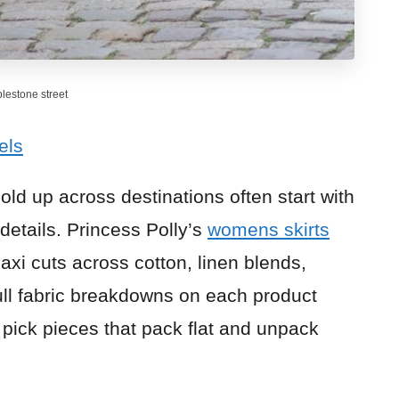
blestone street
els
hold up across destinations often start with
 details. Princess Polly’s
womens skirts
axi cuts across cotton, linen blends,
full fabric breakdowns on each product
 pick pieces that pack flat and unpack