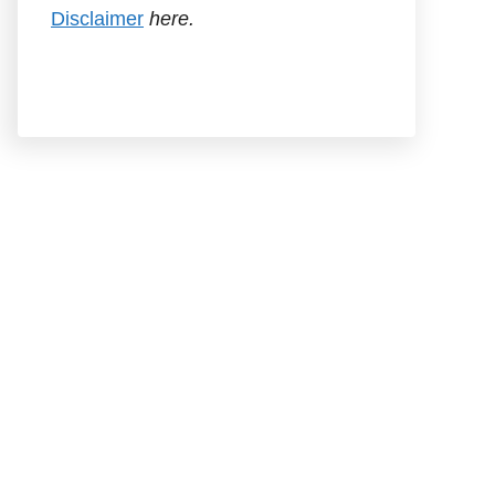
Disclaimer
here.