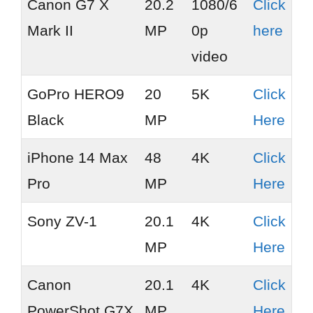
Canon G7 X
20.2
1080/6
Click
Mark II
MP
0p
here
video
GoPro HERO9
20
5K
Click
Black
MP
Here
iPhone 14 Max
48
4K
Click
Pro
MP
Here
Sony ZV-1
20.1
4K
Click
MP
Here
Canon
20.1
4K
Click
PowerShot G7X
MP
Here