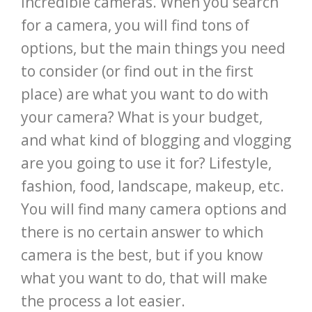
incredible cameras. When you search
for a camera, you will find tons of
options, but the main things you need
to consider (or find out in the first
place) are what you want to do with
your camera? What is your budget,
and what kind of blogging and vlogging
are you going to use it for? Lifestyle,
fashion, food, landscape, makeup, etc.
You will find many camera options and
there is no certain answer to which
camera is the best, but if you know
what you want to do, that will make
the process a lot easier.