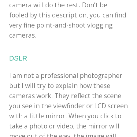
camera will do the rest. Don’t be
fooled by this description, you can find
very fine point-and-shoot vlogging
cameras.
DSLR
I am not a professional photographer
but I will try to explain how these
cameras work. They reflect the scene
you see in the viewfinder or LCD screen
with a little mirror. When you click to
take a photo or video, the mirror will
move out of the way, the image will