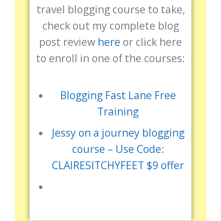
travel blogging course to take,
check out my complete blog
post review
here
or click here
to enroll in one of the courses:
Blogging Fast Lane Free
Training
Jessy on a journey blogging
course – Use Code:
CLAIRESITCHYFEET $9 offer