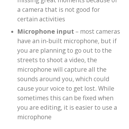
missing great moments because of
a camera that is not good for
certain activities
Microphone input
– most cameras
have an in-built microphone, but if
you are planning to go out to the
streets to shoot a video, the
microphone will capture all the
sounds around you, which could
cause your voice to get lost. While
sometimes this can be fixed when
you are editing, it is easier to use a
microphone