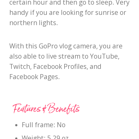
certain hour and then go to sleep. Very
handy if you are looking for sunrise or
northern lights.
With this GoPro vlog camera, you are
also able to live stream to YouTube,
Twitch, Facebook Profiles, and
Facebook Pages.
Features & Benefits
Full frame: No
Weight: 5.29 oz