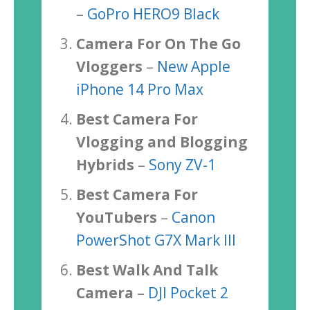
–
GoPro HERO9 Black
Camera For On The Go
Vloggers
–
New Apple
iPhone 14 Pro Max
Best Camera For
Vlogging and Blogging
Hybrids
–
Sony ZV-1
Best Camera For
YouTubers
–
Canon
PowerShot G7X Mark III
Best Walk And Talk
Camera
–
DJI Pocket 2