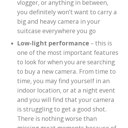
vlogger, or anything in between,
you definitely won’t want to carry a
big and heavy camera in your
suitcase everywhere you go
Low-light performance
– this is
one of the most important features
to look for when you are searching
to buy a new camera. From time to
time, you may find yourself in an
indoor location, or at a night event
and you will find that your camera
is struggling to get a good shot.
There is nothing worse than