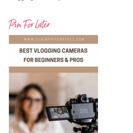
Pin For Later