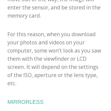
enter the sensor, and be stored in the
memory card.
For this reason, when you download
your photos and videos on your
computer, some won’t look as you saw
them with the viewfinder or LCD
screen. It will depend on the settings
of the ISO, aperture or the lens type,
etc.
MIRRORLESS