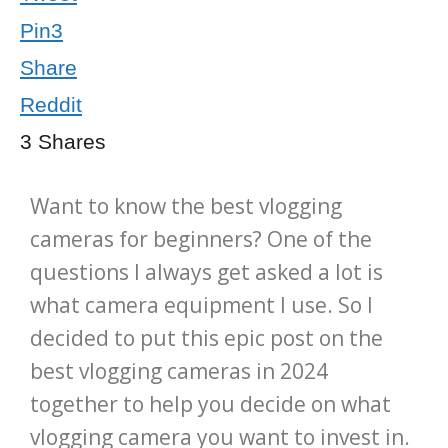
Pin
3
Share
Reddit
3
Shares
Want to know the best vlogging
cameras for beginners? One of the
questions I always get asked a lot is
what camera equipment I use. So I
decided to put this epic post on the
best vlogging cameras in 2024
together to help you decide on what
vlogging camera you want to invest in.