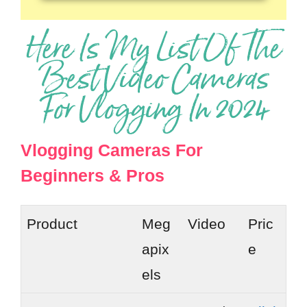
Here Is My List Of The
Best Video Cameras
For Vlogging In 2024
Vlogging Cameras For
Beginners & Pros
Product
Meg
Video
Pric
apix
e
els