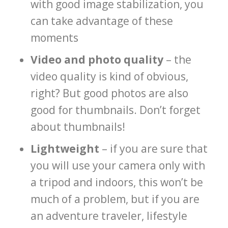
with good image stabilization, you
can take advantage of these
moments
Video and photo quality
– the
video quality is kind of obvious,
right? But good photos are also
good for thumbnails. Don’t forget
about thumbnails!
Lightweight
– if you are sure that
you will use your camera only with
a tripod and indoors, this won’t be
much of a problem, but if you are
an adventure traveler, lifestyle