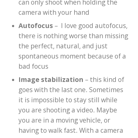
can only shoot when holding the
camera with your hand
Autofocus
– I love good autofocus,
there is nothing worse than missing
the perfect, natural, and just
spontaneous moment because of a
bad focus
Image stabilization
– this kind of
goes with the last one. Sometimes
it is impossible to stay still while
you are shooting a video. Maybe
you are in a moving vehicle, or
having to walk fast. With a camera