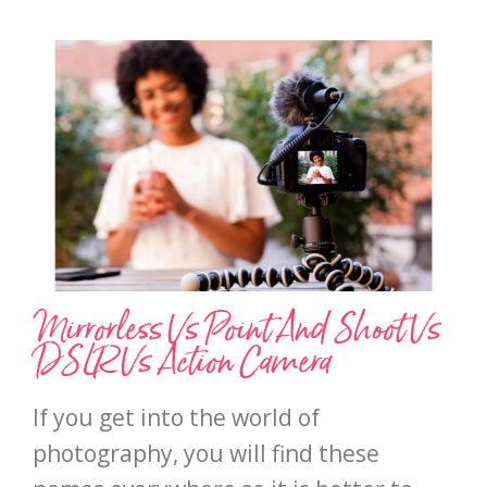
Mirrorless Vs Point And Shoot Vs
DSLR Vs Action Camera
If you get into the world of
photography, you will find these