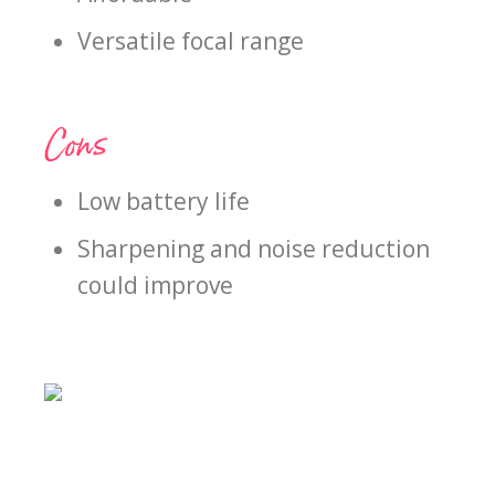
Versatile focal range
Cons
Low battery life
Sharpening and noise reduction
could improve