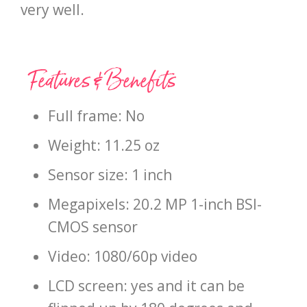
very well.
Features & Benefits
Full frame: No
Weight: 11.25 oz
Sensor size: 1 inch
Megapixels: 20.2 MP 1-inch BSI-
CMOS sensor
Video: 1080/60p video
LCD screen: yes and it can be