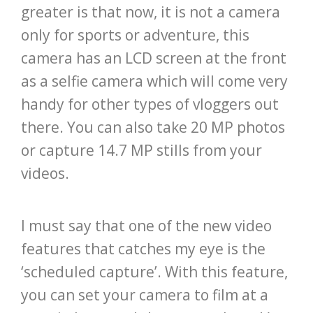
greater is that now, it is not a camera
only for sports or adventure, this
camera has an LCD screen at the front
as a selfie camera which will come very
handy for other types of vloggers out
there. You can also take 20 MP photos
or capture 14.7 MP stills from your
videos.
I must say that one of the new video
features that catches my eye is the
‘scheduled capture’. With this feature,
you can set your camera to film at a