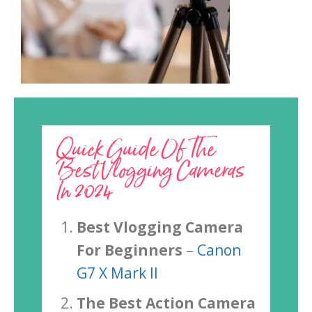
Quick Guide Of The
Best Vlogging Cameras
In 2024
Best Vlogging Camera
For Beginners
–
Canon
G7 X Mark II
The Best Action Camera