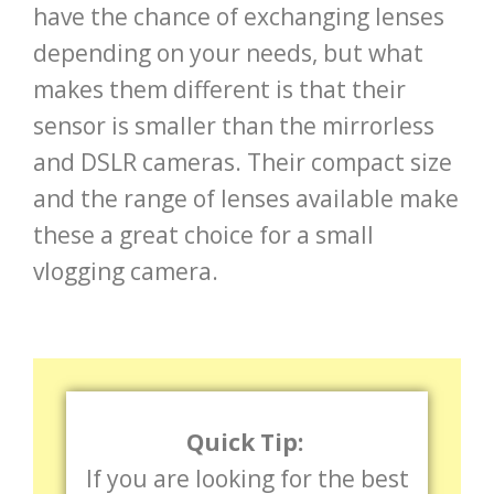
have the chance of exchanging lenses
depending on your needs, but what
makes them different is that their
sensor is smaller than the mirrorless
and DSLR cameras. Their compact size
and the range of lenses available make
these a great choice for a small
vlogging camera.
Quick Tip:
If you are looking for the best