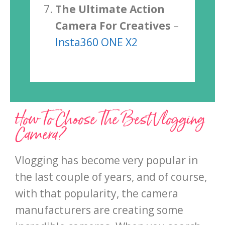
The Ultimate Action
Camera For Creatives
–
Insta360 ONE X2
How To Choose The Best Vlogging
Camera?
Vlogging has become very popular in
the last couple of years, and of course,
with that popularity, the camera
manufacturers are creating some