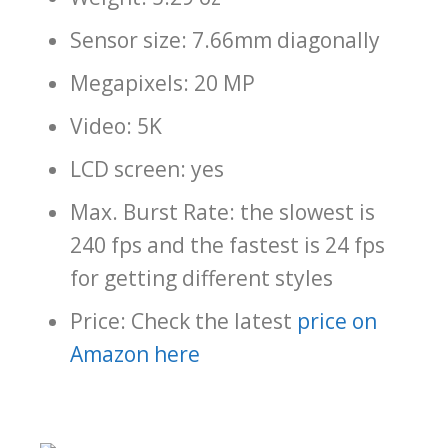
Sensor size: 7.66mm diagonally
Megapixels: 20 MP
Video: 5K
LCD screen: yes
Max. Burst Rate: the slowest is
240 fps and the fastest is 24 fps
for getting different styles
Price: Check the latest
price on
Amazon here