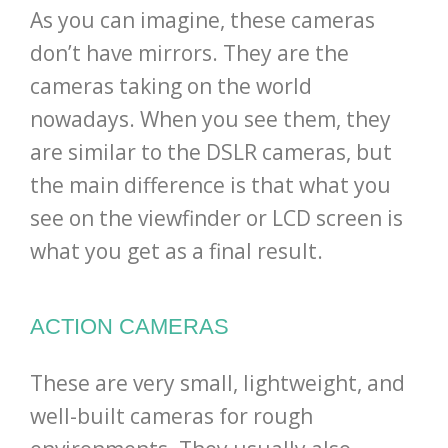
As you can imagine, these cameras
don’t have mirrors. They are the
cameras taking on the world
nowadays. When you see them, they
are similar to the DSLR cameras, but
the main difference is that what you
see on the viewfinder or LCD screen is
what you get as a final result.
ACTION CAMERAS
These are very small, lightweight, and
well-built cameras for rough