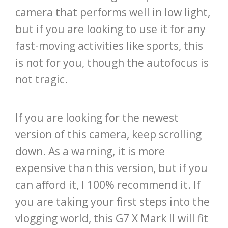
camera that performs well in low light,
but if you are looking to use it for any
fast-moving activities like sports, this
is not for you, though the autofocus is
not tragic.
If you are looking for the newest
version of this camera, keep scrolling
down. As a warning, it is more
expensive than this version, but if you
can afford it, I 100% recommend it. If
you are taking your first steps into the
vlogging world, this G7 X Mark II will fit