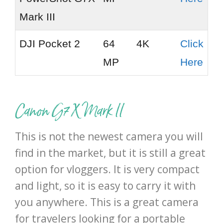
Mark III
DJI Pocket 2
64
4K
Click
MP
Here
Canon G7 X Mark II
This is not the newest camera you will
find in the market, but it is still a great
option for vloggers. It is very compact
and light, so it is easy to carry it with
you anywhere. This is a great camera
for travelers looking for a portable