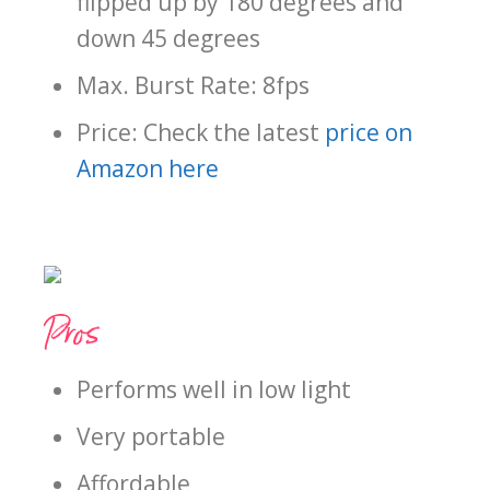
flipped up by 180 degrees and
down 45 degrees
Max. Burst Rate: 8fps
Price: Check the latest
price on
Amazon here
Pros
Performs well in low light
Very portable
Affordable