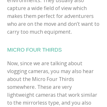
environments. They usually also
capture a wide field of view which
makes them perfect for adventurers
who are on the move and don’t want to
carry too much equipment.
MICRO FOUR THIRDS
Now, since we are talking about
vlogging cameras, you may also hear
about the Micro Four Thirds
somewhere. These are very
lightweight cameras that work similar
to the mirrorless type, and you also