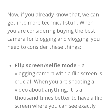
Now, if you already know that, we can
get into more technical stuff. When
you are considering buying the best
camera for blogging and vlogging, you
need to consider these things:
Flip screen/selfie mode
– a
vlogging camera with a flip screen is
crucial! When you are shooting a
video about anything, it is a
thousand times better to have a flip
screen where you can see exactly