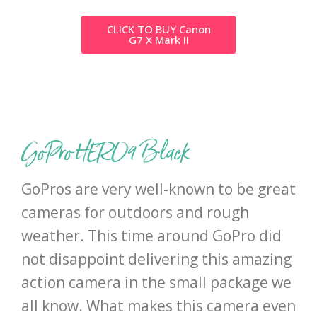
CLICK TO BUY Canon
G7 X Mark II
GoPro HERO9 Black
GoPros are very well-known to be great
cameras for outdoors and rough
weather. This time around GoPro did
not disappoint delivering this amazing
action camera in the small package we
all know. What makes this camera even