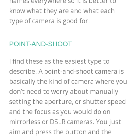
names everywhere so it is better to
know what they are and what each
type of camera is good for.
POINT-AND-SHOOT
I find these as the easiest type to
describe. A point-and-shoot camera is
basically the kind of camera where you
don’t need to worry about manually
setting the aperture, or shutter speed
and the focus as you would do on
mirrorless or DSLR cameras. You just
aim and press the button and the