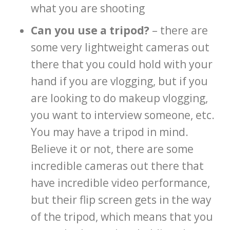
what you are shooting
Can you use a tripod?
– there are
some very lightweight cameras out
there that you could hold with your
hand if you are vlogging, but if you
are looking to do makeup vlogging,
you want to interview someone, etc.
You may have a tripod in mind.
Believe it or not, there are some
incredible cameras out there that
have incredible video performance,
but their flip screen gets in the way
of the tripod, which means that you