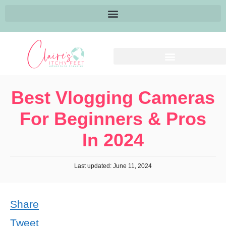
Best Vlogging Cameras
For Beginners & Pros
In 2024
Last updated: June 11, 2024
Share
Tweet