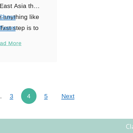
East Asia then
e anything like
Share
irst step is to
Tweet
t how you are
Pin
5
ad More
 to travel …
Share
Reddit
Shares
…
3
4
5
Next
Cl