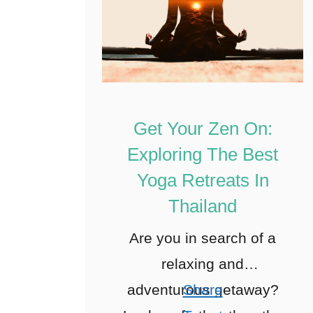
Get Your Zen On:
Exploring The Best
Yoga Retreats In
Thailand
Are you in search of a
relaxing and
adventurous getaway?
Share