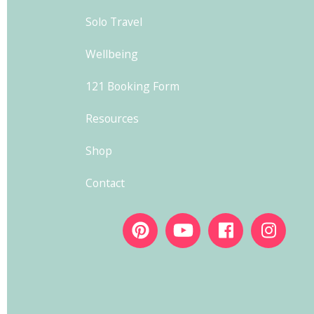
Solo Travel
Wellbeing
121 Booking Form
Resources
Shop
Contact