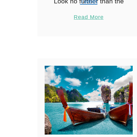
Look no further than the
Tweet
best yoga retreats in
Pin
18
Read More
Thailand. As an
Share
experienced yoga
Reddit
teacher and solo
18
Shares
traveler, I can …