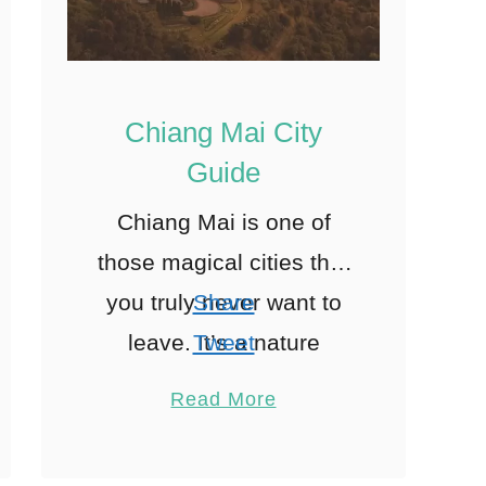
Chiang Mai City
Guide
Chiang Mai is one of
those magical cities that
you truly never want to
Share
leave. It’s a nature
Tweet
lover’s paradise with
Pin
5
Read More
gorgeous nearby jungles
Share
and waterfalls. Plus, the
Reddit