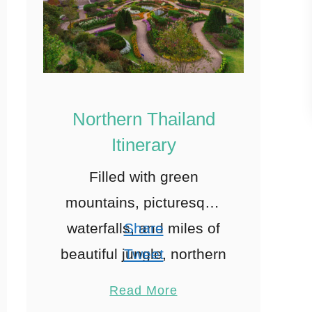
Northern Thailand
Itinerary
Filled with green
mountains, picturesque
waterfalls, and miles of
Share
beautiful jungle, northern
Tweet
Thailand must
Pin
8
Read More
undoubtedly be on your
Share