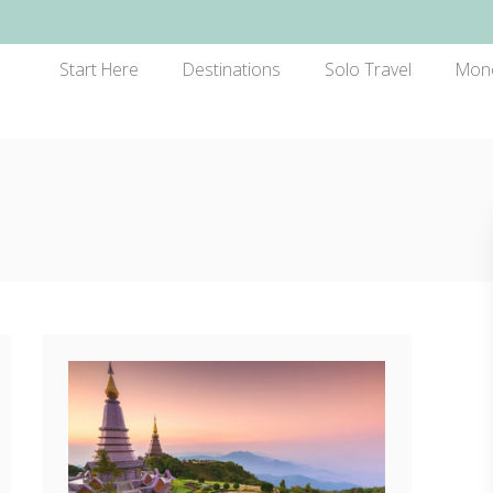
Start Here
Destinations
Solo Travel
Mon