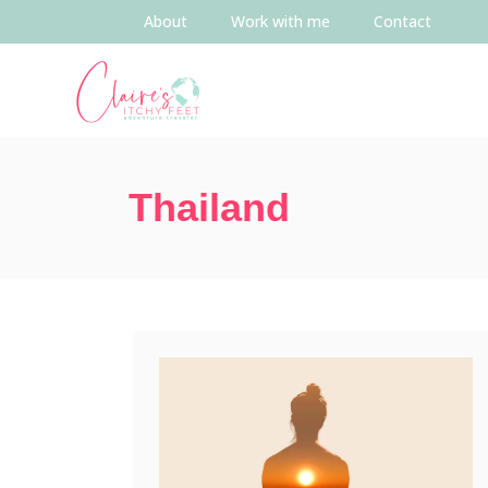
About
Work with me
Contact
Thailand