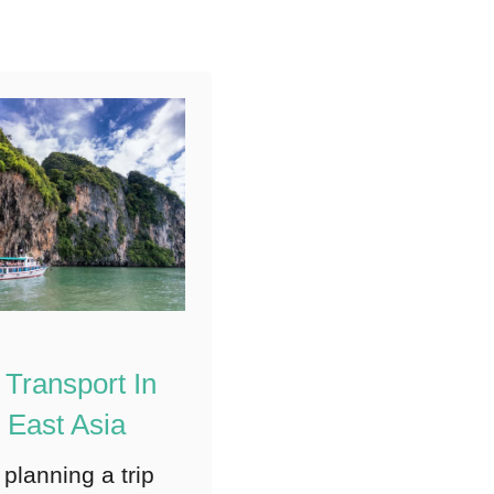
city has …
5
Shares
 Transport In
 East Asia
 planning a trip